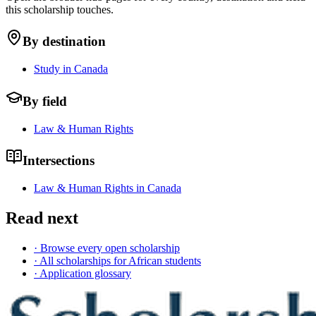
this scholarship touches.
By destination
Study in Canada
By field
Law & Human Rights
Intersections
Law & Human Rights in Canada
Read next
· Browse every open scholarship
· All scholarships for African students
· Application glossary