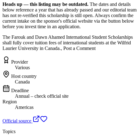
Heads up — this listing may be outdated.
The dates and details
below reference a year that has already passed and our editorial team
has not re-verified this scholarship is still open. Always confirm the
current intake on the sponsor's official website
via the button below
before you invest time in an application.
The Farouk and Dawn Ahamed International Student Scholarships
shall fully cover tuition fees of international students at the Wilfrid
Laurier University in Canada., Post a Comment
Provider
Various
Host country
Canada
Deadline
Annual – check official site
Region
Americas
Official source
Topics