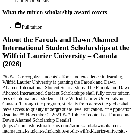
Laurier University
What the
tuition scholarship
award covers
Full tuition
About the Farouk and Dawn Ahamed
International Student Scholarships at the
Wilfrid Laurier University – Canada
(2026)
##### To recognize students’ efforts and excellence in learning,
Wilfrid Laurier University is granting the Farouk and Dawn
Ahamed International Student Scholarships. The Farouk and Dawn
Ahamed International Student Scholarships shall fully cover tuition
fees of international students at the Wilfrid Laurier University in
Canada. Through the program, students from across the globe shall
have access to quality undergraduate-level education. **Application
deadline:** November 2, 2021 ### Table of contents - [Farouk and
Dawn Ahamed Scholarship Details]
(https://scholarshipsforafricans.com/farouk-and-dawn-ahamed-
international-student-scholarships-at-the-wilfrid-laurier-university-