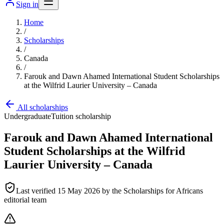
Sign in
Home
/
Scholarships
/
Canada
/
Farouk and Dawn Ahamed International Student Scholarships
at the Wilfrid Laurier University – Canada
All scholarships
Undergraduate
Tuition scholarship
Farouk and Dawn Ahamed International
Student Scholarships at the Wilfrid
Laurier University – Canada
Last verified
15 May 2026
by the Scholarships for Africans
editorial team