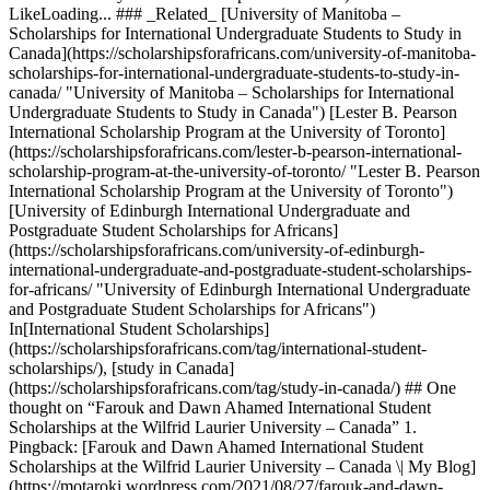
LikeLoading... ### _Related_ [University of Manitoba –
Scholarships for International Undergraduate Students to Study in
Canada](https://scholarshipsforafricans.com/university-of-manitoba-
scholarships-for-international-undergraduate-students-to-study-in-
canada/ "University of Manitoba – Scholarships for International
Undergraduate Students to Study in Canada") [Lester B. Pearson
International Scholarship Program at the University of Toronto]
(https://scholarshipsforafricans.com/lester-b-pearson-international-
scholarship-program-at-the-university-of-toronto/ "Lester B. Pearson
International Scholarship Program at the University of Toronto")
[University of Edinburgh International Undergraduate and
Postgraduate Student Scholarships for Africans]
(https://scholarshipsforafricans.com/university-of-edinburgh-
international-undergraduate-and-postgraduate-student-scholarships-
for-africans/ "University of Edinburgh International Undergraduate
and Postgraduate Student Scholarships for Africans")
In[International Student Scholarships]
(https://scholarshipsforafricans.com/tag/international-student-
scholarships/), [study in Canada]
(https://scholarshipsforafricans.com/tag/study-in-canada/) ## One
thought on “Farouk and Dawn Ahamed International Student
Scholarships at the Wilfrid Laurier University – Canada” 1.
Pingback: [Farouk and Dawn Ahamed International Student
Scholarships at the Wilfrid Laurier University – Canada \| My Blog]
(https://motaroki.wordpress.com/2021/08/27/farouk-and-dawn-