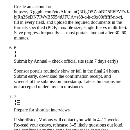
Create an account on
https://yt3.ggpht.com/ytc/AIdro_nQ3OgO5ZobBD5E6PVFyJ-
bjRn3SeDN7IWvB5554tUFUA=s68-c-k-c0x00ffffff-no-rj,
fill in every field, and upload the required documents in the
formats specified (PDF, max file size, single-file vs multi-file).
Save progress frequently — most portals time out after 30–60
minutes.
6
Submit by Annual – check official site (aim 7 days early)
Sponsor portals routinely slow or fail in the final 24 hours.
Submit early, download the confirmation receipt, and
screenshot the submission timestamp. Late submissions are
not accepted under any circumstances.
7
Prepare for shortlist interviews
If shortlisted, Various will contact you within 4–12 weeks.
Re-read your essays, rehearse 3–5 likely questions out loud,