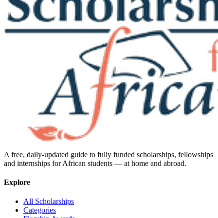
A free, daily-updated guide to fully funded scholarships, fellowships
and internships for African students — at home and abroad.
Explore
All Scholarships
Categories