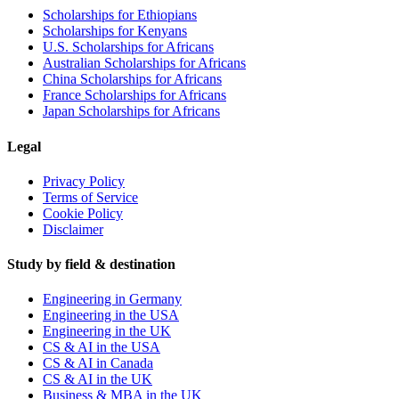
Scholarships for Ethiopians
Scholarships for Kenyans
U.S. Scholarships for Africans
Australian Scholarships for Africans
China Scholarships for Africans
France Scholarships for Africans
Japan Scholarships for Africans
Legal
Privacy Policy
Terms of Service
Cookie Policy
Disclaimer
Study by field & destination
Engineering in Germany
Engineering in the USA
Engineering in the UK
CS & AI in the USA
CS & AI in Canada
CS & AI in the UK
Business & MBA in the UK