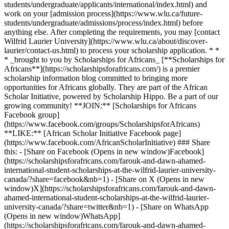
students/undergraduate/applicants/international/index.html) and
work on your [admission process](https://www.wlu.ca/future-
students/undergraduate/admissions/process/index.html) before
anything else. After completing the requirements, you may [contact
Wilfrid Laurier University](https://www.wlu.ca/about/discover-
laurier/contact-us.html) to process your scholarship application. * *
* _brought to you by Scholarships for Africans_ [**Scholarships for
Africans**](https://scholarshipsforafricans.com/) is a premier
scholarship information blog committed to bringing more
opportunities for Africans globally. They are part of the African
Scholar Initiative, powered by Scholarship Hippo. Be a part of our
growing community! **JOIN:** [Scholarships for Africans
Facebook group]
(https://www.facebook.com/groups/ScholarshipsforAfricans)
**LIKE:** [African Scholar Initiative Facebook page]
(https://www.facebook.com/AfricanScholarInitiative) ### Share
this: - [Share on Facebook (Opens in new window)Facebook]
(https://scholarshipsforafricans.com/farouk-and-dawn-ahamed-
international-student-scholarships-at-the-wilfrid-laurier-university-
canada/?share=facebook&nb=1) - [Share on X (Opens in new
window)X](https://scholarshipsforafricans.com/farouk-and-dawn-
ahamed-international-student-scholarships-at-the-wilfrid-laurier-
university-canada/?share=twitter&nb=1) - [Share on WhatsApp
(Opens in new window)WhatsApp]
(https://scholarshipsforafricans.com/farouk-and-dawn-ahamed-