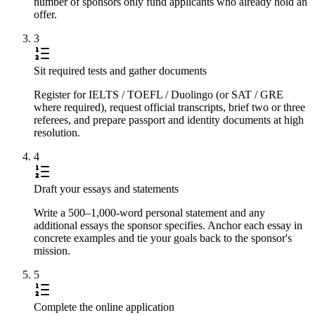
number of sponsors only fund applicants who already hold an
offer.
3
Sit required tests and gather documents
Register for IELTS / TOEFL / Duolingo (or SAT / GRE
where required), request official transcripts, brief two or three
referees, and prepare passport and identity documents at high
resolution.
4
Draft your essays and statements
Write a 500–1,000-word personal statement and any
additional essays the sponsor specifies. Anchor each essay in
concrete examples and tie your goals back to the sponsor's
mission.
5
Complete the online application