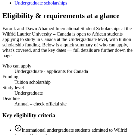
Undergraduate scholarships
Eligibility & requirements at a glance
Farouk and Dawn Ahamed International Student Scholarships at the
Wilfrid Laurier University – Canada
is open to African students
applying to study in Canada
at the Undergraduate level
, with tuition
scholarship funding
. Below is a quick summary of who can apply,
what's covered, and the key dates — full details are further down the
page.
Who can apply
Undergraduate · applicants for Canada
Funding
Tuition scholarship
Study level
Undergraduate
Deadline
Annual – check official site
Key eligibility criteria
International undergraduate students admitted to Wilfrid