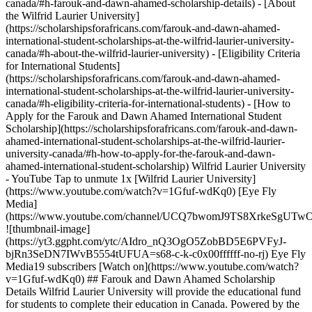
canada/#h-farouk-and-dawn-ahamed-scholarship-details) - [About
the Wilfrid Laurier University]
(https://scholarshipsforafricans.com/farouk-and-dawn-ahamed-
international-student-scholarships-at-the-wilfrid-laurier-university-
canada/#h-about-the-wilfrid-laurier-university) - [Eligibility Criteria
for International Students]
(https://scholarshipsforafricans.com/farouk-and-dawn-ahamed-
international-student-scholarships-at-the-wilfrid-laurier-university-
canada/#h-eligibility-criteria-for-international-students) - [How to
Apply for the Farouk and Dawn Ahamed International Student
Scholarship](https://scholarshipsforafricans.com/farouk-and-dawn-
ahamed-international-student-scholarships-at-the-wilfrid-laurier-
university-canada/#h-how-to-apply-for-the-farouk-and-dawn-
ahamed-international-student-scholarship) Wilfrid Laurier University
- YouTube Tap to unmute 1x [Wilfrid Laurier University]
(https://www.youtube.com/watch?v=1Gfuf-wdKq0) [Eye Fly
Media]
(https://www.youtube.com/channel/UCQ7bwomJ9TS8XrkeSgUTw
![thumbnail-image]
(https://yt3.ggpht.com/ytc/AIdro_nQ3OgO5ZobBD5E6PVFyJ-
bjRn3SeDN7IWvB5554tUFUA=s68-c-k-c0x00ffffff-no-rj) Eye Fly
Media19 subscribers [Watch on](https://www.youtube.com/watch?
v=1Gfuf-wdKq0) ## Farouk and Dawn Ahamed Scholarship
Details Wilfrid Laurier University will provide the educational fund
for students to complete their education in Canada. Powered by the