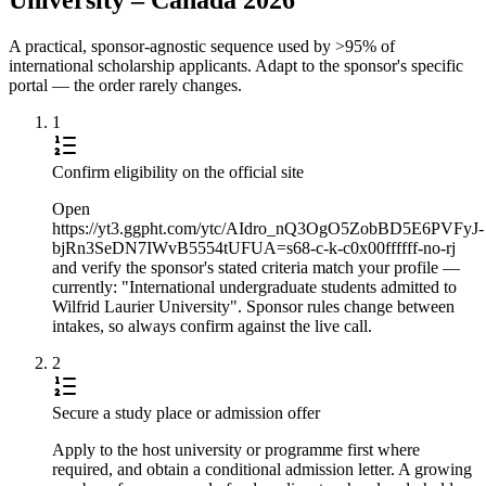
A practical, sponsor-agnostic sequence used by >95% of
international scholarship applicants. Adapt to the sponsor's specific
portal — the order rarely changes.
1
Confirm eligibility on the official site
Open
https://yt3.ggpht.com/ytc/AIdro_nQ3OgO5ZobBD5E6PVFyJ-
bjRn3SeDN7IWvB5554tUFUA=s68-c-k-c0x00ffffff-no-rj
and verify the sponsor's stated criteria match your profile —
currently: "International undergraduate students admitted to
Wilfrid Laurier University". Sponsor rules change between
intakes, so always confirm against the live call.
2
Secure a study place or admission offer
Apply to the host university or programme first where
required, and obtain a conditional admission letter. A growing