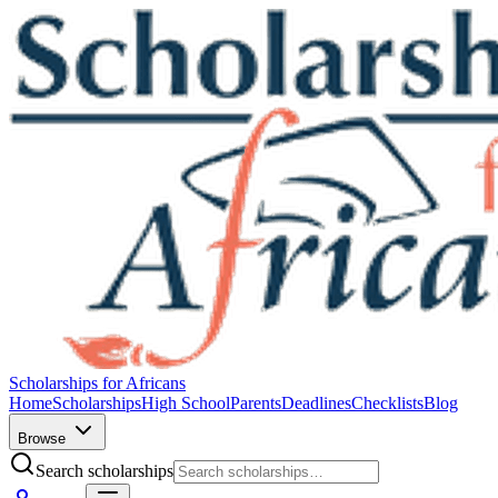
Scholarships for Africans
Home
Scholarships
High School
Parents
Deadlines
Checklists
Blog
Browse
Search scholarships