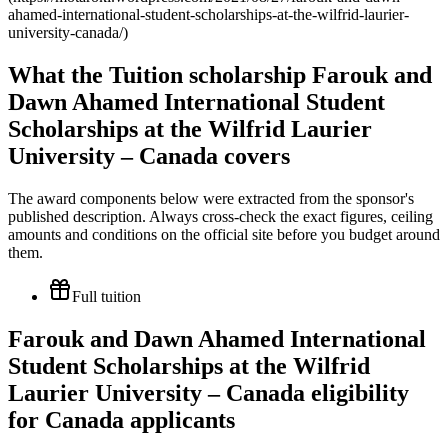
ahamed-international-student-scholarships-at-the-wilfrid-laurier-
university-canada/)
What the Tuition scholarship Farouk and
Dawn Ahamed International Student
Scholarships at the Wilfrid Laurier
University – Canada covers
The award components below were extracted from the sponsor's
published description. Always cross-check the exact figures, ceiling
amounts and conditions on the official site before you budget around
them.
Full tuition
Farouk and Dawn Ahamed International
Student Scholarships at the Wilfrid
Laurier University – Canada eligibility
for Canada applicants