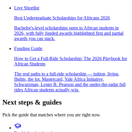
Live Shortlist
Best Undergraduate Scholarships for Africans 2026
Bachelor's-level scholarships open to African students in
2026, with fully funded awards highlighted first and partial
awards you can stack.
Funding Guide
How to Get a Full-Ride Scholarship: The 2026 Playbook for
African Students
The real paths to a full-ride scholarship — tuition, living,
flights, the lot. Mastercard, Yale Africa Initiative,
Schwarzman, Lester B. Pearson and the under-the-radar full
rides African students actually win.
Next steps & guides
Pick the guide that matches where you are right now.