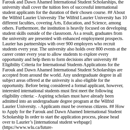
Farouk and Dawn Ahamed International Student Scholarships, the
university shall cover the tuition fees of successful international
student applicants for the duration of their chosen course. ## About
the Wilfrid Laurier University The Wilfrid Laurier University has 10
different faculties, covering Arts, Education, and Science, among
others. Furthermore, the institution is heavily focused on developing
student skills outside of the classroom. As a result, graduates from
the university are presented with enhanced employment prospects.
Laurier has partnerships with over 900 employers who recruit
students every year. The university also holds over 800 events at the
career center every year to allow students to explore every
opportunity and help them to form decisions after university ##
Eligibility Criteria for International Students Applications for the
Farouk and Dawn Ahamed International Student Scholarships are
accepted from around the world. Any undergraduate degree in all
subject areas offered at the university is also eligible for the
opportunity. Before being considered a formal applicant, however,
interested international students must first meet the following
eligibility criteria: - Aspiring scholars must have already been
admitted into an undergraduate degree program at the Wilfrid
Laurier University. - Applicants must be overseas citizens. ## How
to Apply for the Farouk and Dawn Ahamed International Student
Scholarship In order to start the application process, please head
over to Laurier’s [international student webpage]
(https://www.wlu.ca/future-