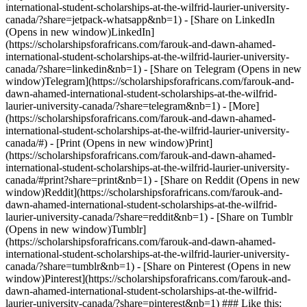
international-student-scholarships-at-the-wilfrid-laurier-university-
canada/?share=jetpack-whatsapp&nb=1) - [Share on LinkedIn
(Opens in new window)LinkedIn]
(https://scholarshipsforafricans.com/farouk-and-dawn-ahamed-
international-student-scholarships-at-the-wilfrid-laurier-university-
canada/?share=linkedin&nb=1) - [Share on Telegram (Opens in new
window)Telegram](https://scholarshipsforafricans.com/farouk-and-
dawn-ahamed-international-student-scholarships-at-the-wilfrid-
laurier-university-canada/?share=telegram&nb=1) - [More]
(https://scholarshipsforafricans.com/farouk-and-dawn-ahamed-
international-student-scholarships-at-the-wilfrid-laurier-university-
canada/#) - [Print (Opens in new window)Print]
(https://scholarshipsforafricans.com/farouk-and-dawn-ahamed-
international-student-scholarships-at-the-wilfrid-laurier-university-
canada/#print?share=print&nb=1) - [Share on Reddit (Opens in new
window)Reddit](https://scholarshipsforafricans.com/farouk-and-
dawn-ahamed-international-student-scholarships-at-the-wilfrid-
laurier-university-canada/?share=reddit&nb=1) - [Share on Tumblr
(Opens in new window)Tumblr]
(https://scholarshipsforafricans.com/farouk-and-dawn-ahamed-
international-student-scholarships-at-the-wilfrid-laurier-university-
canada/?share=tumblr&nb=1) - [Share on Pinterest (Opens in new
window)Pinterest](https://scholarshipsforafricans.com/farouk-and-
dawn-ahamed-international-student-scholarships-at-the-wilfrid-
laurier-university-canada/?share=pinterest&nb=1) ### Like this: