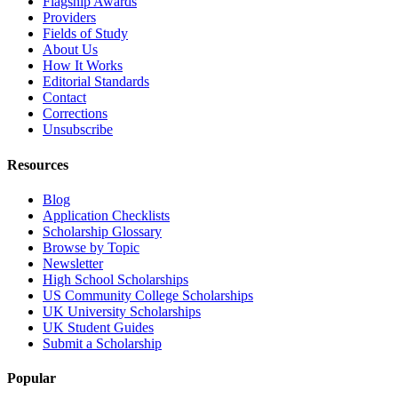
Flagship Awards
Providers
Fields of Study
About Us
How It Works
Editorial Standards
Contact
Corrections
Unsubscribe
Resources
Blog
Application Checklists
Scholarship Glossary
Browse by Topic
Newsletter
High School Scholarships
US Community College Scholarships
UK University Scholarships
UK Student Guides
Submit a Scholarship
Popular