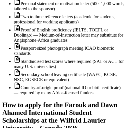
Personal statement or motivation letter (500–1,000 words,
tailored to the sponsor)
Two to three reference letters (academic for students,
professional for working applicants)
Proof of English proficiency (IELTS, TOEFL or
Duolingo) — Medium-of-Instruction letter may substitute for
Anglophone-Africa graduates
Passport-sized photograph meeting ICAO biometric
standards
Standardised test scores where required (SAT or ACT for
many U.S. universities)
Secondary-school leaving certificate (WAEC, KCSE,
NSC, EGSECE or equivalent)
Country-of-origin proof (national ID or birth certificate)
— required by many Africa-focused funders
How to apply for the Farouk and Dawn
Ahamed International Student
Scholarships at the Wilfrid Laurier
University – Canada 2026