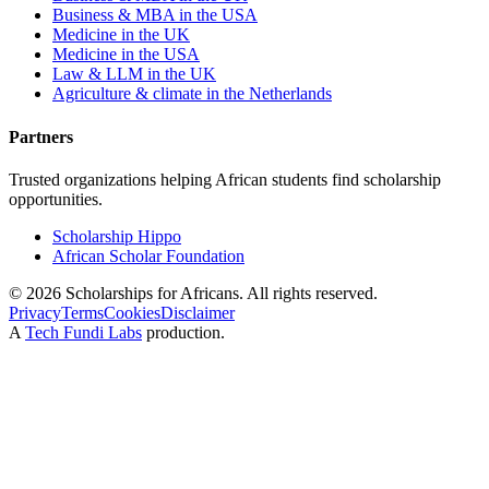
Business & MBA in the USA
Medicine in the UK
Medicine in the USA
Law & LLM in the UK
Agriculture & climate in the Netherlands
Partners
Trusted organizations helping African students find scholarship
opportunities.
Scholarship Hippo
African Scholar Foundation
©
2026
Scholarships for Africans. All rights reserved.
Privacy
Terms
Cookies
Disclaimer
A
Tech Fundi Labs
production.