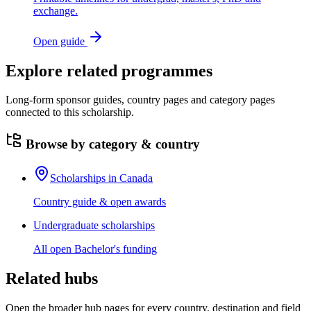
exchange.
Open guide
Explore related programmes
Long-form sponsor guides, country pages and category pages
connected to this scholarship.
Browse by category & country
Scholarships in Canada
Country guide & open awards
Undergraduate scholarships
All open Bachelor's funding
Related hubs
Open the broader hub pages for every country, destination and field