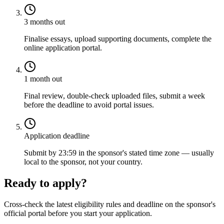
3 months out
Finalise essays, upload supporting documents, complete the
online application portal.
1 month out
Final review, double-check uploaded files, submit a week
before the deadline to avoid portal issues.
Application deadline
Submit by 23:59 in the sponsor's stated time zone — usually
local to the sponsor, not your country.
Ready to apply?
Cross-check the latest eligibility rules and deadline on the sponsor's
official portal before you start your application.