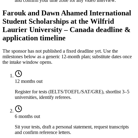
and confirm your time zone for any video interview.
Farouk and Dawn Ahamed International
Student Scholarships at the Wilfrid
Laurier University – Canada deadline &
application timeline
The sponsor has not published a fixed deadline yet. Use the
milestones below as a generic 12-month plan; substitute dates once
the intake window opens.
12 months out
Register for tests (IELTS/TOEFL/SAT/GRE), shortlist 3–5
universities, identify referees.
6 months out
Sit your tests, draft a personal statement, request transcripts
and confirm reference letters.