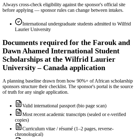
Always cross-check eligibility against the sponsor's official site
before applying — sponsor rules can change between intakes.
International undergraduate students admitted to Wilfrid
Laurier University
Documents required for the Farouk and
Dawn Ahamed International Student
Scholarships at the Wilfrid Laurier
University – Canada application
A planning baseline drawn from how 90%+ of African scholarship
sponsors structure their checklist. The sponsor's portal is the source
of truth for any single application.
Valid international passport (bio page scan)
Most recent academic transcripts (sealed or e-verified
copies)
Curriculum vitae / résumé (1–2 pages, reverse-
chronological)