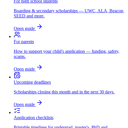
For high school students
Boarding & secondary scholarships — UWC, ALA, Beacon,
SEED and more.
Open guide
For parents
How to support your child's application — funding, safety,
scams.
Open guide
Upcoming deadlines
Scholarships closing this month and in the next 30 days.
Open guide
Application checklists
Printable timelines for undergrad, master's, PhD and