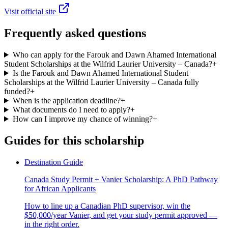
Visit official site
Frequently asked questions
Who can apply for the Farouk and Dawn Ahamed International
Student Scholarships at the Wilfrid Laurier University – Canada?
+
Is the Farouk and Dawn Ahamed International Student
Scholarships at the Wilfrid Laurier University – Canada fully
funded?
+
When is the application deadline?
+
What documents do I need to apply?
+
How can I improve my chance of winning?
+
Guides for this scholarship
Destination Guide
Canada Study Permit + Vanier Scholarship: A PhD Pathway
for African Applicants
How to line up a Canadian PhD supervisor, win the
$50,000/year Vanier, and get your study permit approved —
in the right order.