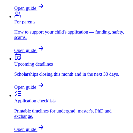
Open guide
For parents
How to support your child's application — funding, safety,
scams.
Open guide
Upcoming deadlines
Scholarships closing this month and in the next 30 days.
Open guide
Application checklists
Printable timelines for undergrad, master's, PhD and
exchange.
Open guide