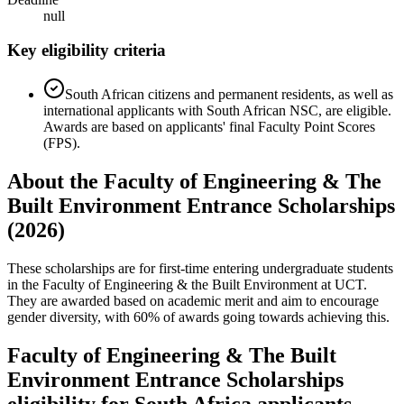
null
Key eligibility criteria
South African citizens and permanent residents, as well as
international applicants with South African NSC, are eligible.
Awards are based on applicants' final Faculty Point Scores
(FPS).
About the Faculty of Engineering & The
Built Environment Entrance Scholarships
(2026)
These scholarships are for first-time entering undergraduate students
in the Faculty of Engineering & the Built Environment at UCT.
They are awarded based on academic merit and aim to encourage
gender diversity, with 60% of awards going towards achieving this.
Faculty of Engineering & The Built
Environment Entrance Scholarships
eligibility for South Africa applicants