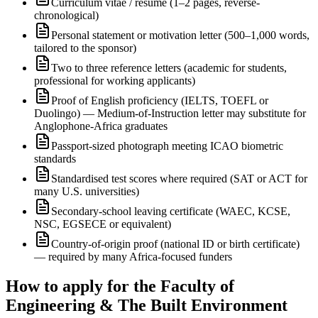
Curriculum vitae / résumé (1–2 pages, reverse-
chronological)
Personal statement or motivation letter (500–1,000 words,
tailored to the sponsor)
Two to three reference letters (academic for students,
professional for working applicants)
Proof of English proficiency (IELTS, TOEFL or
Duolingo) — Medium-of-Instruction letter may substitute for
Anglophone-Africa graduates
Passport-sized photograph meeting ICAO biometric
standards
Standardised test scores where required (SAT or ACT for
many U.S. universities)
Secondary-school leaving certificate (WAEC, KCSE,
NSC, EGSECE or equivalent)
Country-of-origin proof (national ID or birth certificate)
— required by many Africa-focused funders
How to apply for the Faculty of
Engineering & The Built Environment