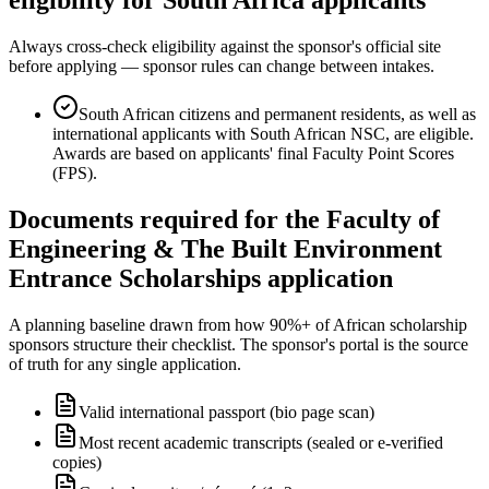
Always cross-check eligibility against the sponsor's official site
before applying — sponsor rules can change between intakes.
South African citizens and permanent residents, as well as
international applicants with South African NSC, are eligible.
Awards are based on applicants' final Faculty Point Scores
(FPS).
Documents required for the Faculty of
Engineering & The Built Environment
Entrance Scholarships application
A planning baseline drawn from how 90%+ of African scholarship
sponsors structure their checklist. The sponsor's portal is the source
of truth for any single application.
Valid international passport (bio page scan)
Most recent academic transcripts (sealed or e-verified
copies)