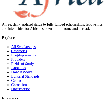
A free, daily-updated guide to fully funded scholarships, fellowships
and internships for African students — at home and abroad.
Explore
All Scholarships
Categories
Flagship Awards
Providers
Fields of Study
About Us
How It Works
Editorial Standards
Contact
Corrections
Unsubscribe
Resources