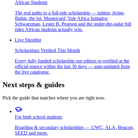
African Students
The real paths to a full-ride scholarship — tuition, living,
flights, the lot. Mastercard, Yale Africa Initiative,
Schwarzman, Lester B. Pearson and the under-the-radar full
rides African students actually win.
Live Shortlist
Scholarships Verified This Month
Every fully funded scholarship our editors re-verified at the
official source within the last 30 days — auto-updated from
the live catalogue.
Next steps & guides
Pick the guide that matches where you are right now.
For high school students
Boarding & secondary scholarships — UWC, ALA, Beacon,
SEED and more.