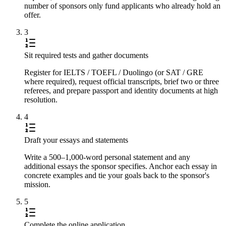
number of sponsors only fund applicants who already hold an
offer.
3
Sit required tests and gather documents
Register for IELTS / TOEFL / Duolingo (or SAT / GRE
where required), request official transcripts, brief two or three
referees, and prepare passport and identity documents at high
resolution.
4
Draft your essays and statements
Write a 500–1,000-word personal statement and any
additional essays the sponsor specifies. Anchor each essay in
concrete examples and tie your goals back to the sponsor's
mission.
5
Complete the online application