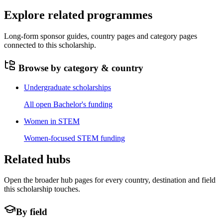
Explore related programmes
Long-form sponsor guides, country pages and category pages
connected to this scholarship.
Browse by category & country
Undergraduate scholarships
All open Bachelor's funding
Women in STEM
Women-focused STEM funding
Related hubs
Open the broader hub pages for every country, destination and field
this scholarship touches.
By field