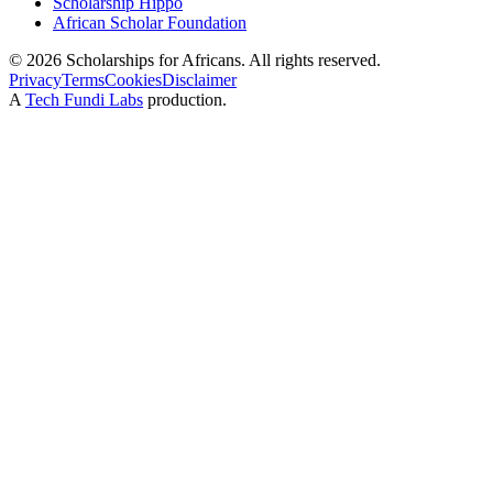
Scholarship Hippo
African Scholar Foundation
©
2026
Scholarships for Africans. All rights reserved.
Privacy
Terms
Cookies
Disclaimer
A
Tech Fundi Labs
production.