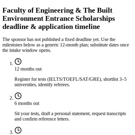
Faculty of Engineering & The Built
Environment Entrance Scholarships
deadline & application timeline
The sponsor has not published a fixed deadline yet. Use the
milestones below as a generic 12-month plan; substitute dates once
the intake window opens.
12 months out
Register for tests (IELTS/TOEFL/SAT/GRE), shortlist 3–5
universities, identify referees.
6 months out
Sit your tests, draft a personal statement, request transcripts
and confirm reference letters.