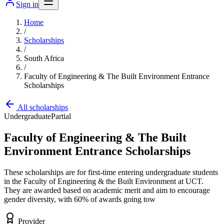
Sign in
Home
/
Scholarships
/
South Africa
/
Faculty of Engineering & The Built Environment Entrance
Scholarships
All scholarships
Undergraduate
Partial
Faculty of Engineering & The Built
Environment Entrance Scholarships
These scholarships are for first-time entering undergraduate students
in the Faculty of Engineering & the Built Environment at UCT.
They are awarded based on academic merit and aim to encourage
gender diversity, with 60% of awards going tow
Provider