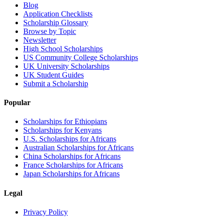
Blog
Application Checklists
Scholarship Glossary
Browse by Topic
Newsletter
High School Scholarships
US Community College Scholarships
UK University Scholarships
UK Student Guides
Submit a Scholarship
Popular
Scholarships for Ethiopians
Scholarships for Kenyans
U.S. Scholarships for Africans
Australian Scholarships for Africans
China Scholarships for Africans
France Scholarships for Africans
Japan Scholarships for Africans
Legal
Privacy Policy