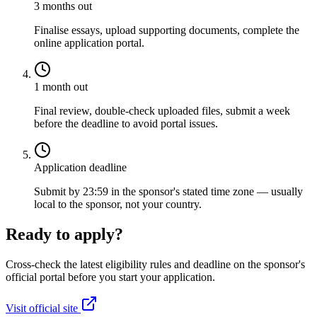
3 months out
Finalise essays, upload supporting documents, complete the
online application portal.
1 month out
Final review, double-check uploaded files, submit a week
before the deadline to avoid portal issues.
Application deadline
Submit by 23:59 in the sponsor's stated time zone — usually
local to the sponsor, not your country.
Ready to apply?
Cross-check the latest eligibility rules and deadline on the sponsor's
official portal before you start your application.
Visit official site