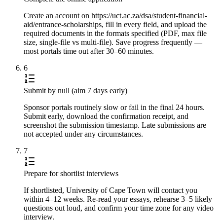
Create an account on https://uct.ac.za/dsa/student-financial-
aid/entrance-scholarships, fill in every field, and upload the
required documents in the formats specified (PDF, max file
size, single-file vs multi-file). Save progress frequently —
most portals time out after 30–60 minutes.
6
Submit by null (aim 7 days early)
Sponsor portals routinely slow or fail in the final 24 hours.
Submit early, download the confirmation receipt, and
screenshot the submission timestamp. Late submissions are
not accepted under any circumstances.
7
Prepare for shortlist interviews
If shortlisted, University of Cape Town will contact you
within 4–12 weeks. Re-read your essays, rehearse 3–5 likely
questions out loud, and confirm your time zone for any video
interview.