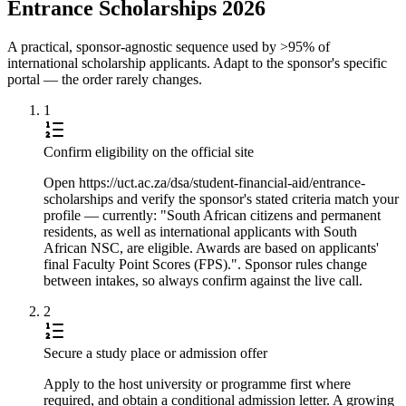
Entrance Scholarships 2026
A practical, sponsor-agnostic sequence used by >95% of
international scholarship applicants. Adapt to the sponsor's specific
portal — the order rarely changes.
1
Confirm eligibility on the official site
Open https://uct.ac.za/dsa/student-financial-aid/entrance-
scholarships and verify the sponsor's stated criteria match your
profile — currently: "South African citizens and permanent
residents, as well as international applicants with South
African NSC, are eligible. Awards are based on applicants'
final Faculty Point Scores (FPS).". Sponsor rules change
between intakes, so always confirm against the live call.
2
Secure a study place or admission offer
Apply to the host university or programme first where
required, and obtain a conditional admission letter. A growing