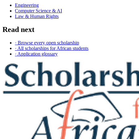
Engineering
Computer Science & AI
Law & Human Rights
Read next
· Browse every open scholarship
· All scholarships for African students
· Application glossary