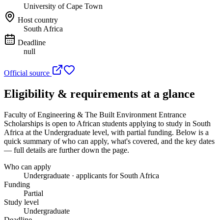
University of Cape Town
Host country
South Africa
Deadline
null
Official source
Eligibility & requirements at a glance
Faculty of Engineering & The Built Environment Entrance
Scholarships
is open to African students applying to study in South
Africa
at the Undergraduate level
, with partial funding
. Below is a
quick summary of who can apply, what's covered, and the key dates
— full details are further down the page.
Who can apply
Undergraduate · applicants for South Africa
Funding
Partial
Study level
Undergraduate
Deadline