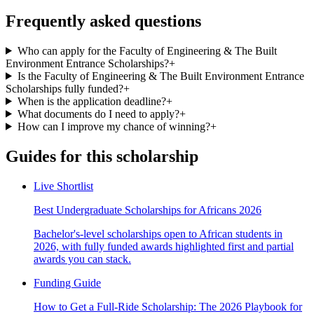
Frequently asked questions
Who can apply for the Faculty of Engineering & The Built
Environment Entrance Scholarships?
+
Is the Faculty of Engineering & The Built Environment Entrance
Scholarships fully funded?
+
When is the application deadline?
+
What documents do I need to apply?
+
How can I improve my chance of winning?
+
Guides for this scholarship
Live Shortlist
Best Undergraduate Scholarships for Africans 2026
Bachelor's-level scholarships open to African students in
2026, with fully funded awards highlighted first and partial
awards you can stack.
Funding Guide
How to Get a Full-Ride Scholarship: The 2026 Playbook for