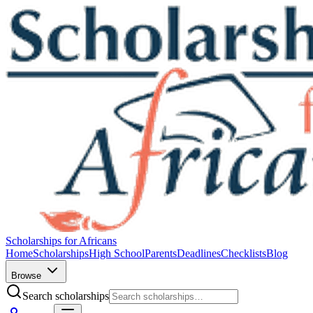
Scholarships for Africans
Home
Scholarships
High School
Parents
Deadlines
Checklists
Blog
Browse
Search scholarships