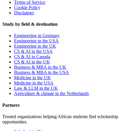
Terms of Service
Cookie Policy
Disclaimer
Study by field & destination
Engineering in Germany
Engineering in the USA
Engineering in the UK
CS & AI in the USA
CS & AI in Canada
CS & AI in the UK
Business & MBA in the UK
Business & MBA in the USA
Medicine in the UK
Medicine in the USA
Law & LLM in the UK
Agriculture & climate in the Netherlands
Partners
Trusted organizations helping African students find scholarship
opportunities.