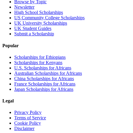
Browse by Topic
Newsletter
High School Scholarships
US Community College Scholarships
UK University Scholarships
UK Student Guides
Submit a Scholarship
Popular
Scholarships for Ethiopians
Scholarships for Kenyans
U.S. Scholarships for Africans
Australian Scholarships for Africans
China Scholarships for Africans
France Scholarships for Africans
Japan Scholarships for Africans
Legal
Privacy Policy
Terms of Service
Cookie Policy
Disclaimer