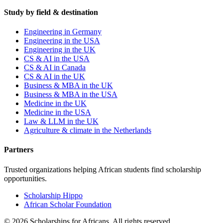
Study by field & destination
Engineering in Germany
Engineering in the USA
Engineering in the UK
CS & AI in the USA
CS & AI in Canada
CS & AI in the UK
Business & MBA in the UK
Business & MBA in the USA
Medicine in the UK
Medicine in the USA
Law & LLM in the UK
Agriculture & climate in the Netherlands
Partners
Trusted organizations helping African students find scholarship
opportunities.
Scholarship Hippo
African Scholar Foundation
©
2026
Scholarships for Africans. All rights reserved.