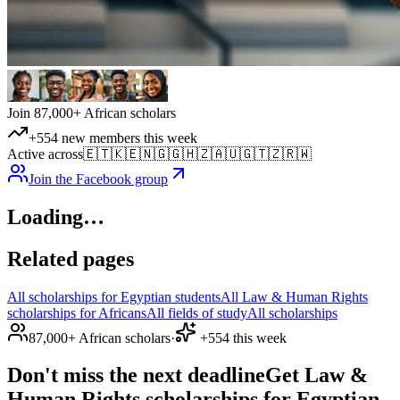
Join 87,000+ African scholars
+554 new members this week
Active across
🇪🇹
🇰🇪
🇳🇬
🇬🇭
🇿🇦
🇺🇬
🇹🇿
🇷🇼
Join the Facebook group
Loading…
Related pages
All scholarships for Egyptian students
All Law & Human Rights
scholarships for Africans
All fields of study
All scholarships
87,000+ African scholars
·
+554 this week
Don't miss the next deadline
Get Law &
Human Rights scholarships for Egyptian