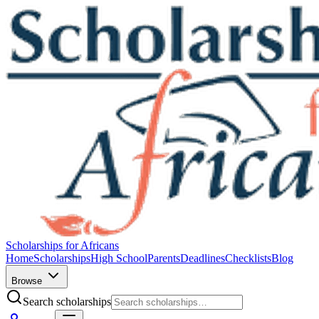
Scholarships for Africans
Home
Scholarships
High School
Parents
Deadlines
Checklists
Blog
Browse
Search scholarships