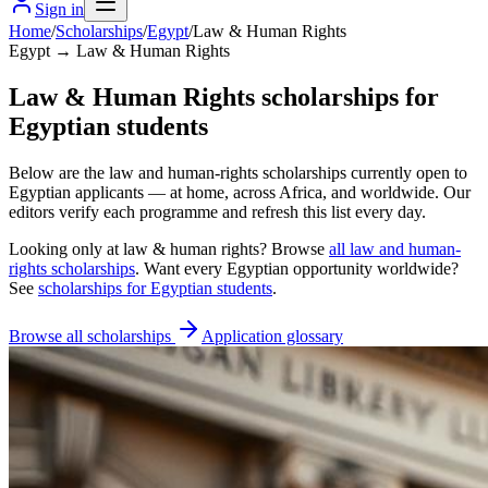
Sign in
Home
/
Scholarships
/
Egypt
/
Law & Human Rights
Egypt → Law & Human Rights
Law & Human Rights scholarships for
Egyptian students
Below are the law and human-rights scholarships currently open to
Egyptian applicants — at home, across Africa, and worldwide. Our
editors verify each programme and refresh this list every day.
Looking only at
law & human rights
? Browse
all
law and human-
rights scholarships
. Want every
Egyptian
opportunity worldwide?
See
scholarships for
Egyptian
students
.
Browse all scholarships
Application glossary