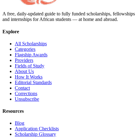
A free, daily-updated guide to fully funded scholarships, fellowships
and internships for African students — at home and abroad.
Explore
All Scholarships
Categories
Flagship Awards
Providers
Fields of Study
About Us
How It Works
Editorial Standards
Contact
Corrections
Unsubscribe
Resources
Blog
Application Checklists
Scholarship Glossary