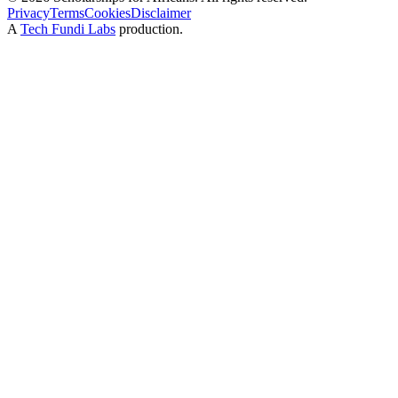
Privacy
Terms
Cookies
Disclaimer
A
Tech Fundi Labs
production.