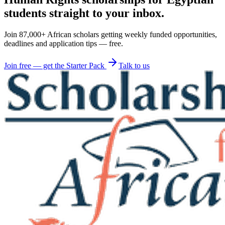
students straight to your inbox.
Join 87,000+ African scholars getting weekly funded opportunities,
deadlines and application tips — free.
Join free — get the Starter Pack
Talk to us