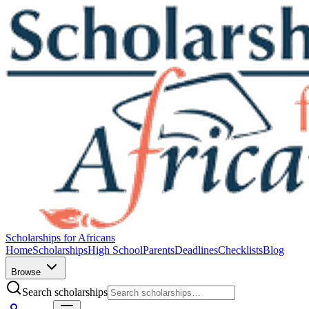
Scholarships for Africans
Home
Scholarships
High School
Parents
Deadlines
Checklists
Blog
Browse
Search scholarships