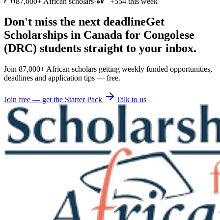
87,000+ African scholars
·
+554 this week
Don't miss the next deadline
Get
Scholarships in Canada for Congolese
(DRC) students straight to your inbox.
Join 87,000+ African scholars getting weekly funded opportunities,
deadlines and application tips — free.
Join free — get the Starter Pack
Talk to us