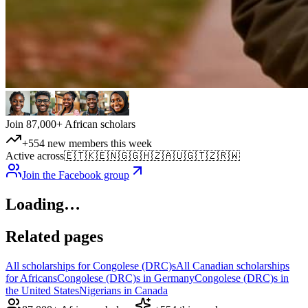
Join 87,000+ African scholars
+554 new members this week
Active across
🇪🇹
🇰🇪
🇳🇬
🇬🇭
🇿🇦
🇺🇬
🇹🇿
🇷🇼
Join the Facebook group
Loading…
Related pages
All scholarships for Congolese (DRC)s
All Canadian scholarships
for Africans
Congolese (DRC)s in Germany
Congolese (DRC)s in
the United States
Nigerians in Canada