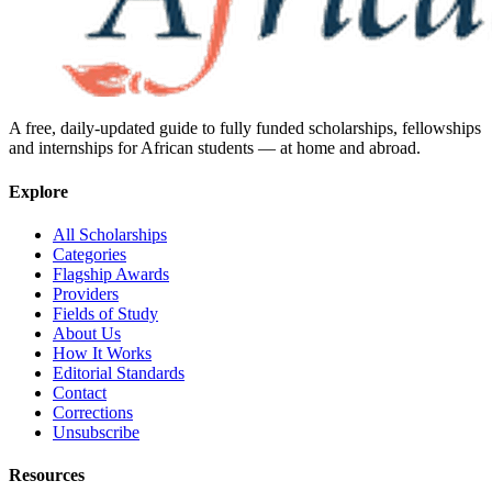
A free, daily-updated guide to fully funded scholarships, fellowships
and internships for African students — at home and abroad.
Explore
All Scholarships
Categories
Flagship Awards
Providers
Fields of Study
About Us
How It Works
Editorial Standards
Contact
Corrections
Unsubscribe
Resources