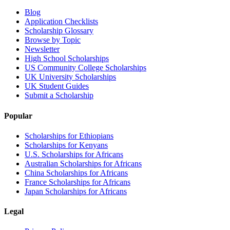
Blog
Application Checklists
Scholarship Glossary
Browse by Topic
Newsletter
High School Scholarships
US Community College Scholarships
UK University Scholarships
UK Student Guides
Submit a Scholarship
Popular
Scholarships for Ethiopians
Scholarships for Kenyans
U.S. Scholarships for Africans
Australian Scholarships for Africans
China Scholarships for Africans
France Scholarships for Africans
Japan Scholarships for Africans
Legal