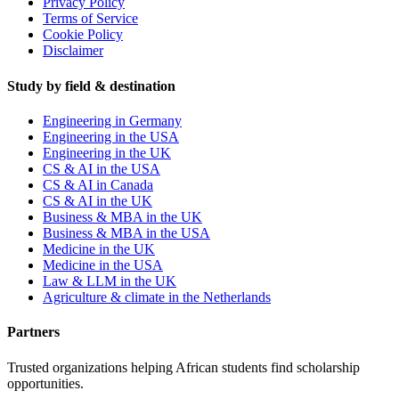
Privacy Policy
Terms of Service
Cookie Policy
Disclaimer
Study by field & destination
Engineering in Germany
Engineering in the USA
Engineering in the UK
CS & AI in the USA
CS & AI in Canada
CS & AI in the UK
Business & MBA in the UK
Business & MBA in the USA
Medicine in the UK
Medicine in the USA
Law & LLM in the UK
Agriculture & climate in the Netherlands
Partners
Trusted organizations helping African students find scholarship
opportunities.