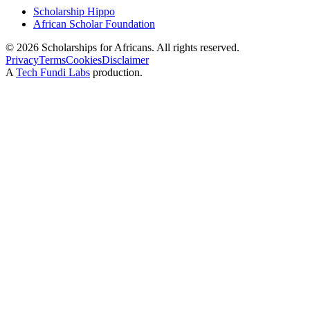
Scholarship Hippo
African Scholar Foundation
©
2026
Scholarships for Africans. All rights reserved.
Privacy
Terms
Cookies
Disclaimer
A
Tech Fundi Labs
production.