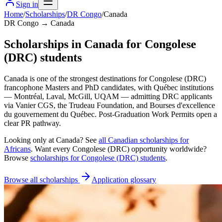
Sign in
Home
/
Scholarships
/
DR Congo
/
Canada
DR Congo → Canada
Scholarships in Canada for Congolese
(DRC) students
Canada is one of the strongest destinations for Congolese (DRC)
francophone Masters and PhD candidates, with Québec institutions
— Montréal, Laval, McGill, UQAM — admitting DRC applicants
via Vanier CGS, the Trudeau Foundation, and Bourses d'excellence
du gouvernement du Québec. Post-Graduation Work Permits open a
clear PR pathway.
Looking only at
Canada
? See
all
Canadian
scholarships for
Africans
. Want every
Congolese (DRC)
opportunity worldwide?
Browse
scholarships for
Congolese (DRC)
students
.
Browse all scholarships
Application glossary