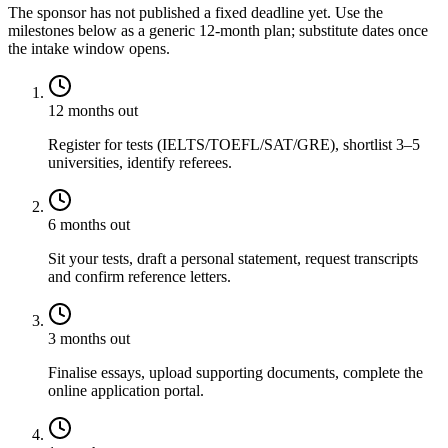
The sponsor has not published a fixed deadline yet. Use the
milestones below as a generic 12-month plan; substitute dates once
the intake window opens.
12 months out
Register for tests (IELTS/TOEFL/SAT/GRE), shortlist 3–5
universities, identify referees.
6 months out
Sit your tests, draft a personal statement, request transcripts
and confirm reference letters.
3 months out
Finalise essays, upload supporting documents, complete the
online application portal.