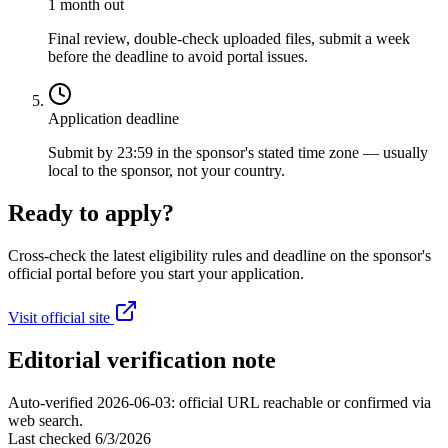
1 month out
Final review, double-check uploaded files, submit a week
before the deadline to avoid portal issues.
Application deadline
Submit by 23:59 in the sponsor's stated time zone — usually
local to the sponsor, not your country.
Ready to apply?
Cross-check the latest eligibility rules and deadline on the sponsor's
official portal before you start your application.
Visit official site
Editorial verification note
Auto-verified 2026-06-03: official URL reachable or confirmed via
web search.
Last checked
6/3/2026