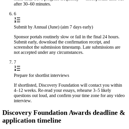
after 30–60 minutes.
6
Submit by Annual (June) (aim 7 days early)
Sponsor portals routinely slow or fail in the final 24 hours.
Submit early, download the confirmation receipt, and
screenshot the submission timestamp. Late submissions are
not accepted under any circumstances.
7
Prepare for shortlist interviews
If shortlisted, Discovery Foundation will contact you within
4–12 weeks. Re-read your essays, rehearse 3–5 likely
questions out loud, and confirm your time zone for any video
interview.
Discovery Foundation Awards deadline &
application timeline