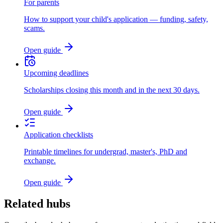
For parents
How to support your child's application — funding, safety,
scams.
Open guide
Upcoming deadlines
Scholarships closing this month and in the next 30 days.
Open guide
Application checklists
Printable timelines for undergrad, master's, PhD and
exchange.
Open guide
Related hubs