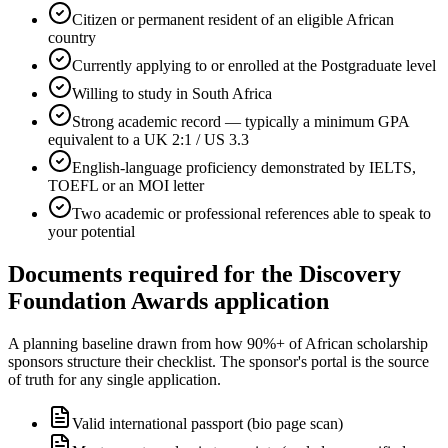
Citizen or permanent resident of an eligible African
country
Currently applying to or enrolled at the Postgraduate level
Willing to study in South Africa
Strong academic record — typically a minimum GPA
equivalent to a UK 2:1 / US 3.3
English-language proficiency demonstrated by IELTS,
TOEFL or an MOI letter
Two academic or professional references able to speak to
your potential
Documents required for the Discovery
Foundation Awards application
A planning baseline drawn from how 90%+ of African scholarship
sponsors structure their checklist. The sponsor's portal is the source
of truth for any single application.
Valid international passport (bio page scan)