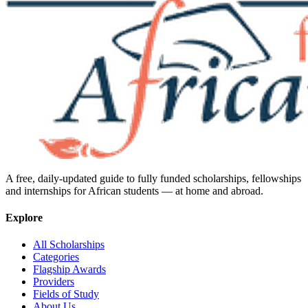
A free, daily-updated guide to fully funded scholarships, fellowships
and internships for African students — at home and abroad.
Explore
All Scholarships
Categories
Flagship Awards
Providers
Fields of Study
About Us