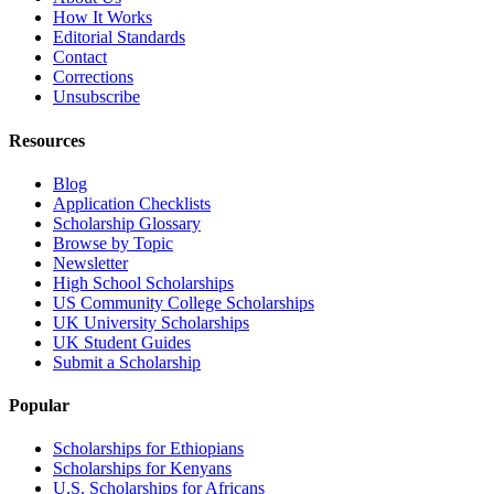
How It Works
Editorial Standards
Contact
Corrections
Unsubscribe
Resources
Blog
Application Checklists
Scholarship Glossary
Browse by Topic
Newsletter
High School Scholarships
US Community College Scholarships
UK University Scholarships
UK Student Guides
Submit a Scholarship
Popular
Scholarships for Ethiopians
Scholarships for Kenyans
U.S. Scholarships for Africans