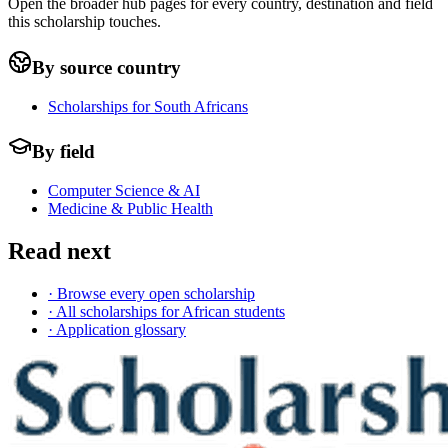
Open the broader hub pages for every country, destination and field
this scholarship touches.
By source country
Scholarships for South Africans
By field
Computer Science & AI
Medicine & Public Health
Read next
· Browse every open scholarship
· All scholarships for African students
· Application glossary