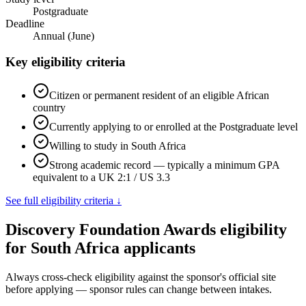
Postgraduate
Deadline
Annual (June)
Key eligibility criteria
Citizen or permanent resident of an eligible African
country
Currently applying to or enrolled at the Postgraduate level
Willing to study in South Africa
Strong academic record — typically a minimum GPA
equivalent to a UK 2:1 / US 3.3
See full eligibility criteria ↓
Discovery Foundation Awards eligibility
for South Africa applicants
Always cross-check eligibility against the sponsor's official site
before applying — sponsor rules can change between intakes.