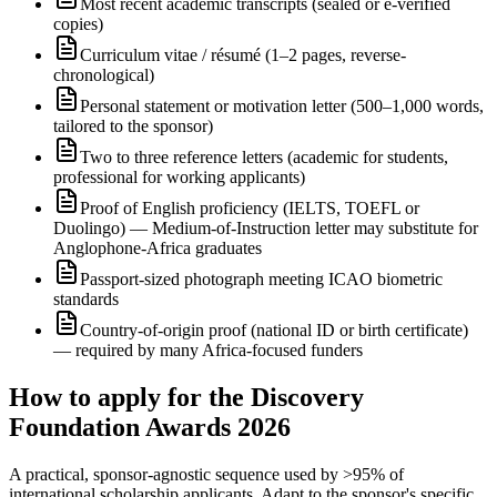
Most recent academic transcripts (sealed or e-verified
copies)
Curriculum vitae / résumé (1–2 pages, reverse-
chronological)
Personal statement or motivation letter (500–1,000 words,
tailored to the sponsor)
Two to three reference letters (academic for students,
professional for working applicants)
Proof of English proficiency (IELTS, TOEFL or
Duolingo) — Medium-of-Instruction letter may substitute for
Anglophone-Africa graduates
Passport-sized photograph meeting ICAO biometric
standards
Country-of-origin proof (national ID or birth certificate)
— required by many Africa-focused funders
How to apply for the Discovery
Foundation Awards 2026
A practical, sponsor-agnostic sequence used by >95% of
international scholarship applicants. Adapt to the sponsor's specific