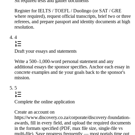
Sit required tests and gather documents
Register for IELTS / TOEFL / Duolingo (or SAT / GRE
where required), request official transcripts, brief two or three
referees, and prepare passport and identity documents at high
resolution.
4
Draft your essays and statements
Write a 500–1,000-word personal statement and any
additional essays the sponsor specifies. Anchor each essay in
concrete examples and tie your goals back to the sponsor's
mission.
5
Complete the online application
Create an account on
https://www.discovery.co.za/corporate/discovery-foundation-
awards, fill in every field, and upload the required documents
in the formats specified (PDF, max file size, single-file vs
multi-file). Save progress frequently — most portals time out