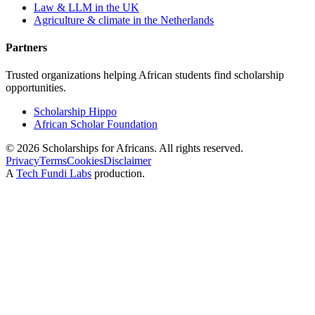
Law & LLM in the UK
Agriculture & climate in the Netherlands
Partners
Trusted organizations helping African students find scholarship
opportunities.
Scholarship Hippo
African Scholar Foundation
©
2026
Scholarships for Africans. All rights reserved.
Privacy
Terms
Cookies
Disclaimer
A
Tech Fundi Labs
production.