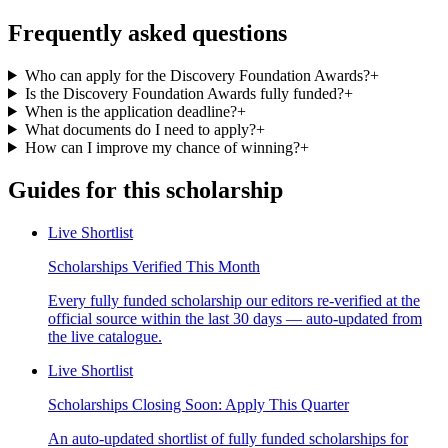
Frequently asked questions
Who can apply for the Discovery Foundation Awards?
+
Is the Discovery Foundation Awards fully funded?
+
When is the application deadline?
+
What documents do I need to apply?
+
How can I improve my chance of winning?
+
Guides for this scholarship
Live Shortlist
Scholarships Verified This Month
Every fully funded scholarship our editors re-verified at the
official source within the last 30 days — auto-updated from
the live catalogue.
Live Shortlist
Scholarships Closing Soon: Apply This Quarter
An auto-updated shortlist of fully funded scholarships for