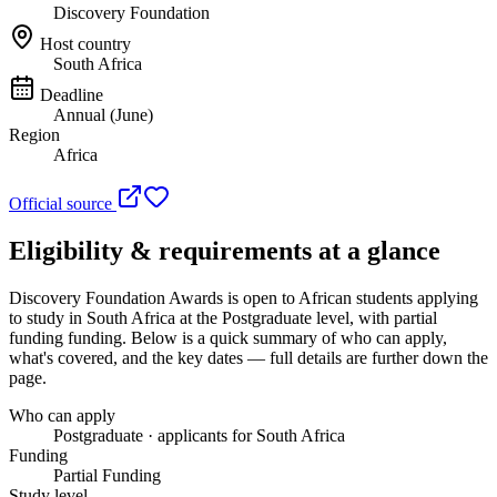
Discovery Foundation
Host country
South Africa
Deadline
Annual (June)
Region
Africa
Official source
Eligibility & requirements at a glance
Discovery Foundation Awards
is open to African students applying
to study in South Africa
at the Postgraduate level
, with partial
funding funding
. Below is a quick summary of who can apply,
what's covered, and the key dates — full details are further down the
page.
Who can apply
Postgraduate · applicants for South Africa
Funding
Partial Funding
Study level