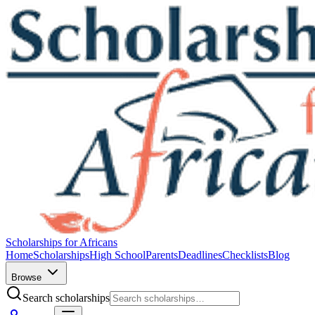
Scholarships for Africans
Home
Scholarships
High School
Parents
Deadlines
Checklists
Blog
Browse
Search scholarships