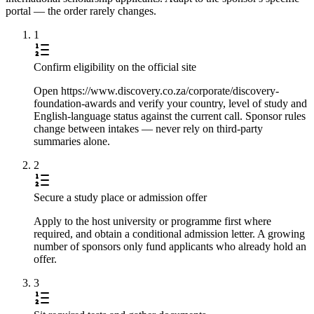
portal — the order rarely changes.
1
Confirm eligibility on the official site
Open https://www.discovery.co.za/corporate/discovery-
foundation-awards and verify your country, level of study and
English-language status against the current call. Sponsor rules
change between intakes — never rely on third-party
summaries alone.
2
Secure a study place or admission offer
Apply to the host university or programme first where
required, and obtain a conditional admission letter. A growing
number of sponsors only fund applicants who already hold an
offer.
3