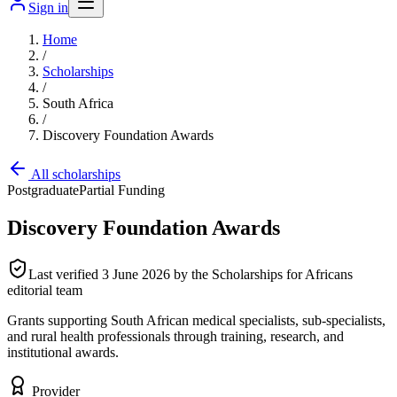
Sign in
Home
/
Scholarships
/
South Africa
/
Discovery Foundation Awards
All scholarships
Postgraduate
Partial Funding
Discovery Foundation Awards
Last verified
3 June 2026
by the Scholarships for Africans
editorial team
Grants supporting South African medical specialists, sub-specialists,
and rural health professionals through training, research, and
institutional awards.
Provider