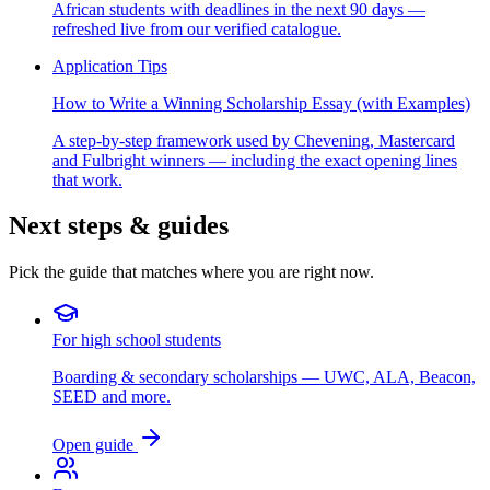
African students with deadlines in the next 90 days —
refreshed live from our verified catalogue.
Application Tips
How to Write a Winning Scholarship Essay (with Examples)
A step-by-step framework used by Chevening, Mastercard
and Fulbright winners — including the exact opening lines
that work.
Next steps & guides
Pick the guide that matches where you are right now.
For high school students
Boarding & secondary scholarships — UWC, ALA, Beacon,
SEED and more.
Open guide