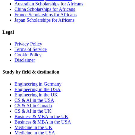
Australian Scholarships for Africans
China Scholarships for Africans
France Scholarships for Africans
Japan Scholarships for Africans
Legal
Privacy Policy
Terms of Service
Cookie Policy
Disclaimer
Study by field & destination
Engineering in Germany
Engineering in the USA
Engineering in the UK
CS & AI in the USA
CS & AI in Canada
CS & AI in the UK
Business & MBA in the UK
Business & MBA in the USA
Medicine in the UK
Medicine in the USA