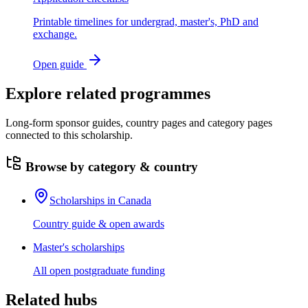
Printable timelines for undergrad, master's, PhD and
exchange.
Open guide
Explore related programmes
Long-form sponsor guides, country pages and category pages
connected to this scholarship.
Browse by category & country
Scholarships in Canada
Country guide & open awards
Master's scholarships
All open postgraduate funding
Related hubs