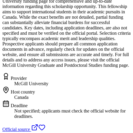
University funding page for comprehensive and up-to-date
information regarding this scholarship opportunity. This fellowship
aims to support international students in their academic pursuits in
Canada. While the exact benefits are not detailed, partial funding
can substantially alleviate financial burdens for successful
candidates. Key dates, including application deadlines, are also not
specified and must be verified on the official portal. Selection criteria
typically encompass academic merit and leadership qualities.
Prospective applicants should prepare all common application
documents in advance, regularly check for updates on the official
website, and ensure all submissions are accurate and timely. For full
details and to address any access issues, please visit the official
McGill University Graduate and Postdoctoral Studies funding page.
Provider
McGill University
Host country
Canada
Deadline
Not specified; applicants must check the official website for
deadlines.
Official source