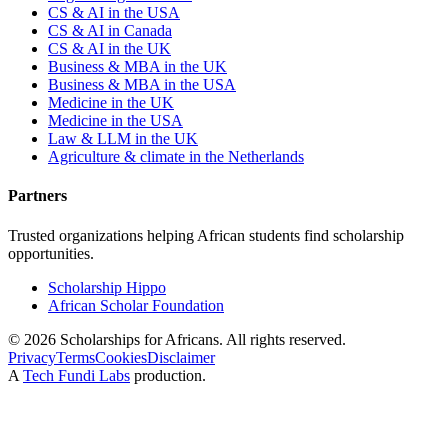
CS & AI in the USA
CS & AI in Canada
CS & AI in the UK
Business & MBA in the UK
Business & MBA in the USA
Medicine in the UK
Medicine in the USA
Law & LLM in the UK
Agriculture & climate in the Netherlands
Partners
Trusted organizations helping African students find scholarship
opportunities.
Scholarship Hippo
African Scholar Foundation
©
2026
Scholarships for Africans. All rights reserved.
Privacy
Terms
Cookies
Disclaimer
A
Tech Fundi Labs
production.