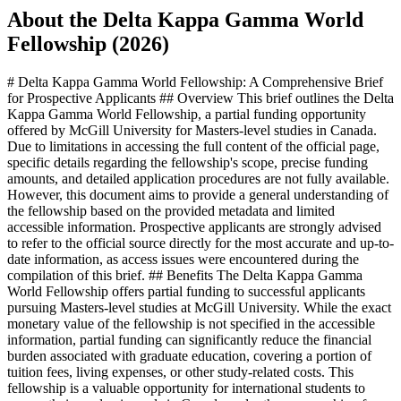
About the Delta Kappa Gamma World
Fellowship (2026)
# Delta Kappa Gamma World Fellowship: A Comprehensive Brief
for Prospective Applicants ## Overview This brief outlines the Delta
Kappa Gamma World Fellowship, a partial funding opportunity
offered by McGill University for Masters-level studies in Canada.
Due to limitations in accessing the full content of the official page,
specific details regarding the fellowship's scope, precise funding
amounts, and detailed application procedures are not fully available.
However, this document aims to provide a general understanding of
the fellowship based on the provided metadata and limited
accessible information. Prospective applicants are strongly advised
to refer to the official source directly for the most accurate and up-to-
date information, as access issues were encountered during the
compilation of this brief. ## Benefits The Delta Kappa Gamma
World Fellowship offers partial funding to successful applicants
pursuing Masters-level studies at McGill University. While the exact
monetary value of the fellowship is not specified in the accessible
information, partial funding can significantly reduce the financial
burden associated with graduate education, covering a portion of
tuition fees, living expenses, or other study-related costs. This
fellowship is a valuable opportunity for international students to