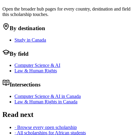
Open the broader hub pages for every country, destination and field
this scholarship touches.
By destination
Study in Canada
By field
Computer Science & AI
Law & Human Rights
Intersections
Computer Science & AI in Canada
Law & Human Rights in Canada
Read next
· Browse every open scholarship
· All scholarships for African students