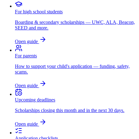
For high school students
Boarding & secondary scholarships — UWC, ALA, Beacon,
SEED and more.
Open guide
For parents
How to support your child's application — funding, safety,
scams.
Open guide
Upcoming deadlines
Scholarships closing this month and in the next 30 days.
Open guide
Application checklists