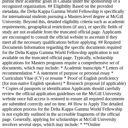
pursue their academic goals in Canada under the sponsorship of a
recognized organization. ## Eligibility Based on the provided
metadata, the Delta Kappa Gamma World Fellowship is specifically
for international students pursuing a Masters-level degree at McGill
University. Beyond this, detailed eligibility criteria such as academic
requirements, geographical restrictions (if any), or specific fields of
study are not available from the truncated official page. Applicants
are encouraged to consult the official website to ascertain if they
meet all the necessary qualifications before applying. ## Required
Documents Information regarding the specific documents required
for the Delta Kappa Gamma World Fellowship application is not
available on the truncated official page. Typically, scholarship
applications for Masters programs require a comprehensive set of
documents, which may include: * Academic transcripts * Letters of
recommendation * A statement of purpose or personal essay *
Curriculum Vitae (CV) or resume * Proof of English proficiency
(for non-native English speakers) * Research proposal (if applicable)
* Copies of passports or identification Applicants should carefully
review the official application guidelines on the McGill University
website once full access is restored to ensure all required documents
are submitted correctly and on time. ## How to Apply The detailed
application process for the Delta Kappa Gamma World Fellowship
is not explicitly outlined in the accessible fragments of the official
page. Generally, applying for scholarships at McGill University
involves several steps, which may include: * **Online