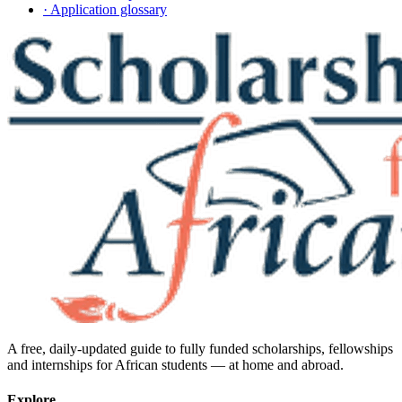
· Application glossary
A free, daily-updated guide to fully funded scholarships, fellowships
and internships for African students — at home and abroad.
Explore