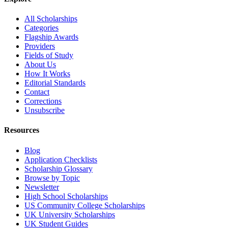
All Scholarships
Categories
Flagship Awards
Providers
Fields of Study
About Us
How It Works
Editorial Standards
Contact
Corrections
Unsubscribe
Resources
Blog
Application Checklists
Scholarship Glossary
Browse by Topic
Newsletter
High School Scholarships
US Community College Scholarships
UK University Scholarships
UK Student Guides