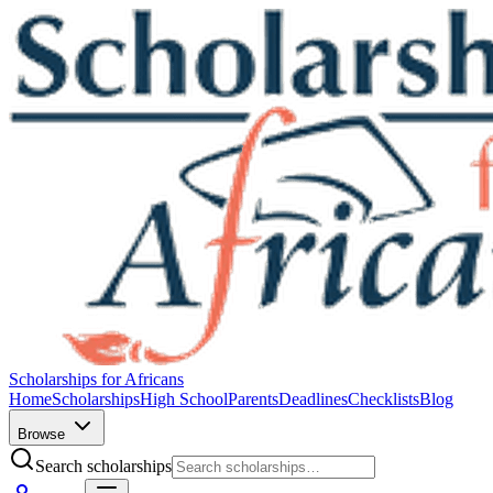
Scholarships for Africans
Home
Scholarships
High School
Parents
Deadlines
Checklists
Blog
Browse
Search scholarships