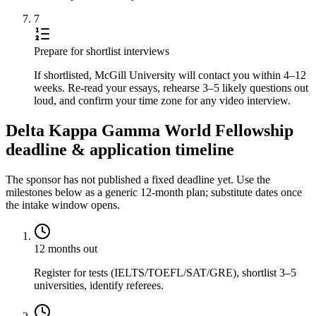
7
Prepare for shortlist interviews
If shortlisted, McGill University will contact you within 4–12
weeks. Re-read your essays, rehearse 3–5 likely questions out
loud, and confirm your time zone for any video interview.
Delta Kappa Gamma World Fellowship
deadline & application timeline
The sponsor has not published a fixed deadline yet. Use the
milestones below as a generic 12-month plan; substitute dates once
the intake window opens.
12 months out
Register for tests (IELTS/TOEFL/SAT/GRE), shortlist 3–5
universities, identify referees.