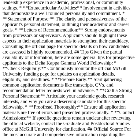
leadership experience in academic, professional, or community
settings. * **Extracurricular Activities:** Involvement in activities
that demonstrate a well-rounded personality and commitment. *
**Statement of Purpose:** The clarity and persuasiveness of the
applicant's personal statement, outlining their academic and career
goals. * **Letters of Recommendation:** Strong endorsements
from professors or supervisors. Applicants should highlight these
aspects in their application materials to strengthen their candidacy.
Consulting the official page for specific details on how candidates
are assessed is highly recommended. ## Tips Given the partial
availability of information, here are some general tips for prospective
applicants to the Delta Kappa Gamma World Fellowship: *
**Check Regularly:** Continuously monitor the official McGill
University funding page for updates on application details,
eligibility, and deadlines. * **Prepare Early:** Start gathering
common application documents like transcripts, CVs, and
recommendation letter requests well in advance. * **Craft a Strong
Personal Statement:** Articulate your academic goals, research
interests, and why you are a deserving candidate for this specific
fellowship. * **Proofread Thoroughly:** Ensure all application
materials are free of errors and presented professionally. * **Contact
Admissions:** If specific questions remain unclear after reviewing
the official website, contact the Graduate and Postdoctoral Studies
office at McGill University for clarification. ## Official Source For
the most accurate and comprehensive information regarding the