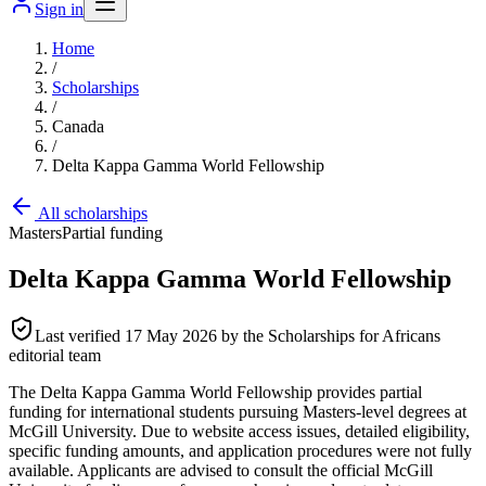
Sign in
Home
/
Scholarships
/
Canada
/
Delta Kappa Gamma World Fellowship
All scholarships
Masters
Partial funding
Delta Kappa Gamma World Fellowship
Last verified
17 May 2026
by the Scholarships for Africans
editorial team
The Delta Kappa Gamma World Fellowship provides partial
funding for international students pursuing Masters-level degrees at
McGill University. Due to website access issues, detailed eligibility,
specific funding amounts, and application procedures were not fully
available. Applicants are advised to consult the official McGill