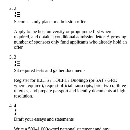
2
Secure a study place or admission offer
Apply to the host university or programme first where
required, and obtain a conditional admission letter. A growing
number of sponsors only fund applicants who already hold an
offer.
3
Sit required tests and gather documents
Register for IELTS / TOEFL / Duolingo (or SAT / GRE
where required), request official transcripts, brief two or three
referees, and prepare passport and identity documents at high
resolution.
4
Draft your essays and statements
Write a 500–1,000-word personal statement and any