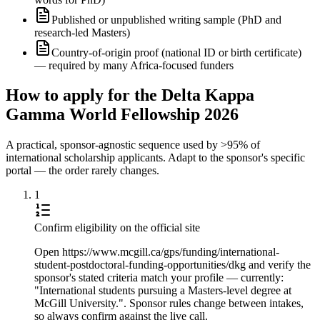
Published or unpublished writing sample (PhD and
research-led Masters)
Country-of-origin proof (national ID or birth certificate)
— required by many Africa-focused funders
How to apply for the Delta Kappa
Gamma World Fellowship 2026
A practical, sponsor-agnostic sequence used by >95% of
international scholarship applicants. Adapt to the sponsor's specific
portal — the order rarely changes.
1
Confirm eligibility on the official site
Open https://www.mcgill.ca/gps/funding/international-
student-postdoctoral-funding-opportunities/dkg and verify the
sponsor's stated criteria match your profile — currently:
"International students pursuing a Masters-level degree at
McGill University.". Sponsor rules change between intakes,
so always confirm against the live call.