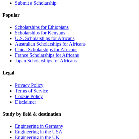
Submit a Scholarship
Popular
Scholarships for Ethiopians
Scholarships for Kenyans
U.S. Scholarships for Africans
Australian Scholarships for Africans
China Scholarships for Africans
France Scholarships for Africans
Japan Scholarships for Africans
Legal
Privacy Policy
Terms of Service
Cookie Policy
Disclaimer
Study by field & destination
Engineering in Germany
Engineering in the USA
Engineering in the UK