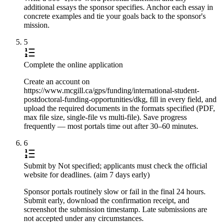
additional essays the sponsor specifies. Anchor each essay in
concrete examples and tie your goals back to the sponsor's
mission.
5
Complete the online application
Create an account on
https://www.mcgill.ca/gps/funding/international-student-
postdoctoral-funding-opportunities/dkg, fill in every field, and
upload the required documents in the formats specified (PDF,
max file size, single-file vs multi-file). Save progress
frequently — most portals time out after 30–60 minutes.
6
Submit by Not specified; applicants must check the official
website for deadlines. (aim 7 days early)
Sponsor portals routinely slow or fail in the final 24 hours.
Submit early, download the confirmation receipt, and
screenshot the submission timestamp. Late submissions are
not accepted under any circumstances.