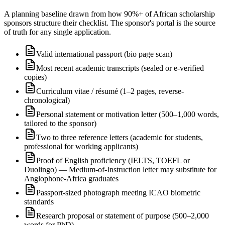
A planning baseline drawn from how 90%+ of African scholarship
sponsors structure their checklist. The sponsor's portal is the source
of truth for any single application.
Valid international passport (bio page scan)
Most recent academic transcripts (sealed or e-verified
copies)
Curriculum vitae / résumé (1–2 pages, reverse-
chronological)
Personal statement or motivation letter (500–1,000 words,
tailored to the sponsor)
Two to three reference letters (academic for students,
professional for working applicants)
Proof of English proficiency (IELTS, TOEFL or
Duolingo) — Medium-of-Instruction letter may substitute for
Anglophone-Africa graduates
Passport-sized photograph meeting ICAO biometric
standards
Research proposal or statement of purpose (500–2,000
words for PhD)