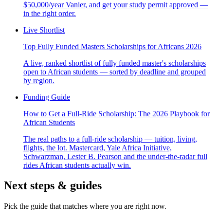
$50,000/year Vanier, and get your study permit approved —
in the right order.
Live Shortlist
Top Fully Funded Masters Scholarships for Africans 2026
A live, ranked shortlist of fully funded master's scholarships
open to African students — sorted by deadline and grouped
by region.
Funding Guide
How to Get a Full-Ride Scholarship: The 2026 Playbook for
African Students
The real paths to a full-ride scholarship — tuition, living,
flights, the lot. Mastercard, Yale Africa Initiative,
Schwarzman, Lester B. Pearson and the under-the-radar full
rides African students actually win.
Next steps & guides
Pick the guide that matches where you are right now.