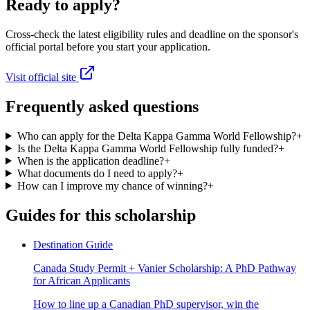
Ready to apply?
Cross-check the latest eligibility rules and deadline on the sponsor's
official portal before you start your application.
Visit official site
Frequently asked questions
Who can apply for the Delta Kappa Gamma World Fellowship?
+
Is the Delta Kappa Gamma World Fellowship fully funded?
+
When is the application deadline?
+
What documents do I need to apply?
+
How can I improve my chance of winning?
+
Guides for this scholarship
Destination Guide
Canada Study Permit + Vanier Scholarship: A PhD Pathway
for African Applicants
How to line up a Canadian PhD supervisor, win the