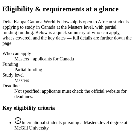
Eligibility & requirements at a glance
Delta Kappa Gamma World Fellowship
is open to African students
applying to study in Canada
at the Masters level
, with partial
funding funding
. Below is a quick summary of who can apply,
what's covered, and the key dates — full details are further down the
page.
Who can apply
Masters · applicants for Canada
Funding
Partial funding
Study level
Masters
Deadline
Not specified; applicants must check the official website for
deadlines.
Key eligibility criteria
International students pursuing a Masters-level degree at
McGill University.