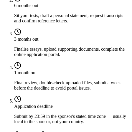
6 months out
Sit your tests, draft a personal statement, request transcripts
and confirm reference letters.
3 months out
Finalise essays, upload supporting documents, complete the
online application portal.
1 month out
Final review, double-check uploaded files, submit a week
before the deadline to avoid portal issues.
Application deadline
Submit by 23:59 in the sponsor's stated time zone — usually
local to the sponsor, not your country.