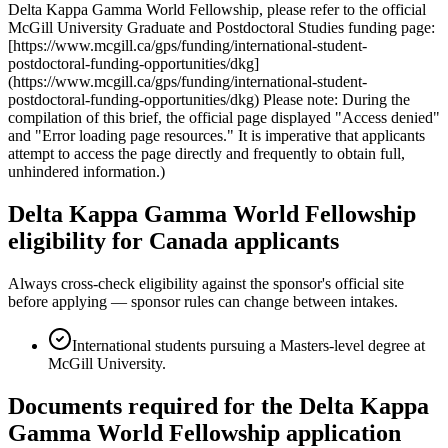
Delta Kappa Gamma World Fellowship, please refer to the official
McGill University Graduate and Postdoctoral Studies funding page:
[https://www.mcgill.ca/gps/funding/international-student-
postdoctoral-funding-opportunities/dkg]
(https://www.mcgill.ca/gps/funding/international-student-
postdoctoral-funding-opportunities/dkg) Please note: During the
compilation of this brief, the official page displayed "Access denied"
and "Error loading page resources." It is imperative that applicants
attempt to access the page directly and frequently to obtain full,
unhindered information.)
Delta Kappa Gamma World Fellowship
eligibility for Canada applicants
Always cross-check eligibility against the sponsor's official site
before applying — sponsor rules can change between intakes.
International students pursuing a Masters-level degree at
McGill University.
Documents required for the Delta Kappa
Gamma World Fellowship application