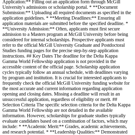
Application:** Filling out an application form through McGill
University's admissions or scholarship portal. * **Document
Submission:** Uploading all required documents as specified in the
application guidelines. * **Meeting Deadlines:** Ensuring all
application materials are submitted before the specified deadline. *
**University Admission:** Often, applicants must first secure
admission to a Masters program at McGill University before being
considered for internal scholarships. Prospective applicants must
refer to the official McGill University Graduate and Postdoctoral
Studies funding pages for the precise step-by-step application
instructions. ## Key Dates The deadline for the Delta Kappa
Gamma World Fellowship application is not provided in the
accessible content of the official page. Scholarship application
cycles typically follow an annual schedule, with deadlines varying
by program and institution. It is crucial for interested applicants to
frequently check the official McGill University funding website for
the most accurate and current information regarding application
opening and closing dates. Missing a deadline will result in an
unsuccessful application, regardless of eligibility or merit. ##
Selection Criteria The specific selection criteria for the Delta Kappa
Gamma World Fellowship are not detailed in the available
information. However, scholarships for graduate studies typically
evaluate candidates based on a combination of factors, which may
include: * **Academic Merit:** Grades, academic achievements,
and research potential. * **Leadership Qualities:** Demonstrated