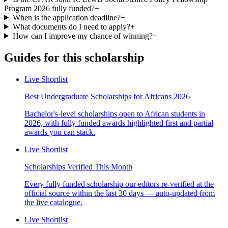
Program 2026 fully funded?
+
When is the application deadline?
+
What documents do I need to apply?
+
How can I improve my chance of winning?
+
Guides for this scholarship
Live Shortlist
Best Undergraduate Scholarships for Africans 2026
Bachelor's-level scholarships open to African students in
2026, with fully funded awards highlighted first and partial
awards you can stack.
Live Shortlist
Scholarships Verified This Month
Every fully funded scholarship our editors re-verified at the
official source within the last 30 days — auto-updated from
the live catalogue.
Live Shortlist