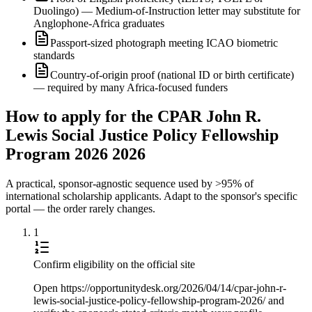
Duolingo) — Medium-of-Instruction letter may substitute for
Anglophone-Africa graduates
Passport-sized photograph meeting ICAO biometric
standards
Country-of-origin proof (national ID or birth certificate)
— required by many Africa-focused funders
How to apply for the CPAR John R.
Lewis Social Justice Policy Fellowship
Program 2026 2026
A practical, sponsor-agnostic sequence used by >95% of
international scholarship applicants. Adapt to the sponsor's specific
portal — the order rarely changes.
1
Confirm eligibility on the official site
Open https://opportunitydesk.org/2026/04/14/cpar-john-r-
lewis-social-justice-policy-fellowship-program-2026/ and