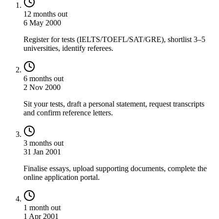
12 months out
6 May 2000
Register for tests (IELTS/TOEFL/SAT/GRE), shortlist 3–5
universities, identify referees.
6 months out
2 Nov 2000
Sit your tests, draft a personal statement, request transcripts
and confirm reference letters.
3 months out
31 Jan 2001
Finalise essays, upload supporting documents, complete the
online application portal.
1 month out
1 Apr 2001