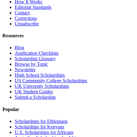
How It Works
Editorial Standards
Contact
Corrections
Unsubscribe
Resources
Blog
Application Checklists
Scholarship Glossary
Browse by Topic
Newsletter
High School Scholarships
US Community College Scholarships
UK University Scholarships
UK Student Guides
Submit a Scholarship
Popular
Scholarships for Ethiopians
Scholarships for Kenyans
U.S. Scholarships for Africans