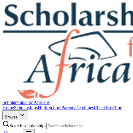
Scholarships for Africans
Home
Scholarships
High School
Parents
Deadlines
Checklists
Blog
Browse
Search scholarships