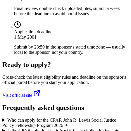
Final review, double-check uploaded files, submit a week
before the deadline to avoid portal issues.
Application deadline
1 May 2001
Submit by 23:59 in the sponsor's stated time zone — usually
local to the sponsor, not your country.
Ready to apply?
Cross-check the latest eligibility rules and deadline on the sponsor's
official portal before you start your application.
Visit official site
Frequently asked questions
Who can apply for the CPAR John R. Lewis Social Justice
Policy Fellowship Program 2026?
+
Is the CPAR John R. Lewis Social Justice Policy Fellowship