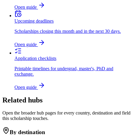
Open guide
Upcoming deadlines
Scholarships closing this month and in the next 30 days.
Open guide
Application checklists
Printable timelines for undergrad, master's, PhD and
exchange.
Open guide
Related hubs
Open the broader hub pages for every country, destination and field
this scholarship touches.
By destination