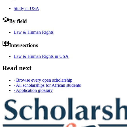
Study in USA
By field
Law & Human Rights
Intersections
Law & Human Rights in USA
Read next
· Browse every open scholarship
· All scholarships for African students
· Application glossary