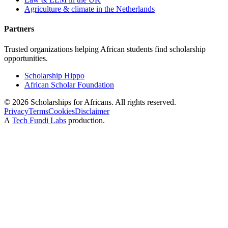
Agriculture & climate in the Netherlands
Partners
Trusted organizations helping African students find scholarship
opportunities.
Scholarship Hippo
African Scholar Foundation
©
2026
Scholarships for Africans. All rights reserved.
Privacy
Terms
Cookies
Disclaimer
A
Tech Fundi Labs
production.