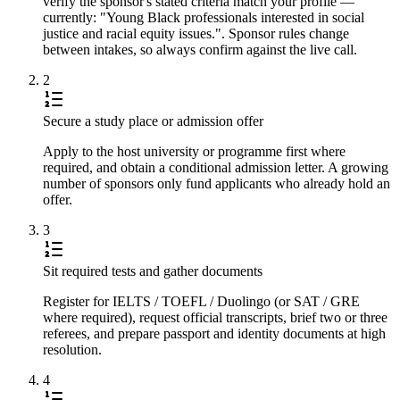
verify the sponsor's stated criteria match your profile —
currently: "Young Black professionals interested in social
justice and racial equity issues.". Sponsor rules change
between intakes, so always confirm against the live call.
2
Secure a study place or admission offer
Apply to the host university or programme first where
required, and obtain a conditional admission letter. A growing
number of sponsors only fund applicants who already hold an
offer.
3
Sit required tests and gather documents
Register for IELTS / TOEFL / Duolingo (or SAT / GRE
where required), request official transcripts, brief two or three
referees, and prepare passport and identity documents at high
resolution.
4