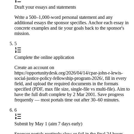
Draft your essays and statements
Write a 500–1,000-word personal statement and any
additional essays the sponsor specifies. Anchor each essay in
concrete examples and tie your goals back to the sponsor's
mission.
5
Complete the online application
Create an account on
https://opportunitydesk.org/2026/04/14/cpar-john-r-lewis-
social-justice-policy-fellowship-program-2026/, fill in every
field, and upload the required documents in the formats
specified (PDF, max file size, single-file vs multi-file). Aim to
have the full draft complete by 2 Mar 2001. Save progress
frequently — most portals time out after 30–60 minutes.
6
Submit by May 1 (aim 7 days early)
Sponsor portals routinely slow or fail in the final 24 hours