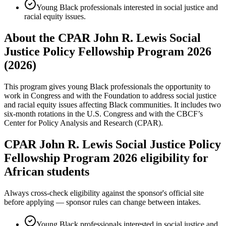
Young Black professionals interested in social justice and
racial equity issues.
About the CPAR John R. Lewis Social
Justice Policy Fellowship Program 2026
(2026)
This program gives young Black professionals the opportunity to
work in Congress and with the Foundation to address social justice
and racial equity issues affecting Black communities. It includes two
six-month rotations in the U.S. Congress and with the CBCF’s
Center for Policy Analysis and Research (CPAR).
CPAR John R. Lewis Social Justice Policy
Fellowship Program 2026 eligibility for
African students
Always cross-check eligibility against the sponsor's official site
before applying — sponsor rules can change between intakes.
Young Black professionals interested in social justice and