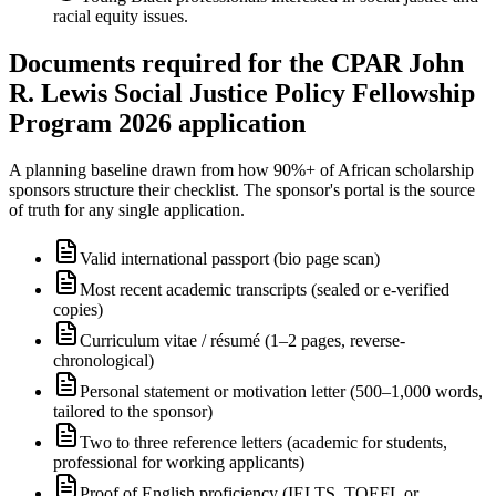
racial equity issues.
Documents required for the CPAR John
R. Lewis Social Justice Policy Fellowship
Program 2026 application
A planning baseline drawn from how 90%+ of African scholarship
sponsors structure their checklist. The sponsor's portal is the source
of truth for any single application.
Valid international passport (bio page scan)
Most recent academic transcripts (sealed or e-verified
copies)
Curriculum vitae / résumé (1–2 pages, reverse-
chronological)
Personal statement or motivation letter (500–1,000 words,
tailored to the sponsor)
Two to three reference letters (academic for students,
professional for working applicants)
Proof of English proficiency (IELTS, TOEFL or