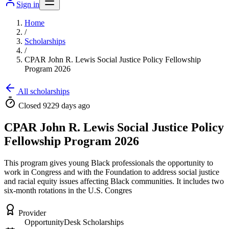
Sign in
Home
/
Scholarships
/
CPAR John R. Lewis Social Justice Policy Fellowship
Program 2026
All scholarships
Closed 9229 days ago
CPAR John R. Lewis Social Justice Policy
Fellowship Program 2026
This program gives young Black professionals the opportunity to
work in Congress and with the Foundation to address social justice
and racial equity issues affecting Black communities. It includes two
six-month rotations in the U.S. Congres
Provider
OpportunityDesk Scholarships