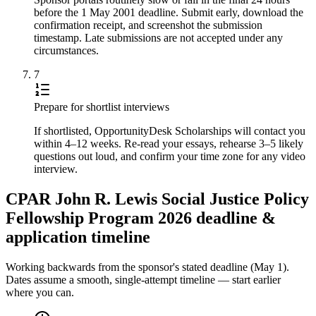
before the 1 May 2001 deadline. Submit early, download the
confirmation receipt, and screenshot the submission
timestamp. Late submissions are not accepted under any
circumstances.
7
Prepare for shortlist interviews
If shortlisted, OpportunityDesk Scholarships will contact you
within 4–12 weeks. Re-read your essays, rehearse 3–5 likely
questions out loud, and confirm your time zone for any video
interview.
CPAR John R. Lewis Social Justice Policy
Fellowship Program 2026 deadline &
application timeline
Working backwards from the sponsor's stated deadline (
May 1
).
Dates assume a smooth, single-attempt timeline — start earlier
where you can.