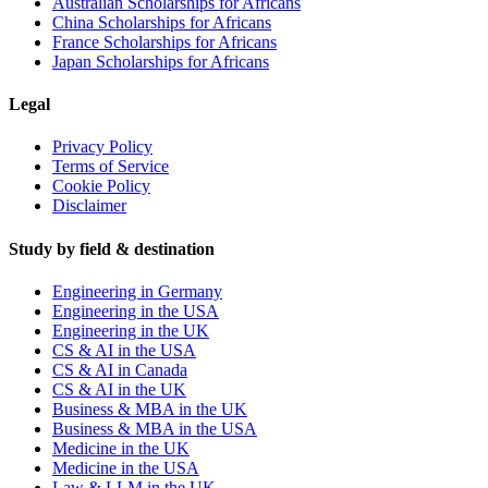
Australian Scholarships for Africans
China Scholarships for Africans
France Scholarships for Africans
Japan Scholarships for Africans
Legal
Privacy Policy
Terms of Service
Cookie Policy
Disclaimer
Study by field & destination
Engineering in Germany
Engineering in the USA
Engineering in the UK
CS & AI in the USA
CS & AI in Canada
CS & AI in the UK
Business & MBA in the UK
Business & MBA in the USA
Medicine in the UK
Medicine in the USA
Law & LLM in the UK