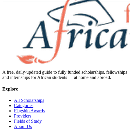
A free, daily-updated guide to fully funded scholarships, fellowships
and internships for African students — at home and abroad.
Explore
All Scholarships
Categories
Flagship Awards
Providers
Fields of Study
About Us