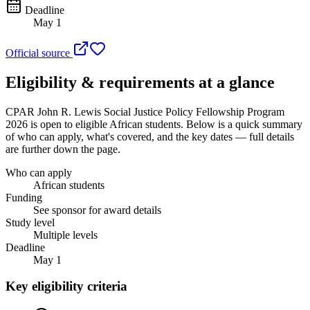
Deadline
May 1
Official source
Eligibility & requirements at a glance
CPAR John R. Lewis Social Justice Policy Fellowship Program
2026
is open to eligible African students
. Below is a quick summary
of who can apply, what's covered, and the key dates — full details
are further down the page.
Who can apply
African students
Funding
See sponsor for award details
Study level
Multiple levels
Deadline
May 1
Key eligibility criteria