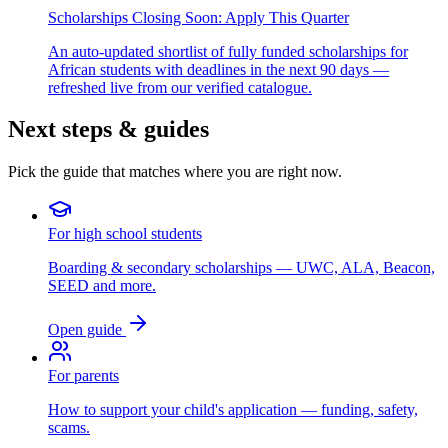
Scholarships Closing Soon: Apply This Quarter
An auto-updated shortlist of fully funded scholarships for
African students with deadlines in the next 90 days —
refreshed live from our verified catalogue.
Next steps & guides
Pick the guide that matches where you are right now.
For high school students
Boarding & secondary scholarships — UWC, ALA, Beacon,
SEED and more.
Open guide
For parents
How to support your child's application — funding, safety,
scams.