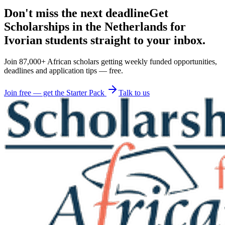
Don't miss the next deadline
Get
Scholarships in the Netherlands for
Ivorian students straight to your inbox.
Join 87,000+ African scholars getting weekly funded opportunities,
deadlines and application tips — free.
Join free — get the Starter Pack
Talk to us