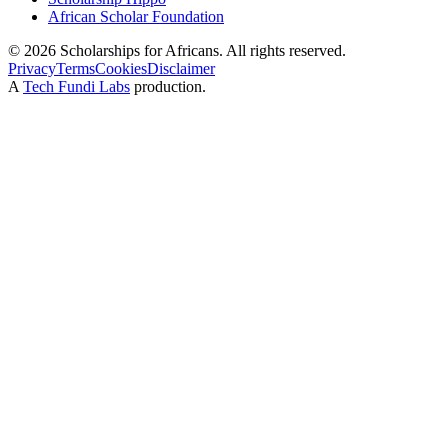
African Scholar Foundation
©
2026
Scholarships for Africans. All rights reserved.
Privacy
Terms
Cookies
Disclaimer
A
Tech Fundi Labs
production.