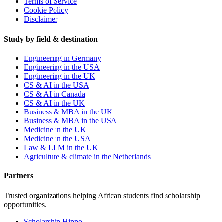
Terms of Service
Cookie Policy
Disclaimer
Study by field & destination
Engineering in Germany
Engineering in the USA
Engineering in the UK
CS & AI in the USA
CS & AI in Canada
CS & AI in the UK
Business & MBA in the UK
Business & MBA in the USA
Medicine in the UK
Medicine in the USA
Law & LLM in the UK
Agriculture & climate in the Netherlands
Partners
Trusted organizations helping African students find scholarship
opportunities.
Scholarship Hippo