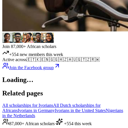
Join 87,000+ African scholars
+554 new members this week
Active across
🇪🇹
🇰🇪
🇳🇬
🇬🇭
🇿🇦
🇺🇬
🇹🇿
🇷🇼
Join the Facebook group
Loading…
Related pages
All scholarships for Ivorians
All Dutch scholarships for
Africans
Ivorians in Germany
Ivorians in the United States
Nigerians
in the Netherlands
87,000+ African scholars
·
+554 this week