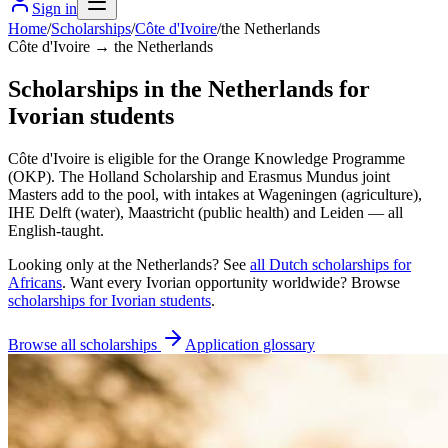
Sign in
Home
/
Scholarships
/
Côte d'Ivoire
/
the Netherlands
Côte d'Ivoire → the Netherlands
Scholarships in the Netherlands for
Ivorian students
Côte d'Ivoire is eligible for the Orange Knowledge Programme
(OKP). The Holland Scholarship and Erasmus Mundus joint
Masters add to the pool, with intakes at Wageningen (agriculture),
IHE Delft (water), Maastricht (public health) and Leiden — all
English-taught.
Looking only at
the Netherlands
? See
all
Dutch
scholarships for
Africans
. Want every
Ivorian
opportunity worldwide? Browse
scholarships for
Ivorian
students
.
Browse all scholarships
Application glossary