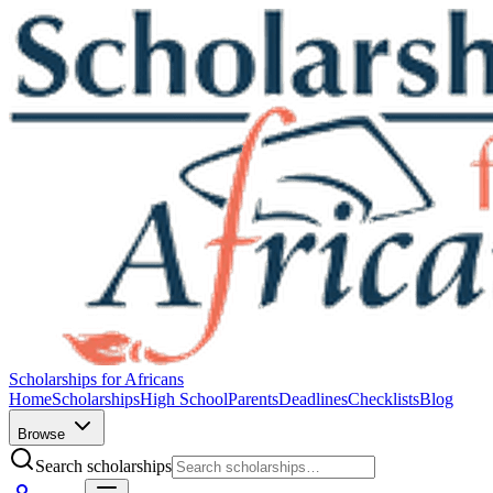
Scholarships for Africans
Home
Scholarships
High School
Parents
Deadlines
Checklists
Blog
Browse
Search scholarships