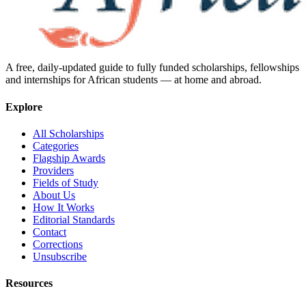
A free, daily-updated guide to fully funded scholarships, fellowships
and internships for African students — at home and abroad.
Explore
All Scholarships
Categories
Flagship Awards
Providers
Fields of Study
About Us
How It Works
Editorial Standards
Contact
Corrections
Unsubscribe
Resources