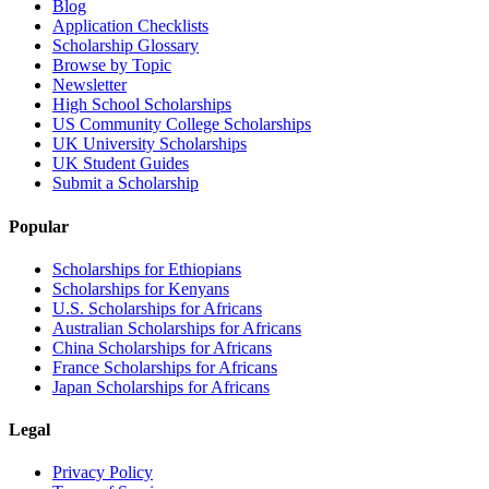
Blog
Application Checklists
Scholarship Glossary
Browse by Topic
Newsletter
High School Scholarships
US Community College Scholarships
UK University Scholarships
UK Student Guides
Submit a Scholarship
Popular
Scholarships for Ethiopians
Scholarships for Kenyans
U.S. Scholarships for Africans
Australian Scholarships for Africans
China Scholarships for Africans
France Scholarships for Africans
Japan Scholarships for Africans
Legal
Privacy Policy