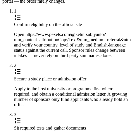
portal — the order rarely changes.
1
Confirm eligibility on the official site
Open https://www.pexels.com/@ketut-subiyanto?
utm_content=attributionCopyText&utm_medium=referral&utm
and verify your country, level of study and English-language
status against the current call. Sponsor rules change between
intakes — never rely on third-party summaries alone.
2
Secure a study place or admission offer
Apply to the host university or programme first where
required, and obtain a conditional admission letter. A growing
number of sponsors only fund applicants who already hold an
offer.
3
Sit required tests and gather documents