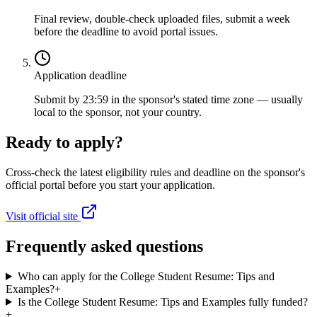
Final review, double-check uploaded files, submit a week
before the deadline to avoid portal issues.
Application deadline
Submit by 23:59 in the sponsor's stated time zone — usually
local to the sponsor, not your country.
Ready to apply?
Cross-check the latest eligibility rules and deadline on the sponsor's
official portal before you start your application.
Visit official site
Frequently asked questions
Who can apply for the College Student Resume: Tips and
Examples?
+
Is the College Student Resume: Tips and Examples fully funded?
+