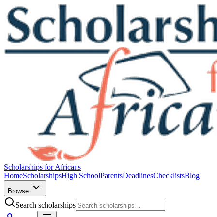
Scholarships for Africans
Home
Scholarships
High School
Parents
Deadlines
Checklists
Blog
Browse
Search scholarships