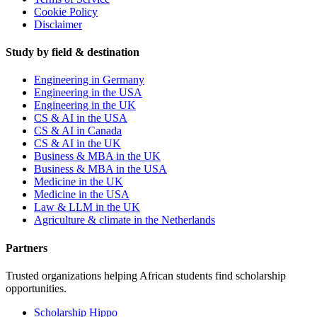
Cookie Policy
Disclaimer
Study by field & destination
Engineering in Germany
Engineering in the USA
Engineering in the UK
CS & AI in the USA
CS & AI in Canada
CS & AI in the UK
Business & MBA in the UK
Business & MBA in the USA
Medicine in the UK
Medicine in the USA
Law & LLM in the UK
Agriculture & climate in the Netherlands
Partners
Trusted organizations helping African students find scholarship
opportunities.
Scholarship Hippo