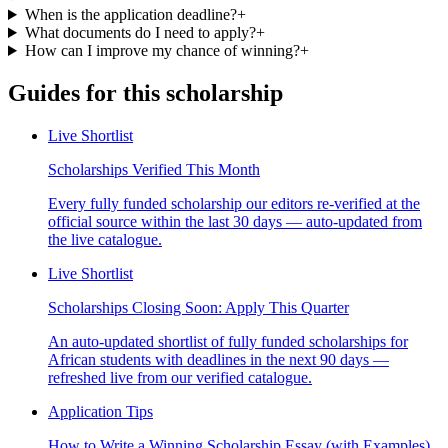
When is the application deadline?
+
What documents do I need to apply?
+
How can I improve my chance of winning?
+
Guides for this scholarship
Live Shortlist
Scholarships Verified This Month
Every fully funded scholarship our editors re-verified at the
official source within the last 30 days — auto-updated from
the live catalogue.
Live Shortlist
Scholarships Closing Soon: Apply This Quarter
An auto-updated shortlist of fully funded scholarships for
African students with deadlines in the next 90 days —
refreshed live from our verified catalogue.
Application Tips
How to Write a Winning Scholarship Essay (with Examples)