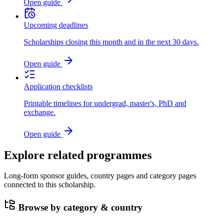
Open guide
Upcoming deadlines
Scholarships closing this month and in the next 30 days.
Open guide
Application checklists
Printable timelines for undergrad, master's, PhD and
exchange.
Open guide
Explore related programmes
Long-form sponsor guides, country pages and category pages
connected to this scholarship.
Browse by category & country