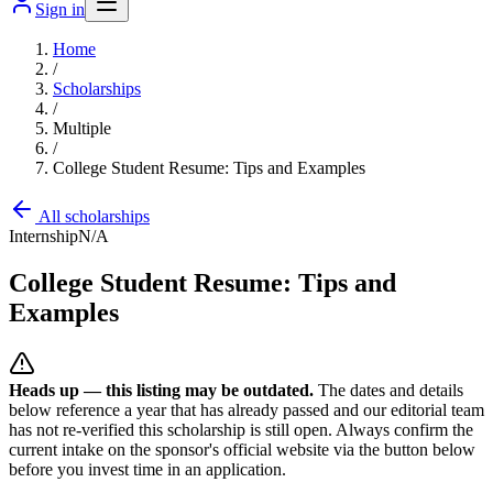
Sign in
Home
/
Scholarships
/
Multiple
/
College Student Resume: Tips and Examples
All scholarships
Internship
N/A
College Student Resume: Tips and
Examples
Heads up — this listing may be outdated.
The dates and details
below reference a year that has already passed and our editorial team
has not re-verified this scholarship is still open. Always confirm the
current intake on the sponsor's official website
via the button below
before you invest time in an application.