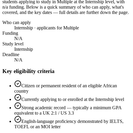
students applying to study in Multiple
at the Internship level
, with
n/a funding
. Below is a quick summary of who can apply, what's
covered, and the key dates — full details are further down the page.
Who can apply
Internship · applicants for Multiple
Funding
N/A
Study level
Internship
Deadline
N/A
Key eligibility criteria
Citizen or permanent resident of an eligible African
country
Currently applying to or enrolled at the Internship level
Strong academic record — typically a minimum GPA
equivalent to a UK 2:1 / US 3.3
English-language proficiency demonstrated by IELTS,
TOEFL or an MOI letter