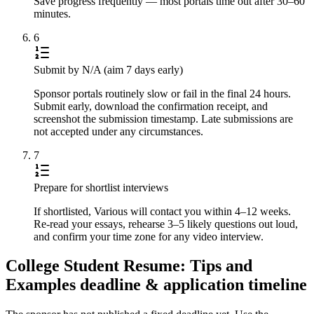
Save progress frequently — most portals time out after 30–60
minutes.
6
Submit by N/A (aim 7 days early)
Sponsor portals routinely slow or fail in the final 24 hours.
Submit early, download the confirmation receipt, and
screenshot the submission timestamp. Late submissions are
not accepted under any circumstances.
7
Prepare for shortlist interviews
If shortlisted, Various will contact you within 4–12 weeks.
Re-read your essays, rehearse 3–5 likely questions out loud,
and confirm your time zone for any video interview.
College Student Resume: Tips and
Examples deadline & application timeline