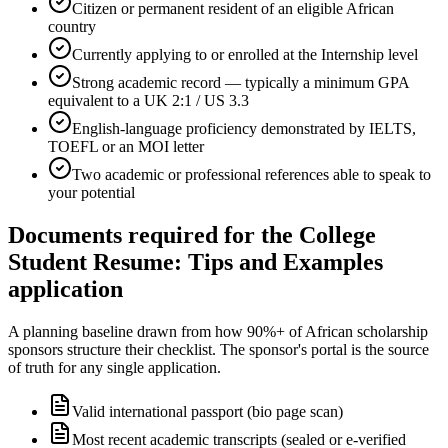
Citizen or permanent resident of an eligible African
country
Currently applying to or enrolled at the Internship level
Strong academic record — typically a minimum GPA
equivalent to a UK 2:1 / US 3.3
English-language proficiency demonstrated by IELTS,
TOEFL or an MOI letter
Two academic or professional references able to speak to
your potential
Documents required for the College
Student Resume: Tips and Examples
application
A planning baseline drawn from how 90%+ of African scholarship
sponsors structure their checklist. The sponsor's portal is the source
of truth for any single application.
Valid international passport (bio page scan)
Most recent academic transcripts (sealed or e-verified