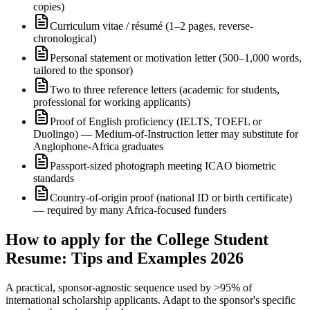
copies)
Curriculum vitae / résumé (1–2 pages, reverse-
chronological)
Personal statement or motivation letter (500–1,000 words,
tailored to the sponsor)
Two to three reference letters (academic for students,
professional for working applicants)
Proof of English proficiency (IELTS, TOEFL or
Duolingo) — Medium-of-Instruction letter may substitute for
Anglophone-Africa graduates
Passport-sized photograph meeting ICAO biometric
standards
Country-of-origin proof (national ID or birth certificate)
— required by many Africa-focused funders
How to apply for the College Student
Resume: Tips and Examples 2026
A practical, sponsor-agnostic sequence used by >95% of
international scholarship applicants. Adapt to the sponsor's specific