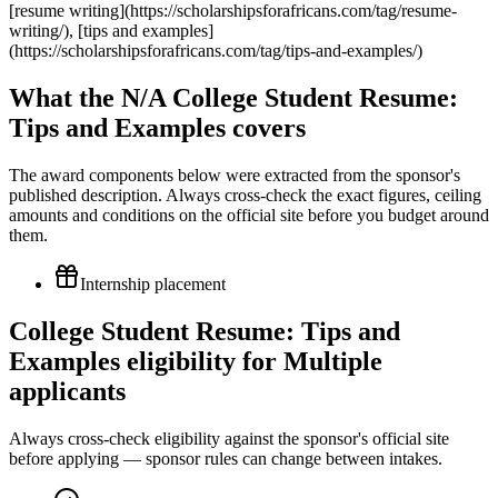
What the N/A College Student Resume:
Tips and Examples covers
The award components below were extracted from the sponsor's
published description. Always cross-check the exact figures, ceiling
amounts and conditions on the official site before you budget around
them.
Internship placement
College Student Resume: Tips and
Examples eligibility for Multiple
applicants
Always cross-check eligibility against the sponsor's official site
before applying — sponsor rules can change between intakes.