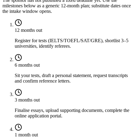
The sponsor has not published a fixed deadline yet. Use the
milestones below as a generic 12-month plan; substitute dates once
the intake window opens.
12 months out
Register for tests (IELTS/TOEFL/SAT/GRE), shortlist 3–5
universities, identify referees.
6 months out
Sit your tests, draft a personal statement, request transcripts
and confirm reference letters.
3 months out
Finalise essays, upload supporting documents, complete the
online application portal.
1 month out