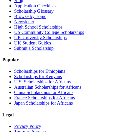
Blog
Application Checklists
Scholarship Glossary
Browse by Topic
Newsletter
High School Scholarships
US Community College Scholarships
UK University Scholarships
UK Student Guides
Submit a Scholarship
Popular
Scholarships for Ethiopians
Scholarships for Kenyans
U.S. Scholarships for Africans
Australian Scholarships for Africans
China Scholarships for Africans
France Scholarships for Africans
Japan Scholarships for Africans
Legal
Privacy Policy
Terms of Service