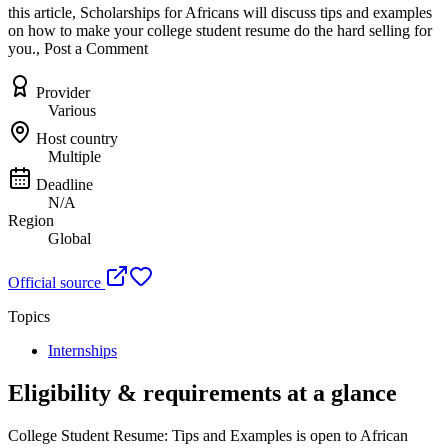
this article, Scholarships for Africans will discuss tips and examples
on how to make your college student resume do the hard selling for
you., Post a Comment
Provider
Various
Host country
Multiple
Deadline
N/A
Region
Global
Official source
Topics
Internships
Eligibility & requirements at a glance
College Student Resume: Tips and Examples
is open to African