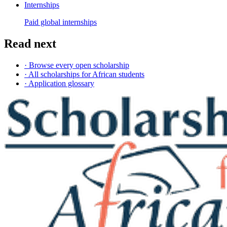
Internships
Paid global internships
Read next
· Browse every open scholarship
· All scholarships for African students
· Application glossary