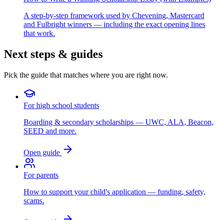
A step-by-step framework used by Chevening, Mastercard
and Fulbright winners — including the exact opening lines
that work.
Next steps & guides
Pick the guide that matches where you are right now.
For high school students
Boarding & secondary scholarships — UWC, ALA, Beacon,
SEED and more.
Open guide
For parents
How to support your child's application — funding, safety,
scams.