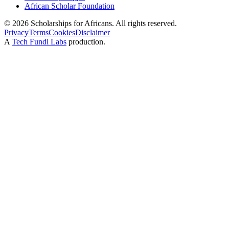
African Scholar Foundation
©
2026
Scholarships for Africans. All rights reserved.
Privacy
Terms
Cookies
Disclaimer
A
Tech Fundi Labs
production.