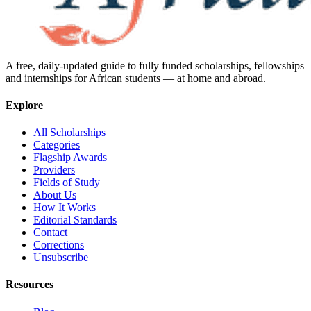
A free, daily-updated guide to fully funded scholarships, fellowships
and internships for African students — at home and abroad.
Explore
All Scholarships
Categories
Flagship Awards
Providers
Fields of Study
About Us
How It Works
Editorial Standards
Contact
Corrections
Unsubscribe
Resources