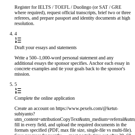
Register for IELTS / TOEFL / Duolingo (or SAT / GRE
where required), request official transcripts, brief two or three
referees, and prepare passport and identity documents at high
resolution.
4
Draft your essays and statements
Write a 500–1,000-word personal statement and any
additional essays the sponsor specifies. Anchor each essay in
concrete examples and tie your goals back to the sponsor's
mission.
5
Complete the online application
Create an account on https://www.pexels.com/@ketut-
subiyanto?
utm_content=attributionCopyText&utm_medium=referral&utm
fill in every field, and upload the required documents in the
formats specified (PDF, max file size, single-file vs multi-file).