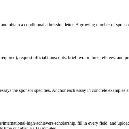
 and obtain a conditional admission letter. A growing number of sponso
red), request official transcripts, brief two or three referees, and pr
ssays the sponsor specifies. Anchor each essay in concrete examples an
nternational-high-achievers-scholarship, fill in every field, and uploa
als time out after 30–60 minutes.