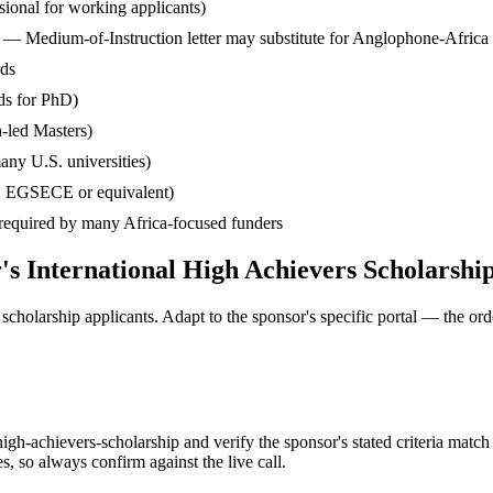
ssional for working applicants)
— Medium-of-Instruction letter may substitute for Anglophone-Africa
rds
ds for PhD)
-led Masters)
any U.S. universities)
, EGSECE or equivalent)
— required by many Africa-focused funders
's International High Achievers Scholarshi
cholarship applicants. Adapt to the sponsor's specific portal — the ord
gh-achievers-scholarship and verify the sponsor's stated criteria match
so always confirm against the live call.