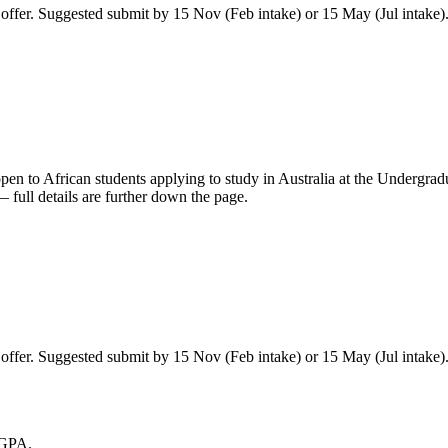
ffer. Suggested submit by 15 Nov (Feb intake) or 15 May (Jul intake)
pen to African students applying to study in Australia
at the Undergradu
full details are further down the page.
ffer. Suggested submit by 15 Nov (Feb intake) or 15 May (Jul intake)
 GPA.