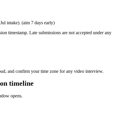
l intake). (aim 7 days early)
ission timestamp. Late submissions are not accepted under any
oud, and confirm your time zone for any video interview.
on timeline
window opens.