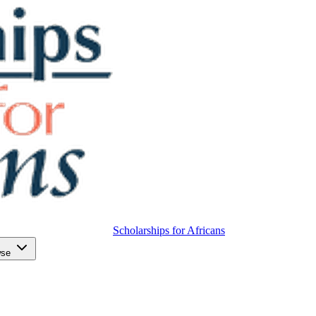
Scholarships for Africans
wse