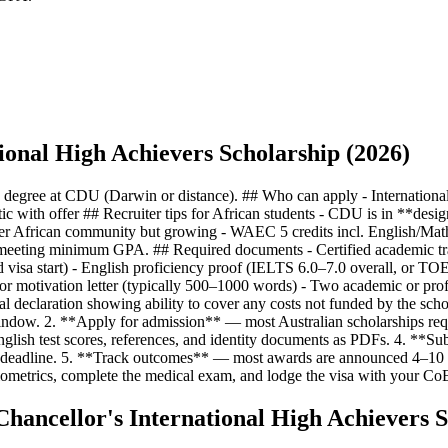
ional High Achievers Scholarship (2026)
the degree at CDU (Darwin or distance). ## Who can apply - Internation
with offer ## Recruiter tips for African students - CDU is in **desig
er African community but growing - WAEC 5 credits incl. English/Math,
fer meeting minimum GPA. ## Required documents - Certified academic 
d visa start) - English proficiency proof (IELTS 6.0–7.0 overall, or T
r motivation letter (typically 500–1000 words) - Two academic or profes
ial declaration showing ability to cover any costs not funded by the sch
e window. 2. **Apply for admission** — most Australian scholarships requ
nglish test scores, references, and identity documents as PDFs. 4. **Su
hed deadline. 5. **Track outcomes** — most awards are announced 4–10 w
ometrics, complete the medical exam, and lodge the visa with your Co
hancellor's International High Achievers S