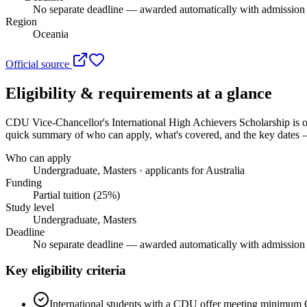
No separate deadline — awarded automatically with admission o
Region
Oceania
Official source
Eligibility & requirements at a glance
CDU Vice-Chancellor's International High Achievers Scholarship
is o
quick summary of who can apply, what's covered, and the key dates — 
Who can apply
Undergraduate, Masters · applicants for Australia
Funding
Partial tuition (25%)
Study level
Undergraduate, Masters
Deadline
No separate deadline — awarded automatically with admission o
Key eligibility criteria
International students with a CDU offer meeting minimum