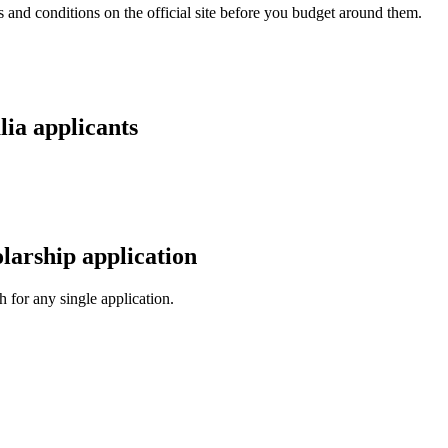
and conditions on the official site before you budget around them.
lia applicants
larship application
 for any single application.