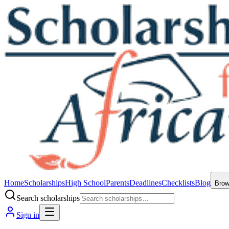
Home
Scholarships
High School
Parents
Deadlines
Checklists
Blog
Bro
Search scholarships
Sign in