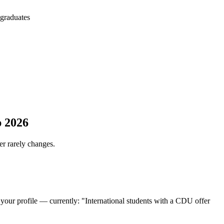
 graduates
p 2026
er rarely changes.
 your profile — currently: "International students with a CDU offer