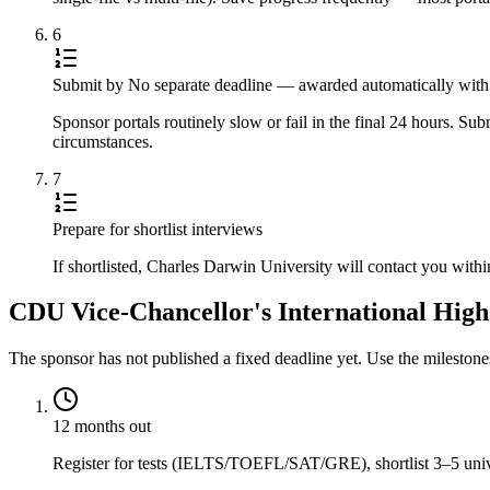
6
Submit by No separate deadline — awarded automatically with a
Sponsor portals routinely slow or fail in the final 24 hours. S
circumstances.
7
Prepare for shortlist interviews
If shortlisted, Charles Darwin University will contact you with
CDU Vice-Chancellor's International High 
The sponsor has not published a fixed deadline yet. Use the mileston
12 months out
Register for tests (IELTS/TOEFL/SAT/GRE), shortlist 3–5 univer