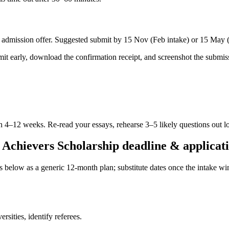
dmission offer. Suggested submit by 15 Nov (Feb intake) or 15 May (Ju
ubmit early, download the confirmation receipt, and screenshot the subm
in 4–12 weeks. Re-read your essays, rehearse 3–5 likely questions out l
Achievers Scholarship deadline & applicati
es below as a generic 12-month plan; substitute dates once the intake 
sities, identify referees.