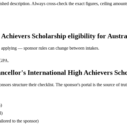
ed description. Always cross-check the exact figures, ceiling amounts 
chievers Scholarship eligibility for Austra
ore applying — sponsor rules can change between intakes.
 GPA.
cellor's International High Achievers Scho
s structure their checklist. The sponsor's portal is the source of truth
s)
l)
ilored to the sponsor)