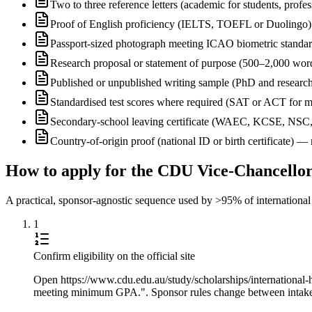
Two to three reference letters (academic for students, profe
Proof of English proficiency (IELTS, TOEFL or Duolingo) 
Passport-sized photograph meeting ICAO biometric standa
Research proposal or statement of purpose (500–2,000 wor
Published or unpublished writing sample (PhD and research
Standardised test scores where required (SAT or ACT for m
Secondary-school leaving certificate (WAEC, KCSE, NSC
Country-of-origin proof (national ID or birth certificate) 
How to apply for the CDU Vice-Chancellor
A practical, sponsor-agnostic sequence used by >95% of international s
1
Confirm eligibility on the official site
Open https://www.cdu.edu.au/study/scholarships/international-hi
meeting minimum GPA.". Sponsor rules change between intakes, 