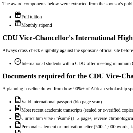
The award components below were extracted from the sponsor's publish
Full tuition
Monthly stipend
CDU Vice-Chancellor's International High A
Always cross-check eligibility against the sponsor's official site bef
International students with a CDU offer meeting minimum
Documents required for the CDU Vice-Chan
A planning baseline drawn from how 90%+ of African scholarship sponsor
Valid international passport (bio page scan)
Most recent academic transcripts (sealed or e-verified copie
Curriculum vitae / résumé (1–2 pages, reverse-chronologica
Personal statement or motivation letter (500–1,000 words, ta