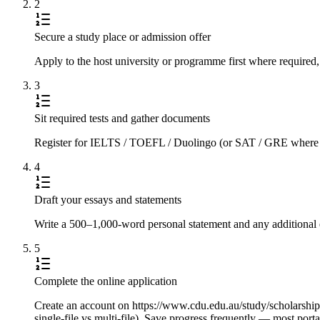
2
Secure a study place or admission offer
Apply to the host university or programme first where required,
3
Sit required tests and gather documents
Register for IELTS / TOEFL / Duolingo (or SAT / GRE where requi
4
Draft your essays and statements
Write a 500–1,000-word personal statement and any additional e
5
Complete the online application
Create an account on https://www.cdu.edu.au/study/scholarships/i
single-file vs multi-file). Save progress frequently — most port