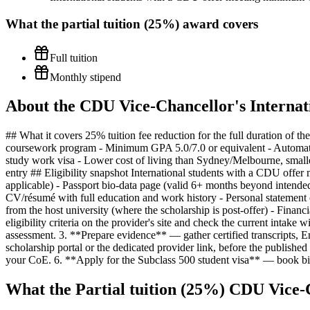
What the
partial tuition (25%)
award covers
Full tuition
Monthly stipend
About the CDU Vice-Chancellor's Internat
## What it covers 25% tuition fee reduction for the full duration of 
coursework program - Minimum GPA 5.0/7.0 or equivalent - Automatic 
study work visa - Lower cost of living than Sydney/Melbourne, small
entry ## Eligibility snapshot International students with a CDU of
applicable) - Passport bio-data page (valid 6+ months beyond intende
CV/résumé with full education and work history - Personal statement o
from the host university (where the scholarship is post-offer) - Financ
eligibility criteria on the provider's site and check the current intak
assessment. 3. **Prepare evidence** — gather certified transcripts, E
scholarship portal or the dedicated provider link, before the publis
your CoE. 6. **Apply for the Subclass 500 student visa** — book bi
What the Partial tuition (25%) CDU Vice-C