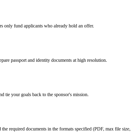
rs only fund applicants who already hold an offer.
epare passport and identity documents at high resolution.
d tie your goals back to the sponsor's mission.
d the required documents in the formats specified (PDF, max file size,