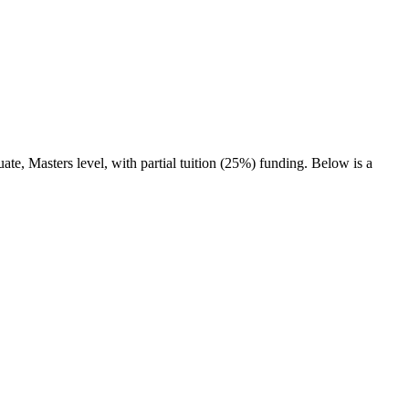
.
ate, Masters level
, with partial tuition (25%) funding
. Below is a
.