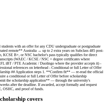
al students with an offer for any CDU undergraduate or postgraduate
nated remote** Australia → up to 2 extra years on Subclass 485 post-
 KCSE B+, or NSC bachelor's pass typically qualifies for direct
transcripts (WAEC / KCSE / NSC + degree certificates where
OEFL iBT / PTE Academic / Duolingo where the provider accepts it) -
sional references on letterhead - Conditional or full Letter of Offer
olarship ## Application steps 1. **Confirm fit** — re-read the official
ire a conditional or full Letter of Offer before scholarship
bmit the scholarship application** — through the university's
eeks after the deadline. If awarded, accept formally and request
E, OSHC, and proof of funds.
cholarship covers