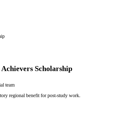
hip
 Achievers Scholarship
ial team
ory regional benefit for post-study work.