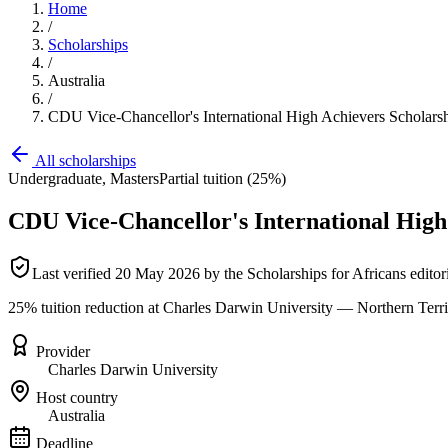
Home
/
Scholarships
/
Australia
/
CDU Vice-Chancellor's International High Achievers Scholars
All scholarships
Undergraduate, Masters
Partial tuition (25%)
CDU Vice-Chancellor's International High
Last verified
20 May 2026
by the Scholarships for Africans editor
25% tuition reduction at Charles Darwin University — Northern Territ
Provider
Charles Darwin University
Host country
Australia
Deadline