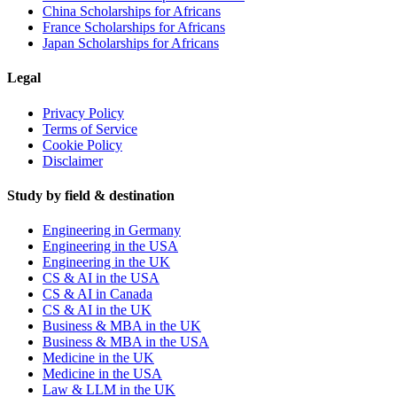
China Scholarships for Africans
France Scholarships for Africans
Japan Scholarships for Africans
Legal
Privacy Policy
Terms of Service
Cookie Policy
Disclaimer
Study by field & destination
Engineering in Germany
Engineering in the USA
Engineering in the UK
CS & AI in the USA
CS & AI in Canada
CS & AI in the UK
Business & MBA in the UK
Business & MBA in the USA
Medicine in the UK
Medicine in the USA
Law & LLM in the UK