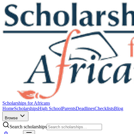
Scholarships for Africans
Home
Scholarships
High School
Parents
Deadlines
Checklists
Blog
Browse
Search scholarships