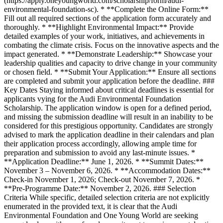
(https://apply.oneyoungworld.com/scholarship/form/audi-
environmental-foundation-sc). * **Complete the Online Form:**
Fill out all required sections of the application form accurately and
thoroughly. * **Highlight Environmental Impact:** Provide
detailed examples of your work, initiatives, and achievements in
combating the climate crisis. Focus on the innovative aspects and the
impact generated. * **Demonstrate Leadership:** Showcase your
leadership qualities and capacity to drive change in your community
or chosen field. * **Submit Your Application:** Ensure all sections
are completed and submit your application before the deadline. ###
Key Dates Staying informed about critical deadlines is essential for
applicants vying for the Audi Environmental Foundation
Scholarship. The application window is open for a defined period,
and missing the submission deadline will result in an inability to be
considered for this prestigious opportunity. Candidates are strongly
advised to mark the application deadline in their calendars and plan
their application process accordingly, allowing ample time for
preparation and submission to avoid any last-minute issues. *
**Application Deadline:** June 1, 2026. * **Summit Dates:**
November 3 – November 6, 2026. * **Accommodation Dates:**
Check-in November 1, 2026; Check-out November 7, 2026. *
**Pre-Programme Date:** November 2, 2026. ### Selection
Criteria While specific, detailed selection criteria are not explicitly
enumerated in the provided text, it is clear that the Audi
Environmental Foundation and One Young World are seeking