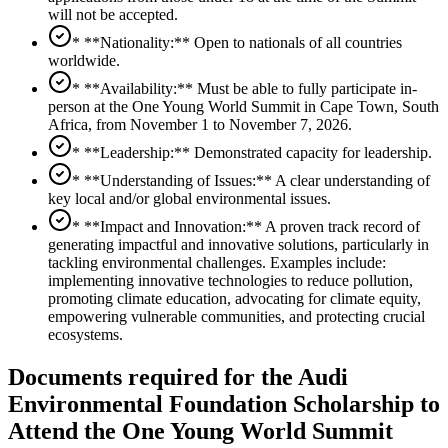
will not be accepted.
* **Nationality:** Open to nationals of all countries
worldwide.
* **Availability:** Must be able to fully participate in-
person at the One Young World Summit in Cape Town, South
Africa, from November 1 to November 7, 2026.
* **Leadership:** Demonstrated capacity for leadership.
* **Understanding of Issues:** A clear understanding of
key local and/or global environmental issues.
* **Impact and Innovation:** A proven track record of
generating impactful and innovative solutions, particularly in
tackling environmental challenges. Examples include:
implementing innovative technologies to reduce pollution,
promoting climate education, advocating for climate equity,
empowering vulnerable communities, and protecting crucial
ecosystems.
Documents required for the Audi
Environmental Foundation Scholarship to
Attend the One Young World Summit