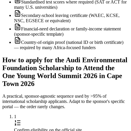
Standardised test scores where required (SAT or ACT for
many U.S. universities)
Secondary-school leaving certificate (WAEC, KCSE,
NSC, EGSECE or equivalent)
Financial-need declaration or family-income statement
(sponsor-specific template)
Country-of-origin proof (national ID or birth certificate)
— required by many Africa-focused funders
How to apply for the Audi Environmental
Foundation Scholarship to Attend the
One Young World Summit 2026 in Cape
Town 2026
A practical, sponsor-agnostic sequence used by >95% of
international scholarship applicants. Adapt to the sponsor's specific
portal — the order rarely changes.
1
Confirm eligibility on the official site