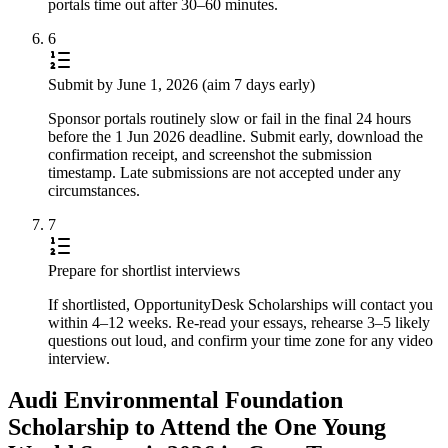
portals time out after 30–60 minutes.
6
Submit by June 1, 2026 (aim 7 days early)
Sponsor portals routinely slow or fail in the final 24 hours
before the 1 Jun 2026 deadline. Submit early, download the
confirmation receipt, and screenshot the submission
timestamp. Late submissions are not accepted under any
circumstances.
7
Prepare for shortlist interviews
If shortlisted, OpportunityDesk Scholarships will contact you
within 4–12 weeks. Re-read your essays, rehearse 3–5 likely
questions out loud, and confirm your time zone for any video
interview.
Audi Environmental Foundation
Scholarship to Attend the One Young