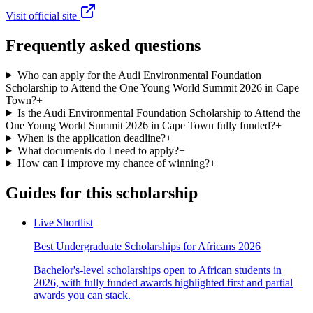
Visit official site
Frequently asked questions
Who can apply for the Audi Environmental Foundation
Scholarship to Attend the One Young World Summit 2026 in Cape
Town?
+
Is the Audi Environmental Foundation Scholarship to Attend the
One Young World Summit 2026 in Cape Town fully funded?
+
When is the application deadline?
+
What documents do I need to apply?
+
How can I improve my chance of winning?
+
Guides for this scholarship
Live Shortlist
Best Undergraduate Scholarships for Africans 2026
Bachelor's-level scholarships open to African students in
2026, with fully funded awards highlighted first and partial
awards you can stack.