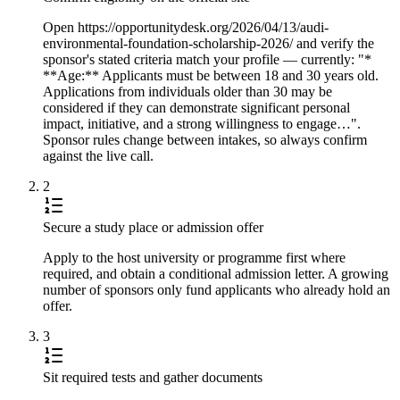
Open https://opportunitydesk.org/2026/04/13/audi-
environmental-foundation-scholarship-2026/ and verify the
sponsor's stated criteria match your profile — currently: "*
**Age:** Applicants must be between 18 and 30 years old.
Applications from individuals older than 30 may be
considered if they can demonstrate significant personal
impact, initiative, and a strong willingness to engage…".
Sponsor rules change between intakes, so always confirm
against the live call.
2
Secure a study place or admission offer
Apply to the host university or programme first where
required, and obtain a conditional admission letter. A growing
number of sponsors only fund applicants who already hold an
offer.
3
Sit required tests and gather documents