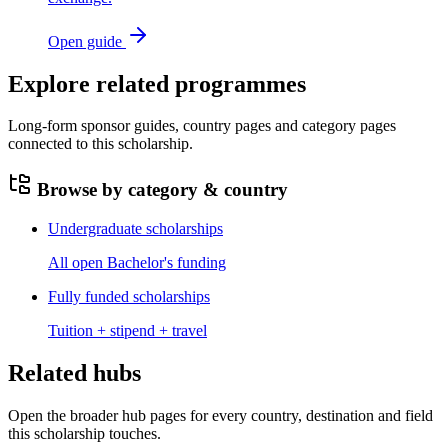
Open guide
Explore related programmes
Long-form sponsor guides, country pages and category pages
connected to this scholarship.
Browse by category & country
Undergraduate scholarships
All open Bachelor's funding
Fully funded scholarships
Tuition + stipend + travel
Related hubs
Open the broader hub pages for every country, destination and field
this scholarship touches.