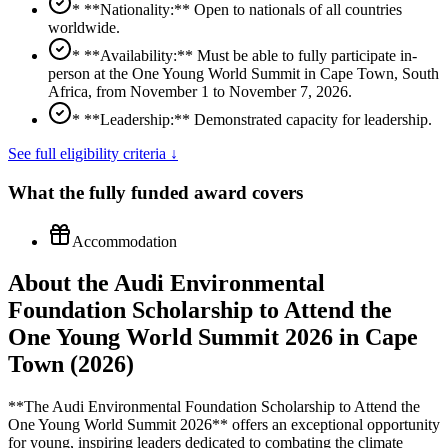
* **Nationality:** Open to nationals of all countries
worldwide.
* **Availability:** Must be able to fully participate in-
person at the One Young World Summit in Cape Town, South
Africa, from November 1 to November 7, 2026.
* **Leadership:** Demonstrated capacity for leadership.
See full eligibility criteria ↓
What the
fully funded
award covers
Accommodation
About the Audi Environmental
Foundation Scholarship to Attend the
One Young World Summit 2026 in Cape
Town (2026)
**The Audi Environmental Foundation Scholarship to Attend the
One Young World Summit 2026** offers an exceptional opportunity
for young, inspiring leaders dedicated to combating the climate