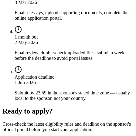
3 Mar 2026
Finalise essays, upload supporting documents, complete the
online application portal.
1 month out
2 May 2026
Final review, double-check uploaded files, submit a week
before the deadline to avoid portal issues.
Application deadline
1 Jun 2026
Submit by 23:59 in the sponsor's stated time zone — usually
local to the sponsor, not your country.
Ready to apply?
Cross-check the latest eligibility rules and deadline on the sponsor's
official portal before you start your application.