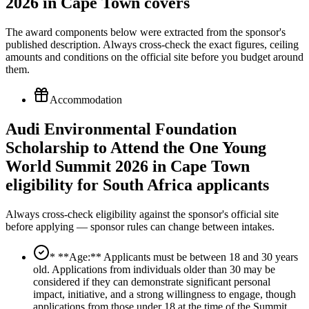
2026 in Cape Town covers
The award components below were extracted from the sponsor's
published description. Always cross-check the exact figures, ceiling
amounts and conditions on the official site before you budget around
them.
Accommodation
Audi Environmental Foundation
Scholarship to Attend the One Young
World Summit 2026 in Cape Town
eligibility for South Africa applicants
Always cross-check eligibility against the sponsor's official site
before applying — sponsor rules can change between intakes.
* **Age:** Applicants must be between 18 and 30 years
old. Applications from individuals older than 30 may be
considered if they can demonstrate significant personal
impact, initiative, and a strong willingness to engage, though
applications from those under 18 at the time of the Summit