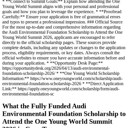
* **Connect to Summit Goals:** Explain how attending the One
Young World Summit aligns with your personal and professional
goals and how you plan to leverage the experience. * **Proofread
Carefully:** Ensure your application is free of grammatical errors
and typos to present a professional impression. ### Official Source
For the most up-to-date and comprehensive information regarding
the Audi Environmental Foundation Scholarship to Attend the One
Young World Summit 2026, applicants are encouraged to refer
directly to the official scholarship pages. These sources provide
complete details, including any updates or changes to the application
process, eligibility requirements, or key dates. Always consult the
official websites to ensure you have accurate information before and
during your application. * **Opportunity Desk Page:**
https://opportunitydesk.org/2026/04/13/audi-environmental-
foundation-scholarship-2026/ * **One Young World Scholarship
Information:** https://www.oneyoungworld.com/scholarship/audi-
environmental-foundation-scholarship-2026 * **Direct Application
Link:** https://apply.oneyoungworld.com/scholarship/form/audi-
environmental-foundation-sc
What the Fully Funded Audi
Environmental Foundation Scholarship to
Attend the One Young World Summit