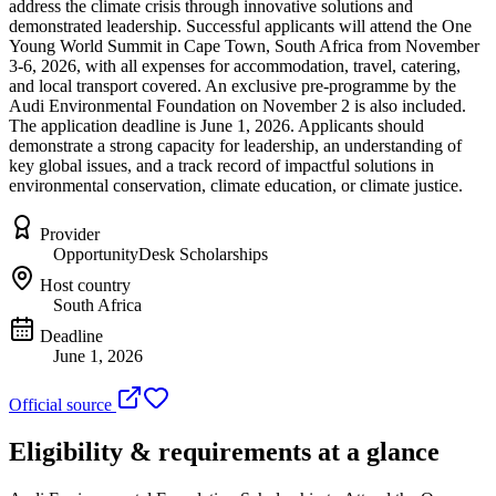
address the climate crisis through innovative solutions and
demonstrated leadership. Successful applicants will attend the One
Young World Summit in Cape Town, South Africa from November
3-6, 2026, with all expenses for accommodation, travel, catering,
and local transport covered. An exclusive pre-programme by the
Audi Environmental Foundation on November 2 is also included.
The application deadline is June 1, 2026. Applicants should
demonstrate a strong capacity for leadership, an understanding of
key global issues, and a track record of impactful solutions in
environmental conservation, climate education, or climate justice.
Provider
OpportunityDesk Scholarships
Host country
South Africa
Deadline
June 1, 2026
Official source
Eligibility & requirements at a glance