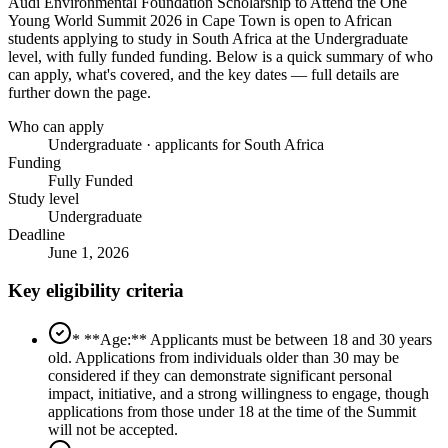
Audi Environmental Foundation Scholarship to Attend the One
Young World Summit 2026 in Cape Town
is open to African
students applying to study in South Africa
at the Undergraduate
level
, with fully funded funding
. Below is a quick summary of who
can apply, what's covered, and the key dates — full details are
further down the page.
Who can apply
Undergraduate · applicants for South Africa
Funding
Fully Funded
Study level
Undergraduate
Deadline
June 1, 2026
Key eligibility criteria
* **Age:** Applicants must be between 18 and 30 years
old. Applications from individuals older than 30 may be
considered if they can demonstrate significant personal
impact, initiative, and a strong willingness to engage, though
applications from those under 18 at the time of the Summit
will not be accepted.