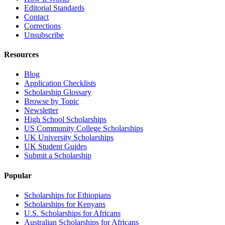
Editorial Standards
Contact
Corrections
Unsubscribe
Resources
Blog
Application Checklists
Scholarship Glossary
Browse by Topic
Newsletter
High School Scholarships
US Community College Scholarships
UK University Scholarships
UK Student Guides
Submit a Scholarship
Popular
Scholarships for Ethiopians
Scholarships for Kenyans
U.S. Scholarships for Africans
Australian Scholarships for Africans