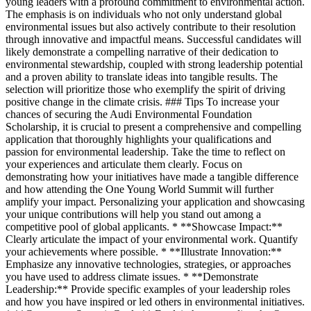
young leaders with a profound commitment to environmental action.
The emphasis is on individuals who not only understand global
environmental issues but also actively contribute to their resolution
through innovative and impactful means. Successful candidates will
likely demonstrate a compelling narrative of their dedication to
environmental stewardship, coupled with strong leadership potential
and a proven ability to translate ideas into tangible results. The
selection will prioritize those who exemplify the spirit of driving
positive change in the climate crisis. ### Tips To increase your
chances of securing the Audi Environmental Foundation
Scholarship, it is crucial to present a comprehensive and compelling
application that thoroughly highlights your qualifications and
passion for environmental leadership. Take the time to reflect on
your experiences and articulate them clearly. Focus on
demonstrating how your initiatives have made a tangible difference
and how attending the One Young World Summit will further
amplify your impact. Personalizing your application and showcasing
your unique contributions will help you stand out among a
competitive pool of global applicants. * **Showcase Impact:**
Clearly articulate the impact of your environmental work. Quantify
your achievements where possible. * **Illustrate Innovation:**
Emphasize any innovative technologies, strategies, or approaches
you have used to address climate issues. * **Demonstrate
Leadership:** Provide specific examples of your leadership roles
and how you have inspired or led others in environmental initiatives.