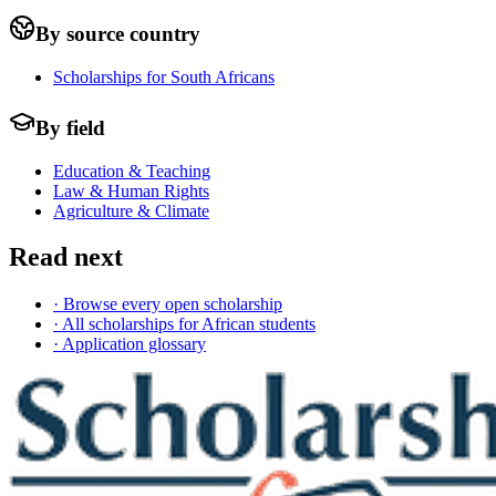
By source country
Scholarships for South Africans
By field
Education & Teaching
Law & Human Rights
Agriculture & Climate
Read next
· Browse every open scholarship
· All scholarships for African students
· Application glossary