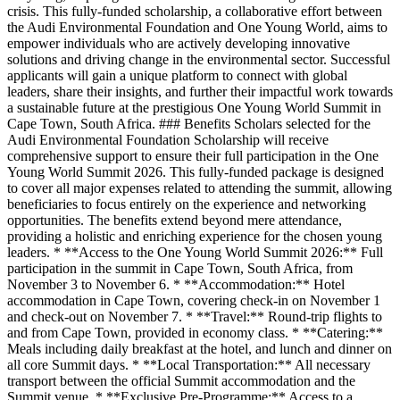
crisis. This fully-funded scholarship, a collaborative effort between
the Audi Environmental Foundation and One Young World, aims to
empower individuals who are actively developing innovative
solutions and driving change in the environmental sector. Successful
applicants will gain a unique platform to connect with global
leaders, share their insights, and further their impactful work towards
a sustainable future at the prestigious One Young World Summit in
Cape Town, South Africa. ### Benefits Scholars selected for the
Audi Environmental Foundation Scholarship will receive
comprehensive support to ensure their full participation in the One
Young World Summit 2026. This fully-funded package is designed
to cover all major expenses related to attending the summit, allowing
beneficiaries to focus entirely on the experience and networking
opportunities. The benefits extend beyond mere attendance,
providing a holistic and enriching experience for the chosen young
leaders. * **Access to the One Young World Summit 2026:** Full
participation in the summit in Cape Town, South Africa, from
November 3 to November 6. * **Accommodation:** Hotel
accommodation in Cape Town, covering check-in on November 1
and check-out on November 7. * **Travel:** Round-trip flights to
and from Cape Town, provided in economy class. * **Catering:**
Meals including daily breakfast at the hotel, and lunch and dinner on
all core Summit days. * **Local Transportation:** All necessary
transport between the official Summit accommodation and the
Summit venue. * **Exclusive Pre-Programme:** Access to a