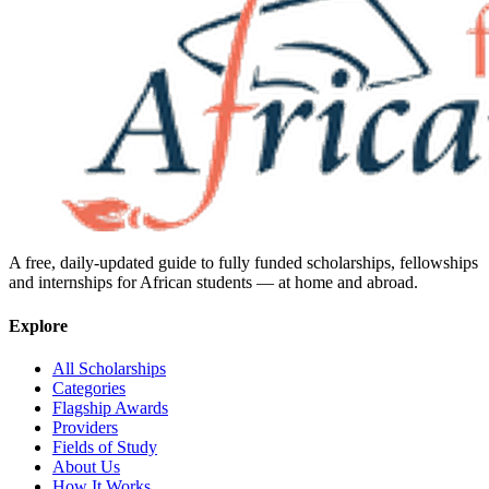
A free, daily-updated guide to fully funded scholarships, fellowships
and internships for African students — at home and abroad.
Explore
All Scholarships
Categories
Flagship Awards
Providers
Fields of Study
About Us
How It Works