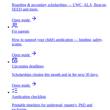
Boarding & secondary scholarships — UWC, ALA, Beacon,
SEED and more.
Open guide
For parents
How to support your child's application — funding, safety,
scams.
Open guide
Upcoming deadlines
Scholarships closing this month and in the next 30 days.
Open guide
Application checklists
Printable timelines for undergrad, master's, PhD and
exchange.