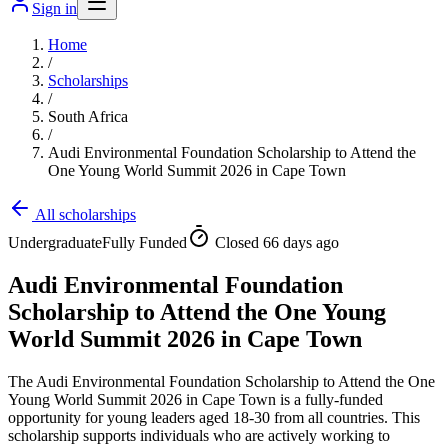
Sign in
Home
/
Scholarships
/
South Africa
/
Audi Environmental Foundation Scholarship to Attend the
One Young World Summit 2026 in Cape Town
All scholarships
Undergraduate
Fully Funded
Closed 66 days ago
Audi Environmental Foundation
Scholarship to Attend the One Young
World Summit 2026 in Cape Town
The Audi Environmental Foundation Scholarship to Attend the One
Young World Summit 2026 in Cape Town is a fully-funded
opportunity for young leaders aged 18-30 from all countries. This
scholarship supports individuals who are actively working to