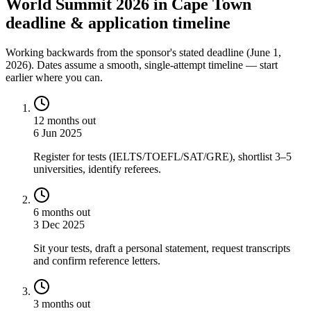
World Summit 2026 in Cape Town
deadline & application timeline
Working backwards from the sponsor's stated deadline (
June 1,
2026
). Dates assume a smooth, single-attempt timeline — start
earlier where you can.
12 months out
6 Jun 2025
Register for tests (IELTS/TOEFL/SAT/GRE), shortlist 3–5
universities, identify referees.
6 months out
3 Dec 2025
Sit your tests, draft a personal statement, request transcripts
and confirm reference letters.
3 months out