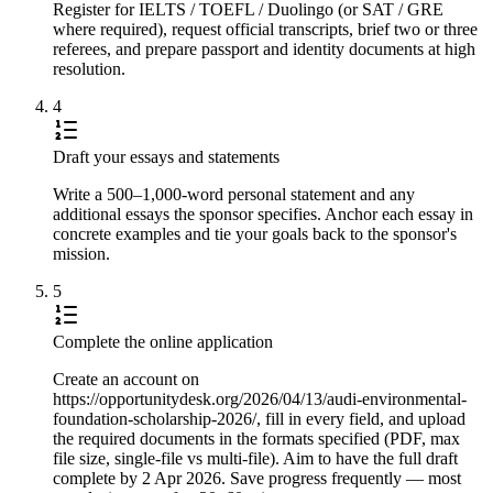
Register for IELTS / TOEFL / Duolingo (or SAT / GRE
where required), request official transcripts, brief two or three
referees, and prepare passport and identity documents at high
resolution.
4
Draft your essays and statements
Write a 500–1,000-word personal statement and any
additional essays the sponsor specifies. Anchor each essay in
concrete examples and tie your goals back to the sponsor's
mission.
5
Complete the online application
Create an account on
https://opportunitydesk.org/2026/04/13/audi-environmental-
foundation-scholarship-2026/, fill in every field, and upload
the required documents in the formats specified (PDF, max
file size, single-file vs multi-file). Aim to have the full draft
complete by 2 Apr 2026. Save progress frequently — most