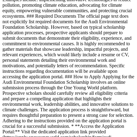
pollution, promoting climate education, advocating for climate
equity, empowering vulnerable communities, and protecting crucial
ecosystems. ### Required Documents The official page text does
not explicitly list required documents for the Audi Environmental
Foundation Scholarship. However, based on typical scholarship
application processes, prospective applicants should prepare to
submit documents that demonstrate their eligibility, experience, and
commitment to environmental causes. It is highly recommended to
gather materials that showcase leadership, impactful projects, and
relevant experiences, which would likely include a resume or CV,
personal statements detailing their environmental work and
motivations, and potentially letters of recommendation. Specific
instructions regarding documentation will be available upon
accessing the application portal. ### How to Apply Applying for the
Audi Environmental Foundation Scholarship involves an online
submission process through the One Young World platform.
Prospective scholars should carefully review all eligibility criteria
and prepare a compelling application that highlights their
environmental work, leadership abilities, and innovative solutions to
climate challenges. The application process is straightforward, but
requires thoughtful preparation to present a strong case for selection.
Adhering to the instructions provided on the application portal is
crucial for a successful submission. * **Access the Application
Portal:** Visit the dedicated application link provided