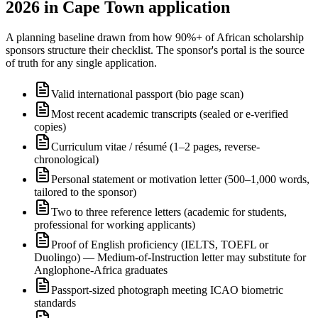
2026 in Cape Town application
A planning baseline drawn from how 90%+ of African scholarship
sponsors structure their checklist. The sponsor's portal is the source
of truth for any single application.
Valid international passport (bio page scan)
Most recent academic transcripts (sealed or e-verified
copies)
Curriculum vitae / résumé (1–2 pages, reverse-
chronological)
Personal statement or motivation letter (500–1,000 words,
tailored to the sponsor)
Two to three reference letters (academic for students,
professional for working applicants)
Proof of English proficiency (IELTS, TOEFL or
Duolingo) — Medium-of-Instruction letter may substitute for
Anglophone-Africa graduates
Passport-sized photograph meeting ICAO biometric
standards