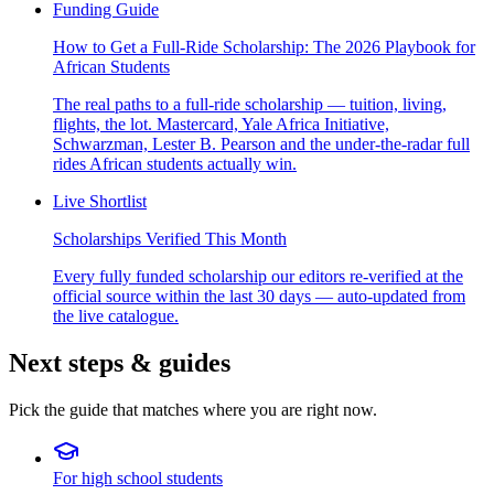
Funding Guide
How to Get a Full-Ride Scholarship: The 2026 Playbook for
African Students
The real paths to a full-ride scholarship — tuition, living,
flights, the lot. Mastercard, Yale Africa Initiative,
Schwarzman, Lester B. Pearson and the under-the-radar full
rides African students actually win.
Live Shortlist
Scholarships Verified This Month
Every fully funded scholarship our editors re-verified at the
official source within the last 30 days — auto-updated from
the live catalogue.
Next steps & guides
Pick the guide that matches where you are right now.
For high school students