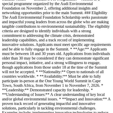
special programme organized by the Audi Environmental
Foundation on November 2, offering additional insights and
networking opportunities prior to the main Summit. ### Eligibility
The Audi Environmental Foundation Scholarship seeks passionate
and impactful young leaders from across the globe who are making
tangible contributions to environmental sustainability. The eligibility
criteria are designed to identify individuals with a strong
commitment to addressing the climate crisis, demonstrated
leadership capabilities, and a track record of implementing
innovative solutions. Applicants must meet specific age requirements
and be able to fully engage in the Summit. * **Age:** Applicants
must be between 18 and 30 years old. Applications from individuals
older than 30 may be considered if they can demonstrate significant
personal impact, initiative, and a strong willingness to engage,
though applications from those under 18 at the time of the Summit
will not be accepted. * **Nationality:** Open to nationals of all
countries worldwide. * **Availability:** Must be able to fully
participate in-person at the One Young World Summit in Cape
Town, South Africa, from November 1 to November 7, 2026. *
**Leadership:** Demonstrated capacity for leadership. *
**Understanding of Issues:** A clear understanding of key local
and/or global environmental issues. * **Impact and Innovation:** A
proven track record of generating impactful and innovative
solutions, particularly in tackling environmental challenges.
Examples include: implementing innovative technologies to reduce