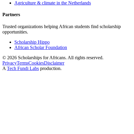
Agriculture & climate in the Netherlands
Partners
Trusted organizations helping African students find scholarship
opportunities.
Scholarship Hippo
African Scholar Foundation
©
2026
Scholarships for Africans. All rights reserved.
Privacy
Terms
Cookies
Disclaimer
A
Tech Fundi Labs
production.