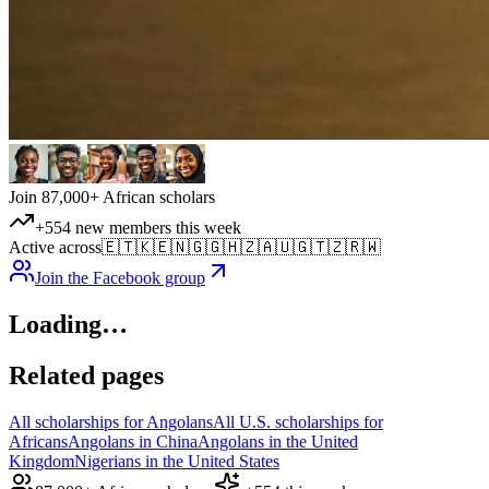
Join 87,000+ African scholars
+554 new members this week
Active across
🇪🇹
🇰🇪
🇳🇬
🇬🇭
🇿🇦
🇺🇬
🇹🇿
🇷🇼
Join the Facebook group
Loading…
Related pages
All scholarships for Angolans
All U.S. scholarships for
Africans
Angolans in China
Angolans in the United
Kingdom
Nigerians in the United States