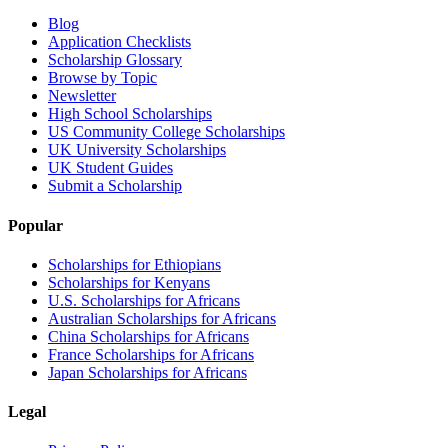
Blog
Application Checklists
Scholarship Glossary
Browse by Topic
Newsletter
High School Scholarships
US Community College Scholarships
UK University Scholarships
UK Student Guides
Submit a Scholarship
Popular
Scholarships for Ethiopians
Scholarships for Kenyans
U.S. Scholarships for Africans
Australian Scholarships for Africans
China Scholarships for Africans
France Scholarships for Africans
Japan Scholarships for Africans
Legal