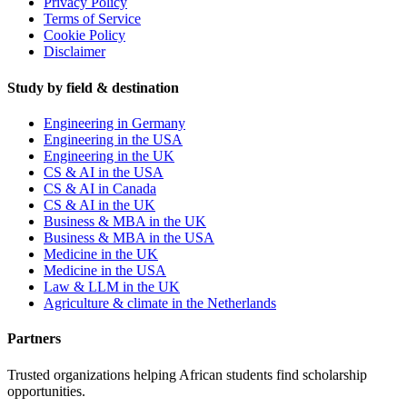
Privacy Policy
Terms of Service
Cookie Policy
Disclaimer
Study by field & destination
Engineering in Germany
Engineering in the USA
Engineering in the UK
CS & AI in the USA
CS & AI in Canada
CS & AI in the UK
Business & MBA in the UK
Business & MBA in the USA
Medicine in the UK
Medicine in the USA
Law & LLM in the UK
Agriculture & climate in the Netherlands
Partners
Trusted organizations helping African students find scholarship
opportunities.