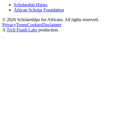
Scholarship Hippo
African Scholar Foundation
©
2026
Scholarships for Africans. All rights reserved.
Privacy
Terms
Cookies
Disclaimer
A
Tech Fundi Labs
production.