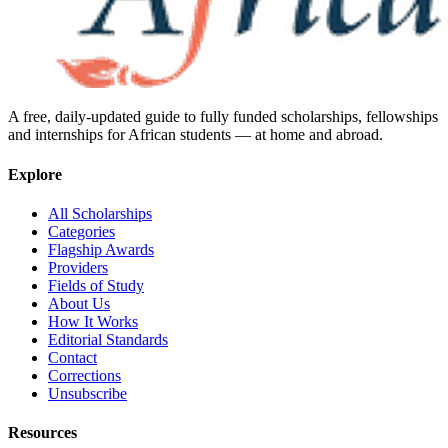
A free, daily-updated guide to fully funded scholarships, fellowships
and internships for African students — at home and abroad.
Explore
All Scholarships
Categories
Flagship Awards
Providers
Fields of Study
About Us
How It Works
Editorial Standards
Contact
Corrections
Unsubscribe
Resources