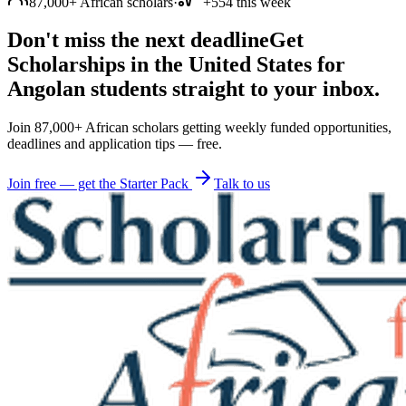
87,000+ African scholars
·
+554 this week
Don't miss the next deadline
Get
Scholarships in the United States for
Angolan students straight to your inbox.
Join 87,000+ African scholars getting weekly funded opportunities,
deadlines and application tips — free.
Join free — get the Starter Pack
Talk to us