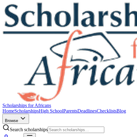
Scholarships for Africans
Home
Scholarships
High School
Parents
Deadlines
Checklists
Blog
Browse
Search scholarships