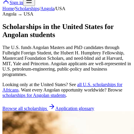
Sign in
Home
/
Scholarships
/
Angola
/
USA
Angola → USA
Scholarships in the United States for
Angolan students
The U.S. funds Angolan Masters and PhD candidates through
Fulbright Foreign Student, the Hubert H. Humphrey Fellowship,
Mastercard Foundation Scholars, and need-blind aid at Harvard,
MIT, Yale and Princeton. Angolan applicants are well-represented in
U.S. petroleum-engineering, public-policy and business
programmes.
Looking only at
the United States
? See
all
U.S.
scholarships for
Africans
. Want every
Angolan
opportunity worldwide? Browse
scholarships for
Angolan
students
.
Browse all scholarships
Application glossary