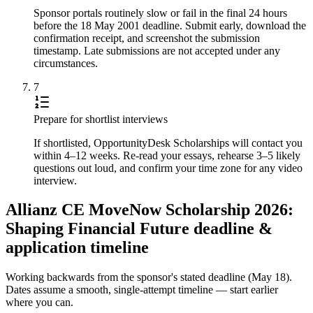
Sponsor portals routinely slow or fail in the final 24 hours
before the 18 May 2001 deadline. Submit early, download the
confirmation receipt, and screenshot the submission
timestamp. Late submissions are not accepted under any
circumstances.
7
Prepare for shortlist interviews
If shortlisted, OpportunityDesk Scholarships will contact you
within 4–12 weeks. Re-read your essays, rehearse 3–5 likely
questions out loud, and confirm your time zone for any video
interview.
Allianz CE MoveNow Scholarship 2026:
Shaping Financial Future deadline &
application timeline
Working backwards from the sponsor's stated deadline (
May 18
).
Dates assume a smooth, single-attempt timeline — start earlier
where you can.