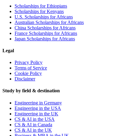
Scholarships for Ethiopians
Scholarships for Kenyans
U.S. Scholarships for Africans
Australian Scholarships for Africans
China Scholarships for Africans
France Scholarships for Africans
Japan Scholarships for Africans
Legal
Privacy Policy
Terms of Service
Cookie Policy
Disclaimer
Study by field & destination
Engineering in Germany
Engineering in the USA
Engineering in the UK
CS & AI in the USA
CS & AI in Canada
CS & AI in the UK
Business & MBA in the UK