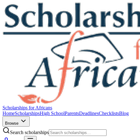
Scholarships for Africans
Home
Scholarships
High School
Parents
Deadlines
Checklists
Blog
Browse
Search scholarships