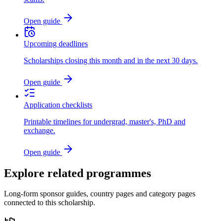
Open guide
Upcoming deadlines
Scholarships closing this month and in the next 30 days.
Open guide
Application checklists
Printable timelines for undergrad, master's, PhD and
exchange.
Open guide
Explore related programmes
Long-form sponsor guides, country pages and category pages
connected to this scholarship.