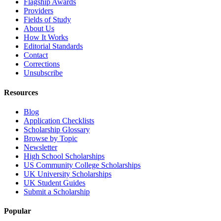
Flagship Awards
Providers
Fields of Study
About Us
How It Works
Editorial Standards
Contact
Corrections
Unsubscribe
Resources
Blog
Application Checklists
Scholarship Glossary
Browse by Topic
Newsletter
High School Scholarships
US Community College Scholarships
UK University Scholarships
UK Student Guides
Submit a Scholarship
Popular