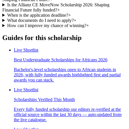
Is the Allianz CE MoveNow Scholarship 2026: Shaping
Financial Future fully funded?
+
When is the application deadline?
+
What documents do I need to apply?
+
How can I improve my chance of winning?
+
Guides for this scholarship
Live Shortlist
Best Undergraduate Scholarships for Africans 2026
Bachelor's-level scholarships open to African students in
2026, with fully funded awards highlighted first and partial
awards you can stack.
Live Shortlist
Scholarships Verified This Month
Every fully funded scholarship our editors re-verified at the
official source within the last 30 days — auto-updated from
the live catalogue.