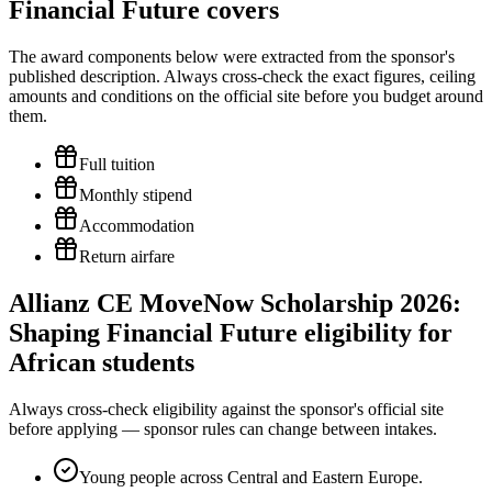
Financial Future covers
The award components below were extracted from the sponsor's
published description. Always cross-check the exact figures, ceiling
amounts and conditions on the official site before you budget around
them.
Full tuition
Monthly stipend
Accommodation
Return airfare
Allianz CE MoveNow Scholarship 2026:
Shaping Financial Future eligibility for
African students
Always cross-check eligibility against the sponsor's official site
before applying — sponsor rules can change between intakes.
Young people across Central and Eastern Europe.