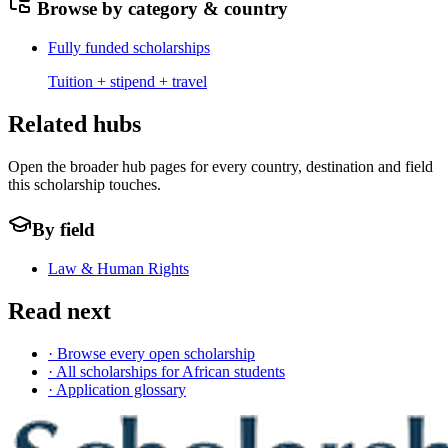
Browse by category & country
Fully funded scholarships
Tuition + stipend + travel
Related hubs
Open the broader hub pages for every country, destination and field
this scholarship touches.
By field
Law & Human Rights
Read next
· Browse every open scholarship
· All scholarships for African students
· Application glossary