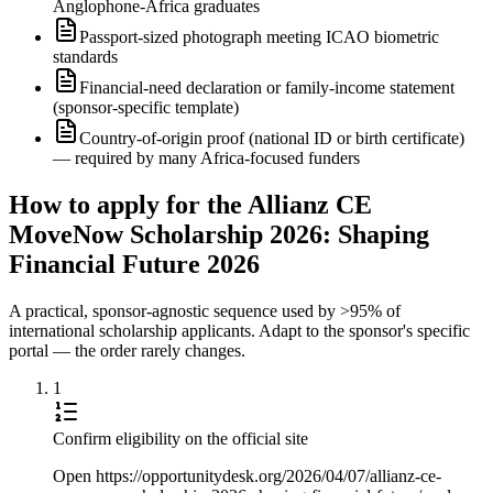
Anglophone-Africa graduates
Passport-sized photograph meeting ICAO biometric
standards
Financial-need declaration or family-income statement
(sponsor-specific template)
Country-of-origin proof (national ID or birth certificate)
— required by many Africa-focused funders
How to apply for the Allianz CE
MoveNow Scholarship 2026: Shaping
Financial Future 2026
A practical, sponsor-agnostic sequence used by >95% of
international scholarship applicants. Adapt to the sponsor's specific
portal — the order rarely changes.
1
Confirm eligibility on the official site
Open https://opportunitydesk.org/2026/04/07/allianz-ce-