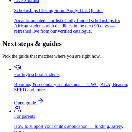
Live Shortlist
Scholarships Closing Soon: Apply This Quarter
An auto-updated shortlist of fully funded scholarships for
African students with deadlines in the next 90 days —
refreshed live from our verified catalogue.
Next steps & guides
Pick the guide that matches where you are right now.
For high school students
Boarding & secondary scholarships — UWC, ALA, Beacon,
SEED and more.
Open guide
For parents
How to support your child's application — funding, safety,
scams.