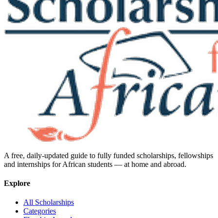
A free, daily-updated guide to fully funded scholarships, fellowships
and internships for African students — at home and abroad.
Explore
All Scholarships
Categories