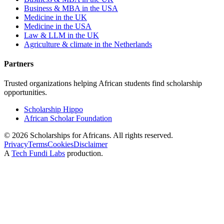
Business & MBA in the USA
Medicine in the UK
Medicine in the USA
Law & LLM in the UK
Agriculture & climate in the Netherlands
Partners
Trusted organizations helping African students find scholarship
opportunities.
Scholarship Hippo
African Scholar Foundation
©
2026
Scholarships for Africans. All rights reserved.
Privacy
Terms
Cookies
Disclaimer
A
Tech Fundi Labs
production.