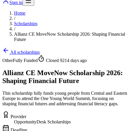
Sign in
Home
/
Scholarships
/
Allianz CE MoveNow Scholarship 2026: Shaping Financial
Future
All scholarships
Other
Fully Funded
Closed 9214 days ago
Allianz CE MoveNow Scholarship 2026:
Shaping Financial Future
This scholarship fully funds young people from Central and Eastern
Europe to attend the One Young World Summit, focusing on
shaping financial futures and addressing financial literacy gaps.
Provider
OpportunityDesk Scholarships
Deadline