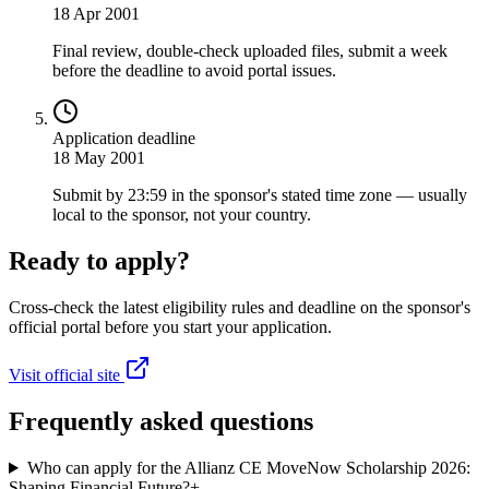
18 Apr 2001
Final review, double-check uploaded files, submit a week
before the deadline to avoid portal issues.
Application deadline
18 May 2001
Submit by 23:59 in the sponsor's stated time zone — usually
local to the sponsor, not your country.
Ready to apply?
Cross-check the latest eligibility rules and deadline on the sponsor's
official portal before you start your application.
Visit official site
Frequently asked questions
Who can apply for the Allianz CE MoveNow Scholarship 2026:
Shaping Financial Future?
+