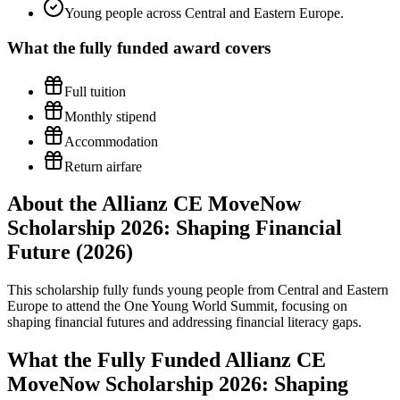
Young people across Central and Eastern Europe.
What the
fully funded
award covers
Full tuition
Monthly stipend
Accommodation
Return airfare
About the Allianz CE MoveNow
Scholarship 2026: Shaping Financial
Future (2026)
This scholarship fully funds young people from Central and Eastern
Europe to attend the One Young World Summit, focusing on
shaping financial futures and addressing financial literacy gaps.
What the Fully Funded Allianz CE
MoveNow Scholarship 2026: Shaping