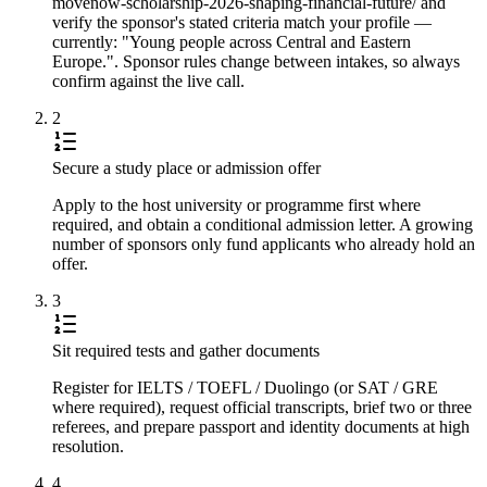
movenow-scholarship-2026-shaping-financial-future/ and
verify the sponsor's stated criteria match your profile —
currently: "Young people across Central and Eastern
Europe.". Sponsor rules change between intakes, so always
confirm against the live call.
2
Secure a study place or admission offer
Apply to the host university or programme first where
required, and obtain a conditional admission letter. A growing
number of sponsors only fund applicants who already hold an
offer.
3
Sit required tests and gather documents
Register for IELTS / TOEFL / Duolingo (or SAT / GRE
where required), request official transcripts, brief two or three
referees, and prepare passport and identity documents at high
resolution.
4