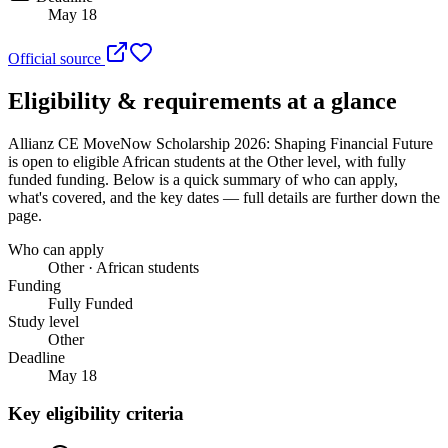
May 18
Official source
Eligibility & requirements at a glance
Allianz CE MoveNow Scholarship 2026: Shaping Financial Future
is open to eligible African students
at the Other level
, with fully
funded funding
. Below is a quick summary of who can apply,
what's covered, and the key dates — full details are further down the
page.
Who can apply
Other · African students
Funding
Fully Funded
Study level
Other
Deadline
May 18
Key eligibility criteria