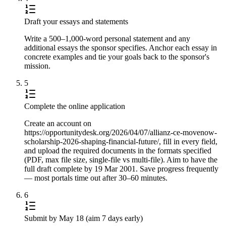
Draft your essays and statements
Write a 500–1,000-word personal statement and any
additional essays the sponsor specifies. Anchor each essay in
concrete examples and tie your goals back to the sponsor's
mission.
5
Complete the online application
Create an account on
https://opportunitydesk.org/2026/04/07/allianz-ce-movenow-
scholarship-2026-shaping-financial-future/, fill in every field,
and upload the required documents in the formats specified
(PDF, max file size, single-file vs multi-file). Aim to have the
full draft complete by 19 Mar 2001. Save progress frequently
— most portals time out after 30–60 minutes.
6
Submit by May 18 (aim 7 days early)