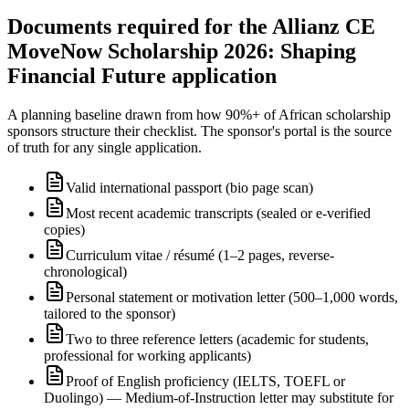
Documents required for the Allianz CE
MoveNow Scholarship 2026: Shaping
Financial Future application
A planning baseline drawn from how 90%+ of African scholarship
sponsors structure their checklist. The sponsor's portal is the source
of truth for any single application.
Valid international passport (bio page scan)
Most recent academic transcripts (sealed or e-verified
copies)
Curriculum vitae / résumé (1–2 pages, reverse-
chronological)
Personal statement or motivation letter (500–1,000 words,
tailored to the sponsor)
Two to three reference letters (academic for students,
professional for working applicants)
Proof of English proficiency (IELTS, TOEFL or
Duolingo) — Medium-of-Instruction letter may substitute for