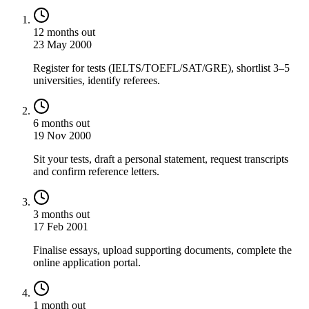
12 months out
23 May 2000
Register for tests (IELTS/TOEFL/SAT/GRE), shortlist 3–5
universities, identify referees.
6 months out
19 Nov 2000
Sit your tests, draft a personal statement, request transcripts
and confirm reference letters.
3 months out
17 Feb 2001
Finalise essays, upload supporting documents, complete the
online application portal.
1 month out