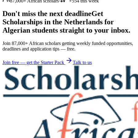
87,000+ African scholars
·
+554 this week
Don't miss the next deadline
Get
Scholarships in the Netherlands for
Algerian students straight to your inbox.
Join 87,000+ African scholars getting weekly funded opportunities,
deadlines and application tips — free.
Join free — get the Starter Pack
Talk to us