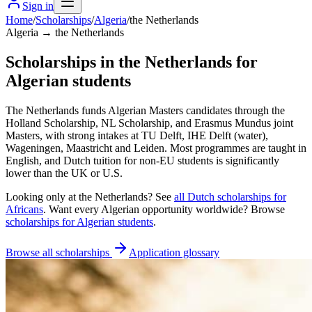
Sign in
Home
/
Scholarships
/
Algeria
/
the Netherlands
Algeria → the Netherlands
Scholarships in the Netherlands for
Algerian students
The Netherlands funds Algerian Masters candidates through the
Holland Scholarship, NL Scholarship, and Erasmus Mundus joint
Masters, with strong intakes at TU Delft, IHE Delft (water),
Wageningen, Maastricht and Leiden. Most programmes are taught in
English, and Dutch tuition for non-EU students is significantly
lower than the UK or U.S.
Looking only at
the Netherlands
? See
all
Dutch
scholarships for
Africans
. Want every
Algerian
opportunity worldwide? Browse
scholarships for
Algerian
students
.
Browse all scholarships
Application glossary