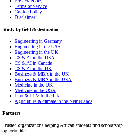
Privacy Policy
Terms of Service
Cookie Policy
Disclaimer
Study by field & destination
Engineering in Germany
Engineering in the USA
Engineering in the UK
CS & AI in the USA
CS & AI in Canada
CS & AI in the UK
Business & MBA in the UK
Business & MBA in the USA
Medicine in the UK
Medicine in the USA
Law & LLM in the UK
Agriculture & climate in the Netherlands
Partners
Trusted organizations helping African students find scholarship
opportunities.