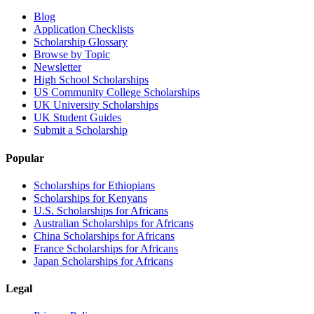
Blog
Application Checklists
Scholarship Glossary
Browse by Topic
Newsletter
High School Scholarships
US Community College Scholarships
UK University Scholarships
UK Student Guides
Submit a Scholarship
Popular
Scholarships for Ethiopians
Scholarships for Kenyans
U.S. Scholarships for Africans
Australian Scholarships for Africans
China Scholarships for Africans
France Scholarships for Africans
Japan Scholarships for Africans
Legal