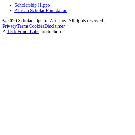
Scholarship Hippo
African Scholar Foundation
©
2026
Scholarships for Africans. All rights reserved.
Privacy
Terms
Cookies
Disclaimer
A
Tech Fundi Labs
production.