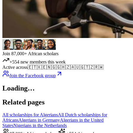
Join 87,000+ African scholars
+554 new members this week
Active across
🇪🇹
🇰🇪
🇳🇬
🇬🇭
🇿🇦
🇺🇬
🇹🇿
🇷🇼
Join the Facebook group
Loading…
Related pages
All scholarships for Algerians
All Dutch scholarships for
Africans
Algerians in Germany
Algerians in the United
States
Nigerians in the Netherlands