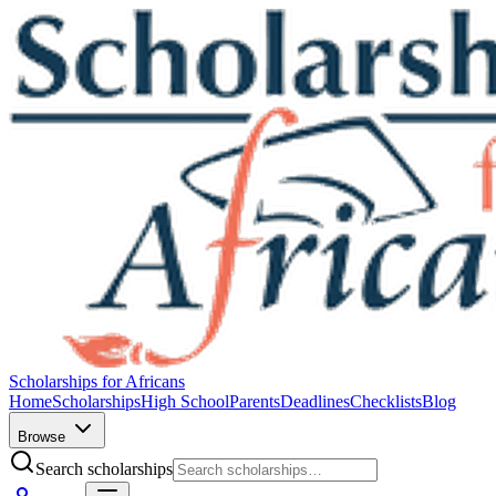
Scholarships for Africans
Home
Scholarships
High School
Parents
Deadlines
Checklists
Blog
Browse
Search scholarships