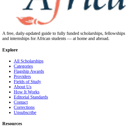
A free, daily-updated guide to fully funded scholarships, fellowships
and internships for African students — at home and abroad.
Explore
All Scholarships
Categories
Flagship Awards
Providers
Fields of Study
About Us
How It Works
Editorial Standards
Contact
Corrections
Unsubscribe
Resources