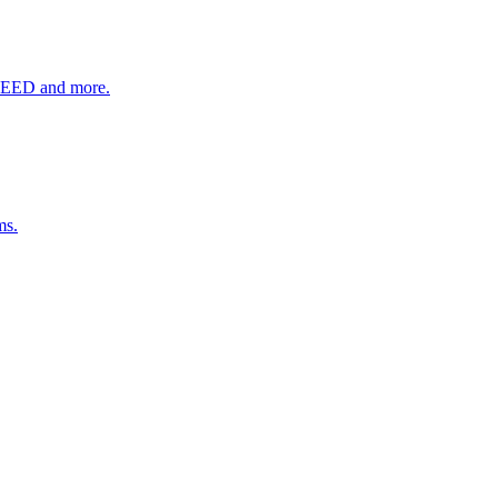
SEED and more.
ms.