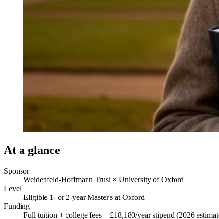
At a glance
Sponsor
Weidenfeld-Hoffmann Trust × University of Oxford
Level
Eligible 1- or 2-year Master's at Oxford
Funding
Full tuition + college fees + £18,180/year stipend (2026 estimat