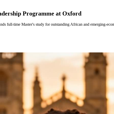
adership Programme at Oxford
s full-time Master's study for outstanding African and emerging-econom