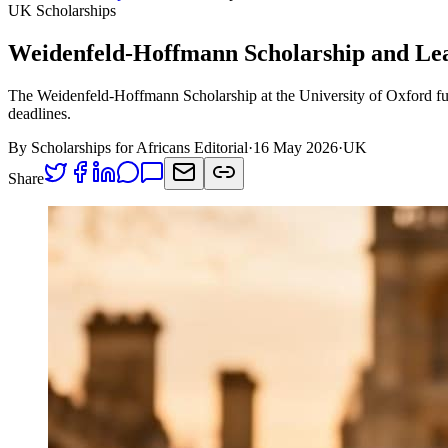
UK Scholarships
Weidenfeld-Hoffmann Scholarship and Le
The Weidenfeld-Hoffmann Scholarship at the University of Oxford fund
deadlines.
By Scholarships for Africans Editorial
·
16 May 2026
·
UK
Share