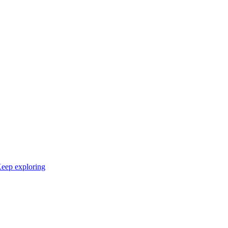
eep exploring