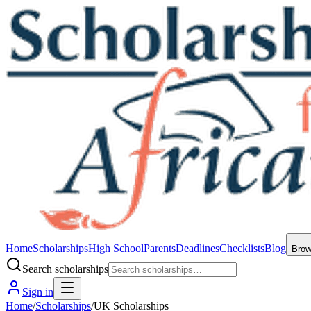
Home
Scholarships
High School
Parents
Deadlines
Checklists
Blog
Bro
Search scholarships
Sign in
Home
/
Scholarships
/
UK Scholarships