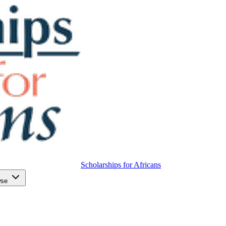
Scholarships for Africans
wse