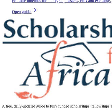
Printable timelines for undergrad, master's, PhD and exchange.
Open guide
A free, daily-updated guide to fully funded scholarships, fellowships