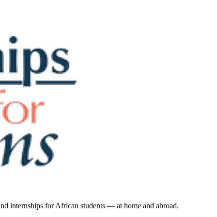
 and internships for African students — at home and abroad.