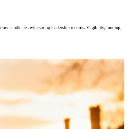
y candidates with strong leadership records. Eligibility, funding,