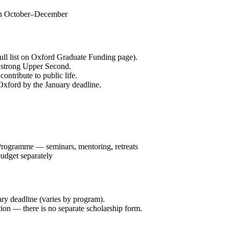
in October–December
full list on Oxford Graduate Funding page).
r strong Upper Second.
ntribute to public life.
Oxford by the January deadline.
Programme — seminars, mentoring, retreats
budget separately
ry deadline (varies by program).
on — there is no separate scholarship form.