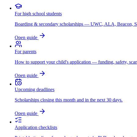
For high school students
Boarding & secondary scholarships — UWC, ALA, Beacon, 
Open guide
For parents
How to support your child's application — funding, safety, sca
Open guide
Upcoming deadlines
Scholarships closing this month and in the next 30 days.
Open guide
Application checklists