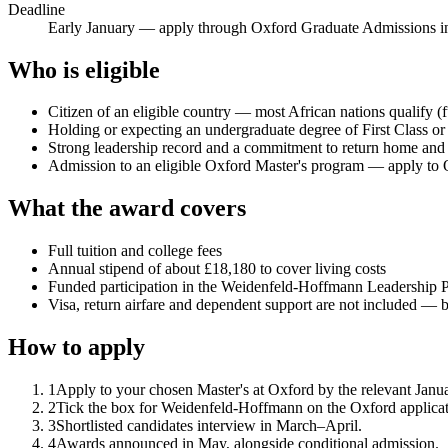
Deadline
Early January — apply through Oxford Graduate Admissions 
Who is eligible
Citizen of an eligible country — most African nations qualify (
Holding or expecting an undergraduate degree of First Class o
Strong leadership record and a commitment to return home and co
Admission to an eligible Oxford Master's program — apply to 
What the award covers
Full tuition and college fees
Annual stipend of about £18,180 to cover living costs
Funded participation in the Weidenfeld-Hoffmann Leadership 
Visa, return airfare and dependent support are not included — 
How to apply
1
Apply to your chosen Master's at Oxford by the relevant Janua
2
Tick the box for Weidenfeld-Hoffmann on the Oxford applicati
3
Shortlisted candidates interview in March–April.
4
Awards announced in May, alongside conditional admission.