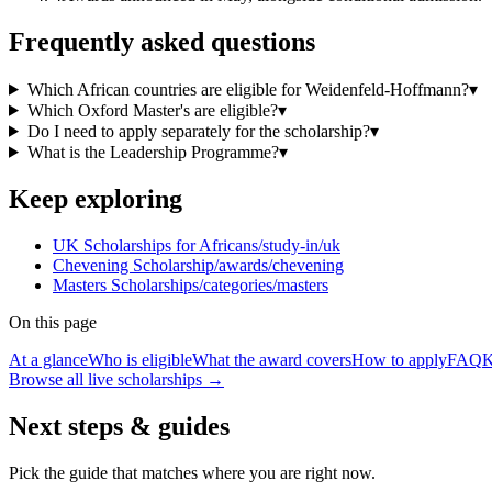
Frequently asked questions
Which African countries are eligible for Weidenfeld-Hoffmann?
▾
Which Oxford Master's are eligible?
▾
Do I need to apply separately for the scholarship?
▾
What is the Leadership Programme?
▾
Keep exploring
UK Scholarships for Africans
/study-in/uk
Chevening Scholarship
/awards/chevening
Masters Scholarships
/categories/masters
On this page
At a glance
Who is eligible
What the award covers
How to apply
FAQ
K
Browse all live scholarships →
Next steps & guides
Pick the guide that matches where you are right now.