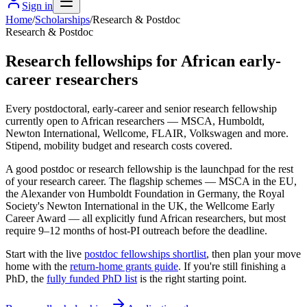
Sign in
Home
/
Scholarships
/
Research & Postdoc
Research & Postdoc
Research fellowships for African early-
career researchers
Every postdoctoral, early-career and senior research fellowship
currently open to African researchers — MSCA, Humboldt,
Newton International, Wellcome, FLAIR, Volkswagen and more.
Stipend, mobility budget and research costs covered.
A good postdoc or research fellowship is the launchpad for the rest
of your research career. The flagship schemes — MSCA in the EU,
the Alexander von Humboldt Foundation in Germany, the Royal
Society's Newton International in the UK, the Wellcome Early
Career Award — all explicitly fund African researchers, but most
require 9–12 months of host-PI outreach before the deadline.
Start with the live
postdoc fellowships shortlist
, then plan your move
home with the
return-home grants guide
. If you're still finishing a
PhD, the
fully funded PhD list
is the right starting point.