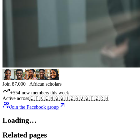
Join 87,000+ African scholars
+554 new members this week
Active across
🇪🇹
🇰🇪
🇳🇬
🇬🇭
🇿🇦
🇺🇬
🇹🇿
🇷🇼
Join the Facebook group
Loading…
Related pages