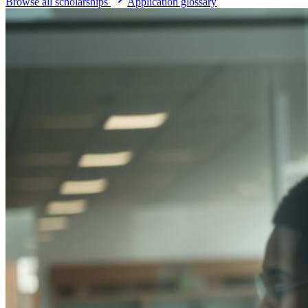
Browse all scholarships
Application glossary