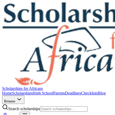
Scholarships for Africans
Home
Scholarships
High School
Parents
Deadlines
Checklists
Blog
Browse
Search scholarships