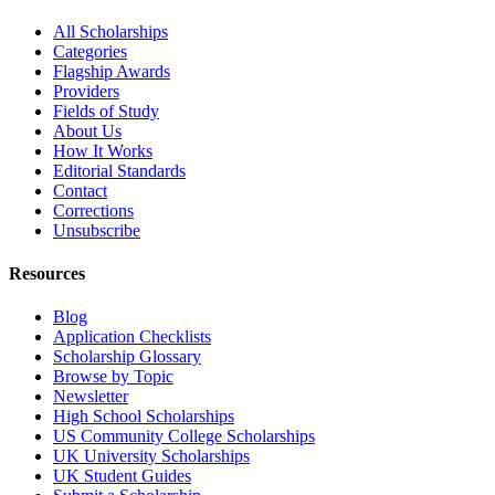
All Scholarships
Categories
Flagship Awards
Providers
Fields of Study
About Us
How It Works
Editorial Standards
Contact
Corrections
Unsubscribe
Resources
Blog
Application Checklists
Scholarship Glossary
Browse by Topic
Newsletter
High School Scholarships
US Community College Scholarships
UK University Scholarships
UK Student Guides