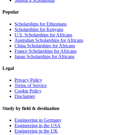
Submit a Scholarship
Popular
Scholarships for Ethiopians
Scholarships for Kenyans
U.S. Scholarships for Africans
Australian Scholarships for Africans
China Scholarships for Africans
France Scholarships for Africans
Japan Scholarships for Africans
Legal
Privacy Policy
Terms of Service
Cookie Policy
Disclaimer
Study by field & destination
Engineering in Germany
Engineering in the USA
Engineering in the UK