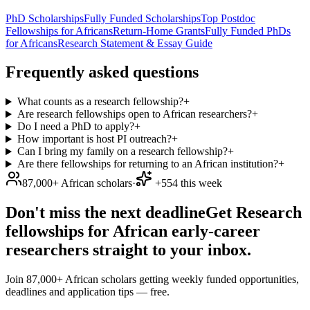
PhD Scholarships
Fully Funded Scholarships
Top Postdoc
Fellowships for Africans
Return-Home Grants
Fully Funded PhDs
for Africans
Research Statement & Essay Guide
Frequently asked questions
What counts as a research fellowship?
+
Are research fellowships open to African researchers?
+
Do I need a PhD to apply?
+
How important is host PI outreach?
+
Can I bring my family on a research fellowship?
+
Are there fellowships for returning to an African institution?
+
87,000+ African scholars
·
+554 this week
Don't miss the next deadline
Get Research
fellowships for African early-career
researchers straight to your inbox.
Join 87,000+ African scholars getting weekly funded opportunities,
deadlines and application tips — free.