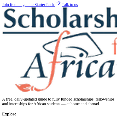
Join free — get the Starter Pack
Talk to us
A free, daily-updated guide to fully funded scholarships, fellowships
and internships for African students — at home and abroad.
Explore