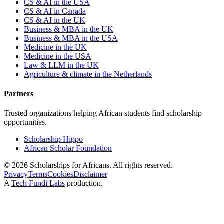
CS & AI in the USA
CS & AI in Canada
CS & AI in the UK
Business & MBA in the UK
Business & MBA in the USA
Medicine in the UK
Medicine in the USA
Law & LLM in the UK
Agriculture & climate in the Netherlands
Partners
Trusted organizations helping African students find scholarship
opportunities.
Scholarship Hippo
African Scholar Foundation
©
2026
Scholarships for Africans. All rights reserved.
Privacy
Terms
Cookies
Disclaimer
A
Tech Fundi Labs
production.