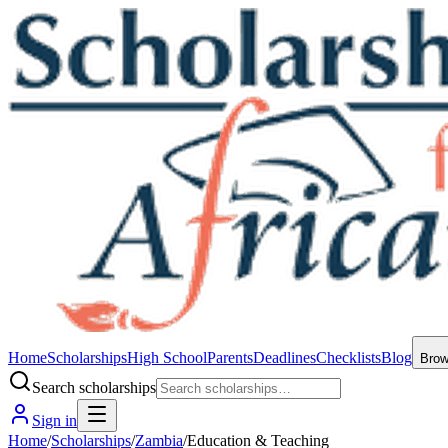
Home
Scholarships
High School
Parents
Deadlines
Checklists
Blog
Bro
Search scholarships
Sign in
Home
/
Scholarships
/
Zambia
/
Education & Teaching