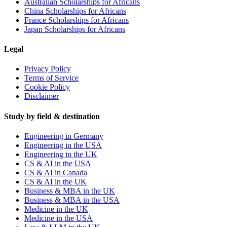
Australian Scholarships for Africans
China Scholarships for Africans
France Scholarships for Africans
Japan Scholarships for Africans
Legal
Privacy Policy
Terms of Service
Cookie Policy
Disclaimer
Study by field & destination
Engineering in Germany
Engineering in the USA
Engineering in the UK
CS & AI in the USA
CS & AI in Canada
CS & AI in the UK
Business & MBA in the UK
Business & MBA in the USA
Medicine in the UK
Medicine in the USA