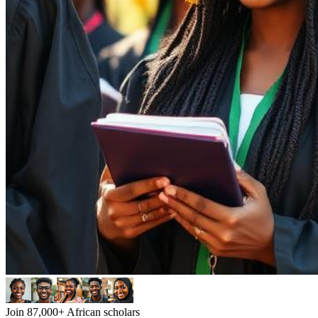
Join 87,000+ African scholars