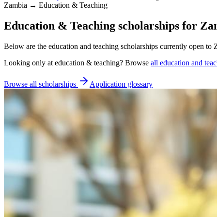
Zambia → Education & Teaching
Education & Teaching scholarships for Za
Below are the education and teaching scholarships currently open to 
Looking only at
education & teaching
? Browse
all
education and teac
Browse all scholarships
Application glossary