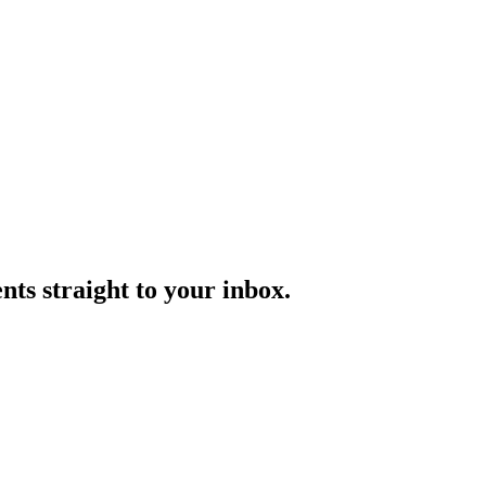
ts straight to your inbox.