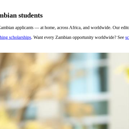
mbian students
Zambian applicants — at home, across Africa, and worldwide. Our editor
hing scholarships
. Want every
Zambian
opportunity worldwide? See
sc