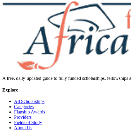
A free, daily-updated guide to fully funded scholarships, fellowships
Explore
All Scholarships
Categories
Flagship Awards
Providers
Fields of Study
About Us