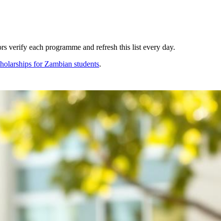
s verify each programme and refresh this list every day.
holarships for
Zambian
students
.