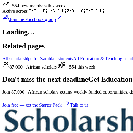
+554 new members this week
Active across
🇪🇹
🇰🇪
🇳🇬
🇬🇭
🇿🇦
🇺🇬
🇹🇿
🇷🇼
Join the Facebook group
Loading…
Related pages
All scholarships for Zambian students
All Education & Teaching schol
87,000+ African scholars
·
+554 this week
Don't miss the next deadline
Get Education 
Join 87,000+ African scholars getting weekly funded opportunities, de
Join free — get the Starter Pack
Talk to us