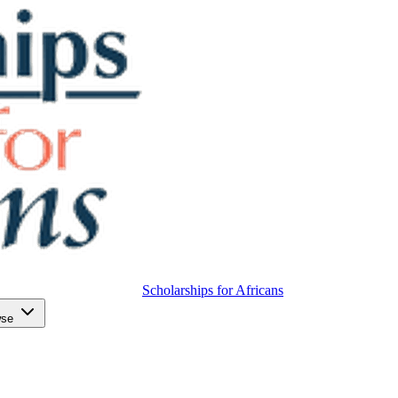
Scholarships for Africans
wse