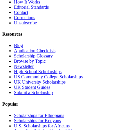
How It Works
Editorial Standards
Contact
Corrections
Unsubscribe
Resources
Blog
Application Checklists
Scholarship Glossary
Browse by Topic
Newsletter
High School Scholarships
US Community College Scholarships
UK University Scholarships
UK Student Guides
Submit a Scholarship
Popular
Scholarships for Ethiopians
Scholarships for Kenyans
U.S. Scholarships for Africans