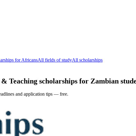
arships for Africans
All fields of study
All scholarships
& Teaching scholarships for Zambian studen
adlines and application tips — free.