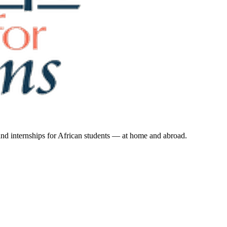
 and internships for African students — at home and abroad.