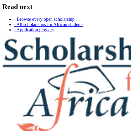
Read next
· Browse every open scholarship
· All scholarships for African students
· Application glossary