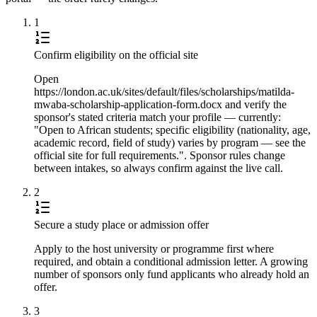
1
Confirm eligibility on the official site
Open
https://london.ac.uk/sites/default/files/scholarships/matilda-
mwaba-scholarship-application-form.docx and verify the
sponsor's stated criteria match your profile — currently:
"Open to African students; specific eligibility (nationality, age,
academic record, field of study) varies by program — see the
official site for full requirements.". Sponsor rules change
between intakes, so always confirm against the live call.
2
Secure a study place or admission offer
Apply to the host university or programme first where
required, and obtain a conditional admission letter. A growing
number of sponsors only fund applicants who already hold an
offer.
3