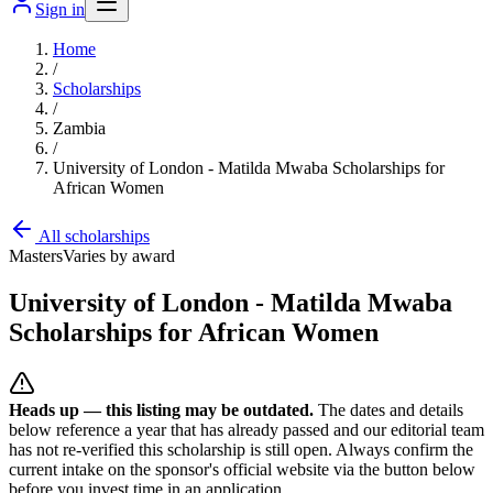
Sign in
Home
/
Scholarships
/
Zambia
/
University of London - Matilda Mwaba Scholarships for
African Women
All scholarships
Masters
Varies by award
University of London - Matilda Mwaba
Scholarships for African Women
Heads up — this listing may be outdated.
The dates and details
below reference a year that has already passed and our editorial team
has not re-verified this scholarship is still open. Always confirm the
current intake on the sponsor's official website
via the button below
before you invest time in an application.