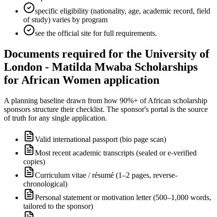
specific eligibility (nationality, age, academic record, field
of study) varies by program
see the official site for full requirements.
Documents required for the University of
London - Matilda Mwaba Scholarships
for African Women application
A planning baseline drawn from how 90%+ of African scholarship
sponsors structure their checklist. The sponsor's portal is the source
of truth for any single application.
Valid international passport (bio page scan)
Most recent academic transcripts (sealed or e-verified
copies)
Curriculum vitae / résumé (1–2 pages, reverse-
chronological)
Personal statement or motivation letter (500–1,000 words,
tailored to the sponsor)