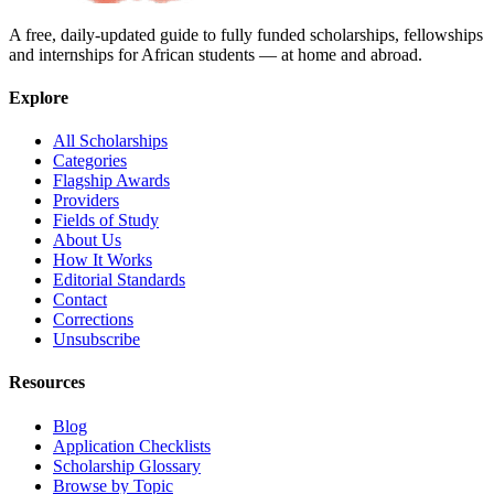
A free, daily-updated guide to fully funded scholarships, fellowships
and internships for African students — at home and abroad.
Explore
All Scholarships
Categories
Flagship Awards
Providers
Fields of Study
About Us
How It Works
Editorial Standards
Contact
Corrections
Unsubscribe
Resources
Blog
Application Checklists
Scholarship Glossary
Browse by Topic