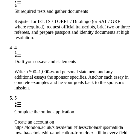
Sit required tests and gather documents
Register for IELTS / TOEFL / Duolingo (or SAT / GRE
where required), request official transcripts, brief two or three
referees, and prepare passport and identity documents at high
resolution.
4
Draft your essays and statements
Write a 500–1,000-word personal statement and any
additional essays the sponsor specifies. Anchor each essay in
concrete examples and tie your goals back to the sponsor's
mission.
5
Complete the online application
Create an account on
https://london.ac.uk/sites/default/files/scholarships/matilda-
mwaba-scholarship-application-form.docx, fill in every field,