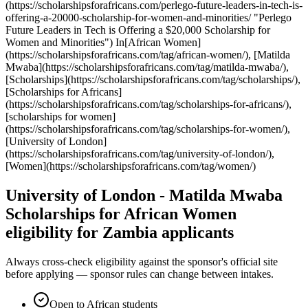
(https://scholarshipsforafricans.com/perlego-future-leaders-in-tech-is-
offering-a-20000-scholarship-for-women-and-minorities/ "Perlego
Future Leaders in Tech is Offering a $20,000 Scholarship for
Women and Minorities") In[African Women]
(https://scholarshipsforafricans.com/tag/african-women/), [Matilda
Mwaba](https://scholarshipsforafricans.com/tag/matilda-mwaba/),
[Scholarships](https://scholarshipsforafricans.com/tag/scholarships/),
[Scholarships for Africans]
(https://scholarshipsforafricans.com/tag/scholarships-for-africans/),
[scholarships for women]
(https://scholarshipsforafricans.com/tag/scholarships-for-women/),
[University of London]
(https://scholarshipsforafricans.com/tag/university-of-london/),
[Women](https://scholarshipsforafricans.com/tag/women/)
University of London - Matilda Mwaba
Scholarships for African Women
eligibility for Zambia applicants
Always cross-check eligibility against the sponsor's official site
before applying — sponsor rules can change between intakes.
Open to African students