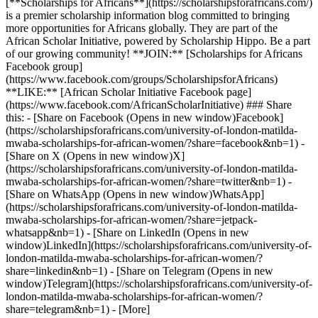
[**Scholarships for Africans**](https://scholarshipsforafricans.com/)
is a premier scholarship information blog committed to bringing
more opportunities for Africans globally. They are part of the
African Scholar Initiative, powered by Scholarship Hippo. Be a part
of our growing community! **JOIN:** [Scholarships for Africans
Facebook group]
(https://www.facebook.com/groups/ScholarshipsforAfricans)
**LIKE:** [African Scholar Initiative Facebook page]
(https://www.facebook.com/AfricanScholarInitiative) ### Share
this: - [Share on Facebook (Opens in new window)Facebook]
(https://scholarshipsforafricans.com/university-of-london-matilda-
mwaba-scholarships-for-african-women/?share=facebook&nb=1) -
[Share on X (Opens in new window)X]
(https://scholarshipsforafricans.com/university-of-london-matilda-
mwaba-scholarships-for-african-women/?share=twitter&nb=1) -
[Share on WhatsApp (Opens in new window)WhatsApp]
(https://scholarshipsforafricans.com/university-of-london-matilda-
mwaba-scholarships-for-african-women/?share=jetpack-
whatsapp&nb=1) - [Share on LinkedIn (Opens in new
window)LinkedIn](https://scholarshipsforafricans.com/university-of-
london-matilda-mwaba-scholarships-for-african-women/?
share=linkedin&nb=1) - [Share on Telegram (Opens in new
window)Telegram](https://scholarshipsforafricans.com/university-of-
london-matilda-mwaba-scholarships-for-african-women/?
share=telegram&nb=1) - [More]