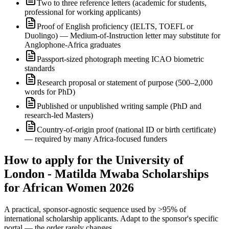
Two to three reference letters (academic for students,
professional for working applicants)
Proof of English proficiency (IELTS, TOEFL or
Duolingo) — Medium-of-Instruction letter may substitute for
Anglophone-Africa graduates
Passport-sized photograph meeting ICAO biometric
standards
Research proposal or statement of purpose (500–2,000
words for PhD)
Published or unpublished writing sample (PhD and
research-led Masters)
Country-of-origin proof (national ID or birth certificate)
— required by many Africa-focused funders
How to apply for the University of
London - Matilda Mwaba Scholarships
for African Women 2026
A practical, sponsor-agnostic sequence used by >95% of
international scholarship applicants. Adapt to the sponsor's specific
portal — the order rarely changes.