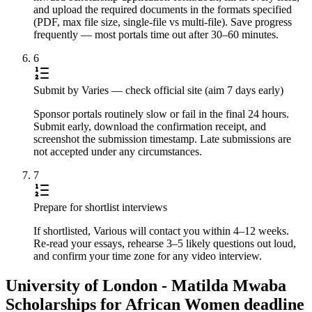
and upload the required documents in the formats specified
(PDF, max file size, single-file vs multi-file). Save progress
frequently — most portals time out after 30–60 minutes.
6
Submit by Varies — check official site (aim 7 days early)
Sponsor portals routinely slow or fail in the final 24 hours.
Submit early, download the confirmation receipt, and
screenshot the submission timestamp. Late submissions are
not accepted under any circumstances.
7
Prepare for shortlist interviews
If shortlisted, Various will contact you within 4–12 weeks.
Re-read your essays, rehearse 3–5 likely questions out loud,
and confirm your time zone for any video interview.
University of London - Matilda Mwaba
Scholarships for African Women deadline