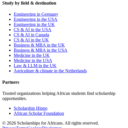
Study by field & destination
Engineering in Germany
Engineering in the USA
Engineering in the UK
CS & AI in the USA
CS & AI in Canada
CS & AI in the UK
Business & MBA in the UK
Business & MBA in the USA
Medicine in the UK
Medicine in the USA
Law & LLM in the UK
Agriculture & climate in the Netherlands
Partners
Trusted organizations helping African students find scholarship
opportunities.
Scholarship Hippo
African Scholar Foundation
©
2026
Scholarships for Africans. All rights reserved.