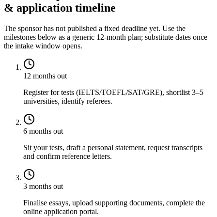
& application timeline
The sponsor has not published a fixed deadline yet. Use the
milestones below as a generic 12-month plan; substitute dates once
the intake window opens.
12 months out
Register for tests (IELTS/TOEFL/SAT/GRE), shortlist 3–5
universities, identify referees.
6 months out
Sit your tests, draft a personal statement, request transcripts
and confirm reference letters.
3 months out
Finalise essays, upload supporting documents, complete the
online application portal.