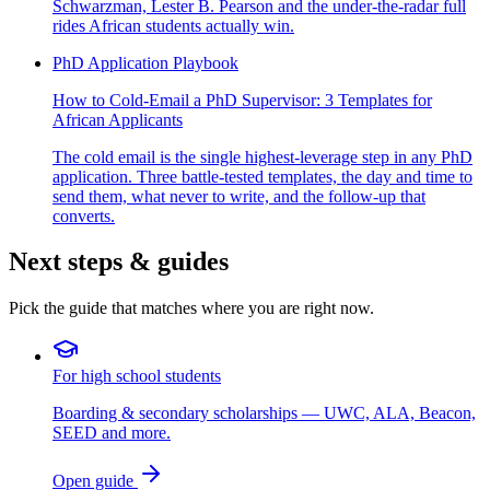
Schwarzman, Lester B. Pearson and the under-the-radar full
rides African students actually win.
PhD Application Playbook
How to Cold-Email a PhD Supervisor: 3 Templates for
African Applicants
The cold email is the single highest-leverage step in any PhD
application. Three battle-tested templates, the day and time to
send them, what never to write, and the follow-up that
converts.
Next steps & guides
Pick the guide that matches where you are right now.
For high school students
Boarding & secondary scholarships — UWC, ALA, Beacon,
SEED and more.
Open guide