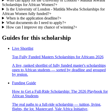
Who can apply for the University of London - Matilda Mwaba
Scholarships for African Women?
+
Is the University of London - Matilda Mwaba Scholarships for
African Women fully funded?
+
When is the application deadline?
+
What documents do I need to apply?
+
How can I improve my chance of winning?
+
Guides for this scholarship
Live Shortlist
Top Fully Funded Masters Scholarships for Africans 2026
A live, ranked shortlist of fully funded master's scholarships
open to African students — sorted by deadline and grouped
by region.
Funding Guide
How to Get a Full-Ride Scholarship: The 2026 Playbook for
African Students
The real paths to a full-ride scholarship — tuition, living,
flights, the lot. Mastercard, Yale Africa Initiative,