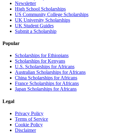
Newsletter
High School Scholarships
US Community College Scholarships
UK University Scholarships
UK Student Guides
Submit a Scholarship
Popular
Scholarships for Ethiopians
Scholarships for Kenyans
U.S. Scholarships for Africans
Australian Scholarships for Africans
China Scholarships for Africans
France Scholarships for Africans
Japan Scholarships for Africans
Legal
Privacy Policy
Terms of Service
Cookie Policy
Disclaimer