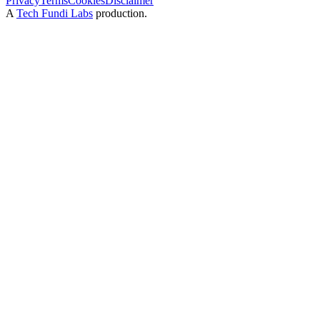
Privacy
Terms
Cookies
Disclaimer
A
Tech Fundi Labs
production.