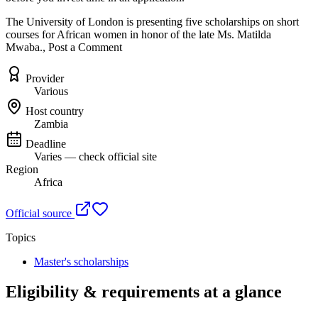
The University of London is presenting five scholarships on short
courses for African women in honor of the late Ms. Matilda
Mwaba., Post a Comment
Provider
Various
Host country
Zambia
Deadline
Varies — check official site
Region
Africa
Official source
Topics
Master's scholarships
Eligibility & requirements at a glance