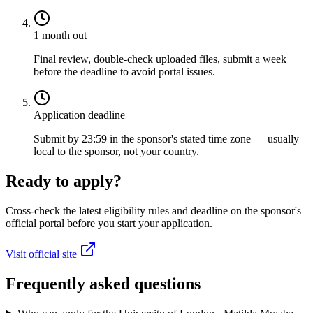
1 month out
Final review, double-check uploaded files, submit a week
before the deadline to avoid portal issues.
Application deadline
Submit by 23:59 in the sponsor's stated time zone — usually
local to the sponsor, not your country.
Ready to apply?
Cross-check the latest eligibility rules and deadline on the sponsor's
official portal before you start your application.
Visit official site
Frequently asked questions