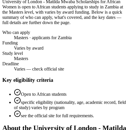
University of London - Matilda Mwaba Scholarships for African
Women
is open to African students applying to study in Zambia
at
the Masters level
, with varies by award funding
. Below is a quick
summary of who can apply, what's covered, and the key dates —
full details are further down the page.
Who can apply
Masters · applicants for Zambia
Funding
Varies by award
Study level
Masters
Deadline
Varies — check official site
Key eligibility criteria
Open to African students
specific eligibility (nationality, age, academic record, field
of study) varies by program
see the official site for full requirements.
About the University of London - Matilda