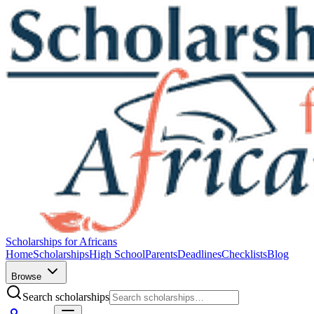
Scholarships for Africans
Home
Scholarships
High School
Parents
Deadlines
Checklists
Blog
Browse
Search scholarships