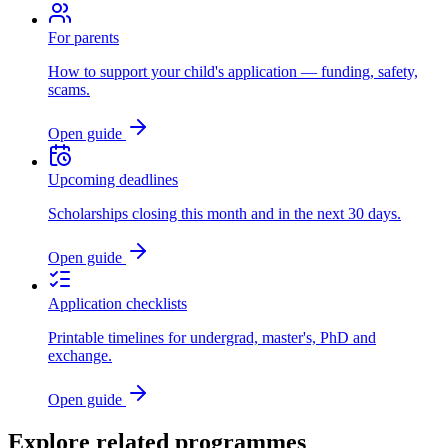
For parents
How to support your child's application — funding, safety,
scams.
Open guide
Upcoming deadlines
Scholarships closing this month and in the next 30 days.
Open guide
Application checklists
Printable timelines for undergrad, master's, PhD and
exchange.
Open guide
Explore related programmes