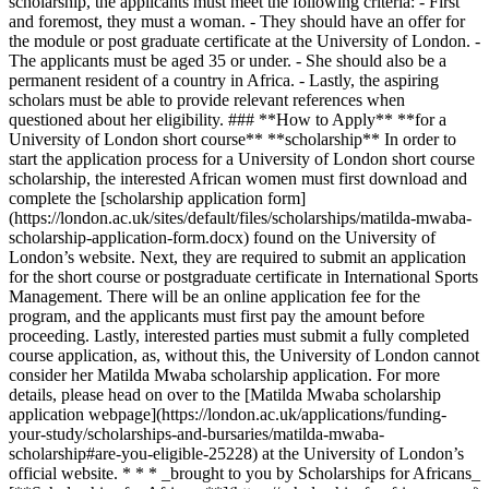
scholarship, the applicants must meet the following criteria: - First
and foremost, they must a woman. - They should have an offer for
the module or post graduate certificate at the University of London. -
The applicants must be aged 35 or under. - She should also be a
permanent resident of a country in Africa. - Lastly, the aspiring
scholars must be able to provide relevant references when
questioned about her eligibility. ### **How to Apply** **for a
University of London short course** **scholarship** In order to
start the application process for a University of London short course
scholarship, the interested African women must first download and
complete the [scholarship application form]
(https://london.ac.uk/sites/default/files/scholarships/matilda-mwaba-
scholarship-application-form.docx) found on the University of
London’s website. Next, they are required to submit an application
for the short course or postgraduate certificate in International Sports
Management. There will be an online application fee for the
program, and the applicants must first pay the amount before
proceeding. Lastly, interested parties must submit a fully completed
course application, as, without this, the University of London cannot
consider her Matilda Mwaba scholarship application. For more
details, please head on over to the [Matilda Mwaba scholarship
application webpage](https://london.ac.uk/applications/funding-
your-study/scholarships-and-bursaries/matilda-mwaba-
scholarship#are-you-eligible-25228) at the University of London’s
official website. * * * _brought to you by Scholarships for Africans_