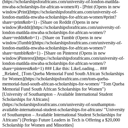
(https://scholarshipsforafricans.com/university-of-london-matilda-
mwaba-scholarships-for-african-women/#) - [Print (Opens in new
window)Print](https://scholarshipsforafricans.com/university-of-
london-matilda-mwaba-scholarships-for-african-women/#print?
share=print&nb=1) - [Share on Reddit (Opens in new
window)Reddit](https://scholarshipsforafricans.com/university-of-
london-matilda-mwaba-scholarships-for-african-women/?
share=reddit&nb=1) - [Share on Tumblr (Opens in new
window)Tumblr](https://scholarshipsforafricans.com/university-of-
london-matilda-mwaba-scholarships-for-african-women/?
share=tumblr&nb=1) - [Share on Pinterest (Opens in new
window)Pinterest](https://scholarshipsforafricans.com/university-of-
london-matilda-mwaba-scholarships-for-african-women/?
share=pinterest&nb=1) ### Like this: LikeLoading… ###
_Related_ [Tom Queba Memorial Fund South African Scholarships
for Women](https://scholarshipsforafricans.com/tom-queba-
memorial-fund-south-african-scholarships-for-women/ "Tom Queba
Memorial Fund South African Scholarships for Women")
[University of Southampton – Available International Student
Scholarships for Africans]
(https://scholarshipsforafricans.com/university-of-southampton-
available-international-student-scholarships-for-africans/ "University
of Southampton – Available International Student Scholarships for
Africans") [Perlego Future Leaders in Tech is Offering a $20,000
Scholarship for Women and Minorities]