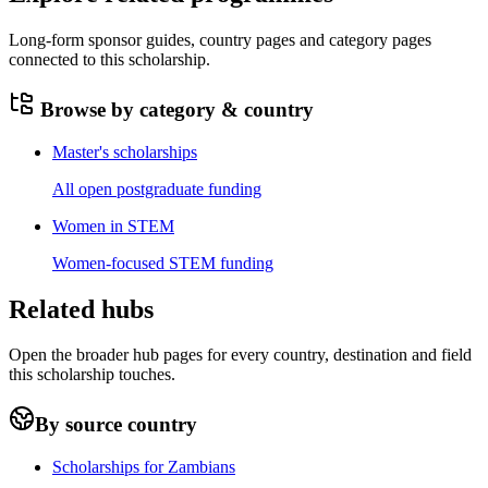
Long-form sponsor guides, country pages and category pages
connected to this scholarship.
Browse by category & country
Master's scholarships
All open postgraduate funding
Women in STEM
Women-focused STEM funding
Related hubs
Open the broader hub pages for every country, destination and field
this scholarship touches.
By source country
Scholarships for Zambians