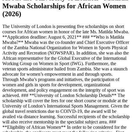
Mwaba Scholarships for African Women
(2026)
The University of London is presenting five scholarships on short
courses for African women in honor of the late Ms. Matilda Mwaba.
**Application deadline: August 6, 2021** ### **Who is Matilda
Mwaba?** Mwaba was the co-founder and Chief Executive Officer
of the Zambia National Organization for Women in Sports Physical
Activity and Recreation (NOWSPAR). In addition, she was also the
African representative for the Global Executive of the International
Working Group on Women in Sport (IWG). Furthermore, the
veteran sports administrator hailed from Zambia. She was a staunch
advocate for women’s empowerment in and through sports.
Through Mwaba’s programs and initiatives, the participation of
women and girls in sports for development, organizational
development, and policy engagement on the integrity of sport was
achieved. ### **University of London Scholarship Details** The
scholarship will cover the fees for one short course or module at the
University of London’s International Sports Management. Given the
global travel restrictions due to COIVD-19, the award will be
availed via distance learning. Successful recipients of the scholarship
will also receive mentorship in the specialist subject area. ###
**Eligibility of African Women** In order to be considered for the