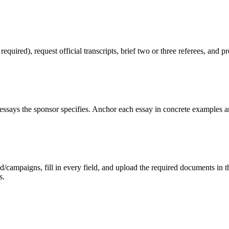
red), request official transcripts, brief two or three referees, and pr
ssays the sponsor specifies. Anchor each essay in concrete examples an
mpaigns, fill in every field, and upload the required documents in the 
s.