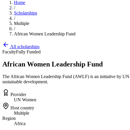
Home
/
Scholarships
/
Multiple
/
African Women Leadership Fund
All scholarships
Faculty
Fully Funded
African Women Leadership Fund
The African Women Leadership Fund (AWLF) is an initiative by UN W
sustainable development.
Provider
UN Women
Host country
Multiple
Region
Africa