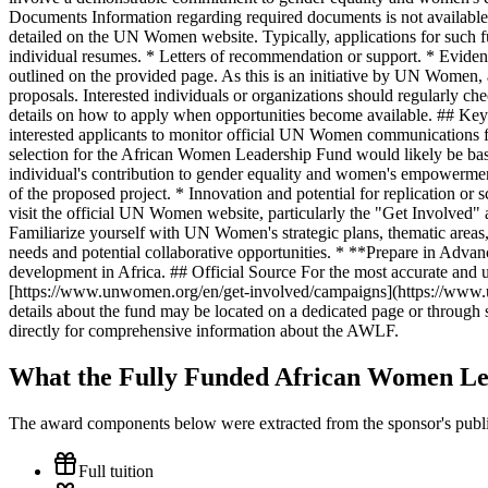
Documents Information regarding required documents is not available on
detailed on the UN Women website. Typically, applications for such fu
individual resumes. * Letters of recommendation or support. * Evide
outlined on the provided page. As this is an initiative by UN Women, a
proposals. Interested individuals or organizations should regularly 
details on how to apply when opportunities become available. ## Key 
interested applicants to monitor official UN Women communications for
selection for the African Women Leadership Fund would likely be based
individual's contribution to gender equality and women's empowerment
of the proposed project. * Innovation and potential for replication or
visit the official UN Women website, particularly the "Get Involv
Familiarize yourself with UN Women's strategic plans, thematic areas,
needs and potential collaborative opportunities. * **Prepare in Advanc
development in Africa. ## Official Source For the most accurate and 
[https://www.unwomen.org/en/get-involved/campaigns](https://www.un
details about the fund may be located on a dedicated page or throug
directly for comprehensive information about the AWLF.
What the Fully Funded African Women Le
The award components below were extracted from the sponsor's publish
Full tuition