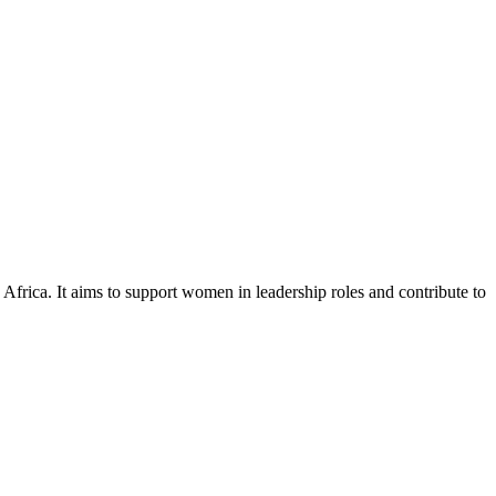
ca. It aims to support women in leadership roles and contribute to