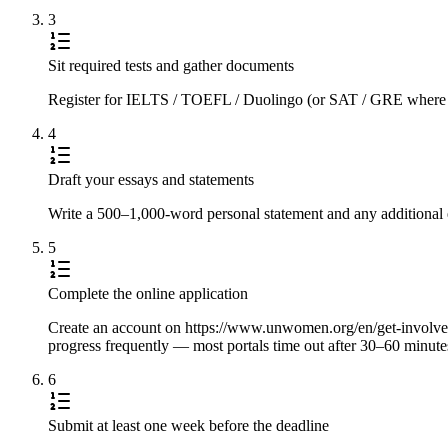
3
Sit required tests and gather documents
Register for IELTS / TOEFL / Duolingo (or SAT / GRE where requi
4
Draft your essays and statements
Write a 500–1,000-word personal statement and any additional e
5
Complete the online application
Create an account on https://www.unwomen.org/en/get-involved/ca
progress frequently — most portals time out after 30–60 minute
6
Submit at least one week before the deadline