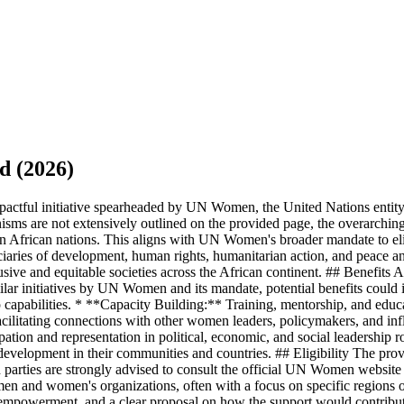
d (2026)
tful initiative spearheaded by UN Women, the United Nations entity
hanisms are not extensively outlined on the provided page, the overarc
ithin African nations. This aligns with UN Women's broader mandate to
ies of development, human rights, humanitarian action, and peace and s
usive and equitable societies across the African continent. ## Benefits
ilar initiatives by UN Women and its mandate, potential benefits could 
capabilities. * **Capacity Building:** Training, mentorship, and educ
cilitating connections with other women leaders, policymakers, and infl
pation and representation in political, economic, and social leadership
evelopment in their communities and countries. ## Eligibility The provid
 parties are strongly advised to consult the official UN Women websit
and women's organizations, often with a focus on specific regions or the
mpowerment, and a clear proposal on how the support would contribute