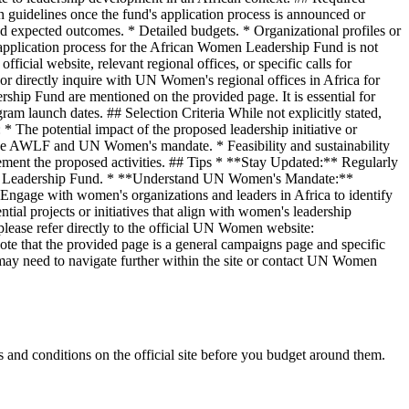
n guidelines once the fund's application process is announced or
nd expected outcomes. * Detailed budgets. * Organizational profiles or
application process for the African Women Leadership Fund is not
cial website, relevant regional offices, or specific calls for
r directly inquire with UN Women's regional offices in Africa for
hip Fund are mentioned on the provided page. It is essential for
m launch dates. ## Selection Criteria While not explicitly stated,
* The potential impact of the proposed leadership initiative or
f the AWLF and UN Women's mandate. * Feasibility and sustainability
mplement the proposed activities. ## Tips * **Stay Updated:** Regularly
omen Leadership Fund. * **Understand UN Women's Mandate:**
* Engage with women's organizations and leaders in Africa to identify
ial projects or initiatives that align with women's leadership
lease refer directly to the official UN Women website:
e that the provided page is a general campaigns page and specific
may need to navigate further within the site or contact UN Women
and conditions on the official site before you budget around them.