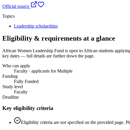
Official source
Topics
Leadership scholarships
Eligibility & requirements at a glance
African Women Leadership Fund
is open to African students applying
key dates — full details are further down the page.
Who can apply
Faculty · applicants for Multiple
Funding
Fully Funded
Study level
Faculty
Deadline
Key eligibility criteria
Eligibility criteria are not specified on the provided page. 