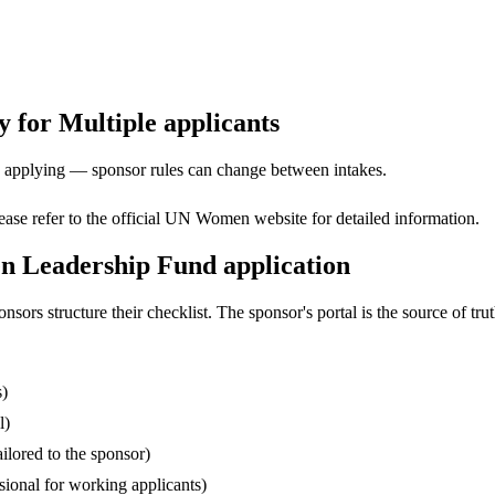
 for Multiple applicants
ore applying — sponsor rules can change between intakes.
Please refer to the official UN Women website for detailed information.
n Leadership Fund application
s structure their checklist. The sponsor's portal is the source of truth
s)
l)
ilored to the sponsor)
ssional for working applicants)