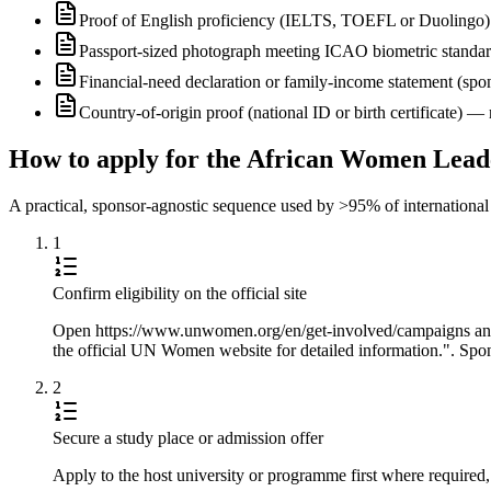
Proof of English proficiency (IELTS, TOEFL or Duolingo) 
Passport-sized photograph meeting ICAO biometric standa
Financial-need declaration or family-income statement (spon
Country-of-origin proof (national ID or birth certificate) 
How to apply for the African Women Lead
A practical, sponsor-agnostic sequence used by >95% of international s
1
Confirm eligibility on the official site
Open https://www.unwomen.org/en/get-involved/campaigns and veri
the official UN Women website for detailed information.". Spons
2
Secure a study place or admission offer
Apply to the host university or programme first where required,