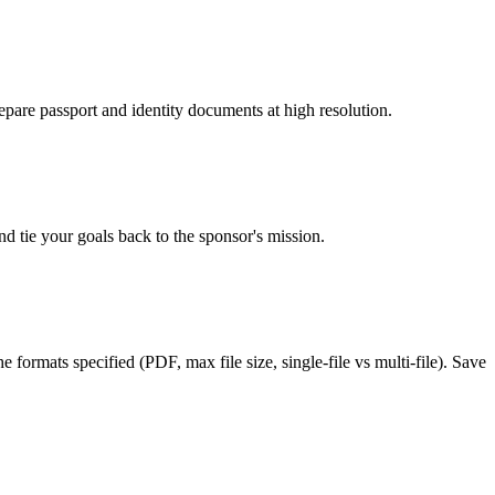
epare passport and identity documents at high resolution.
d tie your goals back to the sponsor's mission.
formats specified (PDF, max file size, single-file vs multi-file). Save