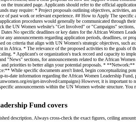
 the truncated page. Applicants should refer to the official applicatio
nds may require: * Project proposals outlining objectives, activities, a
nce of past work or relevant experience. ## How to Apply The specific 
pplication procedures would generally be communicated through their offi
check the UN Women website's "Get Involved" or "Campaigns" sections, o
Dates No specific deadlines or key dates for the African Women Leaders
 any announcements regarding application periods, deadlines, or progra
 on criteria that align with UN Women's strategic objectives, such as: 
 in Africa. * The relevance of the proposed activities to the goals o
 scaling. * Applicant's or organization's track record and capacity to i
ed" and "News" sections, for announcements related to the African W
 and priorities to better align your potential proposals. * **Network:*
e:** While specific documents aren't listed, begin conceptualizing potent
up-to-date information regarding the African Women Leadership Fund, p
women.org/en/get-involved/campaigns) However, it is important to not
h specific announcements within the UN Women website structure. You 
adership Fund covers
ed description. Always cross-check the exact figures, ceiling amounts 