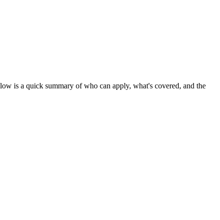
elow is a quick summary of who can apply, what's covered, and the