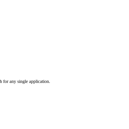
 for any single application.