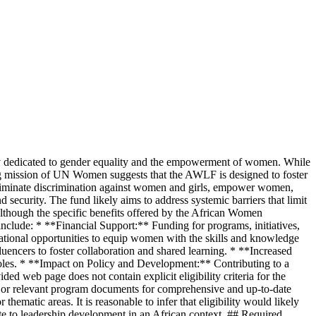
 dedicated to gender equality and the empowerment of women. While
hing mission of UN Women suggests that the AWLF is designed to foster
 eliminate discrimination against women and girls, empower women,
ecurity. The fund likely aims to address systemic barriers that limit
 Although the specific benefits offered by the African Women
include: * **Financial Support:** Funding for programs, initiatives,
ational opportunities to equip women with the skills and knowledge
uencers to foster collaboration and shared learning. * **Increased
 roles. * **Impact on Policy and Development:** Contributing to a
ed web page does not contain explicit eligibility criteria for the
e or relevant program documents for comprehensive and up-to-date
matic areas. It is reasonable to infer that eligibility would likely
 to leadership development in an African context. ## Required