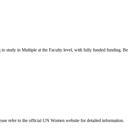
 to study in Multiple
at the Faculty level
, with fully funded funding
. B
Please refer to the official UN Women website for detailed information.