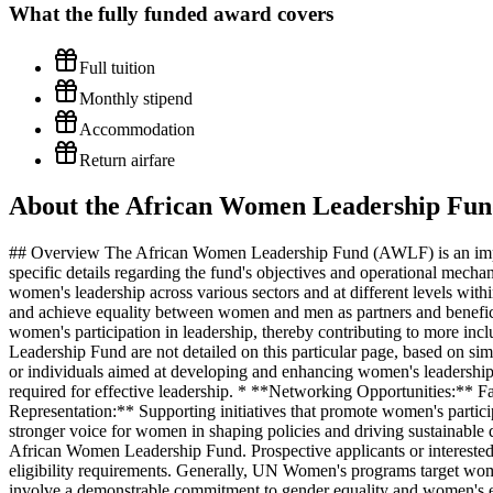
What the
fully funded
award covers
Full tuition
Monthly stipend
Accommodation
Return airfare
About the African Women Leadership Fun
## Overview The African Women Leadership Fund (AWLF) is an impac
specific details regarding the fund's objectives and operational mec
women's leadership across various sectors and at different levels w
and achieve equality between women and men as partners and beneficiar
women's participation in leadership, thereby contributing to more incl
Leadership Fund are not detailed on this particular page, based on sim
or individuals aimed at developing and enhancing women's leadership 
required for effective leadership. * **Networking Opportunities:** Fa
Representation:** Supporting initiatives that promote women's partici
stronger voice for women in shaping policies and driving sustainable d
African Women Leadership Fund. Prospective applicants or interested
eligibility requirements. Generally, UN Women's programs target women 
involve a demonstrable commitment to gender equality and women's e