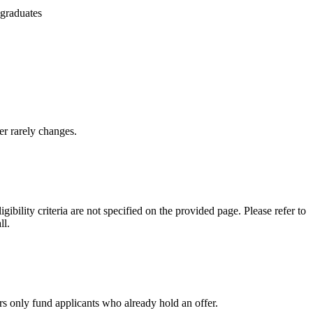
 graduates
er rarely changes.
ility criteria are not specified on the provided page. Please refer to
ll.
rs only fund applicants who already hold an offer.