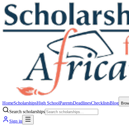
Home
Scholarships
High School
Parents
Deadlines
Checklists
Blog
Bro
Search scholarships
Sign in