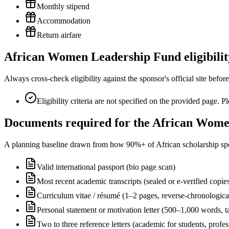
Monthly stipend
Accommodation
Return airfare
African Women Leadership Fund eligibility
Always cross-check eligibility against the sponsor's official site bef
Eligibility criteria are not specified on the provided page. 
Documents required for the African Wome
A planning baseline drawn from how 90%+ of African scholarship sponsor
Valid international passport (bio page scan)
Most recent academic transcripts (sealed or e-verified copie
Curriculum vitae / résumé (1–2 pages, reverse-chronologica
Personal statement or motivation letter (500–1,000 words, ta
Two to three reference letters (academic for students, profe