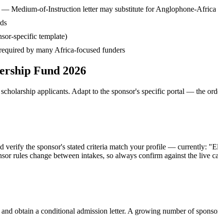
— Medium-of-Instruction letter may substitute for Anglophone-Africa
rds
sor-specific template)
— required by many Africa-focused funders
ership Fund 2026
cholarship applicants. Adapt to the sponsor's specific portal — the ord
fy the sponsor's stated criteria match your profile — currently: "Eligib
or rules change between intakes, so always confirm against the live ca
 and obtain a conditional admission letter. A growing number of sponso