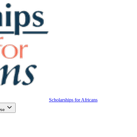
Scholarships for Africans
wse