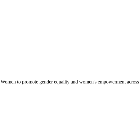
omen to promote gender equality and women's empowerment across Afri