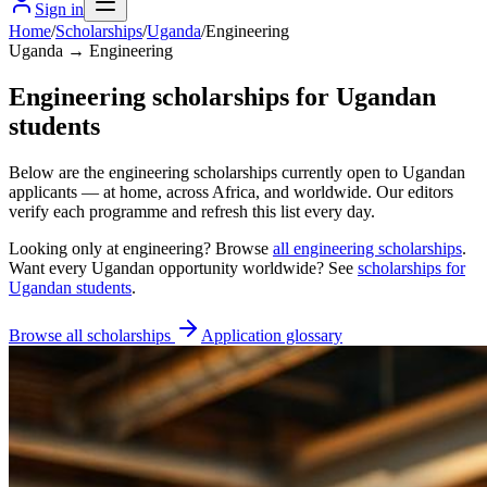
Sign in
Home
/
Scholarships
/
Uganda
/
Engineering
Uganda → Engineering
Engineering scholarships for Ugandan
students
Below are the engineering scholarships currently open to Ugandan
applicants — at home, across Africa, and worldwide. Our editors
verify each programme and refresh this list every day.
Looking only at
engineering
? Browse
all
engineering scholarships
.
Want every
Ugandan
opportunity worldwide? See
scholarships for
Ugandan
students
.
Browse all scholarships
Application glossary