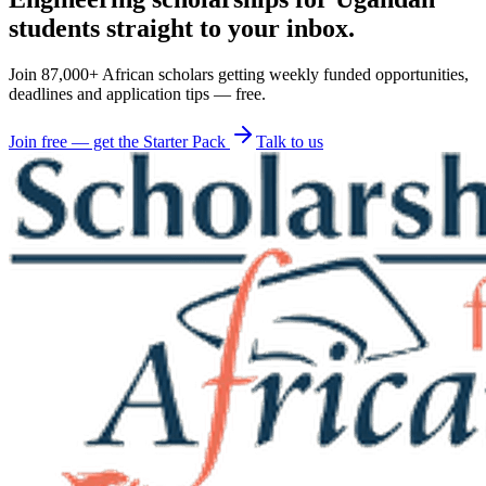
students straight to your inbox.
Join 87,000+ African scholars getting weekly funded opportunities,
deadlines and application tips — free.
Join free — get the Starter Pack
Talk to us