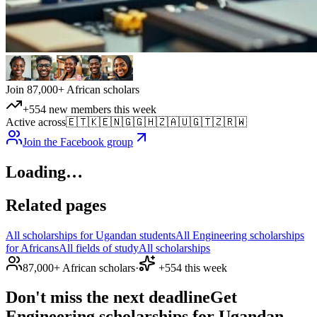
Join 87,000+ African scholars
+554 new members this week
Active across
🇪🇹
🇰🇪
🇳🇬
🇬🇭
🇿🇦
🇺🇬
🇹🇿
🇷🇼
Join the Facebook group
Loading…
Related pages
All scholarships for Ugandan students
All Engineering scholarships
for Africans
All fields of study
All scholarships
87,000+ African scholars
·
+554 this week
Don't miss the next deadline
Get
Engineering scholarships for Ugandan