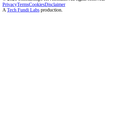
Privacy
Terms
Cookies
Disclaimer
A
Tech Fundi Labs
production.