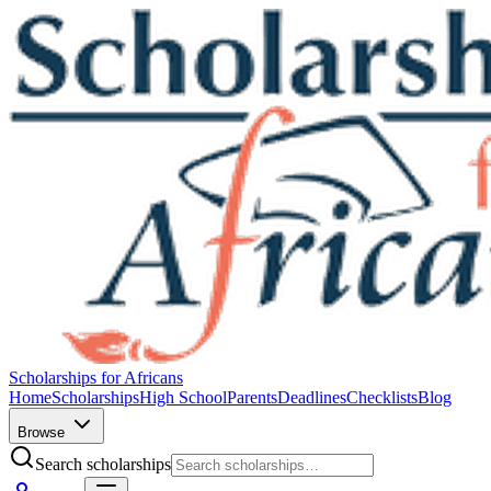
Scholarships for Africans
Home
Scholarships
High School
Parents
Deadlines
Checklists
Blog
Browse
Search scholarships