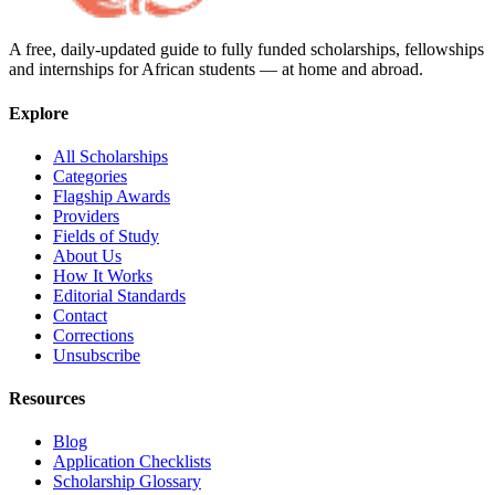
A free, daily-updated guide to fully funded scholarships, fellowships
and internships for African students — at home and abroad.
Explore
All Scholarships
Categories
Flagship Awards
Providers
Fields of Study
About Us
How It Works
Editorial Standards
Contact
Corrections
Unsubscribe
Resources
Blog
Application Checklists
Scholarship Glossary