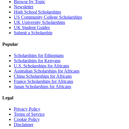
Browse by Topic
Newsletter
High School Scholarships
US Community College Scholarships
UK University Scholarships
UK Student Guides
Submit a Scholarship
Popular
Scholarships for Ethiopians
Scholarships for Kenyans
U.S. Scholarships for Africans
Australian Scholarships for Africans
China Scholarships for Africans
France Scholarships for Africans
Japan Scholarships for Africans
Legal
Privacy Policy
Terms of Service
Cookie Policy
Disclaimer