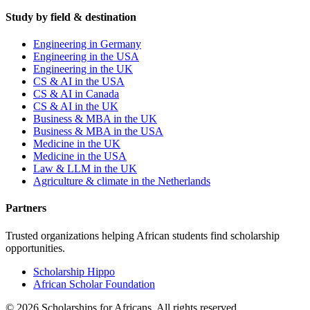
Study by field & destination
Engineering in Germany
Engineering in the USA
Engineering in the UK
CS & AI in the USA
CS & AI in Canada
CS & AI in the UK
Business & MBA in the UK
Business & MBA in the USA
Medicine in the UK
Medicine in the USA
Law & LLM in the UK
Agriculture & climate in the Netherlands
Partners
Trusted organizations helping African students find scholarship
opportunities.
Scholarship Hippo
African Scholar Foundation
©
2026
Scholarships for Africans. All rights reserved.