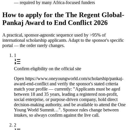
— required by many Africa-focused funders
How to apply for the The Regent Global-
Pankaj Award to End Conflict 2026
A practical, sponsor-agnostic sequence used by >95% of
international scholarship applicants. Adapt to the sponsor's specific
portal — the order rarely changes.
1
Confirm eligibility on the official site
Open https://www.oneyoungworld.com/scholarship/pankaj-
award-end-conflict and verify the sponsor's stated criteria
match your profile — currently: "Applicants must be aged
between 18 and 35 years, leading a registered non-profit,
social enterprise, or purpose-driven company, hold direct
decision-making authority, and be available to attend the One
Young World Summit…". Sponsor rules change between
intakes, so always confirm against the live call.
2