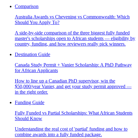
Comparison
Australia Awards vs Chevening vs Commonwealth: Which
Should You Apply To?
A side-by-side comparison of the three biggest fully funded
master's scholarships open to African students — eligibility by
country, funding, and how reviewers really pick winners.
Destination Guide
Canada Study Permit + Vanier Scholarship: A PhD Pathway
for African Applicants
How to line up a Canadian PhD supervisor, win the
$50,000/year Vanier, and get your study permit approved —
in the right order.
Funding Guide
Fully Funded vs Partial Scholarships: What African Students
Should Know
Understanding the real cost of 'partial' funding and how to
combine awards into a fully funded package.