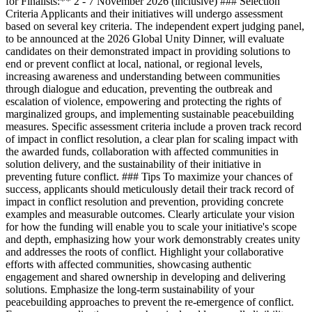
for Finalists:** 2 - 7 November 2026 (inclusive) ### Selection
Criteria Applicants and their initiatives will undergo assessment
based on several key criteria. The independent expert judging panel,
to be announced at the 2026 Global Unity Dinner, will evaluate
candidates on their demonstrated impact in providing solutions to
end or prevent conflict at local, national, or regional levels,
increasing awareness and understanding between communities
through dialogue and education, preventing the outbreak and
escalation of violence, empowering and protecting the rights of
marginalized groups, and implementing sustainable peacebuilding
measures. Specific assessment criteria include a proven track record
of impact in conflict resolution, a clear plan for scaling impact with
the awarded funds, collaboration with affected communities in
solution delivery, and the sustainability of their initiative in
preventing future conflict. ### Tips To maximize your chances of
success, applicants should meticulously detail their track record of
impact in conflict resolution and prevention, providing concrete
examples and measurable outcomes. Clearly articulate your vision
for how the funding will enable you to scale your initiative's scope
and depth, emphasizing how your work demonstrably creates unity
and addresses the roots of conflict. Highlight your collaborative
efforts with affected communities, showcasing authentic
engagement and shared ownership in developing and delivering
solutions. Emphasize the long-term sustainability of your
peacebuilding approaches to prevent the re-emergence of conflict.