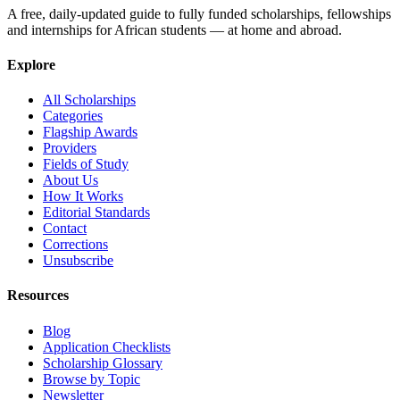
A free, daily-updated guide to fully funded scholarships, fellowships
and internships for African students — at home and abroad.
Explore
All Scholarships
Categories
Flagship Awards
Providers
Fields of Study
About Us
How It Works
Editorial Standards
Contact
Corrections
Unsubscribe
Resources
Blog
Application Checklists
Scholarship Glossary
Browse by Topic
Newsletter