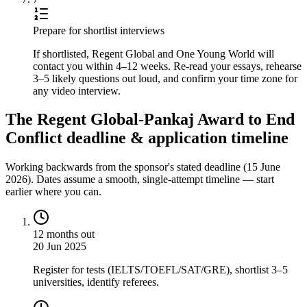
Prepare for shortlist interviews
If shortlisted, Regent Global and One Young World will
contact you within 4–12 weeks. Re-read your essays, rehearse
3–5 likely questions out loud, and confirm your time zone for
any video interview.
The Regent Global-Pankaj Award to End
Conflict deadline & application timeline
Working backwards from the sponsor's stated deadline (
15 June
2026
). Dates assume a smooth, single-attempt timeline — start
earlier where you can.
12 months out
20 Jun 2025
Register for tests (IELTS/TOEFL/SAT/GRE), shortlist 3–5
universities, identify referees.