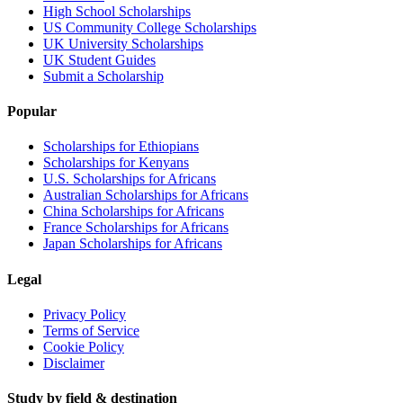
High School Scholarships
US Community College Scholarships
UK University Scholarships
UK Student Guides
Submit a Scholarship
Popular
Scholarships for Ethiopians
Scholarships for Kenyans
U.S. Scholarships for Africans
Australian Scholarships for Africans
China Scholarships for Africans
France Scholarships for Africans
Japan Scholarships for Africans
Legal
Privacy Policy
Terms of Service
Cookie Policy
Disclaimer
Study by field & destination