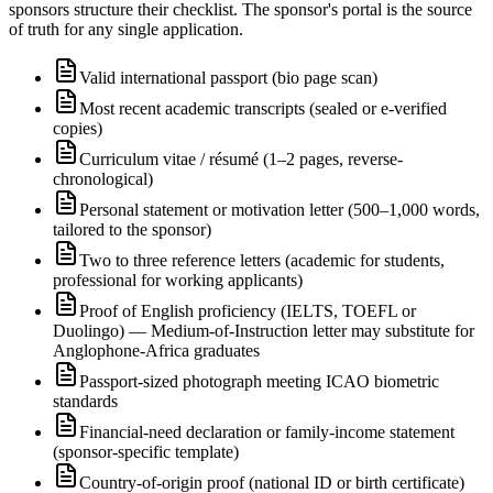
sponsors structure their checklist. The sponsor's portal is the source
of truth for any single application.
Valid international passport (bio page scan)
Most recent academic transcripts (sealed or e-verified
copies)
Curriculum vitae / résumé (1–2 pages, reverse-
chronological)
Personal statement or motivation letter (500–1,000 words,
tailored to the sponsor)
Two to three reference letters (academic for students,
professional for working applicants)
Proof of English proficiency (IELTS, TOEFL or
Duolingo) — Medium-of-Instruction letter may substitute for
Anglophone-Africa graduates
Passport-sized photograph meeting ICAO biometric
standards
Financial-need declaration or family-income statement
(sponsor-specific template)
Country-of-origin proof (national ID or birth certificate)