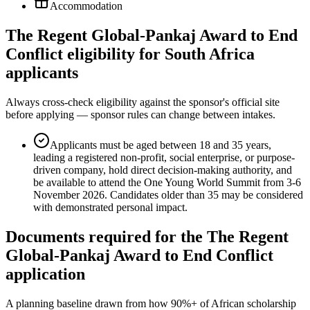
Accommodation
The Regent Global-Pankaj Award to End
Conflict eligibility for South Africa
applicants
Always cross-check eligibility against the sponsor's official site
before applying — sponsor rules can change between intakes.
Applicants must be aged between 18 and 35 years,
leading a registered non-profit, social enterprise, or purpose-
driven company, hold direct decision-making authority, and
be available to attend the One Young World Summit from 3-6
November 2026. Candidates older than 35 may be considered
with demonstrated personal impact.
Documents required for the The Regent
Global-Pankaj Award to End Conflict
application
A planning baseline drawn from how 90%+ of African scholarship