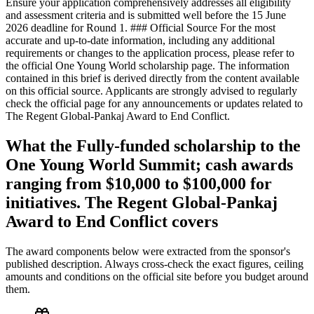
Ensure your application comprehensively addresses all eligibility
and assessment criteria and is submitted well before the 15 June
2026 deadline for Round 1. ### Official Source For the most
accurate and up-to-date information, including any additional
requirements or changes to the application process, please refer to
the official One Young World scholarship page. The information
contained in this brief is derived directly from the content available
on this official source. Applicants are strongly advised to regularly
check the official page for any announcements or updates related to
The Regent Global-Pankaj Award to End Conflict.
What the Fully-funded scholarship to the
One Young World Summit; cash awards
ranging from $10,000 to $100,000 for
initiatives. The Regent Global-Pankaj
Award to End Conflict covers
The award components below were extracted from the sponsor's
published description. Always cross-check the exact figures, ceiling
amounts and conditions on the official site before you budget around
them.