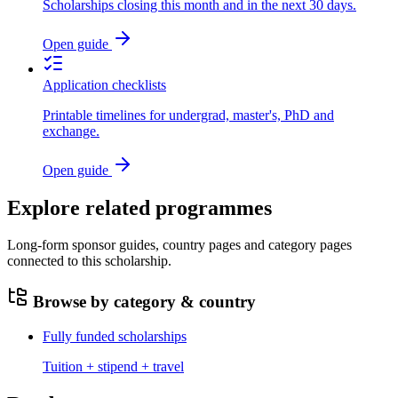
Scholarships closing this month and in the next 30 days.
Open guide
Application checklists
Printable timelines for undergrad, master's, PhD and
exchange.
Open guide
Explore related programmes
Long-form sponsor guides, country pages and category pages
connected to this scholarship.
Browse by category & country
Fully funded scholarships
Tuition + stipend + travel