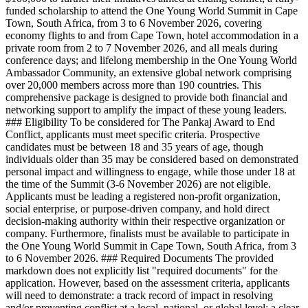
funded scholarship to attend the One Young World Summit in Cape
Town, South Africa, from 3 to 6 November 2026, covering
economy flights to and from Cape Town, hotel accommodation in a
private room from 2 to 7 November 2026, and all meals during
conference days; and lifelong membership in the One Young World
Ambassador Community, an extensive global network comprising
over 20,000 members across more than 190 countries. This
comprehensive package is designed to provide both financial and
networking support to amplify the impact of these young leaders.
### Eligibility To be considered for The Pankaj Award to End
Conflict, applicants must meet specific criteria. Prospective
candidates must be between 18 and 35 years of age, though
individuals older than 35 may be considered based on demonstrated
personal impact and willingness to engage, while those under 18 at
the time of the Summit (3-6 November 2026) are not eligible.
Applicants must be leading a registered non-profit organization,
social enterprise, or purpose-driven company, and hold direct
decision-making authority within their respective organization or
company. Furthermore, finalists must be available to participate in
the One Young World Summit in Cape Town, South Africa, from 3
to 6 November 2026. ### Required Documents The provided
markdown does not explicitly list "required documents" for the
application. However, based on the assessment criteria, applicants
will need to demonstrate: a track record of impact in resolving
and/or preventing conflict at a local, national, or global level; a clear