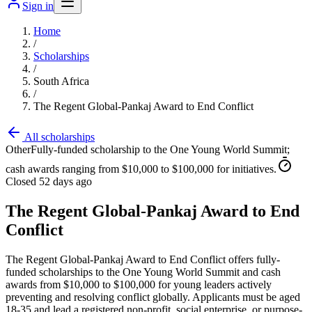
Sign in
Home
/
Scholarships
/
South Africa
/
The Regent Global-Pankaj Award to End Conflict
All scholarships
Other
Fully-funded scholarship to the One Young World Summit;
cash awards ranging from $10,000 to $100,000 for initiatives.
Closed 52 days ago
The Regent Global-Pankaj Award to End
Conflict
The Regent Global-Pankaj Award to End Conflict offers fully-
funded scholarships to the One Young World Summit and cash
awards from $10,000 to $100,000 for young leaders actively
preventing and resolving conflict globally. Applicants must be aged
18-35 and lead a registered non-profit, social enterprise, or purpose-