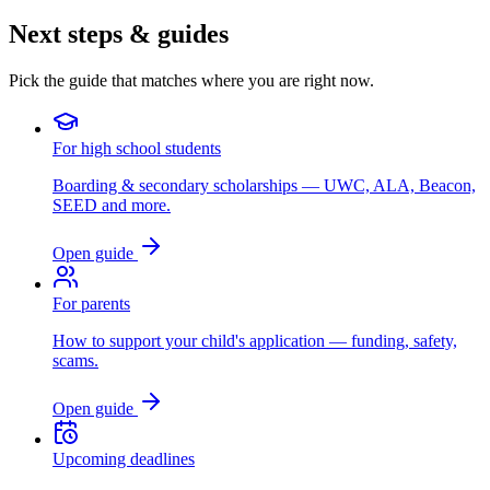
Next steps & guides
Pick the guide that matches where you are right now.
For high school students
Boarding & secondary scholarships — UWC, ALA, Beacon,
SEED and more.
Open guide
For parents
How to support your child's application — funding, safety,
scams.
Open guide
Upcoming deadlines