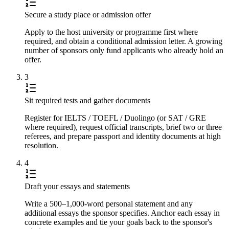
Secure a study place or admission offer
Apply to the host university or programme first where
required, and obtain a conditional admission letter. A growing
number of sponsors only fund applicants who already hold an
offer.
3
Sit required tests and gather documents
Register for IELTS / TOEFL / Duolingo (or SAT / GRE
where required), request official transcripts, brief two or three
referees, and prepare passport and identity documents at high
resolution.
4
Draft your essays and statements
Write a 500–1,000-word personal statement and any
additional essays the sponsor specifies. Anchor each essay in
concrete examples and tie your goals back to the sponsor's