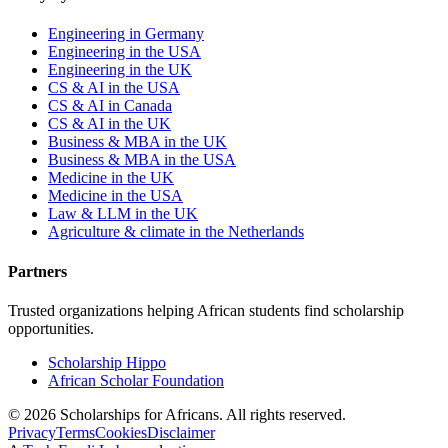
Engineering in Germany
Engineering in the USA
Engineering in the UK
CS & AI in the USA
CS & AI in Canada
CS & AI in the UK
Business & MBA in the UK
Business & MBA in the USA
Medicine in the UK
Medicine in the USA
Law & LLM in the UK
Agriculture & climate in the Netherlands
Partners
Trusted organizations helping African students find scholarship
opportunities.
Scholarship Hippo
African Scholar Foundation
©
2026
Scholarships for Africans. All rights reserved.
Privacy
Terms
Cookies
Disclaimer