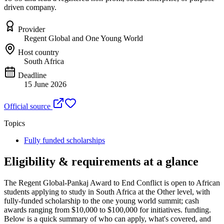
driven company.
Provider
Regent Global and One Young World
Host country
South Africa
Deadline
15 June 2026
Official source
Topics
Fully funded scholarships
Eligibility & requirements at a glance
The Regent Global-Pankaj Award to End Conflict
is open to African
students applying to study in South Africa
at the Other level
, with
fully-funded scholarship to the one young world summit; cash
awards ranging from $10,000 to $100,000 for initiatives. funding
.
Below is a quick summary of who can apply, what's covered, and