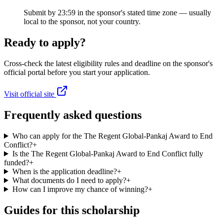
Submit by 23:59 in the sponsor's stated time zone — usually
local to the sponsor, not your country.
Ready to apply?
Cross-check the latest eligibility rules and deadline on the sponsor's
official portal before you start your application.
Visit official site
Frequently asked questions
Who can apply for the The Regent Global-Pankaj Award to End
Conflict?
+
Is the The Regent Global-Pankaj Award to End Conflict fully
funded?
+
When is the application deadline?
+
What documents do I need to apply?
+
How can I improve my chance of winning?
+
Guides for this scholarship