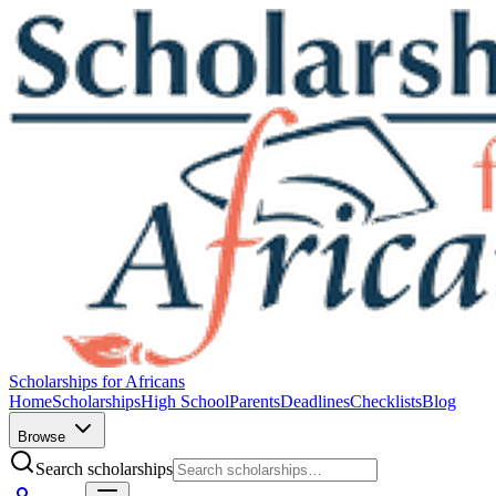
Scholarships for Africans
Home
Scholarships
High School
Parents
Deadlines
Checklists
Blog
Browse
Search scholarships