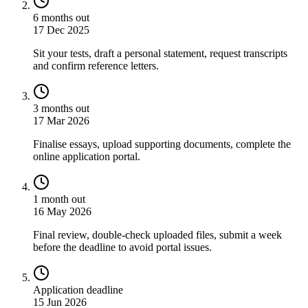
6 months out
17 Dec 2025
Sit your tests, draft a personal statement, request transcripts
and confirm reference letters.
3 months out
17 Mar 2026
Finalise essays, upload supporting documents, complete the
online application portal.
1 month out
16 May 2026
Final review, double-check uploaded files, submit a week
before the deadline to avoid portal issues.
Application deadline
15 Jun 2026