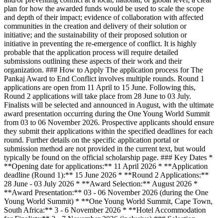
plan for how the awarded funds would be used to scale the scope
and depth of their impact; evidence of collaboration with affected
communities in the creation and delivery of their solution or
initiative; and the sustainability of their proposed solution or
initiative in preventing the re-emergence of conflict. It is highly
probable that the application process will require detailed
submissions outlining these aspects of their work and their
organization. ### How to Apply The application process for The
Pankaj Award to End Conflict involves multiple rounds. Round 1
applications are open from 11 April to 15 June. Following this,
Round 2 applications will take place from 28 June to 03 July.
Finalists will be selected and announced in August, with the ultimate
award presentation occurring during the One Young World Summit
from 03 to 06 November 2026. Prospective applicants should ensure
they submit their applications within the specified deadlines for each
round. Further details on the specific application portal or
submission method are not provided in the current text, but would
typically be found on the official scholarship page. ### Key Dates *
**Opening date for applications:** 11 April 2026 * **Application
deadline (Round 1):** 15 June 2026 * **Round 2 Applications:**
28 June - 03 July 2026 * **Award Selection:** August 2026 *
**Award Presentation:** 03 - 06 November 2026 (during the One
Young World Summit) * **One Young World Summit, Cape Town,
South Africa:** 3 - 6 November 2026 * **Hotel Accommodation