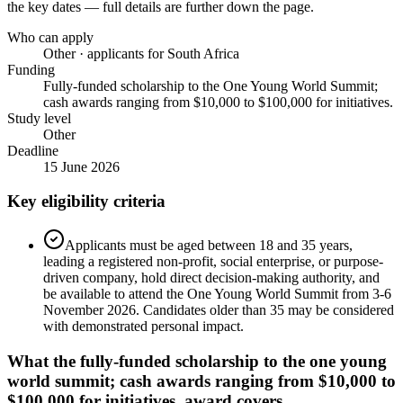
the key dates — full details are further down the page.
Who can apply
Other · applicants for South Africa
Funding
Fully-funded scholarship to the One Young World Summit;
cash awards ranging from $10,000 to $100,000 for initiatives.
Study level
Other
Deadline
15 June 2026
Key eligibility criteria
Applicants must be aged between 18 and 35 years,
leading a registered non-profit, social enterprise, or purpose-
driven company, hold direct decision-making authority, and
be available to attend the One Young World Summit from 3-6
November 2026. Candidates older than 35 may be considered
with demonstrated personal impact.
What the
fully-funded scholarship to the one young
world summit; cash awards ranging from $10,000 to
$100,000 for initiatives.
award covers