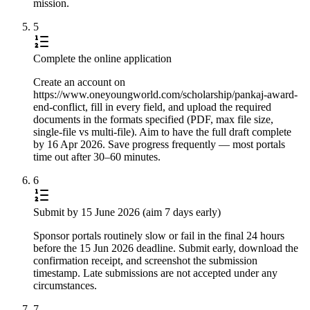
mission.
5
Complete the online application
Create an account on
https://www.oneyoungworld.com/scholarship/pankaj-award-
end-conflict, fill in every field, and upload the required
documents in the formats specified (PDF, max file size,
single-file vs multi-file). Aim to have the full draft complete
by 16 Apr 2026. Save progress frequently — most portals
time out after 30–60 minutes.
6
Submit by 15 June 2026 (aim 7 days early)
Sponsor portals routinely slow or fail in the final 24 hours
before the 15 Jun 2026 deadline. Submit early, download the
confirmation receipt, and screenshot the submission
timestamp. Late submissions are not accepted under any
circumstances.
7