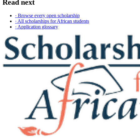
Read next
· Browse every open scholarship
· All scholarships for African students
· Application glossary