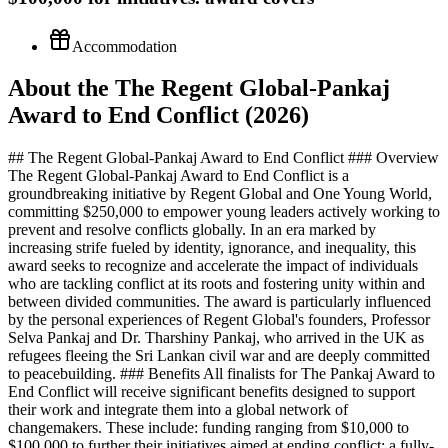
Accommodation
About the The Regent Global-Pankaj
Award to End Conflict (2026)
## The Regent Global-Pankaj Award to End Conflict ### Overview
The Regent Global-Pankaj Award to End Conflict is a
groundbreaking initiative by Regent Global and One Young World,
committing $250,000 to empower young leaders actively working to
prevent and resolve conflicts globally. In an era marked by
increasing strife fueled by identity, ignorance, and inequality, this
award seeks to recognize and accelerate the impact of individuals
who are tackling conflict at its roots and fostering unity within and
between divided communities. The award is particularly influenced
by the personal experiences of Regent Global's founders, Professor
Selva Pankaj and Dr. Tharshiny Pankaj, who arrived in the UK as
refugees fleeing the Sri Lankan civil war and are deeply committed
to peacebuilding. ### Benefits All finalists for The Pankaj Award to
End Conflict will receive significant benefits designed to support
their work and integrate them into a global network of
changemakers. These include: funding ranging from $10,000 to
$100,000 to further their initiatives aimed at ending conflict; a fully-