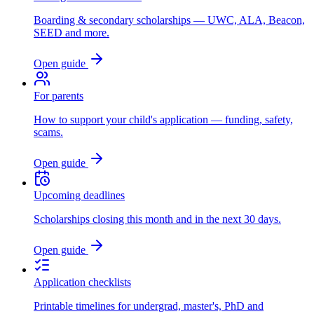
Boarding & secondary scholarships — UWC, ALA, Beacon,
SEED and more.
Open guide
For parents
How to support your child's application — funding, safety,
scams.
Open guide
Upcoming deadlines
Scholarships closing this month and in the next 30 days.
Open guide
Application checklists
Printable timelines for undergrad, master's, PhD and