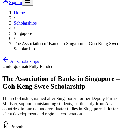
Sign in
Home
/
Scholarships
/
Singapore
/
The Association of Banks in Singapore – Goh Keng Swee
Scholarship
All scholarships
Undergraduate
Fully Funded
The Association of Banks in Singapore –
Goh Keng Swee Scholarship
This scholarship, named after Singapore's former Deputy Prime
Minister, supports outstanding students, particularly from Asian
countries, to pursue undergraduate studies in Singapore. It fosters
talent development and regional cooperation.
Provider