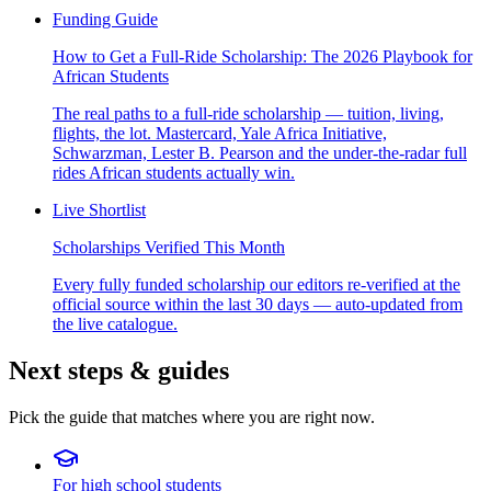
Funding Guide
How to Get a Full-Ride Scholarship: The 2026 Playbook for
African Students
The real paths to a full-ride scholarship — tuition, living,
flights, the lot. Mastercard, Yale Africa Initiative,
Schwarzman, Lester B. Pearson and the under-the-radar full
rides African students actually win.
Live Shortlist
Scholarships Verified This Month
Every fully funded scholarship our editors re-verified at the
official source within the last 30 days — auto-updated from
the live catalogue.
Next steps & guides
Pick the guide that matches where you are right now.
For high school students