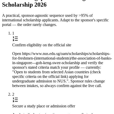
Scholarship 2026
A practical, sponsor-agnostic sequence used by >95% of
international scholarship applicants. Adapt to the sponsor's specific
portal — the order rarely changes.
1
Confirm eligibility on the official site
Open https://www.nus.edu.sg/oam/scholarships/scholarships-
for-freshmen-(international-students)/the-association-of-banks-
in-singapore---goh-keng-swee-scholarship and verify the
sponsor's stated criteria match your profile — currently:
"Open to students from selected Asian countries (check
specific criteria on the official link) applying for
undergraduate admission to NUS.". Sponsor rules change
between intakes, so always confirm against the live call.
2
Secure a study place or admission offer