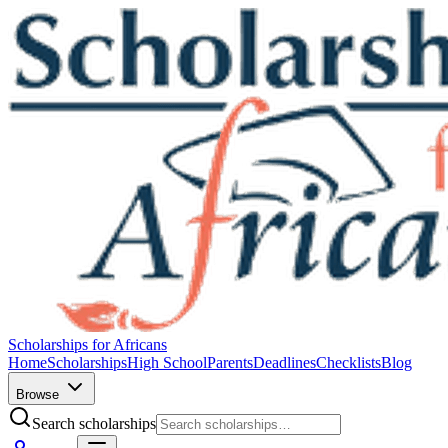
Scholarships for Africans
Home
Scholarships
High School
Parents
Deadlines
Checklists
Blog
Browse
Search scholarships