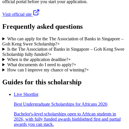
official portal before you start your application.
Visit official site
Frequently asked questions
Who can apply for the The Association of Banks in Singapore –
Goh Keng Swee Scholarship?
+
Is the The Association of Banks in Singapore – Goh Keng Swee
Scholarship fully funded?
+
When is the application deadline?
+
What documents do I need to apply?
+
How can I improve my chance of winning?
+
Guides for this scholarship
Live Shortlist
Best Undergraduate Scholarships for Africans 2026
Bachelor's-level scholarships open to African students in
2026, with fully funded awards highlighted first and partial
awards you can stack.