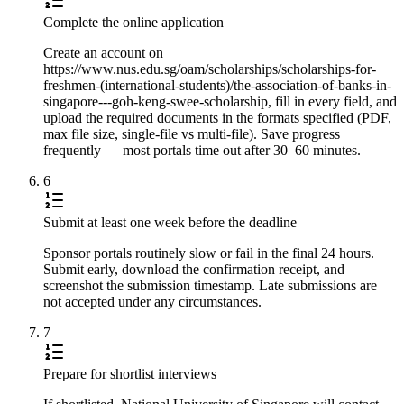
Complete the online application
Create an account on
https://www.nus.edu.sg/oam/scholarships/scholarships-for-
freshmen-(international-students)/the-association-of-banks-in-
singapore---goh-keng-swee-scholarship, fill in every field, and
upload the required documents in the formats specified (PDF,
max file size, single-file vs multi-file). Save progress
frequently — most portals time out after 30–60 minutes.
6
Submit at least one week before the deadline
Sponsor portals routinely slow or fail in the final 24 hours.
Submit early, download the confirmation receipt, and
screenshot the submission timestamp. Late submissions are
not accepted under any circumstances.
7
Prepare for shortlist interviews