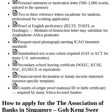
Personal statement or motivation letter (500–1,000 words,
tailored to the sponsor)
Two to three reference letters (academic for students,
professional for working applicants)
Proof of English proficiency (IELTS, TOEFL or
Duolingo) — Medium-of-Instruction letter may substitute for
Anglophone-Africa graduates
Passport-sized photograph meeting ICAO biometric
standards
Standardised test scores where required (SAT or ACT for
many U.S. universities)
Secondary-school leaving certificate (WAEC, KCSE,
NSC, EGSECE or equivalent)
Financial-need declaration or family-income statement
(sponsor-specific template)
Country-of-origin proof (national ID or birth certificate)
— required by many Africa-focused funders
How to apply for the The Association of
Banks in Singapore – Goh Keng Swee