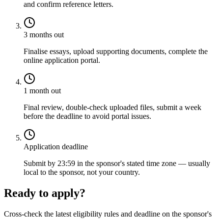
and confirm reference letters.
3 months out
Finalise essays, upload supporting documents, complete the
online application portal.
1 month out
Final review, double-check uploaded files, submit a week
before the deadline to avoid portal issues.
Application deadline
Submit by 23:59 in the sponsor's stated time zone — usually
local to the sponsor, not your country.
Ready to apply?
Cross-check the latest eligibility rules and deadline on the sponsor's