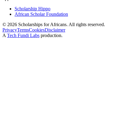
Scholarship Hippo
African Scholar Foundation
©
2026
Scholarships for Africans. All rights reserved.
Privacy
Terms
Cookies
Disclaimer
A
Tech Fundi Labs
production.