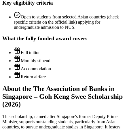
Key eligibility criteria
Open to students from selected Asian countries (check
specific criteria on the official link) applying for
undergraduate admission to NUS.
What the
fully funded
award covers
Full tuition
Monthly stipend
Accommodation
Return airfare
About the The Association of Banks in
Singapore – Goh Keng Swee Scholarship
(2026)
This scholarship, named after Singapore's former Deputy Prime
Minister, supports outstanding students, particularly from Asian
countries, to pursue undergraduate studies in Singapore. It fosters