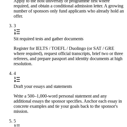
Apply to the host university or programme first where
required, and obtain a conditional admission letter. A growing
number of sponsors only fund applicants who already hold an
offer.
3
Sit required tests and gather documents
Register for IELTS / TOEFL / Duolingo (or SAT / GRE
where required), request official transcripts, brief two or three
referees, and prepare passport and identity documents at high
resolution.
4
Draft your essays and statements
Write a 500–1,000-word personal statement and any
additional essays the sponsor specifies. Anchor each essay in
concrete examples and tie your goals back to the sponsor's
mission.
5