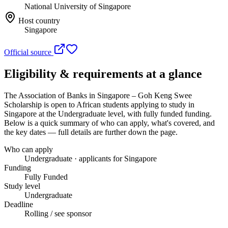
National University of Singapore
Host country
Singapore
Official source
Eligibility & requirements at a glance
The Association of Banks in Singapore – Goh Keng Swee
Scholarship
is open to African students applying to study in
Singapore
at the Undergraduate level
, with fully funded funding
.
Below is a quick summary of who can apply, what's covered, and
the key dates — full details are further down the page.
Who can apply
Undergraduate · applicants for Singapore
Funding
Fully Funded
Study level
Undergraduate
Deadline
Rolling / see sponsor