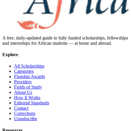
A free, daily-updated guide to fully funded scholarships, fellowships
and internships for African students — at home and abroad.
Explore
All Scholarships
Categories
Flagship Awards
Providers
Fields of Study
About Us
How It Works
Editorial Standards
Contact
Corrections
Unsubscribe
Resources