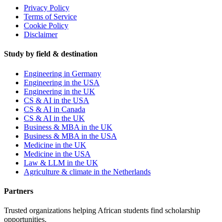
Privacy Policy
Terms of Service
Cookie Policy
Disclaimer
Study by field & destination
Engineering in Germany
Engineering in the USA
Engineering in the UK
CS & AI in the USA
CS & AI in Canada
CS & AI in the UK
Business & MBA in the UK
Business & MBA in the USA
Medicine in the UK
Medicine in the USA
Law & LLM in the UK
Agriculture & climate in the Netherlands
Partners
Trusted organizations helping African students find scholarship
opportunities.