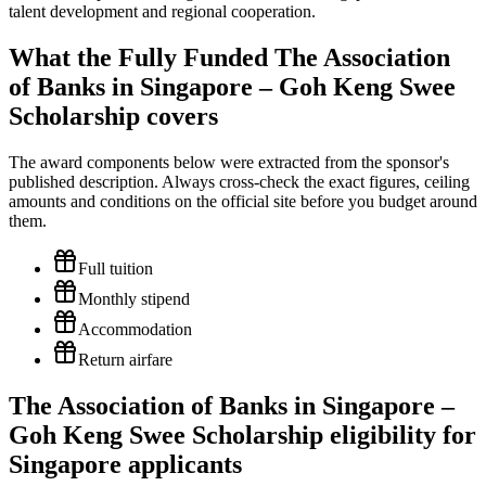
talent development and regional cooperation.
What the Fully Funded The Association
of Banks in Singapore – Goh Keng Swee
Scholarship covers
The award components below were extracted from the sponsor's
published description. Always cross-check the exact figures, ceiling
amounts and conditions on the official site before you budget around
them.
Full tuition
Monthly stipend
Accommodation
Return airfare
The Association of Banks in Singapore –
Goh Keng Swee Scholarship eligibility for
Singapore applicants