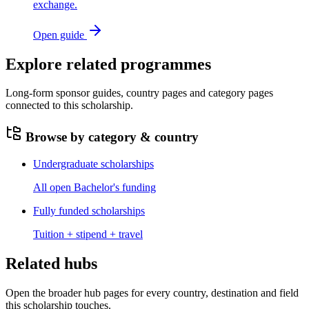
exchange.
Open guide
Explore related programmes
Long-form sponsor guides, country pages and category pages
connected to this scholarship.
Browse by category & country
Undergraduate scholarships
All open Bachelor's funding
Fully funded scholarships
Tuition + stipend + travel
Related hubs
Open the broader hub pages for every country, destination and field
this scholarship touches.