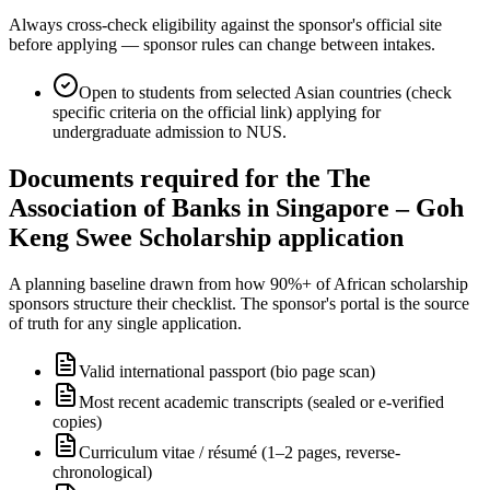
Always cross-check eligibility against the sponsor's official site
before applying — sponsor rules can change between intakes.
Open to students from selected Asian countries (check
specific criteria on the official link) applying for
undergraduate admission to NUS.
Documents required for the The
Association of Banks in Singapore – Goh
Keng Swee Scholarship application
A planning baseline drawn from how 90%+ of African scholarship
sponsors structure their checklist. The sponsor's portal is the source
of truth for any single application.
Valid international passport (bio page scan)
Most recent academic transcripts (sealed or e-verified
copies)
Curriculum vitae / résumé (1–2 pages, reverse-
chronological)