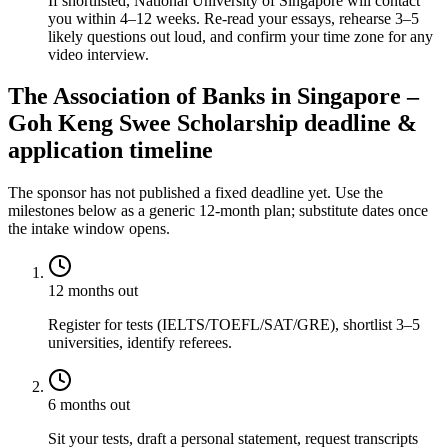
If shortlisted, National University of Singapore will contact
you within 4–12 weeks. Re-read your essays, rehearse 3–5
likely questions out loud, and confirm your time zone for any
video interview.
The Association of Banks in Singapore –
Goh Keng Swee Scholarship deadline &
application timeline
The sponsor has not published a fixed deadline yet. Use the
milestones below as a generic 12-month plan; substitute dates once
the intake window opens.
12 months out
Register for tests (IELTS/TOEFL/SAT/GRE), shortlist 3–5
universities, identify referees.
6 months out
Sit your tests, draft a personal statement, request transcripts