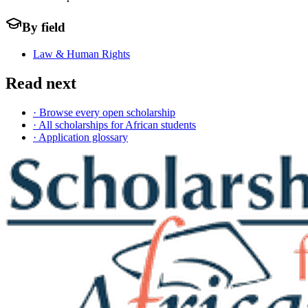
By field
Law & Human Rights
Read next
· Browse every open scholarship
· All scholarships for African students
· Application glossary