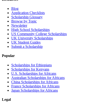
Blog
Application Checklists
Scholarship Glossary
Browse by Topic
Newsletter
High School Scholarships
US Community College Scholarships
UK University Scholarships
UK Student Guides
Submit a Scholarship
Popular
Scholarships for Ethiopians
Scholarships for Kenyans
U.S. Scholarships for Africans
Australian Scholarships for Africans
China Scholarships for Africans
France Scholarships for Africans
Japan Scholarships for Africans
Legal