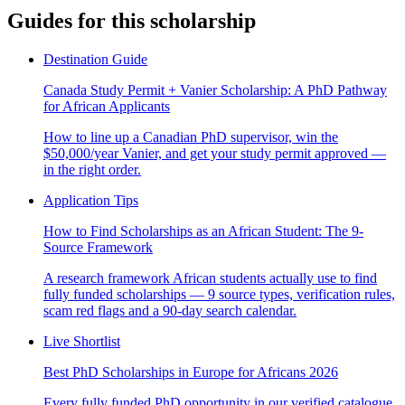
Guides for this scholarship
Destination Guide
Canada Study Permit + Vanier Scholarship: A PhD Pathway
for African Applicants
How to line up a Canadian PhD supervisor, win the
$50,000/year Vanier, and get your study permit approved —
in the right order.
Application Tips
How to Find Scholarships as an African Student: The 9-
Source Framework
A research framework African students actually use to find
fully funded scholarships — 9 source types, verification rules,
scam red flags and a 90-day search calendar.
Live Shortlist
Best PhD Scholarships in Europe for Africans 2026
Every fully funded PhD opportunity in our verified catalogue