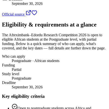
September 30, 2026
Official source
Eligibility & requirements at a glance
The Afreximbank–Edordu Research Competition 2026
is open to
eligible African students
at the Postgraduate level
, with partial
funding
. Below is a quick summary of who can apply, what's
covered, and the key dates — full details are further down the page.
Who can apply
Postgraduate · African students
Funding
Partial
Study level
Postgraduate
Deadline
September 30, 2026
Key eligibility criteria
Open to postgraduate students across Africa and