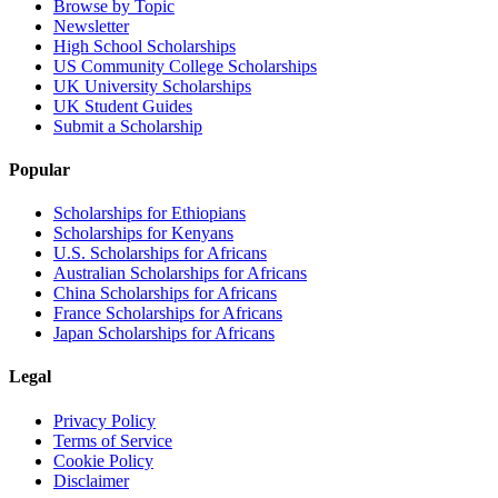
Browse by Topic
Newsletter
High School Scholarships
US Community College Scholarships
UK University Scholarships
UK Student Guides
Submit a Scholarship
Popular
Scholarships for Ethiopians
Scholarships for Kenyans
U.S. Scholarships for Africans
Australian Scholarships for Africans
China Scholarships for Africans
France Scholarships for Africans
Japan Scholarships for Africans
Legal
Privacy Policy
Terms of Service
Cookie Policy
Disclaimer