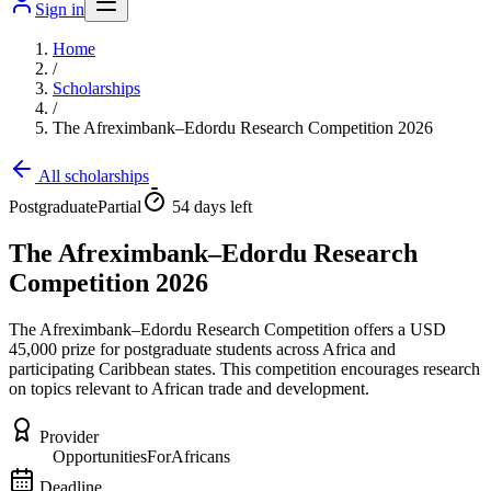
Sign in
Home
/
Scholarships
/
The Afreximbank–Edordu Research Competition 2026
All scholarships
Postgraduate
Partial
54 days left
The Afreximbank–Edordu Research
Competition 2026
The Afreximbank–Edordu Research Competition offers a USD
45,000 prize for postgraduate students across Africa and
participating Caribbean states. This competition encourages research
on topics relevant to African trade and development.
Provider
OpportunitiesForAfricans
Deadline