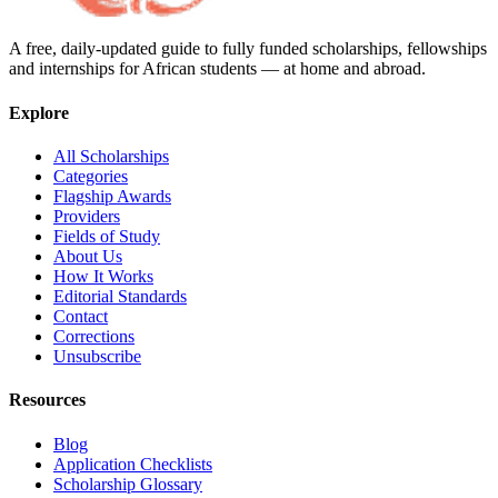
A free, daily-updated guide to fully funded scholarships, fellowships
and internships for African students — at home and abroad.
Explore
All Scholarships
Categories
Flagship Awards
Providers
Fields of Study
About Us
How It Works
Editorial Standards
Contact
Corrections
Unsubscribe
Resources
Blog
Application Checklists
Scholarship Glossary