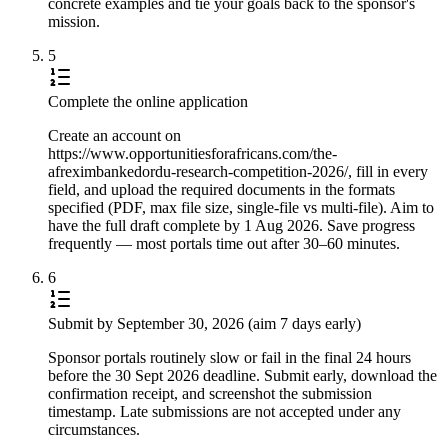
concrete examples and tie your goals back to the sponsor's
mission.
5
Complete the online application
Create an account on
https://www.opportunitiesforafricans.com/the-
afreximbankedordu-research-competition-2026/, fill in every
field, and upload the required documents in the formats
specified (PDF, max file size, single-file vs multi-file). Aim to
have the full draft complete by 1 Aug 2026. Save progress
frequently — most portals time out after 30–60 minutes.
6
Submit by September 30, 2026 (aim 7 days early)
Sponsor portals routinely slow or fail in the final 24 hours
before the 30 Sept 2026 deadline. Submit early, download the
confirmation receipt, and screenshot the submission
timestamp. Late submissions are not accepted under any
circumstances.