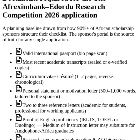
Afreximbank–Edordu Research
Competition 2026 application
A planning baseline drawn from how 90%+ of African scholarship
sponsors structure their checklist. The sponsor's portal is the source
of truth for any single application.
Valid international passport (bio page scan)
Most recent academic transcripts (sealed or e-verified
copies)
Curriculum vitae / résumé (1–2 pages, reverse-
chronological)
Personal statement or motivation letter (500–1,000 words,
tailored to the sponsor)
Two to three reference letters (academic for students,
professional for working applicants)
Proof of English proficiency (IELTS, TOEFL or
Duolingo) — Medium-of-Instruction letter may substitute for
Anglophone-Africa graduates
Passport-sized photograph meeting ICAO biometric