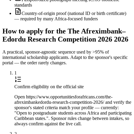
standards
Country-of-origin proof (national ID or birth certificate)
— required by many Africa-focused funders
How to apply for the The Afreximbank–
Edordu Research Competition 2026 2026
A practical, sponsor-agnostic sequence used by >95% of
international scholarship applicants. Adapt to the sponsor's specific
portal — the order rarely changes.
1
Confirm eligibility on the official site
Open https://www.opportunitiesforafricans.com/the-
afreximbankedordu-research-competition-2026/ and verify the
sponsor's stated criteria match your profile — currently:
"Open to postgraduate students across Africa and participating
Caribbean states.". Sponsor rules change between intakes, so
always confirm against the live call.
2