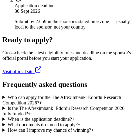
Application deadline
30 Sept 2026
Submit by 23:59 in the sponsor's stated time zone — usually
local to the sponsor, not your country.
Ready to apply?
Cross-check the latest eligibility rules and deadline on the sponsor's
official portal before you start your application.
Visit official site
Frequently asked questions
Who can apply for the The Afreximbank–Edordu Research
Competition 2026?
+
Is the The Afreximbank–Edordu Research Competition 2026
fully funded?
+
When is the application deadline?
+
What documents do I need to apply?
+
How can I improve my chance of winning?
+