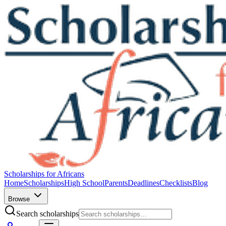
Scholarships for Africans
Home
Scholarships
High School
Parents
Deadlines
Checklists
Blog
Browse
Search scholarships