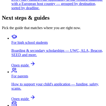
with a European host country — grouped by destination,
sorted by deadline.
Next steps & guides
Pick the guide that matches where you are right now.
For high school students
Boarding & secondary scholarships — UWC, ALA, Beacon,
SEED and more.
Open guide
For parents
How to support your child's application — funding, safety,
scams.
Open guide