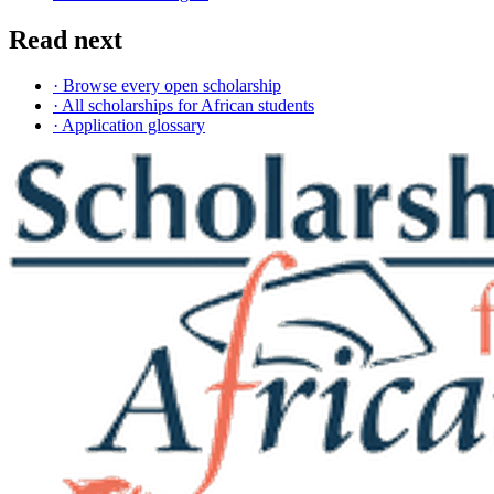
Read next
· Browse every open scholarship
· All scholarships for African students
· Application glossary