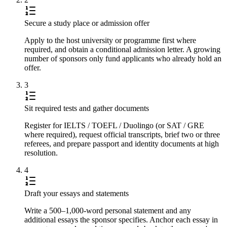
Secure a study place or admission offer
Apply to the host university or programme first where
required, and obtain a conditional admission letter. A growing
number of sponsors only fund applicants who already hold an
offer.
3
Sit required tests and gather documents
Register for IELTS / TOEFL / Duolingo (or SAT / GRE
where required), request official transcripts, brief two or three
referees, and prepare passport and identity documents at high
resolution.
4
Draft your essays and statements
Write a 500–1,000-word personal statement and any
additional essays the sponsor specifies. Anchor each essay in