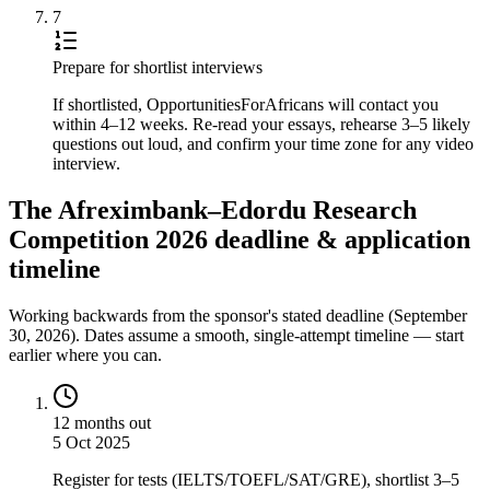
7
Prepare for shortlist interviews
If shortlisted, OpportunitiesForAfricans will contact you
within 4–12 weeks. Re-read your essays, rehearse 3–5 likely
questions out loud, and confirm your time zone for any video
interview.
The Afreximbank–Edordu Research
Competition 2026 deadline & application
timeline
Working backwards from the sponsor's stated deadline (
September
30, 2026
). Dates assume a smooth, single-attempt timeline — start
earlier where you can.
12 months out
5 Oct 2025
Register for tests (IELTS/TOEFL/SAT/GRE), shortlist 3–5