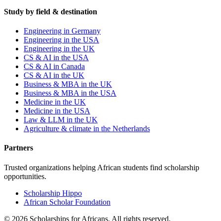
Study by field & destination
Engineering in Germany
Engineering in the USA
Engineering in the UK
CS & AI in the USA
CS & AI in Canada
CS & AI in the UK
Business & MBA in the UK
Business & MBA in the USA
Medicine in the UK
Medicine in the USA
Law & LLM in the UK
Agriculture & climate in the Netherlands
Partners
Trusted organizations helping African students find scholarship
opportunities.
Scholarship Hippo
African Scholar Foundation
©
2026
Scholarships for Africans. All rights reserved.