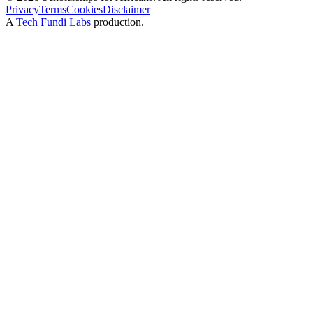
Privacy
Terms
Cookies
Disclaimer
A
Tech Fundi Labs
production.