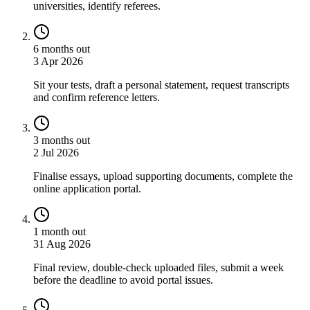
universities, identify referees.
6 months out
3 Apr 2026
Sit your tests, draft a personal statement, request transcripts
and confirm reference letters.
3 months out
2 Jul 2026
Finalise essays, upload supporting documents, complete the
online application portal.
1 month out
31 Aug 2026
Final review, double-check uploaded files, submit a week
before the deadline to avoid portal issues.