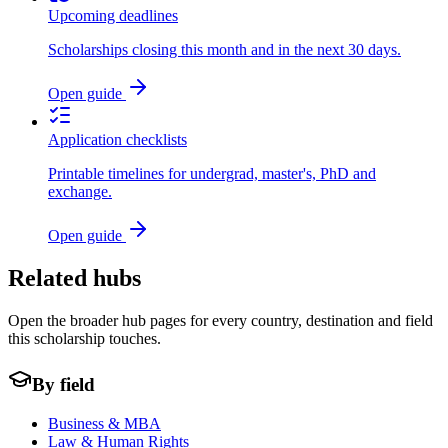
Upcoming deadlines
Scholarships closing this month and in the next 30 days.
Open guide
Application checklists
Printable timelines for undergrad, master's, PhD and
exchange.
Open guide
Related hubs
Open the broader hub pages for every country, destination and field
this scholarship touches.
By field
Business & MBA
Law & Human Rights