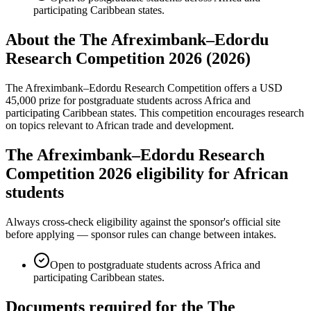
participating Caribbean states.
About the The Afreximbank–Edordu
Research Competition 2026 (2026)
The Afreximbank–Edordu Research Competition offers a USD
45,000 prize for postgraduate students across Africa and
participating Caribbean states. This competition encourages research
on topics relevant to African trade and development.
The Afreximbank–Edordu Research
Competition 2026 eligibility for African
students
Always cross-check eligibility against the sponsor's official site
before applying — sponsor rules can change between intakes.
Open to postgraduate students across Africa and
participating Caribbean states.
Documents required for the The