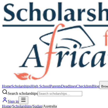
Home
Scholarships
High School
Parents
Deadlines
Checklists
Blog
Bro
Search scholarships
Sign in
Home
/
Scholarships
/
Sudan
/
Australia