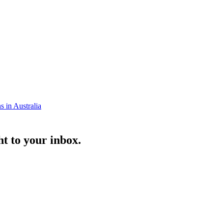
s in Australia
ht to your inbox.