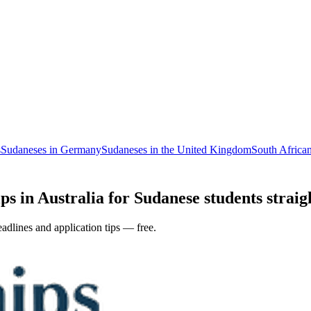
s
Sudaneses in Germany
Sudaneses in the United Kingdom
South African
ps in Australia for Sudanese students straig
adlines and application tips — free.