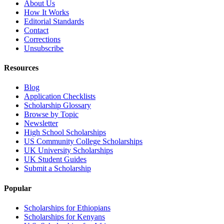
About Us
How It Works
Editorial Standards
Contact
Corrections
Unsubscribe
Resources
Blog
Application Checklists
Scholarship Glossary
Browse by Topic
Newsletter
High School Scholarships
US Community College Scholarships
UK University Scholarships
UK Student Guides
Submit a Scholarship
Popular
Scholarships for Ethiopians
Scholarships for Kenyans