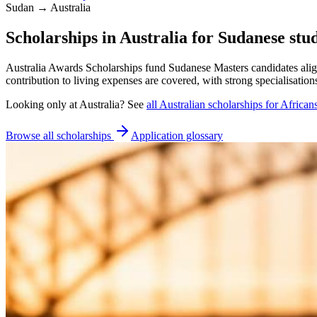
Sudan → Australia
Scholarships in Australia for Sudanese stu
Australia Awards Scholarships fund Sudanese Masters candidates ali
contribution to living expenses are covered, with strong specialisatio
Looking only at
Australia
? See
all
Australian
scholarships for African
Browse all scholarships
Application glossary