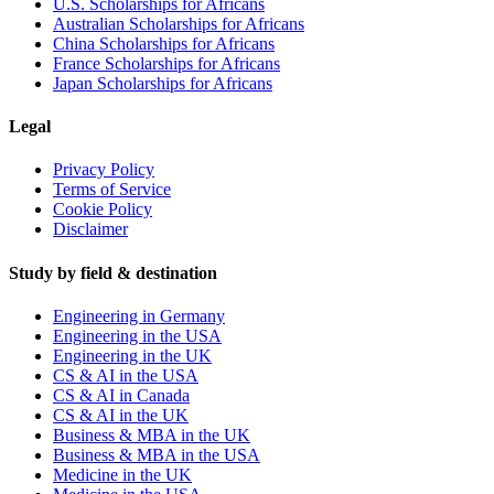
U.S. Scholarships for Africans
Australian Scholarships for Africans
China Scholarships for Africans
France Scholarships for Africans
Japan Scholarships for Africans
Legal
Privacy Policy
Terms of Service
Cookie Policy
Disclaimer
Study by field & destination
Engineering in Germany
Engineering in the USA
Engineering in the UK
CS & AI in the USA
CS & AI in Canada
CS & AI in the UK
Business & MBA in the UK
Business & MBA in the USA
Medicine in the UK