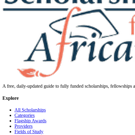
A free, daily-updated guide to fully funded scholarships, fellowships
Explore
All Scholarships
Categories
Flagship Awards
Providers
Fields of Study