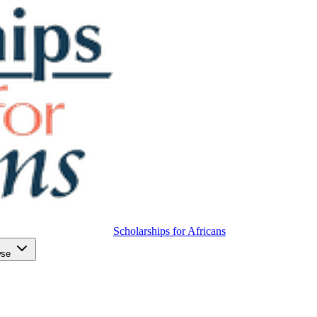
Scholarships for Africans
wse