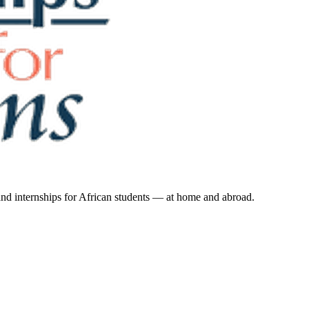
 and internships for African students — at home and abroad.