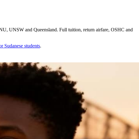
 ANU, UNSW and Queensland. Full tuition, return airfare, OSHC and
for
Sudanese
students
.