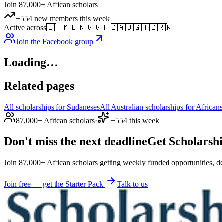
Join 87,000+ African scholars
+554 new members this week
Active across
🇪🇹
🇰🇪
🇳🇬
🇬🇭
🇿🇦
🇺🇬
🇹🇿
🇷🇼
Join the Facebook group
Loading…
Related pages
All scholarships for Sudaneses
All Australian scholarships for African
87,000+ African scholars
·
+554 this week
Don't miss the next deadline
Get Scholarshi
Join 87,000+ African scholars getting weekly funded opportunities, de
Join free — get the Starter Pack
Talk to us