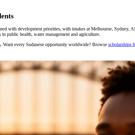
dents
gned with development priorities, with intakes at Melbourne, Sydney,
ns in public health, water management and agriculture.
s
. Want every
Sudanese
opportunity worldwide? Browse
scholarships 