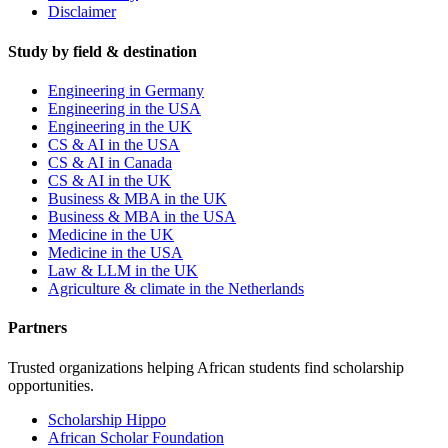
Disclaimer
Study by field & destination
Engineering in Germany
Engineering in the USA
Engineering in the UK
CS & AI in the USA
CS & AI in Canada
CS & AI in the UK
Business & MBA in the UK
Business & MBA in the USA
Medicine in the UK
Medicine in the USA
Law & LLM in the UK
Agriculture & climate in the Netherlands
Partners
Trusted organizations helping African students find scholarship
opportunities.
Scholarship Hippo
African Scholar Foundation