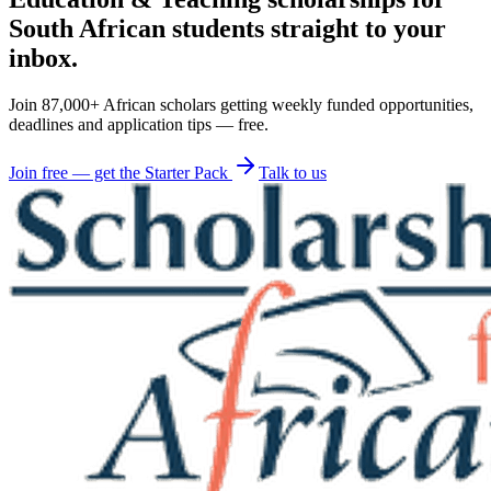
South African students straight to your
inbox.
Join 87,000+ African scholars getting weekly funded opportunities,
deadlines and application tips — free.
Join free — get the Starter Pack
Talk to us