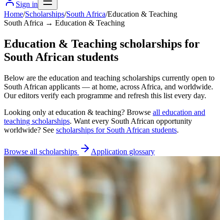
Sign in
Home
/
Scholarships
/
South Africa
/
Education & Teaching
South Africa → Education & Teaching
Education & Teaching scholarships for
South African students
Below are the education and teaching scholarships currently open to
South African applicants — at home, across Africa, and worldwide.
Our editors verify each programme and refresh this list every day.
Looking only at
education & teaching
? Browse
all
education and
teaching scholarships
. Want every
South African
opportunity
worldwide? See
scholarships for
South African
students
.
Browse all scholarships
Application glossary