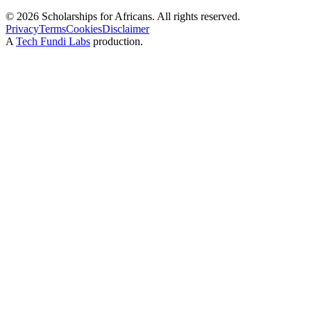
©
2026
Scholarships for Africans. All rights reserved.
Privacy
Terms
Cookies
Disclaimer
A
Tech Fundi Labs
production.