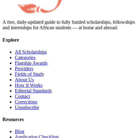
A free, daily-updated guide to fully funded scholarships, fellowships
and internships for African students — at home and abroad.
Explore
All Scholarships
Categories
Flagship Awards
Providers
Fields of Study
About Us
How It Works
Editorial Standards
Contact
Corrections
Unsubscribe
Resources
Blog
Application Checklists