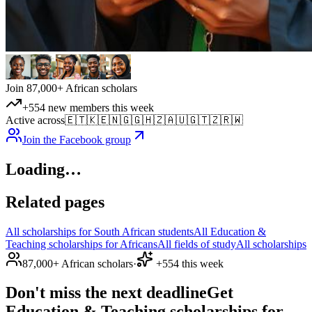
Join 87,000+ African scholars
+554 new members this week
Active across
🇪🇹
🇰🇪
🇳🇬
🇬🇭
🇿🇦
🇺🇬
🇹🇿
🇷🇼
Join the Facebook group
Loading…
Related pages
All scholarships for South African students
All Education &
Teaching scholarships for Africans
All fields of study
All scholarships
87,000+ African scholars
·
+554 this week
Don't miss the next deadline
Get
Education & Teaching scholarships for