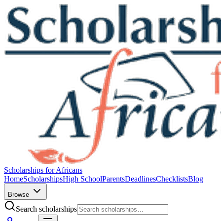
Scholarships for Africans
Home
Scholarships
High School
Parents
Deadlines
Checklists
Blog
Browse
Search scholarships