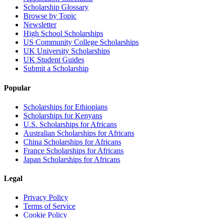
Scholarship Glossary
Browse by Topic
Newsletter
High School Scholarships
US Community College Scholarships
UK University Scholarships
UK Student Guides
Submit a Scholarship
Popular
Scholarships for Ethiopians
Scholarships for Kenyans
U.S. Scholarships for Africans
Australian Scholarships for Africans
China Scholarships for Africans
France Scholarships for Africans
Japan Scholarships for Africans
Legal
Privacy Policy
Terms of Service
Cookie Policy