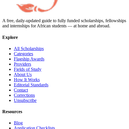
A free, daily-updated guide to fully funded scholarships, fellowships
and internships for African students — at home and abroad.
Explore
All Scholarships
Categories
Flagship Awards
Providers
Fields of Study
About Us
How It Works
Editorial Standards
Contact
Corrections
Unsubscribe
Resources
Blog
Application Checklists