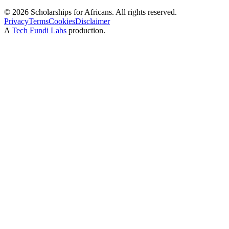
©
2026
Scholarships for Africans. All rights reserved.
Privacy
Terms
Cookies
Disclaimer
A
Tech Fundi Labs
production.