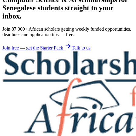
Senegalese students straight to your
inbox.
Join 87,000+ African scholars getting weekly funded opportunities,
deadlines and application tips — free.
Join free — get the Starter Pack
Talk to us