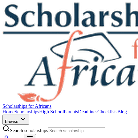
Scholarships for Africans
Home
Scholarships
High School
Parents
Deadlines
Checklists
Blog
Browse
Search scholarships