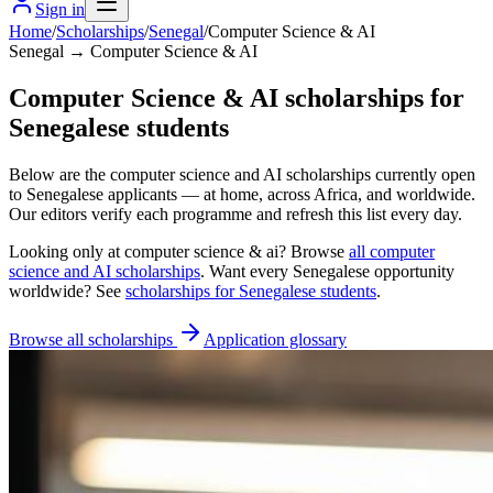
Sign in
Home
/
Scholarships
/
Senegal
/
Computer Science & AI
Senegal → Computer Science & AI
Computer Science & AI scholarships for
Senegalese students
Below are the computer science and AI scholarships currently open
to Senegalese applicants — at home, across Africa, and worldwide.
Our editors verify each programme and refresh this list every day.
Looking only at
computer science & ai
? Browse
all
computer
science and AI scholarships
. Want every
Senegalese
opportunity
worldwide? See
scholarships for
Senegalese
students
.
Browse all scholarships
Application glossary