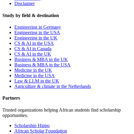
Disclaimer
Study by field & destination
Engineering in Germany
Engineering in the USA
Engineering in the UK
CS & AI in the USA
CS & AI in Canada
CS & AI in the UK
Business & MBA in the UK
Business & MBA in the USA
Medicine in the UK
Medicine in the USA
Law & LLM in the UK
Agriculture & climate in the Netherlands
Partners
Trusted organizations helping African students find scholarship
opportunities.
Scholarship Hippo
African Scholar Foundation