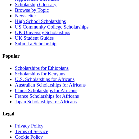
Scholarship Glossary
Browse by Topic
Newsletter
High School Scholarships
US Community College Scholarships
UK University Scholarships
UK Student Guides
Submit a Scholarship
Popular
Scholarships for Ethiopians
Scholarships for Kenyans
U.S. Scholarships for Africans
Australian Scholarships for Africans
China Scholarships for Africans
France Scholarships for Africans
Japan Scholarships for Africans
Legal
Privacy Policy
Terms of Service
Cookie Policy