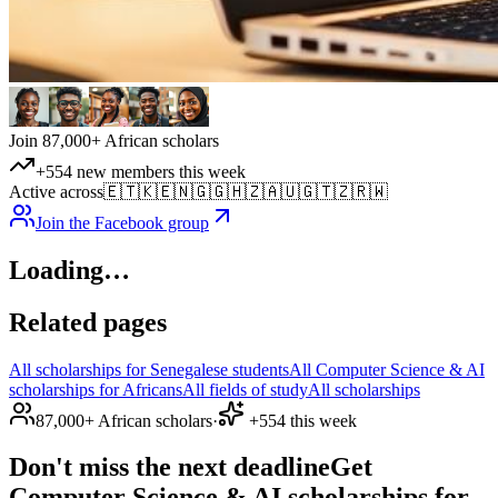
Join 87,000+ African scholars
+554 new members this week
Active across
🇪🇹
🇰🇪
🇳🇬
🇬🇭
🇿🇦
🇺🇬
🇹🇿
🇷🇼
Join the Facebook group
Loading…
Related pages
All scholarships for Senegalese students
All Computer Science & AI
scholarships for Africans
All fields of study
All scholarships
87,000+ African scholars
·
+554 this week
Don't miss the next deadline
Get
Computer Science & AI scholarships for