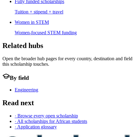
Fully funded scholarships
Tuition + stipend + travel
Women in STEM
Women-focused STEM funding
Related hubs
Open the broader hub pages for every country, destination and field
this scholarship touches.
By field
Engineering
Read next
· Browse every open scholarship
· All scholarships for African students
· Application glossary