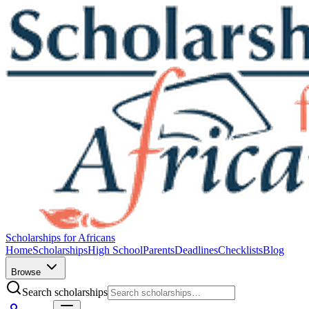
Scholarships for Africans
Home
Scholarships
High School
Parents
Deadlines
Checklists
Blog
Browse
Search scholarships