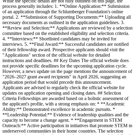
While the specific details are not fully outlined on this page, the
process generally includes: 1. **Online Application:** Submission
of an application through the Schlumberger Foundation's online
portal. 2. **Submission of Supporting Documents:** Uploading all
necessary documents as outlined in the application guidelines. 3.
**Review and Selection:** Applications are reviewed by a selection
committee based on the established eligibility and selection criteria.
4. **Interviews:** Shortlisted candidates may be invited for
interviews. 5. **Final Award:** Successful candidates are notified
of their fellowship award. Prospective applicants should visit the
"Applications" section of the official website for detailed
instructions and deadlines. ## Key Dates The official website does
not provide specific deadlines for the upcoming application cycle.
However, a news update on the page mentions the announcement of
"2026–2027 grant award recipients" in April 2026, suggesting an
application period that would precede this announcement.
Applicants are advised to regularly check the official website for
updates on application opening and closing dates. ## Selection
Criteria Fellowships are awarded based on a holistic assessment of
the applicant's profile, with a strong emphasis on: * **Academic
Ability:** Demonstrated excellence in academic pursuits. *
**Leadership Potential:** Evidence of leadership qualities and the
capacity to become a change agent. * **Engagement in STEM
Outreach:** Active participation in initiatives that promote STEM in
underserved communities in their home countries. The selection