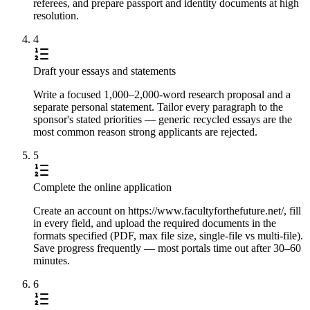
referees, and prepare passport and identity documents at high
resolution.
4
Draft your essays and statements
Write a focused 1,000–2,000-word research proposal and a
separate personal statement. Tailor every paragraph to the
sponsor's stated priorities — generic recycled essays are the
most common reason strong applicants are rejected.
5
Complete the online application
Create an account on https://www.facultyforthefuture.net/, fill
in every field, and upload the required documents in the
formats specified (PDF, max file size, single-file vs multi-file).
Save progress frequently — most portals time out after 30–60
minutes.
6