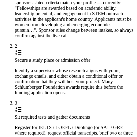
sponsor's stated criteria match your profile — currently:
"Fellowships are awarded based on academic ability,
leadership potential, and engagement in STEM outreach
activities in the applicant's home country. Applicants must be
women from developing and emerging economies
pursuin…". Sponsor rules change between intakes, so always
confirm against the live call.
2
Secure a study place or admission offer
Identify a supervisor whose research aligns with yours,
exchange emails, and either obtain a conditional offer or
confirmation that they will host your project. Many
Schlumberger Foundation awards require this before the
funding application opens.
3
Sit required tests and gather documents
Register for IELTS / TOEFL / Duolingo (or SAT / GRE
where required), request official transcripts, brief two or three