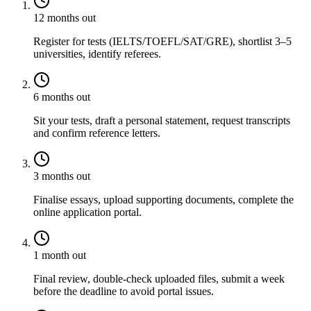
12 months out
Register for tests (IELTS/TOEFL/SAT/GRE), shortlist 3–5
universities, identify referees.
6 months out
Sit your tests, draft a personal statement, request transcripts
and confirm reference letters.
3 months out
Finalise essays, upload supporting documents, complete the
online application portal.
1 month out
Final review, double-check uploaded files, submit a week
before the deadline to avoid portal issues.