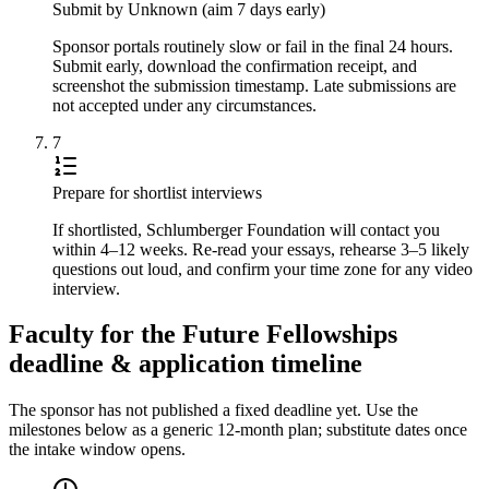
Submit by Unknown (aim 7 days early)
Sponsor portals routinely slow or fail in the final 24 hours.
Submit early, download the confirmation receipt, and
screenshot the submission timestamp. Late submissions are
not accepted under any circumstances.
7
Prepare for shortlist interviews
If shortlisted, Schlumberger Foundation will contact you
within 4–12 weeks. Re-read your essays, rehearse 3–5 likely
questions out loud, and confirm your time zone for any video
interview.
Faculty for the Future Fellowships
deadline & application timeline
The sponsor has not published a fixed deadline yet. Use the
milestones below as a generic 12-month plan; substitute dates once
the intake window opens.