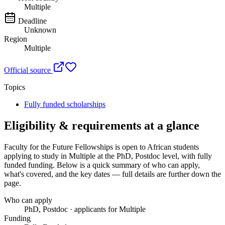
Multiple
Deadline
Unknown
Region
Multiple
Official source
Topics
Fully funded scholarships
Eligibility & requirements at a glance
Faculty for the Future Fellowships
is open to African students
applying to study in Multiple
at the PhD, Postdoc level
, with fully
funded funding
. Below is a quick summary of who can apply,
what's covered, and the key dates — full details are further down the
page.
Who can apply
PhD, Postdoc · applicants for Multiple
Funding