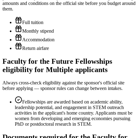
amounts and conditions on the official site before you budget around
them.
Full tuition
Monthly stipend
Accommodation
Return airfare
Faculty for the Future Fellowships
eligibility for Multiple applicants
Always cross-check eligibility against the sponsor's official site
before applying — sponsor rules can change between intakes.
Fellowships are awarded based on academic ability,
leadership potential, and engagement in STEM outreach
activities in the applicant's home country. Applicants must be
women from developing and emerging economies pursuing
PhD or postdoctoral research in STEM.
Documents required for the Faculty for