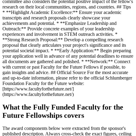
committee also considers the potential positive impact of the fellow's
research on their local communities, regions, and countries. ## Tips
* **Highlight Academic Excellence:** Ensure your academic
transcripts and research proposals clearly showcase your
achievements and potential. * **Emphasize Leadership and
Outreach:** Provide concrete examples of your leadership
experiences and involvement in STEM outreach activities. *
**Strong Research Proposal:** Develop a compelling research
proposal that clearly articulates your project's significance and its
potential societal impact. * **Early Application:** Begin preparing
your application well in advance of any potential deadlines to ensure
all documents are gathered and polished. * **Network:** Connect
with current or past Faculty for the Future Fellows if possible, to
gain insights and advice. ## Official Source For the most accurate
and up-to-date information, please refer to the official Schlumberger
Foundation Faculty for the Future website:
[https://www.facultyforthefuture.net/]
(https://www.facultyforthefuture.net/)
What the Fully Funded Faculty for the
Future Fellowships covers
The award components below were extracted from the sponsor's
published description. Always cross-check the exact figures, ceiling