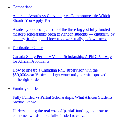
Comparison
Australia Awards vs Chevening vs Commonwealth: Which
Should You Apply To?
A side-by-side comparison of the three biggest fully funded
master's scholarships open to African students — eligibility by
country, funding, and how reviewers really pick winners.
Destination Guide
Canada Study Permit + Vanier Scholarship: A PhD Pathway
for African Applicants
How to line up a Canadian PhD supervisor, win the
$50,000/year Vanier, and get your study permit approved —
in the right order.
Funding Guide
Fully Funded vs Partial Scholarships: What African Students
Should Know
Understanding the real cost of 'partial' funding and how to
combine awards into a fully funded package.