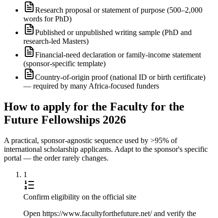
Research proposal or statement of purpose (500–2,000
words for PhD)
Published or unpublished writing sample (PhD and
research-led Masters)
Financial-need declaration or family-income statement
(sponsor-specific template)
Country-of-origin proof (national ID or birth certificate)
— required by many Africa-focused funders
How to apply for the Faculty for the
Future Fellowships 2026
A practical, sponsor-agnostic sequence used by >95% of
international scholarship applicants. Adapt to the sponsor's specific
portal — the order rarely changes.
1
Confirm eligibility on the official site
Open https://www.facultyforthefuture.net/ and verify the