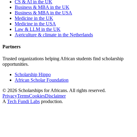
CS & AI in the UK
Business & MBA in the UK
Business & MBA in the USA
Medicine in the UK
Medicine in the USA
Law & LLM in the UK
Agriculture & climate in the Netherlands
Partners
Trusted organizations helping African students find scholarship
opportunities.
Scholarship Hippo
African Scholar Foundation
©
2026
Scholarships for Africans. All rights reserved.
Privacy
Terms
Cookies
Disclaimer
A
Tech Fundi Labs
production.