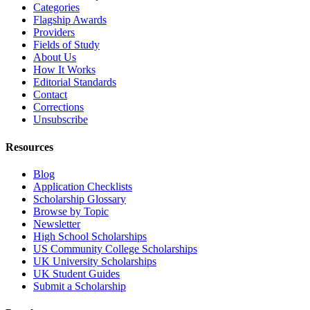
Categories
Flagship Awards
Providers
Fields of Study
About Us
How It Works
Editorial Standards
Contact
Corrections
Unsubscribe
Resources
Blog
Application Checklists
Scholarship Glossary
Browse by Topic
Newsletter
High School Scholarships
US Community College Scholarships
UK University Scholarships
UK Student Guides
Submit a Scholarship