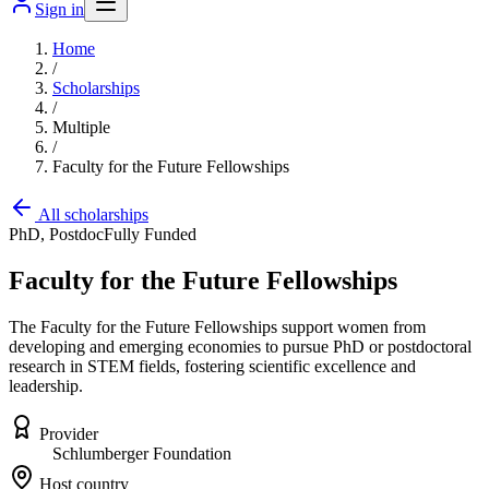
Sign in
Home
/
Scholarships
/
Multiple
/
Faculty for the Future Fellowships
All scholarships
PhD, Postdoc
Fully Funded
Faculty for the Future Fellowships
The Faculty for the Future Fellowships support women from
developing and emerging economies to pursue PhD or postdoctoral
research in STEM fields, fostering scientific excellence and
leadership.
Provider
Schlumberger Foundation
Host country