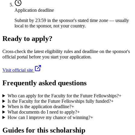
Application deadline
Submit by 23:59 in the sponsor's stated time zone — usually
local to the sponsor, not your country.
Ready to apply?
Cross-check the latest eligibility rules and deadline on the sponsor's
official portal before you start your application.
Visit official site
Frequently asked questions
Who can apply for the Faculty for the Future Fellowships?
+
Is the Faculty for the Future Fellowships fully funded?
+
When is the application deadline?
+
What documents do I need to apply?
+
How can I improve my chance of winning?
+
Guides for this scholarship