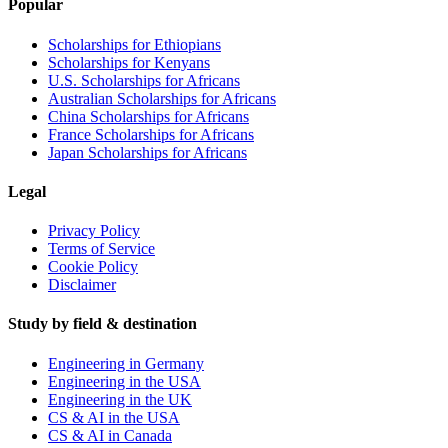
Popular
Scholarships for Ethiopians
Scholarships for Kenyans
U.S. Scholarships for Africans
Australian Scholarships for Africans
China Scholarships for Africans
France Scholarships for Africans
Japan Scholarships for Africans
Legal
Privacy Policy
Terms of Service
Cookie Policy
Disclaimer
Study by field & destination
Engineering in Germany
Engineering in the USA
Engineering in the UK
CS & AI in the USA
CS & AI in Canada