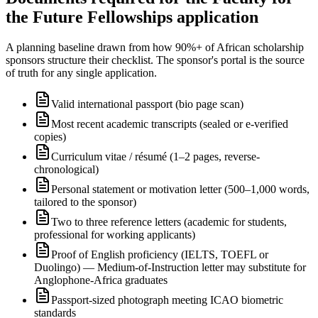
the Future Fellowships application
A planning baseline drawn from how 90%+ of African scholarship
sponsors structure their checklist. The sponsor's portal is the source
of truth for any single application.
Valid international passport (bio page scan)
Most recent academic transcripts (sealed or e-verified
copies)
Curriculum vitae / résumé (1–2 pages, reverse-
chronological)
Personal statement or motivation letter (500–1,000 words,
tailored to the sponsor)
Two to three reference letters (academic for students,
professional for working applicants)
Proof of English proficiency (IELTS, TOEFL or
Duolingo) — Medium-of-Instruction letter may substitute for
Anglophone-Africa graduates
Passport-sized photograph meeting ICAO biometric
standards