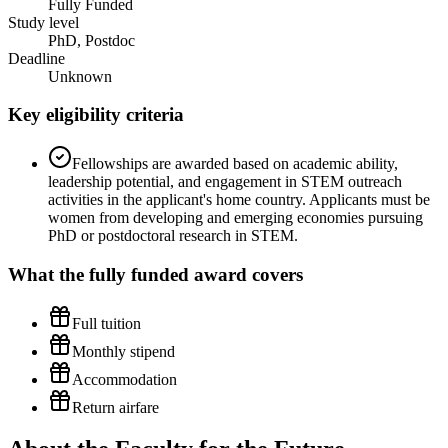
Fully Funded
Study level
PhD, Postdoc
Deadline
Unknown
Key eligibility criteria
Fellowships are awarded based on academic ability,
leadership potential, and engagement in STEM outreach
activities in the applicant's home country. Applicants must be
women from developing and emerging economies pursuing
PhD or postdoctoral research in STEM.
What the
fully funded
award covers
Full tuition
Monthly stipend
Accommodation
Return airfare