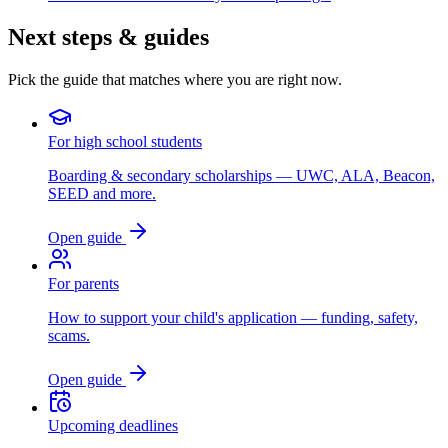
Next steps & guides
Pick the guide that matches where you are right now.
For high school students
Boarding & secondary scholarships — UWC, ALA, Beacon,
SEED and more.
Open guide
For parents
How to support your child's application — funding, safety,
scams.
Open guide
Upcoming deadlines