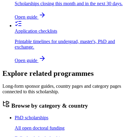
Scholarships closing this month and in the next 30 days.
Open guide
Application checklists
Printable timelines for undergrad, master's, PhD and
exchange.
Open guide
Explore related programmes
Long-form sponsor guides, country pages and category pages
connected to this scholarship.
Browse by category & country
PhD scholarships
All open doctoral funding