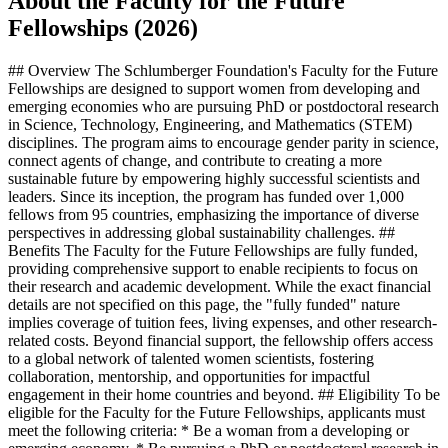
About the Faculty for the Future
Fellowships (2026)
## Overview The Schlumberger Foundation's Faculty for the Future
Fellowships are designed to support women from developing and
emerging economies who are pursuing PhD or postdoctoral research
in Science, Technology, Engineering, and Mathematics (STEM)
disciplines. The program aims to encourage gender parity in science,
connect agents of change, and contribute to creating a more
sustainable future by empowering highly successful scientists and
leaders. Since its inception, the program has funded over 1,000
fellows from 95 countries, emphasizing the importance of diverse
perspectives in addressing global sustainability challenges. ##
Benefits The Faculty for the Future Fellowships are fully funded,
providing comprehensive support to enable recipients to focus on
their research and academic development. While the exact financial
details are not specified on this page, the "fully funded" nature
implies coverage of tuition fees, living expenses, and other research-
related costs. Beyond financial support, the fellowship offers access
to a global network of talented women scientists, fostering
collaboration, mentorship, and opportunities for impactful
engagement in their home countries and beyond. ## Eligibility To be
eligible for the Faculty for the Future Fellowships, applicants must
meet the following criteria: * Be a woman from a developing or