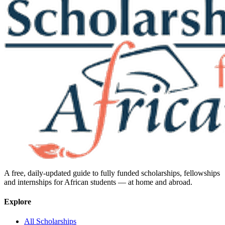
A free, daily-updated guide to fully funded scholarships, fellowships
and internships for African students — at home and abroad.
Explore
All Scholarships