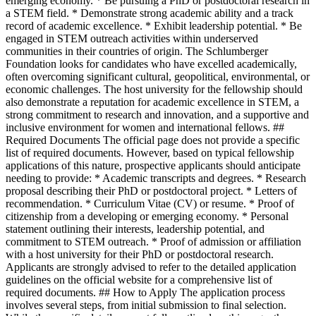
emerging economy. * Be pursuing a PhD or postdoctoral research in
a STEM field. * Demonstrate strong academic ability and a track
record of academic excellence. * Exhibit leadership potential. * Be
engaged in STEM outreach activities within underserved
communities in their countries of origin. The Schlumberger
Foundation looks for candidates who have excelled academically,
often overcoming significant cultural, geopolitical, environmental, or
economic challenges. The host university for the fellowship should
also demonstrate a reputation for academic excellence in STEM, a
strong commitment to research and innovation, and a supportive and
inclusive environment for women and international fellows. ##
Required Documents The official page does not provide a specific
list of required documents. However, based on typical fellowship
applications of this nature, prospective applicants should anticipate
needing to provide: * Academic transcripts and degrees. * Research
proposal describing their PhD or postdoctoral project. * Letters of
recommendation. * Curriculum Vitae (CV) or resume. * Proof of
citizenship from a developing or emerging economy. * Personal
statement outlining their interests, leadership potential, and
commitment to STEM outreach. * Proof of admission or affiliation
with a host university for their PhD or postdoctoral research.
Applicants are strongly advised to refer to the detailed application
guidelines on the official website for a comprehensive list of
required documents. ## How to Apply The application process
involves several steps, from initial submission to final selection.