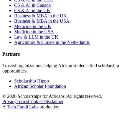
CS & AI in Canada
CS & AI in the UK
Business & MBA in the UK
Business & MBA in the USA
Medicine in the UK
Medicine in the USA
Law & LLM in the UK
Agriculture & climate in the Netherlands
Partners
Trusted organizations helping African students find scholarship
opportunities.
Scholarship Hippo
African Scholar Foundation
©
2026
Scholarships for Africans. All rights reserved.
Privacy
Terms
Cookies
Disclaimer
A
Tech Fundi Labs
production.