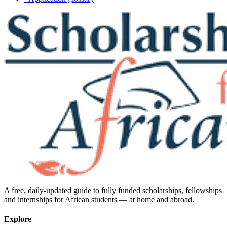
A free, daily-updated guide to fully funded scholarships, fellowships
and internships for African students — at home and abroad.
Explore