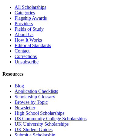
All Scholarships
Categories
Flagship Awards
Providers
Fields of Study
About Us
How It Works
Editorial Standards
Contact
Corrections
Unsubscribe
Resources
Blog
Application Checklists
Scholarship Glossary
Browse by Topic
Newsletter
High School Scholarships
US Community College Scholarships
UK University Scholarships
UK Student Guides
Submit a Scholarship