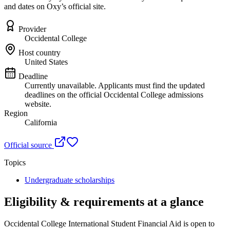
and dates on Oxy’s official site.
Provider
Occidental College
Host country
United States
Deadline
Currently unavailable. Applicants must find the updated
deadlines on the official Occidental College admissions
website.
Region
California
Official source
Topics
Undergraduate scholarships
Eligibility & requirements at a glance
Occidental College International Student Financial Aid
is open to