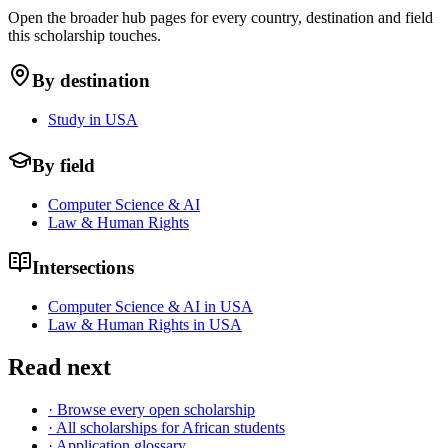
Open the broader hub pages for every country, destination and field
this scholarship touches.
By destination
Study in USA
By field
Computer Science & AI
Law & Human Rights
Intersections
Computer Science & AI in USA
Law & Human Rights in USA
Read next
· Browse every open scholarship
· All scholarships for African students
· Application glossary