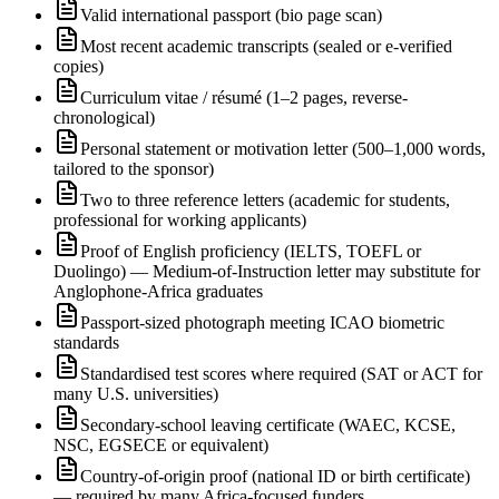
Valid international passport (bio page scan)
Most recent academic transcripts (sealed or e-verified
copies)
Curriculum vitae / résumé (1–2 pages, reverse-
chronological)
Personal statement or motivation letter (500–1,000 words,
tailored to the sponsor)
Two to three reference letters (academic for students,
professional for working applicants)
Proof of English proficiency (IELTS, TOEFL or
Duolingo) — Medium-of-Instruction letter may substitute for
Anglophone-Africa graduates
Passport-sized photograph meeting ICAO biometric
standards
Standardised test scores where required (SAT or ACT for
many U.S. universities)
Secondary-school leaving certificate (WAEC, KCSE,
NSC, EGSECE or equivalent)
Country-of-origin proof (national ID or birth certificate)
— required by many Africa-focused funders