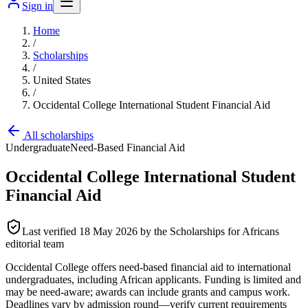
Sign in
Home
/
Scholarships
/
United States
/
Occidental College International Student Financial Aid
All scholarships
Undergraduate
Need-Based Financial Aid
Occidental College International Student
Financial Aid
Last verified
18 May 2026
by the Scholarships for Africans
editorial team
Occidental College offers need-based financial aid to international
undergraduates, including African applicants. Funding is limited and
may be need-aware; awards can include grants and campus work.
Deadlines vary by admission round—verify current requirements