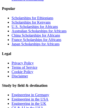
Popular
Scholarships for Ethiopians
Scholarships for Kenyans
U.S. Scholarships for Africans
Australian Scholarships for Africans
China Scholarships for Africans
France Scholarships for Africans
Japan Scholarships for Africans
Legal
Privacy Policy
Terms of Service
Cookie Policy
Disclaimer
Study by field & destination
Engineering in Germany
Engineering in the USA
Engineering in the UK
CS & AI in the USA