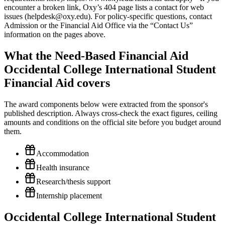
What the Need-Based Financial Aid
Occidental College International Student
Financial Aid covers
The award components below were extracted from the sponsor's
published description. Always cross-check the exact figures, ceiling
amounts and conditions on the official site before you budget around
them.
Accommodation
Health insurance
Research/thesis support
Internship placement
Occidental College International Student