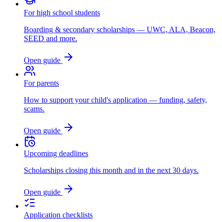
For high school students
Boarding & secondary scholarships — UWC, ALA, Beacon,
SEED and more.
Open guide
For parents
How to support your child's application — funding, safety,
scams.
Open guide
Upcoming deadlines
Scholarships closing this month and in the next 30 days.
Open guide
Application checklists