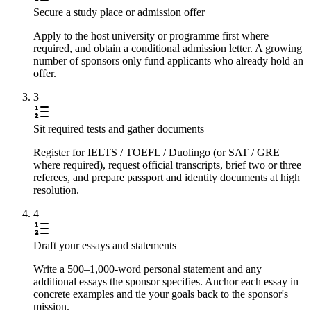
Secure a study place or admission offer
Apply to the host university or programme first where
required, and obtain a conditional admission letter. A growing
number of sponsors only fund applicants who already hold an
offer.
3
Sit required tests and gather documents
Register for IELTS / TOEFL / Duolingo (or SAT / GRE
where required), request official transcripts, brief two or three
referees, and prepare passport and identity documents at high
resolution.
4
Draft your essays and statements
Write a 500–1,000-word personal statement and any
additional essays the sponsor specifies. Anchor each essay in
concrete examples and tie your goals back to the sponsor's
mission.