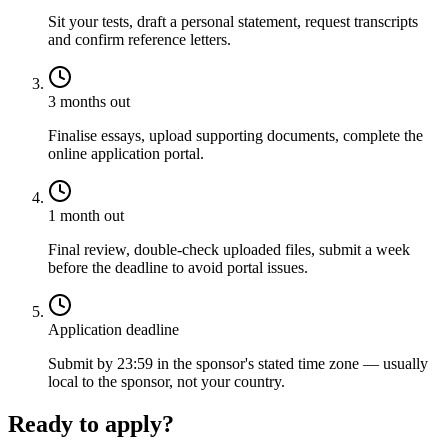
Sit your tests, draft a personal statement, request transcripts
and confirm reference letters.
3 months out
Finalise essays, upload supporting documents, complete the
online application portal.
1 month out
Final review, double-check uploaded files, submit a week
before the deadline to avoid portal issues.
Application deadline
Submit by 23:59 in the sponsor's stated time zone — usually
local to the sponsor, not your country.
Ready to apply?