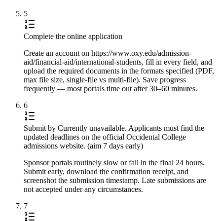
5
Complete the online application
Create an account on https://www.oxy.edu/admission-
aid/financial-aid/international-students, fill in every field, and
upload the required documents in the formats specified (PDF,
max file size, single-file vs multi-file). Save progress
frequently — most portals time out after 30–60 minutes.
6
Submit by Currently unavailable. Applicants must find the
updated deadlines on the official Occidental College
admissions website. (aim 7 days early)
Sponsor portals routinely slow or fail in the final 24 hours.
Submit early, download the confirmation receipt, and
screenshot the submission timestamp. Late submissions are
not accepted under any circumstances.
7