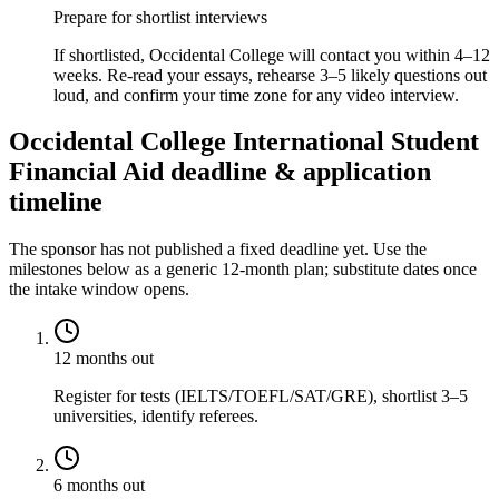
Prepare for shortlist interviews
If shortlisted, Occidental College will contact you within 4–12
weeks. Re-read your essays, rehearse 3–5 likely questions out
loud, and confirm your time zone for any video interview.
Occidental College International Student
Financial Aid deadline & application
timeline
The sponsor has not published a fixed deadline yet. Use the
milestones below as a generic 12-month plan; substitute dates once
the intake window opens.
12 months out
Register for tests (IELTS/TOEFL/SAT/GRE), shortlist 3–5
universities, identify referees.
6 months out