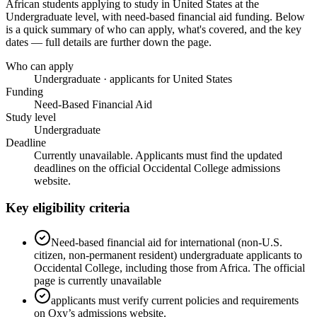
African students applying to study in United States
at the
Undergraduate level
, with need-based financial aid funding
. Below
is a quick summary of who can apply, what's covered, and the key
dates — full details are further down the page.
Who can apply
Undergraduate · applicants for United States
Funding
Need-Based Financial Aid
Study level
Undergraduate
Deadline
Currently unavailable. Applicants must find the updated
deadlines on the official Occidental College admissions
website.
Key eligibility criteria
Need-based financial aid for international (non-U.S.
citizen, non-permanent resident) undergraduate applicants to
Occidental College, including those from Africa. The official
page is currently unavailable
applicants must verify current policies and requirements
on Oxy’s admissions website.