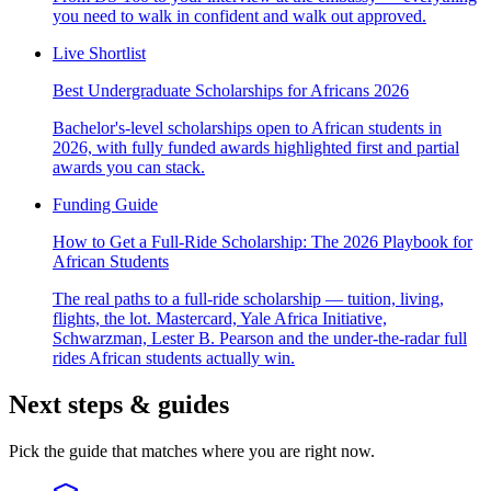
you need to walk in confident and walk out approved.
Live Shortlist
Best Undergraduate Scholarships for Africans 2026
Bachelor's-level scholarships open to African students in
2026, with fully funded awards highlighted first and partial
awards you can stack.
Funding Guide
How to Get a Full-Ride Scholarship: The 2026 Playbook for
African Students
The real paths to a full-ride scholarship — tuition, living,
flights, the lot. Mastercard, Yale Africa Initiative,
Schwarzman, Lester B. Pearson and the under-the-radar full
rides African students actually win.
Next steps & guides
Pick the guide that matches where you are right now.