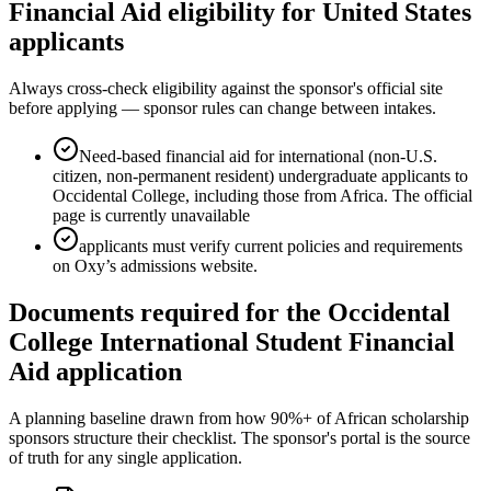
Financial Aid eligibility for United States
applicants
Always cross-check eligibility against the sponsor's official site
before applying — sponsor rules can change between intakes.
Need-based financial aid for international (non-U.S.
citizen, non-permanent resident) undergraduate applicants to
Occidental College, including those from Africa. The official
page is currently unavailable
applicants must verify current policies and requirements
on Oxy’s admissions website.
Documents required for the Occidental
College International Student Financial
Aid application
A planning baseline drawn from how 90%+ of African scholarship
sponsors structure their checklist. The sponsor's portal is the source
of truth for any single application.