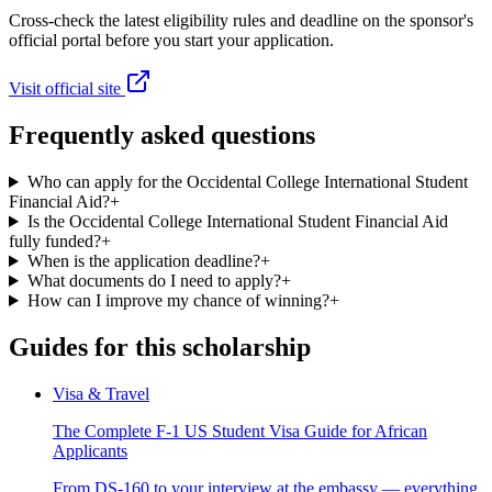
Cross-check the latest eligibility rules and deadline on the sponsor's
official portal before you start your application.
Visit official site
Frequently asked questions
Who can apply for the Occidental College International Student
Financial Aid?
+
Is the Occidental College International Student Financial Aid
fully funded?
+
When is the application deadline?
+
What documents do I need to apply?
+
How can I improve my chance of winning?
+
Guides for this scholarship
Visa & Travel
The Complete F-1 US Student Visa Guide for African
Applicants
From DS-160 to your interview at the embassy — everything