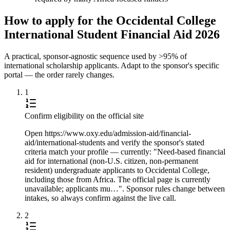
How to apply for the Occidental College
International Student Financial Aid 2026
A practical, sponsor-agnostic sequence used by >95% of
international scholarship applicants. Adapt to the sponsor's specific
portal — the order rarely changes.
1
Confirm eligibility on the official site
Open https://www.oxy.edu/admission-aid/financial-
aid/international-students and verify the sponsor's stated
criteria match your profile — currently: "Need-based financial
aid for international (non-U.S. citizen, non-permanent
resident) undergraduate applicants to Occidental College,
including those from Africa. The official page is currently
unavailable; applicants mu…". Sponsor rules change between
intakes, so always confirm against the live call.
2