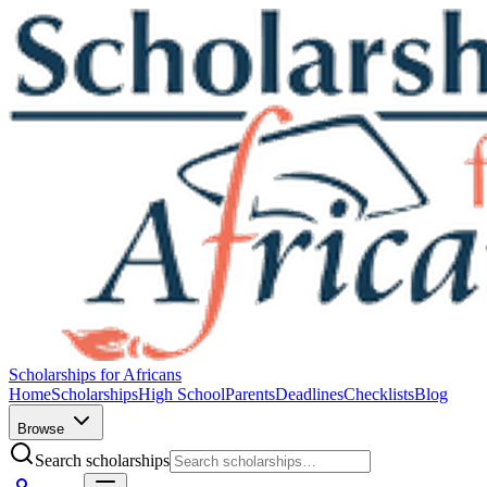
Scholarships for Africans
Home
Scholarships
High School
Parents
Deadlines
Checklists
Blog
Browse
Search scholarships