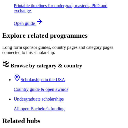
Printable timelines for undergrad, master's, PhD and
exchange.
Open guide
Explore related programmes
Long-form sponsor guides, country pages and category pages
connected to this scholarship.
Browse by category & country
Scholarships in the USA
Country guide & open awards
Undergraduate scholarships
All open Bachelor's funding
Related hubs