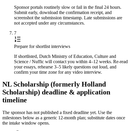
Sponsor portals routinely slow or fail in the final 24 hours.
Submit early, download the confirmation receipt, and
screenshot the submission timestamp. Late submissions are
not accepted under any circumstances.
7
Prepare for shortlist interviews
If shortlisted, Dutch Ministry of Education, Culture and
Science / Nuffic will contact you within 4–12 weeks. Re-read
your essays, rehearse 3–5 likely questions out loud, and
confirm your time zone for any video interview.
NL Scholarship (formerly Holland
Scholarship) deadline & application
timeline
The sponsor has not published a fixed deadline yet. Use the
milestones below as a generic 12-month plan; substitute dates once
the intake window opens.