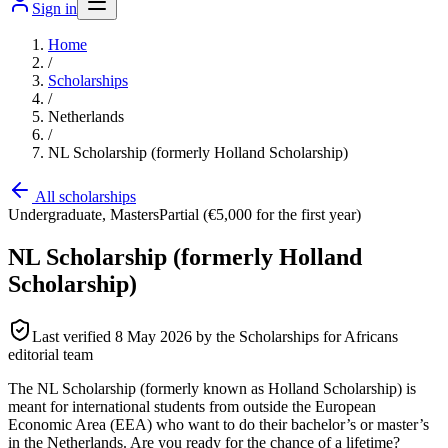
Sign in
Home
/
Scholarships
/
Netherlands
/
NL Scholarship (formerly Holland Scholarship)
All scholarships
Undergraduate, Masters
Partial (€5,000 for the first year)
NL Scholarship (formerly Holland
Scholarship)
Last verified
8 May 2026
by the Scholarships for Africans
editorial team
The NL Scholarship (formerly known as Holland Scholarship) is
meant for international students from outside the European
Economic Area (EEA) who want to do their bachelor’s or master’s
in the Netherlands. Are you ready for the chance of a lifetime?