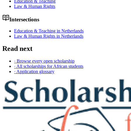
Education & Teaching
Law & Human Rights
Intersections
Education & Teaching in Netherlands
Law & Human Rights in Netherlands
Read next
· Browse every open scholarship
· All scholarships for African students
· Application glossary