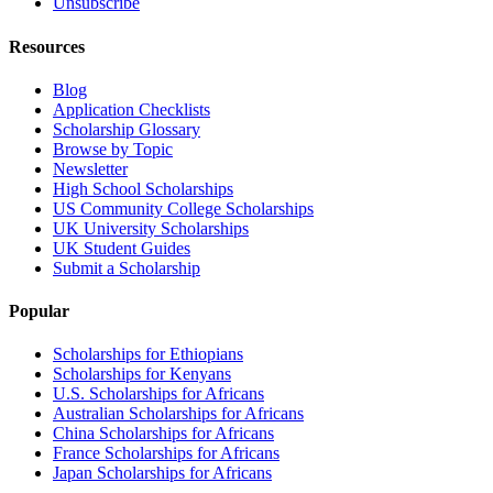
Unsubscribe
Resources
Blog
Application Checklists
Scholarship Glossary
Browse by Topic
Newsletter
High School Scholarships
US Community College Scholarships
UK University Scholarships
UK Student Guides
Submit a Scholarship
Popular
Scholarships for Ethiopians
Scholarships for Kenyans
U.S. Scholarships for Africans
Australian Scholarships for Africans
China Scholarships for Africans
France Scholarships for Africans
Japan Scholarships for Africans