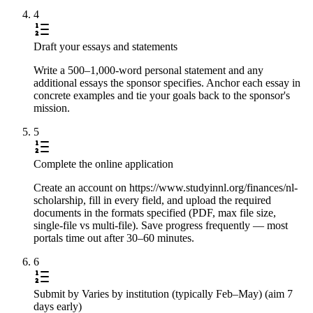
4
Draft your essays and statements
Write a 500–1,000-word personal statement and any
additional essays the sponsor specifies. Anchor each essay in
concrete examples and tie your goals back to the sponsor's
mission.
5
Complete the online application
Create an account on https://www.studyinnl.org/finances/nl-
scholarship, fill in every field, and upload the required
documents in the formats specified (PDF, max file size,
single-file vs multi-file). Save progress frequently — most
portals time out after 30–60 minutes.
6
Submit by Varies by institution (typically Feb–May) (aim 7
days early)