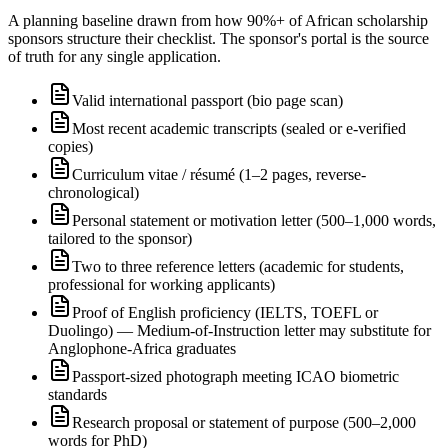
A planning baseline drawn from how 90%+ of African scholarship
sponsors structure their checklist. The sponsor's portal is the source
of truth for any single application.
Valid international passport (bio page scan)
Most recent academic transcripts (sealed or e-verified
copies)
Curriculum vitae / résumé (1–2 pages, reverse-
chronological)
Personal statement or motivation letter (500–1,000 words,
tailored to the sponsor)
Two to three reference letters (academic for students,
professional for working applicants)
Proof of English proficiency (IELTS, TOEFL or
Duolingo) — Medium-of-Instruction letter may substitute for
Anglophone-Africa graduates
Passport-sized photograph meeting ICAO biometric
standards
Research proposal or statement of purpose (500–2,000
words for PhD)