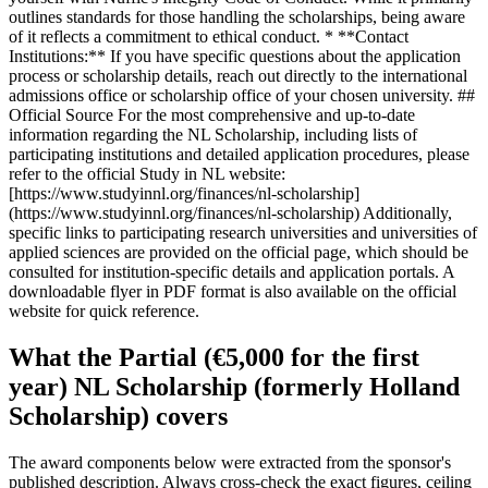
outlines standards for those handling the scholarships, being aware
of it reflects a commitment to ethical conduct. * **Contact
Institutions:** If you have specific questions about the application
process or scholarship details, reach out directly to the international
admissions office or scholarship office of your chosen university. ##
Official Source For the most comprehensive and up-to-date
information regarding the NL Scholarship, including lists of
participating institutions and detailed application procedures, please
refer to the official Study in NL website:
[https://www.studyinnl.org/finances/nl-scholarship]
(https://www.studyinnl.org/finances/nl-scholarship) Additionally,
specific links to participating research universities and universities of
applied sciences are provided on the official page, which should be
consulted for institution-specific details and application portals. A
downloadable flyer in PDF format is also available on the official
website for quick reference.
What the Partial (€5,000 for the first
year) NL Scholarship (formerly Holland
Scholarship) covers
The award components below were extracted from the sponsor's
published description. Always cross-check the exact figures, ceiling