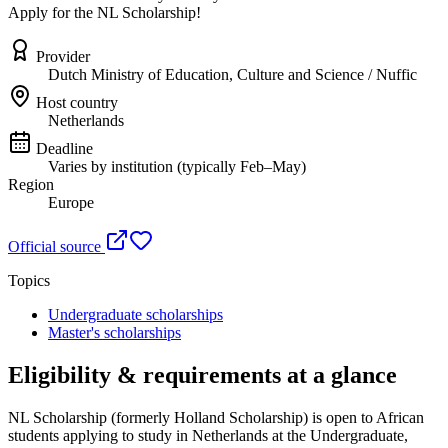
Apply for the NL Scholarship!
Provider
Dutch Ministry of Education, Culture and Science / Nuffic
Host country
Netherlands
Deadline
Varies by institution (typically Feb–May)
Region
Europe
Official source
Topics
Undergraduate scholarships
Master's scholarships
Eligibility & requirements at a glance
NL Scholarship (formerly Holland Scholarship)
is open to African
students applying to study in Netherlands
at the Undergraduate,