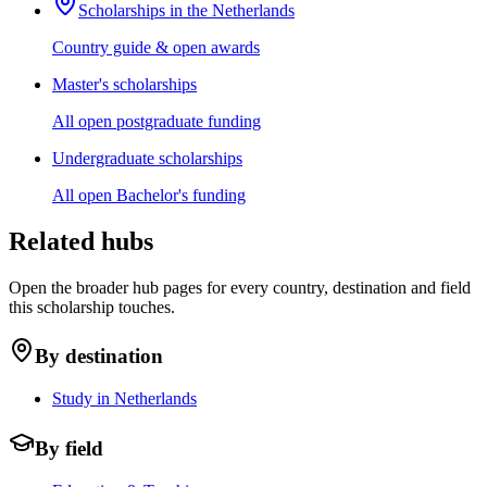
Scholarships in the Netherlands
Country guide & open awards
Master's scholarships
All open postgraduate funding
Undergraduate scholarships
All open Bachelor's funding
Related hubs
Open the broader hub pages for every country, destination and field
this scholarship touches.
By destination
Study in Netherlands
By field