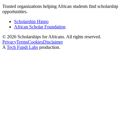
Trusted organizations helping African students find scholarship
opportunities.
Scholarship Hippo
African Scholar Foundation
©
2026
Scholarships for Africans. All rights reserved.
Privacy
Terms
Cookies
Disclaimer
A
Tech Fundi Labs
production.