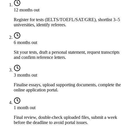
12 months out
Register for tests (IELTS/TOEFL/SAT/GRE), shortlist 3–5
universities, identify referees.
6 months out
Sit your tests, draft a personal statement, request transcripts
and confirm reference letters.
3 months out
Finalise essays, upload supporting documents, complete the
online application portal.
1 month out
Final review, double-check uploaded files, submit a week
before the deadline to avoid portal issues.