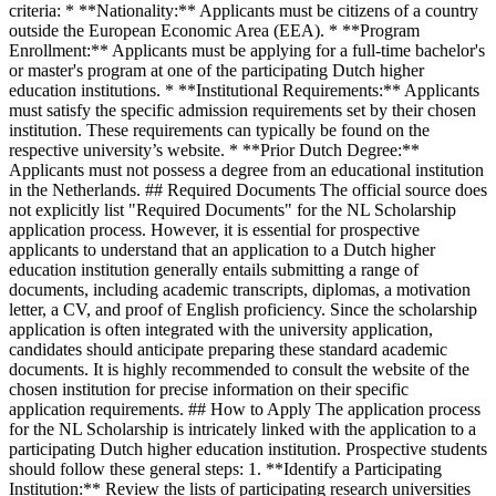
criteria: * **Nationality:** Applicants must be citizens of a country
outside the European Economic Area (EEA). * **Program
Enrollment:** Applicants must be applying for a full-time bachelor's
or master's program at one of the participating Dutch higher
education institutions. * **Institutional Requirements:** Applicants
must satisfy the specific admission requirements set by their chosen
institution. These requirements can typically be found on the
respective university’s website. * **Prior Dutch Degree:**
Applicants must not possess a degree from an educational institution
in the Netherlands. ## Required Documents The official source does
not explicitly list "Required Documents" for the NL Scholarship
application process. However, it is essential for prospective
applicants to understand that an application to a Dutch higher
education institution generally entails submitting a range of
documents, including academic transcripts, diplomas, a motivation
letter, a CV, and proof of English proficiency. Since the scholarship
application is often integrated with the university application,
candidates should anticipate preparing these standard academic
documents. It is highly recommended to consult the website of the
chosen institution for precise information on their specific
application requirements. ## How to Apply The application process
for the NL Scholarship is intricately linked with the application to a
participating Dutch higher education institution. Prospective students
should follow these general steps: 1. **Identify a Participating
Institution:** Review the lists of participating research universities