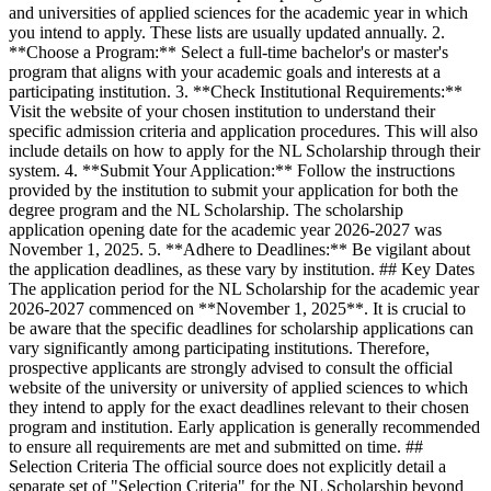
and universities of applied sciences for the academic year in which
you intend to apply. These lists are usually updated annually. 2.
**Choose a Program:** Select a full-time bachelor's or master's
program that aligns with your academic goals and interests at a
participating institution. 3. **Check Institutional Requirements:**
Visit the website of your chosen institution to understand their
specific admission criteria and application procedures. This will also
include details on how to apply for the NL Scholarship through their
system. 4. **Submit Your Application:** Follow the instructions
provided by the institution to submit your application for both the
degree program and the NL Scholarship. The scholarship
application opening date for the academic year 2026-2027 was
November 1, 2025. 5. **Adhere to Deadlines:** Be vigilant about
the application deadlines, as these vary by institution. ## Key Dates
The application period for the NL Scholarship for the academic year
2026-2027 commenced on **November 1, 2025**. It is crucial to
be aware that the specific deadlines for scholarship applications can
vary significantly among participating institutions. Therefore,
prospective applicants are strongly advised to consult the official
website of the university or university of applied sciences to which
they intend to apply for the exact deadlines relevant to their chosen
program and institution. Early application is generally recommended
to ensure all requirements are met and submitted on time. ##
Selection Criteria The official source does not explicitly detail a
separate set of "Selection Criteria" for the NL Scholarship beyond