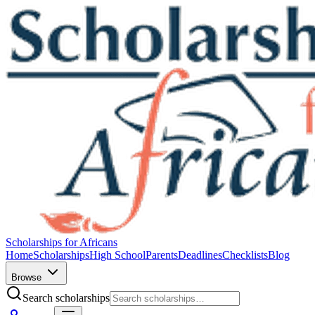
Scholarships for Africans
Home
Scholarships
High School
Parents
Deadlines
Checklists
Blog
Browse
Search scholarships