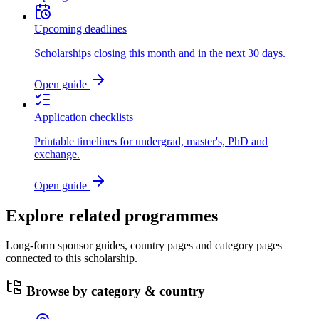
Upcoming deadlines
Scholarships closing this month and in the next 30 days.
Open guide
Application checklists
Printable timelines for undergrad, master's, PhD and
exchange.
Open guide
Explore related programmes
Long-form sponsor guides, country pages and category pages
connected to this scholarship.
Browse by category & country