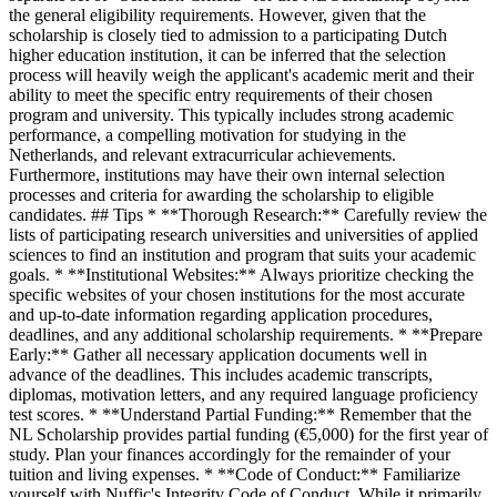
the general eligibility requirements. However, given that the
scholarship is closely tied to admission to a participating Dutch
higher education institution, it can be inferred that the selection
process will heavily weigh the applicant's academic merit and their
ability to meet the specific entry requirements of their chosen
program and university. This typically includes strong academic
performance, a compelling motivation for studying in the
Netherlands, and relevant extracurricular achievements.
Furthermore, institutions may have their own internal selection
processes and criteria for awarding the scholarship to eligible
candidates. ## Tips * **Thorough Research:** Carefully review the
lists of participating research universities and universities of applied
sciences to find an institution and program that suits your academic
goals. * **Institutional Websites:** Always prioritize checking the
specific websites of your chosen institutions for the most accurate
and up-to-date information regarding application procedures,
deadlines, and any additional scholarship requirements. * **Prepare
Early:** Gather all necessary application documents well in
advance of the deadlines. This includes academic transcripts,
diplomas, motivation letters, and any required language proficiency
test scores. * **Understand Partial Funding:** Remember that the
NL Scholarship provides partial funding (€5,000) for the first year of
study. Plan your finances accordingly for the remainder of your
tuition and living expenses. * **Code of Conduct:** Familiarize
yourself with Nuffic's Integrity Code of Conduct. While it primarily