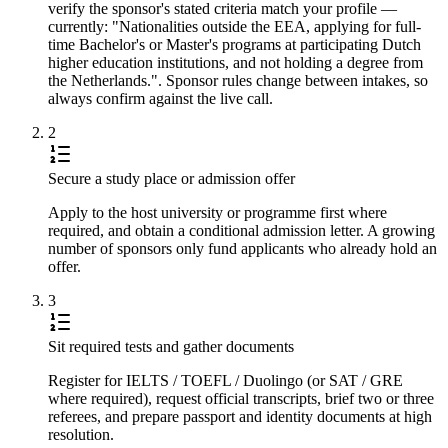
verify the sponsor's stated criteria match your profile —
currently: "Nationalities outside the EEA, applying for full-
time Bachelor's or Master's programs at participating Dutch
higher education institutions, and not holding a degree from
the Netherlands.". Sponsor rules change between intakes, so
always confirm against the live call.
2
Secure a study place or admission offer
Apply to the host university or programme first where
required, and obtain a conditional admission letter. A growing
number of sponsors only fund applicants who already hold an
offer.
3
Sit required tests and gather documents
Register for IELTS / TOEFL / Duolingo (or SAT / GRE
where required), request official transcripts, brief two or three
referees, and prepare passport and identity documents at high
resolution.