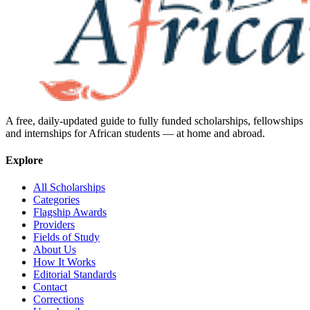
A free, daily-updated guide to fully funded scholarships, fellowships
and internships for African students — at home and abroad.
Explore
All Scholarships
Categories
Flagship Awards
Providers
Fields of Study
About Us
How It Works
Editorial Standards
Contact
Corrections