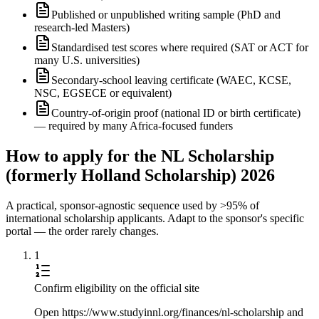
Published or unpublished writing sample (PhD and
research-led Masters)
Standardised test scores where required (SAT or ACT for
many U.S. universities)
Secondary-school leaving certificate (WAEC, KCSE,
NSC, EGSECE or equivalent)
Country-of-origin proof (national ID or birth certificate)
— required by many Africa-focused funders
How to apply for the NL Scholarship
(formerly Holland Scholarship) 2026
A practical, sponsor-agnostic sequence used by >95% of
international scholarship applicants. Adapt to the sponsor's specific
portal — the order rarely changes.
1
Confirm eligibility on the official site
Open https://www.studyinnl.org/finances/nl-scholarship and