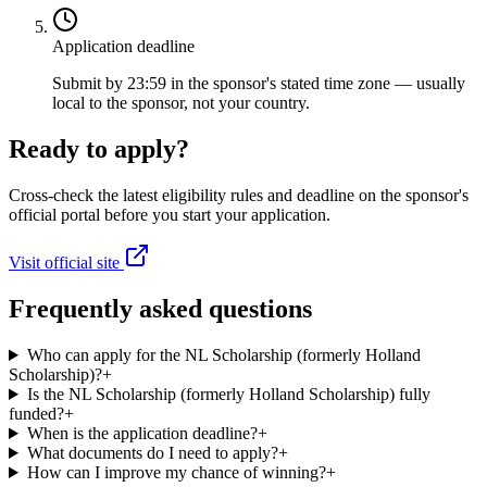
Application deadline
Submit by 23:59 in the sponsor's stated time zone — usually
local to the sponsor, not your country.
Ready to apply?
Cross-check the latest eligibility rules and deadline on the sponsor's
official portal before you start your application.
Visit official site
Frequently asked questions
Who can apply for the NL Scholarship (formerly Holland
Scholarship)?
+
Is the NL Scholarship (formerly Holland Scholarship) fully
funded?
+
When is the application deadline?
+
What documents do I need to apply?
+
How can I improve my chance of winning?
+