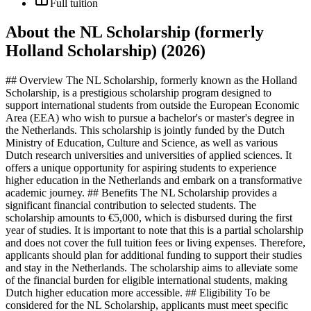
Full tuition
About the NL Scholarship (formerly
Holland Scholarship) (2026)
## Overview The NL Scholarship, formerly known as the Holland
Scholarship, is a prestigious scholarship program designed to
support international students from outside the European Economic
Area (EEA) who wish to pursue a bachelor's or master's degree in
the Netherlands. This scholarship is jointly funded by the Dutch
Ministry of Education, Culture and Science, as well as various
Dutch research universities and universities of applied sciences. It
offers a unique opportunity for aspiring students to experience
higher education in the Netherlands and embark on a transformative
academic journey. ## Benefits The NL Scholarship provides a
significant financial contribution to selected students. The
scholarship amounts to €5,000, which is disbursed during the first
year of studies. It is important to note that this is a partial scholarship
and does not cover the full tuition fees or living expenses. Therefore,
applicants should plan for additional funding to support their studies
and stay in the Netherlands. The scholarship aims to alleviate some
of the financial burden for eligible international students, making
Dutch higher education more accessible. ## Eligibility To be
considered for the NL Scholarship, applicants must meet specific