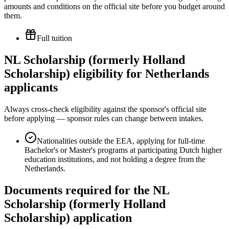
amounts and conditions on the official site before you budget around
them.
Full tuition
NL Scholarship (formerly Holland
Scholarship) eligibility for Netherlands
applicants
Always cross-check eligibility against the sponsor's official site
before applying — sponsor rules can change between intakes.
Nationalities outside the EEA, applying for full-time
Bachelor's or Master's programs at participating Dutch higher
education institutions, and not holding a degree from the
Netherlands.
Documents required for the NL
Scholarship (formerly Holland
Scholarship) application