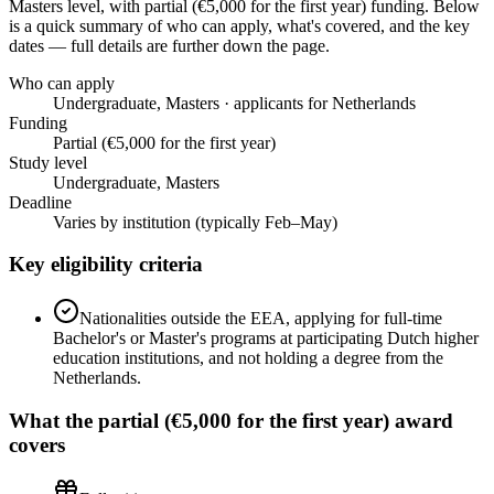
Masters level
, with partial (€5,000 for the first year) funding
. Below
is a quick summary of who can apply, what's covered, and the key
dates — full details are further down the page.
Who can apply
Undergraduate, Masters · applicants for Netherlands
Funding
Partial (€5,000 for the first year)
Study level
Undergraduate, Masters
Deadline
Varies by institution (typically Feb–May)
Key eligibility criteria
Nationalities outside the EEA, applying for full-time
Bachelor's or Master's programs at participating Dutch higher
education institutions, and not holding a degree from the
Netherlands.
What the
partial (€5,000 for the first year)
award
covers