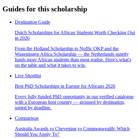
Guides for this scholarship
Destination Guide
Dutch Scholarships for African Students Worth Checking Out
in 2026
From the Holland Scholarship to Nuffic OKP and the
Wageningen Africa Scholarship — the Netherlands quietly
funds more African students than most realise. Here's what's
on the table and what it takes to win.
Live Shortlist
Best PhD Scholarships in Europe for Africans 2026
Every fully funded PhD opportunity in our verified catalogue
with a European host country — grouped by destination,
sorted by deadline.
Comparison
Australia Awards vs Chevening vs Commonwealth: Which
Should You Apply To?