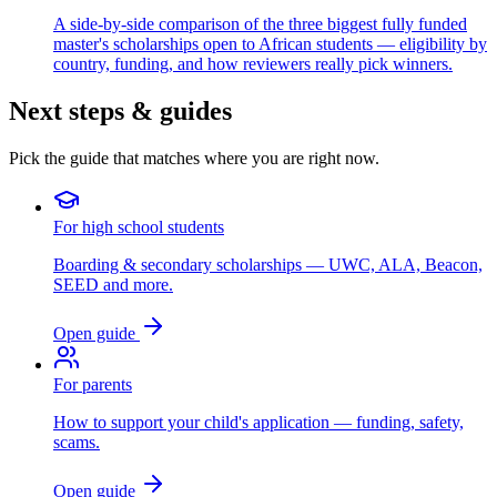
A side-by-side comparison of the three biggest fully funded
master's scholarships open to African students — eligibility by
country, funding, and how reviewers really pick winners.
Next steps & guides
Pick the guide that matches where you are right now.
For high school students
Boarding & secondary scholarships — UWC, ALA, Beacon,
SEED and more.
Open guide
For parents
How to support your child's application — funding, safety,
scams.
Open guide