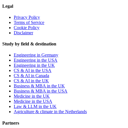
Legal
Privacy Policy
Terms of Service
Cookie Policy
Disclaimer
Study by field & destination
Engineering in Germany
Engineering in the USA
Engineering in the UK
CS & AI in the USA
CS & AI in Canada
CS & AI in the UK
Business & MBA in the UK
Business & MBA in the USA
Medicine in the UK
Medicine in the USA
Law & LLM in the UK
Agriculture & climate in the Netherlands
Partners