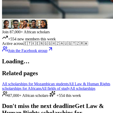
Join 87,000+ African scholars
+554 new members this week
Active across
🇪🇹
🇰🇪
🇳🇬
🇬🇭
🇿🇦
🇺🇬
🇹🇿
🇷🇼
Join the Facebook group
Loading…
Related pages
All scholarships for Mozambican students
All Law & Human Rights
scholarships for Africans
All fields of study
All scholarships
87,000+ African scholars
·
+554 this week
Don't miss the next deadline
Get Law &
Human Rights scholarships for