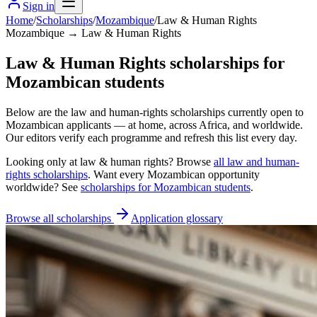
Sign in
Home
/
Scholarships
/
Mozambique
/
Law & Human Rights
Mozambique → Law & Human Rights
Law & Human Rights scholarships for
Mozambican students
Below are the law and human-rights scholarships currently open to
Mozambican applicants — at home, across Africa, and worldwide.
Our editors verify each programme and refresh this list every day.
Looking only at
law & human rights
? Browse
all
law and human-
rights scholarships
. Want every
Mozambican
opportunity
worldwide? See
scholarships for
Mozambican
students
.
Browse all scholarships
Application glossary