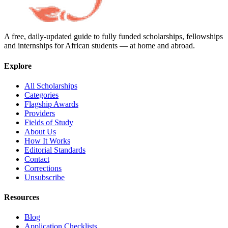
A free, daily-updated guide to fully funded scholarships, fellowships
and internships for African students — at home and abroad.
Explore
All Scholarships
Categories
Flagship Awards
Providers
Fields of Study
About Us
How It Works
Editorial Standards
Contact
Corrections
Unsubscribe
Resources
Blog
Application Checklists