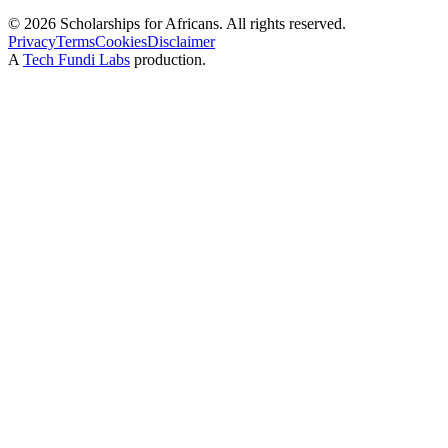
©
2026
Scholarships for Africans. All rights reserved.
Privacy
Terms
Cookies
Disclaimer
A
Tech Fundi Labs
production.