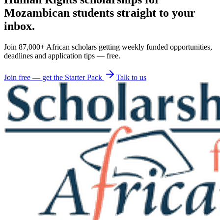
Mozambican students straight to your
inbox.
Join 87,000+ African scholars getting weekly funded opportunities,
deadlines and application tips — free.
Join free — get the Starter Pack
Talk to us