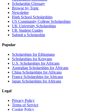
Scholarship Glossary
Browse by Topic
Newsletter
High School Scholarships
US Community College Scholarships
UK University Scholarships
UK Student Guides
Submit a Scholarship
Popular
Scholarships for Ethiopians
Scholarships for Kenyans
U.S. Scholarships for Africans
Australian Scholarships for Africans
China Scholarships for Africans
France Scholarships for Africans
Japan Scholarships for Africans
Legal
Privacy Policy
Terms of Service
Cookie Policy