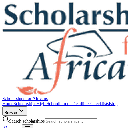
Scholarships for Africans
Home
Scholarships
High School
Parents
Deadlines
Checklists
Blog
Browse
Search scholarships