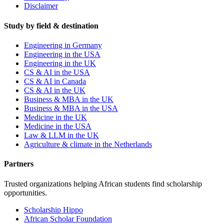
Disclaimer
Study by field & destination
Engineering in Germany
Engineering in the USA
Engineering in the UK
CS & AI in the USA
CS & AI in Canada
CS & AI in the UK
Business & MBA in the UK
Business & MBA in the USA
Medicine in the UK
Medicine in the USA
Law & LLM in the UK
Agriculture & climate in the Netherlands
Partners
Trusted organizations helping African students find scholarship
opportunities.
Scholarship Hippo
African Scholar Foundation