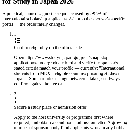
for Study in Japan 2026
A practical, sponsor-agnostic sequence used by >95% of
international scholarship applicants. Adapt to the sponsor's specific
portal — the order rarely changes.
1
Confirm eligibility on the official site
Open https://www.studyinjapan.go.jp/en/smap-stopj-
applications-undergraduate.html and verify the sponsor's
stated criteria match your profile — currently: "International
students from MEXT-eligible countries pursuing studies in
Japan". Sponsor rules change between intakes, so always
confirm against the live call.
2
Secure a study place or admission offer
Apply to the host university or programme first where
required, and obtain a conditional admission letter. A growing
number of sponsors only fund applicants who already hold an