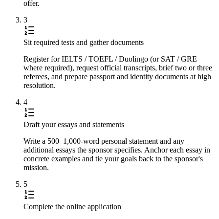
offer.
3
Sit required tests and gather documents
Register for IELTS / TOEFL / Duolingo (or SAT / GRE
where required), request official transcripts, brief two or three
referees, and prepare passport and identity documents at high
resolution.
4
Draft your essays and statements
Write a 500–1,000-word personal statement and any
additional essays the sponsor specifies. Anchor each essay in
concrete examples and tie your goals back to the sponsor's
mission.
5
Complete the online application