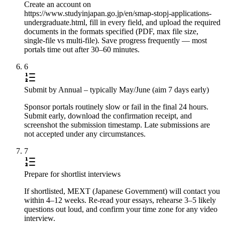
Create an account on
https://www.studyinjapan.go.jp/en/smap-stopj-applications-
undergraduate.html, fill in every field, and upload the required
documents in the formats specified (PDF, max file size,
single-file vs multi-file). Save progress frequently — most
portals time out after 30–60 minutes.
6
Submit by Annual – typically May/June (aim 7 days early)
Sponsor portals routinely slow or fail in the final 24 hours.
Submit early, download the confirmation receipt, and
screenshot the submission timestamp. Late submissions are
not accepted under any circumstances.
7
Prepare for shortlist interviews
If shortlisted, MEXT (Japanese Government) will contact you
within 4–12 weeks. Re-read your essays, rehearse 3–5 likely
questions out loud, and confirm your time zone for any video
interview.