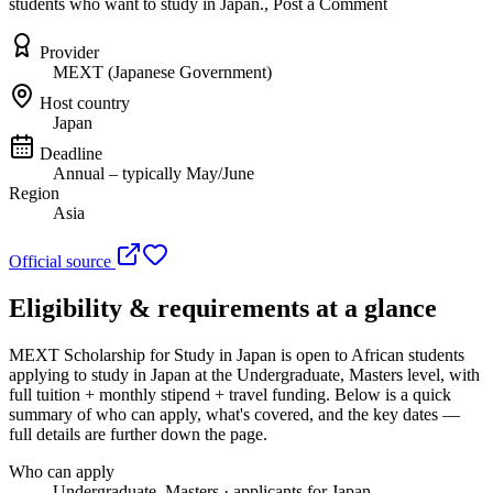
students who want to study in Japan., Post a Comment
Provider
MEXT (Japanese Government)
Host country
Japan
Deadline
Annual – typically May/June
Region
Asia
Official source
Eligibility & requirements at a glance
MEXT Scholarship for Study in Japan
is open to African students
applying to study in Japan
at the Undergraduate, Masters level
, with
full tuition + monthly stipend + travel funding
. Below is a quick
summary of who can apply, what's covered, and the key dates —
full details are further down the page.
Who can apply
Undergraduate, Masters · applicants for Japan