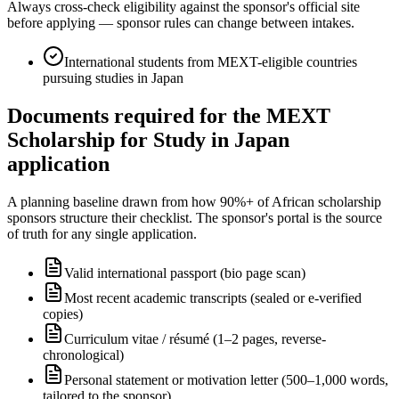
Always cross-check eligibility against the sponsor's official site
before applying — sponsor rules can change between intakes.
International students from MEXT-eligible countries
pursuing studies in Japan
Documents required for the MEXT
Scholarship for Study in Japan
application
A planning baseline drawn from how 90%+ of African scholarship
sponsors structure their checklist. The sponsor's portal is the source
of truth for any single application.
Valid international passport (bio page scan)
Most recent academic transcripts (sealed or e-verified
copies)
Curriculum vitae / résumé (1–2 pages, reverse-
chronological)
Personal statement or motivation letter (500–1,000 words,
tailored to the sponsor)