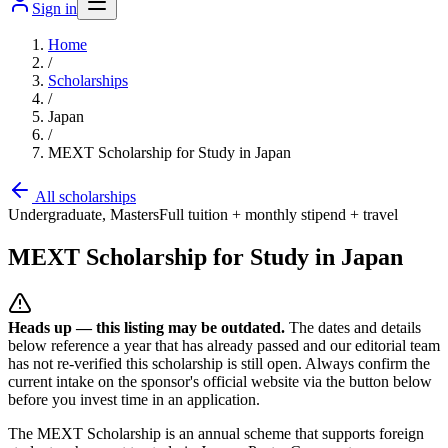
Sign in
Home
/
Scholarships
/
Japan
/
MEXT Scholarship for Study in Japan
All scholarships
Undergraduate, Masters
Full tuition + monthly stipend + travel
MEXT Scholarship for Study in Japan
Heads up — this listing may be outdated.
The dates and details
below reference a year that has already passed and our editorial team
has not re-verified this scholarship is still open. Always confirm the
current intake on the sponsor's official website
via the button below
before you invest time in an application.
The MEXT Scholarship is an annual scheme that supports foreign