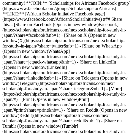
community! **JOIN:** [Scholarships for Africans Facebook group]
(https://www.facebook.com/groups/ScholarshipsforAfricans)
**LIKE:** [African Scholar Initiative Facebook page]
(https://www.facebook.com/AfricanScholarInitiative) ### Share
this: - [Share on Facebook (Opens in new window)Facebook]
(https://scholarshipsforafricans.com/mext-scholarship-for-study-in-
japan/?share=facebook&nb=1) - [Share on X (Opens in new
window)X](https://scholarshipsforafricans.com/mext-scholarship-
for-study-in-japan/?share=twitter&nb=1) - [Share on WhatsApp
(Opens in new window)WhatsApp]
(https://scholarshipsforafricans.com/mext-scholarship-for-study-in-
japan/?share=jetpack-whatsapp&nb=1) - [Share on LinkedIn
(Opens in new window)LinkedIn]
(https://scholarshipsforafricans.com/mext-scholarship-for-study-in-
japan/?share=linkedin&nb=1) - [Share on Telegram (Opens in new
window)Telegram](https://scholarshipsforafricans.com/mext-
scholarship-for-study-in-japan/?share=telegram&nb=1) - [More]
(https://scholarshipsforafricans.com/mext-scholarship-for-study-in-
japan/#) - [Print (Opens in new window)Print]
(https://scholarshipsforafricans.com/mext-scholarship-for-study-in-
japan/#print?share=print&nb=1) - [Share on Reddit (Opens in new
window)Reddit](https://scholarshipsforafricans.com/mext-
scholarship-for-study-in-japan/?share=reddit&nb=1) - [Share on
Tumblr (Opens in new window)Tumblr]
(https://scholarshipsforafricans.com/mext-scholarship-for-study-in-