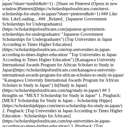
japan/?share=tumblr&nb=1) - [Share on Pinterest (Opens in new
window)Pinterest](https://scholarshipsforafricans.com/mext-
scholarship-for-study-in-japan/?share=pinterest&nb=1) ### Like
this: LikeLoading... ### _Related_ [Japanese Government
Scholarships for Undergraduates]
(https://scholarshipsforafricans.com/japanese-government-
scholarships-for-undergraduates/ "Japanese Government
Scholarships for Undergraduates") [Top Universities in Japan
According to Times Higher Education]
(https://scholarshipsforafricans.com/top-universities-in-japan-
according-to-times-higher-education/ "Top Universities in Japan
According to Times Higher Education") [Kanagawa University
International Awards Program for African Scholars to Study in
Japan](https://scholarshipsforafricans.com/kanagawa-university-
international-awards-program-for-african-scholars-to-study-in-japan/
"Kanagawa University International Awards Program for African
Scholars to Study in Japan") In[Study in Japan]
(https://scholarshipsforafricans.com/tag/study-in-japan/) ## 3
thoughts on “MEXT Scholarship for Study in Japan” 1. Pingback:
[MEXT Scholarship for Study in Japan – Scholarship Hippo]
(https://scholarshiphippo.com/mext-scholarship-for-study-in-japan/)
2. Pingback: [Top Universities in Japan According to Times Higher
Education - Scholarships for Africans]
(https://scholarshipsforafricans.com/top-universities-in-japan-
according-to-times-higher-education/) 3. Pingback: [Top