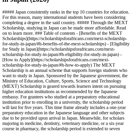
##### Japan consistently ranks in the top 10 countries for education.
For this reason, many international students have been considering
completing a degree in the said country. ##### Through the MEXT
Scholarship, studying in Japan can be made more affordable. Read
on to learn more. ### Table of contents - [Benefits of the MEXT
Scholarships](https://scholarshipsforafricans.com/mext-scholarship-
for-study-in-japan/#h-benefits-of-the-mext-scholarships) - [Eligibility
for Study in Japan](https://scholarshipsforafricans.com/mext-
scholarship-for-study-in-japan/#h-eligibility-for-study-in-japan) -
[How to Apply](https://scholarshipsforafricans.com/mext-
scholarship-for-study-in-japan/#h-how-to-apply) The MEXT
Scholarship is an annual scheme that supports foreign students who
want to study in Japan. Sponsored by the Japanese government, the
Ministry of Education, Culture, Sports, Science and Technology
(MEXT) Scholarship is geared towards learners intent on pursuing
higher education institutions as recommended by the Japanese
embassy. For grantees who studied at a preparatory educational
institution prior to enrolling in a university, the scholarship period
will last for five years. This time frame already includes a one-year
preparatory education in the Japanese language and other subjects
due to be provided upon arrival in Japan. Meanwhile, for scholars
majoring in medicine, dentistry, veterinary medicine, or a six-year
course in pharmacy, the scholarship period is extended to seven