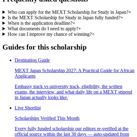
Who can apply for the MEXT Scholarship for Study in Japan?
+
Is the MEXT Scholarship for Study in Japan fully funded?
+
When is the application deadline?
+
What documents do I need to apply?
+
How can I improve my chance of winning?
+
Guides for this scholarship
Destination Guide
MEXT Japan Scholarship 2027: A Practical Guide for African
Applicants
Embassy track vs university track, eligibility, the written
exams, the interview, and what daily life on a MEXT stipend
in Japan actually looks like.
Live Shortlist
Scholarships Verified This Month
Every fully funded scholarship our editors re-verified at the
official source within the last 30 days — auto-updated from