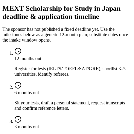
MEXT Scholarship for Study in Japan
deadline & application timeline
The sponsor has not published a fixed deadline yet. Use the
milestones below as a generic 12-month plan; substitute dates once
the intake window opens.
12 months out
Register for tests (IELTS/TOEFL/SAT/GRE), shortlist 3–5
universities, identify referees.
6 months out
Sit your tests, draft a personal statement, request transcripts
and confirm reference letters.
3 months out