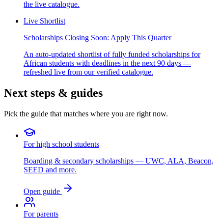
the live catalogue.
Live Shortlist
Scholarships Closing Soon: Apply This Quarter
An auto-updated shortlist of fully funded scholarships for
African students with deadlines in the next 90 days —
refreshed live from our verified catalogue.
Next steps & guides
Pick the guide that matches where you are right now.
For high school students
Boarding & secondary scholarships — UWC, ALA, Beacon,
SEED and more.
Open guide
For parents