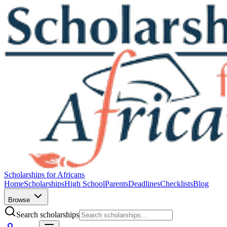
Scholarships for Africans
Home
Scholarships
High School
Parents
Deadlines
Checklists
Blog
Browse
Search scholarships