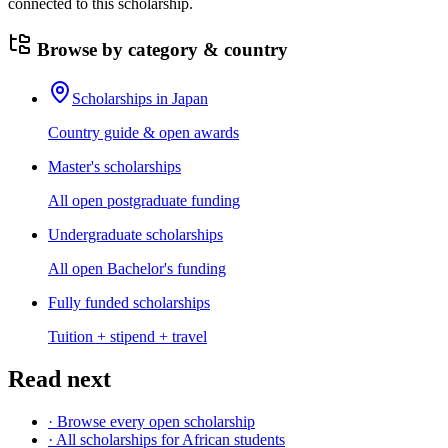
connected to this scholarship.
Browse by category & country
Scholarships in Japan
Country guide & open awards
Master's scholarships
All open postgraduate funding
Undergraduate scholarships
All open Bachelor's funding
Fully funded scholarships
Tuition + stipend + travel
Read next
· Browse every open scholarship
· All scholarships for African students