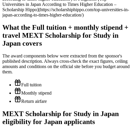
Universities in Japan According to Times Higher Education –
Scholarship Hippo](https://scholarshiphippo.com/top-universities-in-
japan-according-to-times-higher-education/)
What the Full tuition + monthly stipend +
travel MEXT Scholarship for Study in
Japan covers
The award components below were extracted from the sponsor's
published description. Always cross-check the exact figures, ceiling
amounts and conditions on the official site before you budget around
them.
Full tuition
Monthly stipend
Return airfare
MEXT Scholarship for Study in Japan
eligibility for Japan applicants