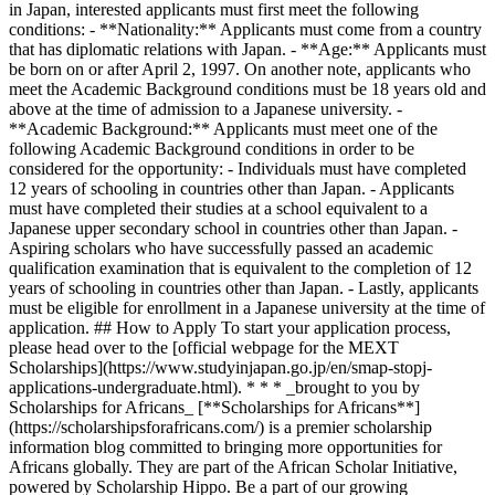
in Japan, interested applicants must first meet the following
conditions: - **Nationality:** Applicants must come from a country
that has diplomatic relations with Japan. - **Age:** Applicants must
be born on or after April 2, 1997. On another note, applicants who
meet the Academic Background conditions must be 18 years old and
above at the time of admission to a Japanese university. -
**Academic Background:** Applicants must meet one of the
following Academic Background conditions in order to be
considered for the opportunity: - Individuals must have completed
12 years of schooling in countries other than Japan. - Applicants
must have completed their studies at a school equivalent to a
Japanese upper secondary school in countries other than Japan. -
Aspiring scholars who have successfully passed an academic
qualification examination that is equivalent to the completion of 12
years of schooling in countries other than Japan. - Lastly, applicants
must be eligible for enrollment in a Japanese university at the time of
application. ## How to Apply To start your application process,
please head over to the [official webpage for the MEXT
Scholarships](https://www.studyinjapan.go.jp/en/smap-stopj-
applications-undergraduate.html). * * * _brought to you by
Scholarships for Africans_ [**Scholarships for Africans**]
(https://scholarshipsforafricans.com/) is a premier scholarship
information blog committed to bringing more opportunities for
Africans globally. They are part of the African Scholar Initiative,
powered by Scholarship Hippo. Be a part of our growing