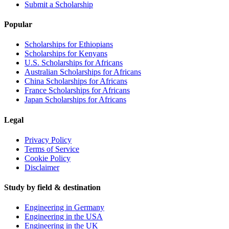
Submit a Scholarship
Popular
Scholarships for Ethiopians
Scholarships for Kenyans
U.S. Scholarships for Africans
Australian Scholarships for Africans
China Scholarships for Africans
France Scholarships for Africans
Japan Scholarships for Africans
Legal
Privacy Policy
Terms of Service
Cookie Policy
Disclaimer
Study by field & destination
Engineering in Germany
Engineering in the USA
Engineering in the UK