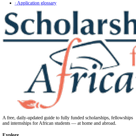
· Application glossary
A free, daily-updated guide to fully funded scholarships, fellowships
and internships for African students — at home and abroad.
Explore