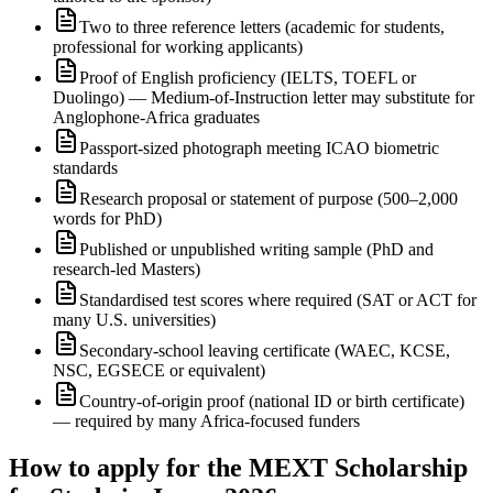
Two to three reference letters (academic for students,
professional for working applicants)
Proof of English proficiency (IELTS, TOEFL or
Duolingo) — Medium-of-Instruction letter may substitute for
Anglophone-Africa graduates
Passport-sized photograph meeting ICAO biometric
standards
Research proposal or statement of purpose (500–2,000
words for PhD)
Published or unpublished writing sample (PhD and
research-led Masters)
Standardised test scores where required (SAT or ACT for
many U.S. universities)
Secondary-school leaving certificate (WAEC, KCSE,
NSC, EGSECE or equivalent)
Country-of-origin proof (national ID or birth certificate)
— required by many Africa-focused funders
How to apply for the MEXT Scholarship