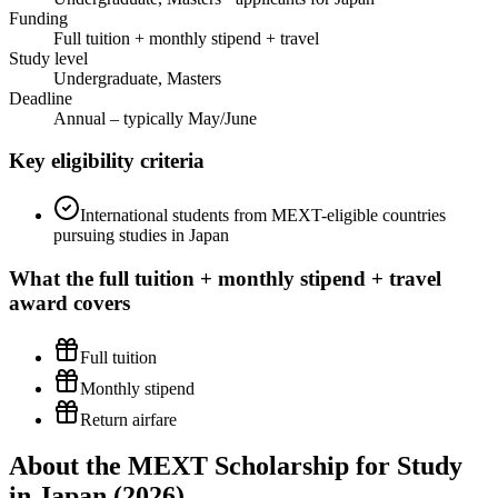
Funding
Full tuition + monthly stipend + travel
Study level
Undergraduate, Masters
Deadline
Annual – typically May/June
Key eligibility criteria
International students from MEXT-eligible countries
pursuing studies in Japan
What the
full tuition + monthly stipend + travel
award covers
Full tuition
Monthly stipend
Return airfare
About the MEXT Scholarship for Study
in Japan (2026)