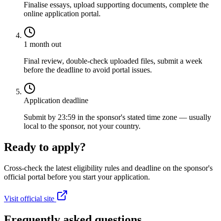
Finalise essays, upload supporting documents, complete the
online application portal.
1 month out
Final review, double-check uploaded files, submit a week
before the deadline to avoid portal issues.
Application deadline
Submit by 23:59 in the sponsor's stated time zone — usually
local to the sponsor, not your country.
Ready to apply?
Cross-check the latest eligibility rules and deadline on the sponsor's
official portal before you start your application.
Visit official site
Frequently asked questions