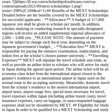
years. ![](https://i0.wp.com/scholarshipsforafricans.com/wp-
content/uploads/2021/09/mext-scholarships-1.png?
resize=298%2C169&ssl=1) ## Benefits of the MEXT Scholarships
Detailed below are the benefits covered by the MEXT Scholarships
for successful applicants: - **Allowance:** A budget of 117,000
Japanese yen shall be given to scholars per month. In addition,
scholars studying or conducting research in specially-designated
regions will receive an added supplemental regional allowance of
2,000 – 3,000 yen. _*PLEASE NOTE: The amount of payment
may be subject to change each fiscal year, depending on the
Japanese government’s budget._ - **Education fees:** MEXT is
responsible for paying the entrance examination, matriculation, and
tuition fees at the scholar’s chosen partner university. - **Travelling
Expenses:** MEXT will stipulate the travel schedule and route, as
well as provide an airline ticket to scholars who will arrive for study
in Japan during the agreed upon period. The airline ticket will be an
economy-class ticket from the international airport closest to the
grantee’s residence to an international airport in Japan used on the
normal route to the accepting university. Meanwhile, domestic travel
from the scholar’s residence to the nearest international airport,
airport taxes, airport usage fees, special taxes necessary for travel,
travel expenses within Japan (including airline transit costs), travel
insurance expenses, carry-on luggage, or unaccompanied baggage
expenses shall not be shouldered by MEXT. ## Eligibility for Study
in Japan In order to be qualified for a MEXT Scholarship and study