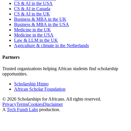
CS & AI in the USA
CS & AI in Canada
CS & AI in the UK
Business & MBA in the UK
Business & MBA in the USA
Medicine in the UK
Medicine in the USA
Law & LLM in the UK
Agriculture & climate in the Netherlands
Partners
Trusted organizations helping African students find scholarship
opportunities.
Scholarship Hippo
African Scholar Foundation
©
2026
Scholarships for Africans. All rights reserved.
Privacy
Terms
Cookies
Disclaimer
A
Tech Fundi Labs
production.