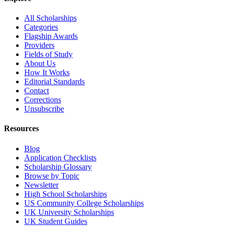
All Scholarships
Categories
Flagship Awards
Providers
Fields of Study
About Us
How It Works
Editorial Standards
Contact
Corrections
Unsubscribe
Resources
Blog
Application Checklists
Scholarship Glossary
Browse by Topic
Newsletter
High School Scholarships
US Community College Scholarships
UK University Scholarships
UK Student Guides