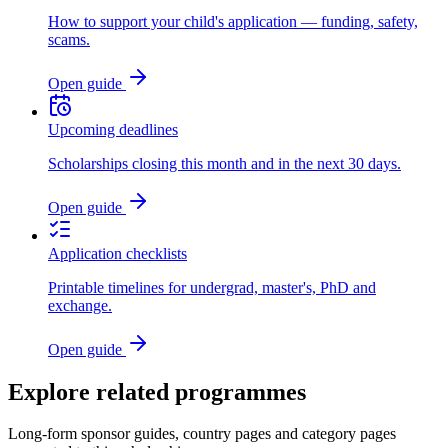
How to support your child's application — funding, safety,
scams.
Open guide
Upcoming deadlines
Scholarships closing this month and in the next 30 days.
Open guide
Application checklists
Printable timelines for undergrad, master's, PhD and
exchange.
Open guide
Explore related programmes
Long-form sponsor guides, country pages and category pages