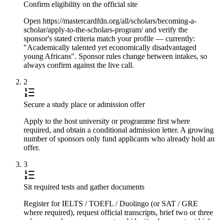
Confirm eligibility on the official site
Open https://mastercardfdn.org/all/scholars/becoming-a-
scholar/apply-to-the-scholars-program/ and verify the
sponsor's stated criteria match your profile — currently:
"Academically talented yet economically disadvantaged
young Africans". Sponsor rules change between intakes, so
always confirm against the live call.
2
Secure a study place or admission offer
Apply to the host university or programme first where
required, and obtain a conditional admission letter. A growing
number of sponsors only fund applicants who already hold an
offer.
3
Sit required tests and gather documents
Register for IELTS / TOEFL / Duolingo (or SAT / GRE
where required), request official transcripts, brief two or three