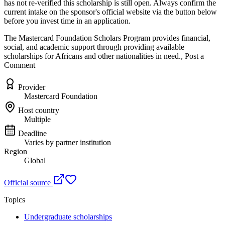
has not re-verified this scholarship is still open. Always confirm the
current intake on the sponsor's official website
via the button below
before you invest time in an application.
The Mastercard Foundation Scholars Program provides financial,
social, and academic support through providing available
scholarships for Africans and other nationalities in need., Post a
Comment
Provider
Mastercard Foundation
Host country
Multiple
Deadline
Varies by partner institution
Region
Global
Official source
Topics
Undergraduate scholarships