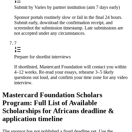
Submit by Varies by partner institution (aim 7 days early)
Sponsor portals routinely slow or fail in the final 24 hours.
Submit early, download the confirmation receipt, and
screenshot the submission timestamp. Late submissions are
not accepted under any circumstances.
7
Prepare for shortlist interviews
If shortlisted, Mastercard Foundation will contact you within
4–12 weeks. Re-read your essays, rehearse 3–5 likely
questions out loud, and confirm your time zone for any video
interview.
Mastercard Foundation Scholars
Program: Full List of Available
Scholarships for Africans deadline &
application timeline
The sponsor has not published a fixed deadline yet. Use the