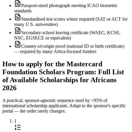
Passport-sized photograph meeting ICAO biometric
standards
Standardised test scores where required (SAT or ACT for
many U.S. universities)
Secondary-school leaving certificate (WAEC, KCSE,
NSC, EGSECE or equivalent)
Country-of-origin proof (national ID or birth certificate)
— required by many Africa-focused funders
How to apply for the Mastercard
Foundation Scholars Program: Full List
of Available Scholarships for Africans
2026
A practical, sponsor-agnostic sequence used by >95% of
international scholarship applicants. Adapt to the sponsor's specific
portal — the order rarely changes.
1