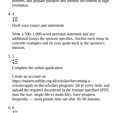
referees, and prepare passport and identity documents at high
resolution.
4
Draft your essays and statements
Write a 500–1,000-word personal statement and any
additional essays the sponsor specifies. Anchor each essay in
concrete examples and tie your goals back to the sponsor's
mission.
5
Complete the online application
Create an account on
https://mastercardfdn.org/all/scholars/becoming-a-
scholar/apply-to-the-scholars-program/, fill in every field, and
upload the required documents in the formats specified (PDF,
max file size, single-file vs multi-file). Save progress
frequently — most portals time out after 30–60 minutes.
6