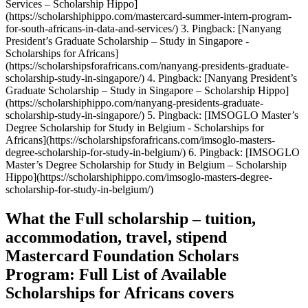
What the Full scholarship – tuition,
accommodation, travel, stipend
Mastercard Foundation Scholars
Program: Full List of Available
Scholarships for Africans covers