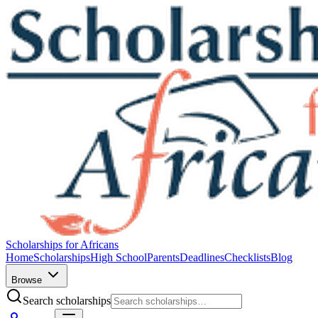
Scholarships for Africans
Home
Scholarships
High School
Parents
Deadlines
Checklists
Blog
Browse
Search scholarships