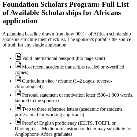
Foundation Scholars Program: Full List
of Available Scholarships for Africans
application
A planning baseline drawn from how 90%+ of African scholarship
sponsors structure their checklist. The sponsor's portal is the source
of truth for any single application.
Valid international passport (bio page scan)
Most recent academic transcripts (sealed or e-verified
copies)
Curriculum vitae / résumé (1–2 pages, reverse-
chronological)
Personal statement or motivation letter (500–1,000 words,
tailored to the sponsor)
Two to three reference letters (academic for students,
professional for working applicants)
Proof of English proficiency (IELTS, TOEFL or
Duolingo) — Medium-of-Instruction letter may substitute for
Anglophone-Africa graduates