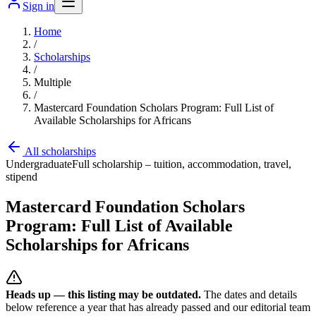
Sign in
Home
/
Scholarships
/
Multiple
/
Mastercard Foundation Scholars Program: Full List of
Available Scholarships for Africans
All scholarships
Undergraduate
Full scholarship – tuition, accommodation, travel,
stipend
Mastercard Foundation Scholars
Program: Full List of Available
Scholarships for Africans
Heads up — this listing may be outdated.
The dates and details
below reference a year that has already passed and our editorial team