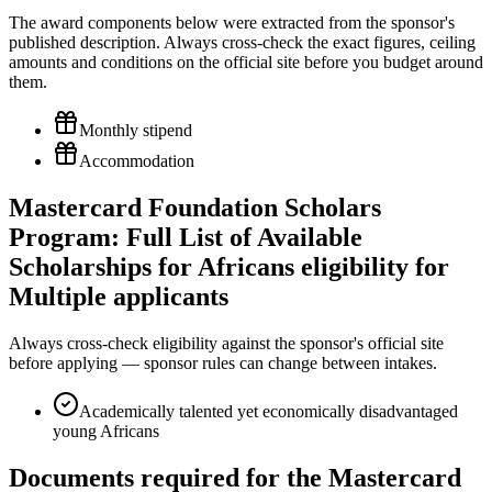
The award components below were extracted from the sponsor's
published description. Always cross-check the exact figures, ceiling
amounts and conditions on the official site before you budget around
them.
Monthly stipend
Accommodation
Mastercard Foundation Scholars
Program: Full List of Available
Scholarships for Africans eligibility for
Multiple applicants
Always cross-check eligibility against the sponsor's official site
before applying — sponsor rules can change between intakes.
Academically talented yet economically disadvantaged
young Africans
Documents required for the Mastercard