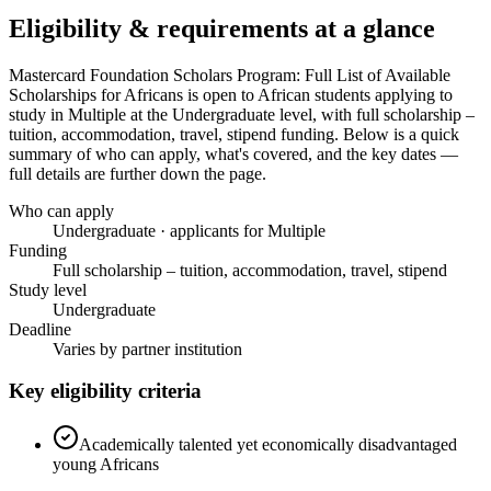
Eligibility & requirements at a glance
Mastercard Foundation Scholars Program: Full List of Available
Scholarships for Africans
is open to African students applying to
study in Multiple
at the Undergraduate level
, with full scholarship –
tuition, accommodation, travel, stipend funding
. Below is a quick
summary of who can apply, what's covered, and the key dates —
full details are further down the page.
Who can apply
Undergraduate · applicants for Multiple
Funding
Full scholarship – tuition, accommodation, travel, stipend
Study level
Undergraduate
Deadline
Varies by partner institution
Key eligibility criteria
Academically talented yet economically disadvantaged
young Africans