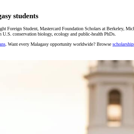
gasy students
ht Foreign Student, Mastercard Foundation Scholars at Berkeley, Mich
in U.S. conservation biology, ecology and public-health PhDs.
ans
. Want every
Malagasy
opportunity worldwide? Browse
scholarship