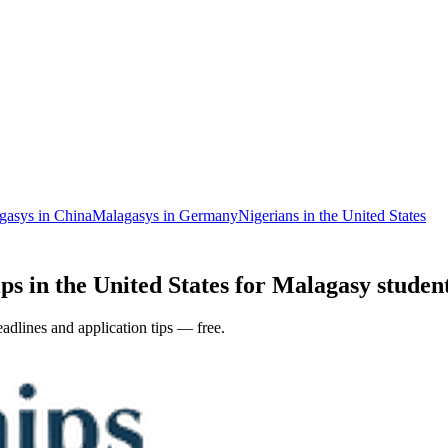
gasys in China
Malagasys in Germany
Nigerians in the United States
ps in the United States for Malagasy student
adlines and application tips — free.