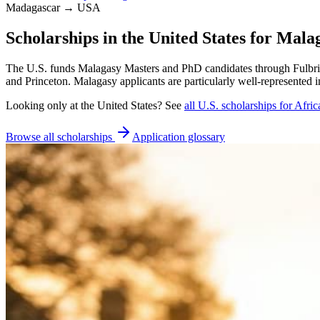
Madagascar → USA
Scholarships in the United States for Mala
The U.S. funds Malagasy Masters and PhD candidates through Fulbrig
and Princeton. Malagasy applicants are particularly well-represented 
Looking only at
the United States
? See
all
U.S.
scholarships for Afric
Browse all scholarships
Application glossary