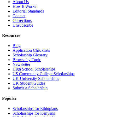
About Us
How It Works
Editorial Standards
Contact
Corrections
Unsubscribe
Resources
Blog
Application Checklists
Scholarship Glossary
Browse by Topic
Newsletter
High School Scholarships
US Community College Scholarships
UK University Scholarships
UK Student Guides
Submit a Scholarship
Popular
Scholarships for Ethiopians
Scholarships for Kenyans