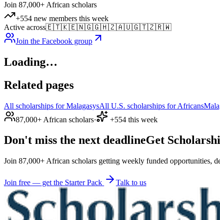
Join 87,000+ African scholars
+554 new members this week
Active across
🇪🇹
🇰🇪
🇳🇬
🇬🇭
🇿🇦
🇺🇬
🇹🇿
🇷🇼
Join the Facebook group
Loading…
Related pages
All scholarships for Malagasys
All U.S. scholarships for Africans
Mala
87,000+ African scholars
·
+554 this week
Don't miss the next deadline
Get Scholarshi
Join 87,000+ African scholars getting weekly funded opportunities, de
Join free — get the Starter Pack
Talk to us