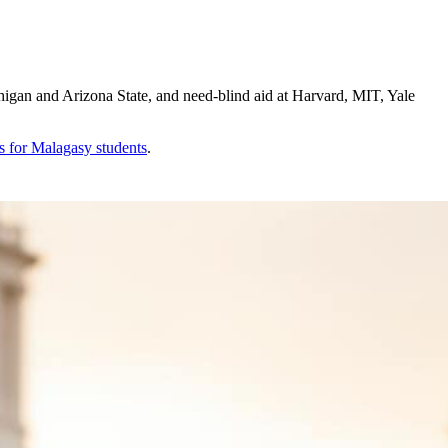
igan and Arizona State, and need-blind aid at Harvard, MIT, Yale
s for
Malagasy
students
.