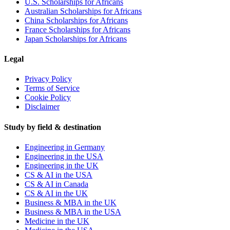
U.S. Scholarships for Africans
Australian Scholarships for Africans
China Scholarships for Africans
France Scholarships for Africans
Japan Scholarships for Africans
Legal
Privacy Policy
Terms of Service
Cookie Policy
Disclaimer
Study by field & destination
Engineering in Germany
Engineering in the USA
Engineering in the UK
CS & AI in the USA
CS & AI in Canada
CS & AI in the UK
Business & MBA in the UK
Business & MBA in the USA
Medicine in the UK