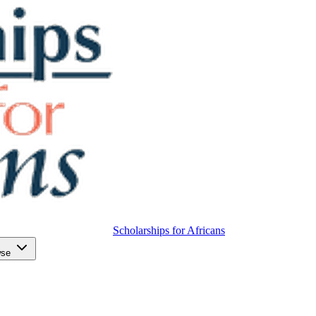
Scholarships for Africans
wse