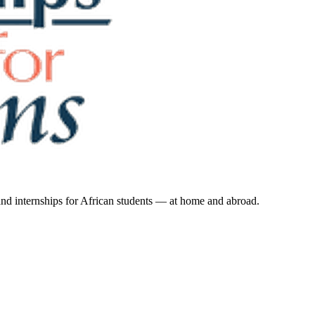
 and internships for African students — at home and abroad.