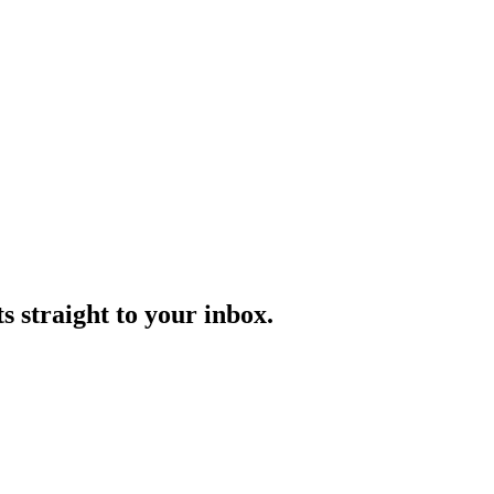
s straight to your inbox.