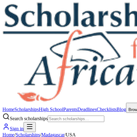
Home
Scholarships
High School
Parents
Deadlines
Checklists
Blog
Bro
Search scholarships
Sign in
Home
/
Scholarships
/
Madagascar
/
USA