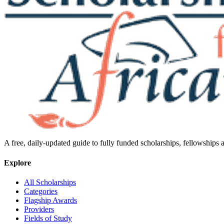
A free, daily-updated guide to fully funded scholarships, fellowships
Explore
All Scholarships
Categories
Flagship Awards
Providers
Fields of Study