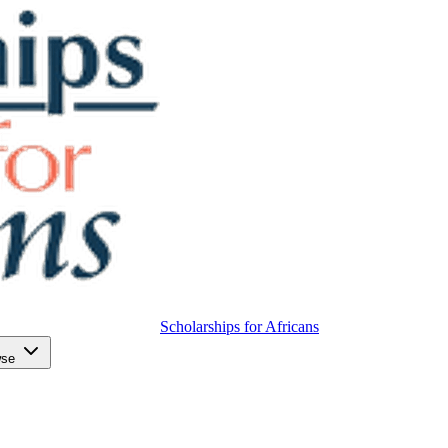
Scholarships for Africans
wse