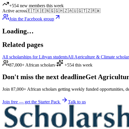
+554 new members this week
Active across
🇪🇹
🇰🇪
🇳🇬
🇬🇭
🇿🇦
🇺🇬
🇹🇿
🇷🇼
Join the Facebook group
Loading…
Related pages
All scholarships for Libyan students
All Agriculture & Climate scholar
87,000+ African scholars
·
+554 this week
Don't miss the next deadline
Get Agricultur
Join 87,000+ African scholars getting weekly funded opportunities, de
Join free — get the Starter Pack
Talk to us