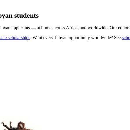
byan students
Libyan applicants — at home, across Africa, and worldwide. Our editors 
mate scholarships
. Want every
Libyan
opportunity worldwide? See
scho