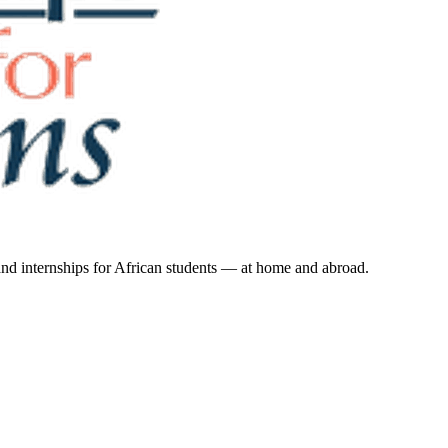
 and internships for African students — at home and abroad.