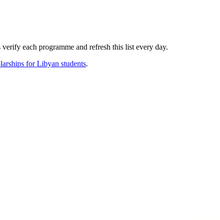
verify each programme and refresh this list every day.
larships for
Libyan
students
.