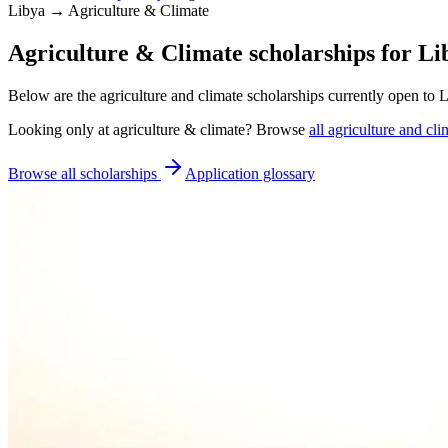
Libya → Agriculture & Climate
Agriculture & Climate scholarships for Li
Below are the agriculture and climate scholarships currently open to 
Looking only at
agriculture & climate
? Browse
all
agriculture and cli
Browse all scholarships
Application glossary