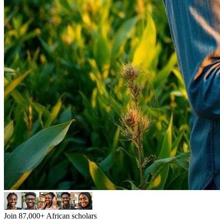
Join 87,000+ African scholars