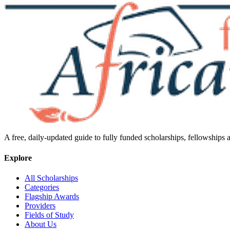
A free, daily-updated guide to fully funded scholarships, fellowships
Explore
All Scholarships
Categories
Flagship Awards
Providers
Fields of Study
About Us