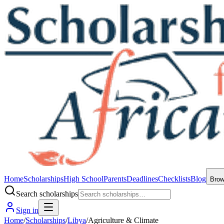
Home
Scholarships
High School
Parents
Deadlines
Checklists
Blog
Bro
Search scholarships
Sign in
Home
/
Scholarships
/
Libya
/
Agriculture & Climate