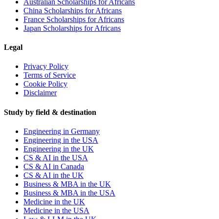
Australian Scholarships for Africans
China Scholarships for Africans
France Scholarships for Africans
Japan Scholarships for Africans
Legal
Privacy Policy
Terms of Service
Cookie Policy
Disclaimer
Study by field & destination
Engineering in Germany
Engineering in the USA
Engineering in the UK
CS & AI in the USA
CS & AI in Canada
CS & AI in the UK
Business & MBA in the UK
Business & MBA in the USA
Medicine in the UK
Medicine in the USA