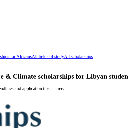
ships for Africans
All fields of study
All scholarships
e & Climate scholarships for Libyan student
adlines and application tips — free.