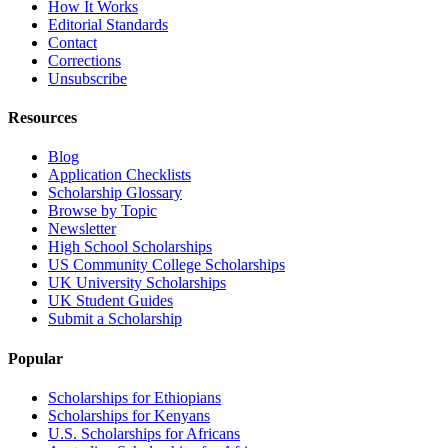
How It Works
Editorial Standards
Contact
Corrections
Unsubscribe
Resources
Blog
Application Checklists
Scholarship Glossary
Browse by Topic
Newsletter
High School Scholarships
US Community College Scholarships
UK University Scholarships
UK Student Guides
Submit a Scholarship
Popular
Scholarships for Ethiopians
Scholarships for Kenyans
U.S. Scholarships for Africans