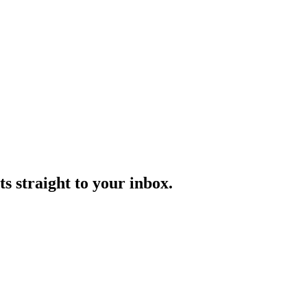
s straight to your inbox.