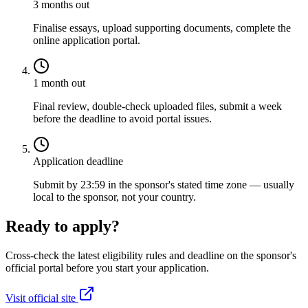
3 months out
Finalise essays, upload supporting documents, complete the
online application portal.
1 month out
Final review, double-check uploaded files, submit a week
before the deadline to avoid portal issues.
Application deadline
Submit by 23:59 in the sponsor's stated time zone — usually
local to the sponsor, not your country.
Ready to apply?
Cross-check the latest eligibility rules and deadline on the sponsor's
official portal before you start your application.
Visit official site