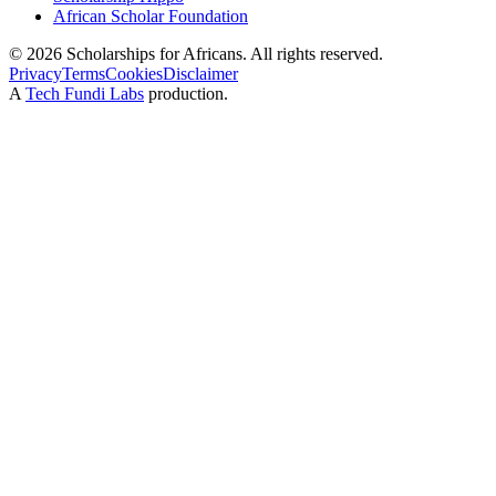
African Scholar Foundation
©
2026
Scholarships for Africans. All rights reserved.
Privacy
Terms
Cookies
Disclaimer
A
Tech Fundi Labs
production.