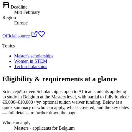
Deadline
Mid-February
Region
Europe
Official source
Topics
Master's scholarships
Women in STEM
Tech scholarships
Eligibility & requirements at a glance
Science@Leuven Scholarship
is open to African students applying
to study in Belgium
at the Masters level
, with partial to fully funded:
€6,000–€10,000+/yr, optional tuition waiver funding
. Below is a
quick summary of who can apply, what's covered, and the key dates
— full details are further down the page.
Who can apply
Masters · applicants for Belgium