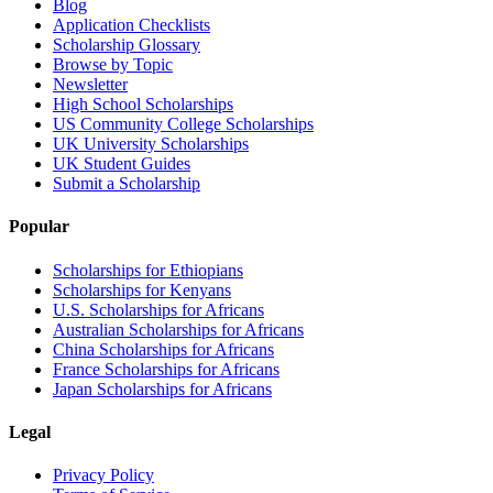
Blog
Application Checklists
Scholarship Glossary
Browse by Topic
Newsletter
High School Scholarships
US Community College Scholarships
UK University Scholarships
UK Student Guides
Submit a Scholarship
Popular
Scholarships for Ethiopians
Scholarships for Kenyans
U.S. Scholarships for Africans
Australian Scholarships for Africans
China Scholarships for Africans
France Scholarships for Africans
Japan Scholarships for Africans
Legal
Privacy Policy