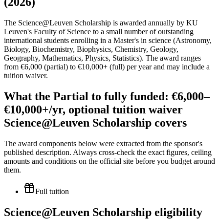
(2026)
The Science@Leuven Scholarship is awarded annually by KU
Leuven's Faculty of Science to a small number of outstanding
international students enrolling in a Master's in science (Astronomy,
Biology, Biochemistry, Biophysics, Chemistry, Geology,
Geography, Mathematics, Physics, Statistics). The award ranges
from €6,000 (partial) to €10,000+ (full) per year and may include a
tuition waiver.
What the Partial to fully funded: €6,000–
€10,000+/yr, optional tuition waiver
Science@Leuven Scholarship covers
The award components below were extracted from the sponsor's
published description. Always cross-check the exact figures, ceiling
amounts and conditions on the official site before you budget around
them.
Full tuition
Science@Leuven Scholarship eligibility