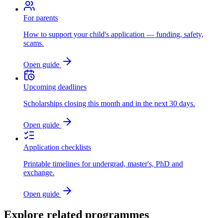
For parents
How to support your child's application — funding, safety,
scams.
Open guide
Upcoming deadlines
Scholarships closing this month and in the next 30 days.
Open guide
Application checklists
Printable timelines for undergrad, master's, PhD and
exchange.
Open guide
Explore related programmes