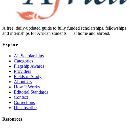
A free, daily-updated guide to fully funded scholarships, fellowships
and internships for African students — at home and abroad.
Explore
All Scholarships
Categories
Flagship Awards
Providers
Fields of Study
About Us
How It Works
Editorial Standards
Contact
Corrections
Unsubscribe
Resources