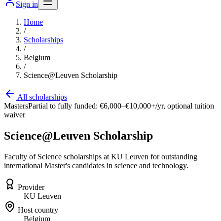
Sign in
Home
/
Scholarships
/
Belgium
/
Science@Leuven Scholarship
All scholarships
Masters
Partial to fully funded: €6,000–€10,000+/yr, optional tuition
waiver
Science@Leuven Scholarship
Faculty of Science scholarships at KU Leuven for outstanding
international Master's candidates in science and technology.
Provider
KU Leuven
Host country
Belgium