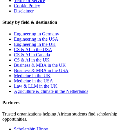
Terms of Service
Cookie Policy
Disclaimer
Study by field & destination
Engineering in Germany
Engineering in the USA
Engineering in the UK
CS & AI in the USA
CS & AI in Canada
CS & AI in the UK
Business & MBA in the UK
Business & MBA in the USA
Medicine in the UK
Medicine in the USA
Law & LLM in the UK
Agriculture & climate in the Netherlands
Partners
Trusted organizations helping African students find scholarship
opportunities.
Scholarship Hippo