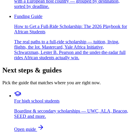
with a European host country — grouped by destination,
sorted by deadline.
Funding Guide
How to Get a Full-Ride Scholarship: The 2026 Playbook for
African Students
The real paths to a full-ride scholarship — tuition, living,
flights, the lot. Mastercard, Yale Africa Initiative,
Schwarzman, Lester B. Pearson and the under-the-radar full
rides African students actually win.
Next steps & guides
Pick the guide that matches where you are right now.
For high school students
Boarding & secondary scholarships — UWC, ALA, Beacon,
SEED and more.
Open guide