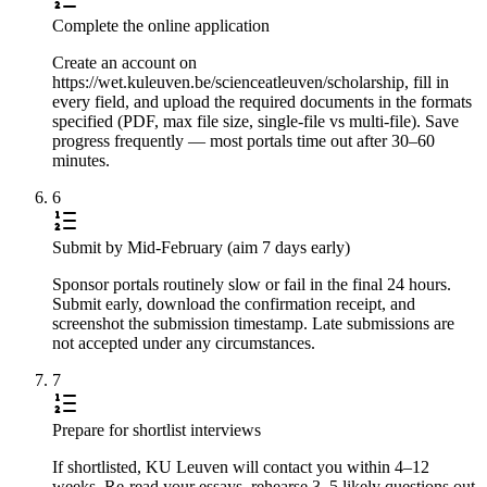
Complete the online application
Create an account on
https://wet.kuleuven.be/scienceatleuven/scholarship, fill in
every field, and upload the required documents in the formats
specified (PDF, max file size, single-file vs multi-file). Save
progress frequently — most portals time out after 30–60
minutes.
6
Submit by Mid-February (aim 7 days early)
Sponsor portals routinely slow or fail in the final 24 hours.
Submit early, download the confirmation receipt, and
screenshot the submission timestamp. Late submissions are
not accepted under any circumstances.
7
Prepare for shortlist interviews
If shortlisted, KU Leuven will contact you within 4–12
weeks. Re-read your essays, rehearse 3–5 likely questions out