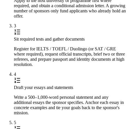
Apply to the host university or programme first where
required, and obtain a conditional admission letter. A growing
number of sponsors only fund applicants who already hold an
offer.
3
Sit required tests and gather documents
Register for IELTS / TOEFL / Duolingo (or SAT / GRE
where required), request official transcripts, brief two or three
referees, and prepare passport and identity documents at high
resolution.
4
Draft your essays and statements
Write a 500–1,000-word personal statement and any
additional essays the sponsor specifies. Anchor each essay in
concrete examples and tie your goals back to the sponsor's
mission.
5