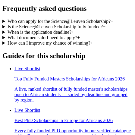
Frequently asked questions
Who can apply for the Science@Leuven Scholarship?
+
Is the Science@Leuven Scholarship fully funded?
+
When is the application deadline?
+
What documents do I need to apply?
+
How can I improve my chance of winning?
+
Guides for this scholarship
Live Shortlist
Top Fully Funded Masters Scholarships for Africans 2026
A live, ranked shortlist of fully funded master's scholarships
open to African students — sorted by deadline and grouped
by region.
Live Shortlist
Best PhD Scholarships in Europe for Africans 2026
Every fully funded PhD opportunity in our verified catalogue