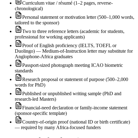
Curriculum vitae / résumé (1–2 pages, reverse-
chronological)
Personal statement or motivation letter (500–1,000 words,
tailored to the sponsor)
Two to three reference letters (academic for students,
professional for working applicants)
Proof of English proficiency (IELTS, TOEFL or
Duolingo) — Medium-of-Instruction letter may substitute for
Anglophone-Africa graduates
Passport-sized photograph meeting ICAO biometric
standards
Research proposal or statement of purpose (500–2,000
words for PhD)
Published or unpublished writing sample (PhD and
research-led Masters)
Financial-need declaration or family-income statement
(sponsor-specific template)
Country-of-origin proof (national ID or birth certificate)
— required by many Africa-focused funders