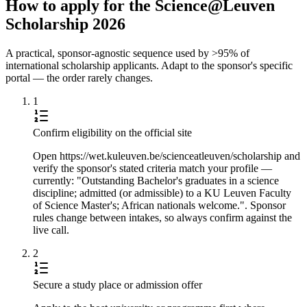
How to apply for the Science@Leuven
Scholarship 2026
A practical, sponsor-agnostic sequence used by >95% of
international scholarship applicants. Adapt to the sponsor's specific
portal — the order rarely changes.
1
Confirm eligibility on the official site
Open https://wet.kuleuven.be/scienceatleuven/scholarship and
verify the sponsor's stated criteria match your profile —
currently: "Outstanding Bachelor's graduates in a science
discipline; admitted (or admissible) to a KU Leuven Faculty
of Science Master's; African nationals welcome.". Sponsor
rules change between intakes, so always confirm against the
live call.
2
Secure a study place or admission offer