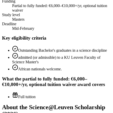
Funding
Partial to fully funded: €6,000–€10,000+/yr, optional tuition
waiver
Study level
Masters
Deadline
Mid-February
Key eligibility criteria
Outstanding Bachelor's graduates in a science discipline
admitted (or admissible) to a KU Leuven Faculty of
Science Master's
African nationals welcome.
What the
partial to fully funded: €6,000–
€10,000+/yr, optional tuition waiver
award covers
Full tuition
About the Science@Leuven Scholarship