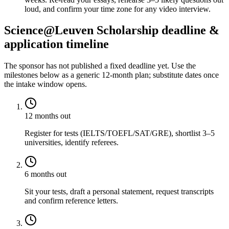
loud, and confirm your time zone for any video interview.
Science@Leuven Scholarship deadline &
application timeline
The sponsor has not published a fixed deadline yet. Use the
milestones below as a generic 12-month plan; substitute dates once
the intake window opens.
12 months out
Register for tests (IELTS/TOEFL/SAT/GRE), shortlist 3–5
universities, identify referees.
6 months out
Sit your tests, draft a personal statement, request transcripts
and confirm reference letters.