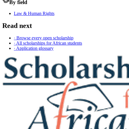
By field
Law & Human Rights
Read next
· Browse every open scholarship
· All scholarships for African students
· Application glossary