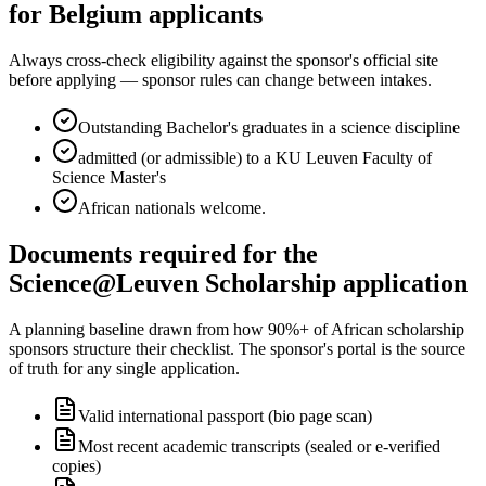
for Belgium applicants
Always cross-check eligibility against the sponsor's official site
before applying — sponsor rules can change between intakes.
Outstanding Bachelor's graduates in a science discipline
admitted (or admissible) to a KU Leuven Faculty of
Science Master's
African nationals welcome.
Documents required for the
Science@Leuven Scholarship application
A planning baseline drawn from how 90%+ of African scholarship
sponsors structure their checklist. The sponsor's portal is the source
of truth for any single application.
Valid international passport (bio page scan)
Most recent academic transcripts (sealed or e-verified
copies)