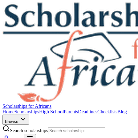
Scholarships for Africans
Home
Scholarships
High School
Parents
Deadlines
Checklists
Blog
Browse
Search scholarships