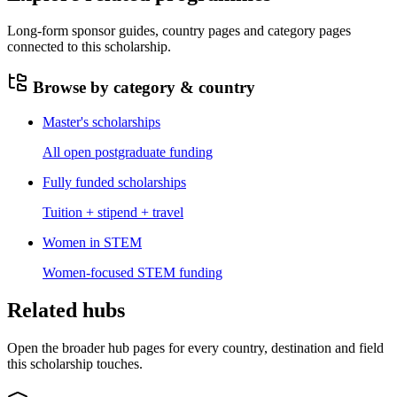
Long-form sponsor guides, country pages and category pages
connected to this scholarship.
Browse by category & country
Master's scholarships
All open postgraduate funding
Fully funded scholarships
Tuition + stipend + travel
Women in STEM
Women-focused STEM funding
Related hubs
Open the broader hub pages for every country, destination and field
this scholarship touches.