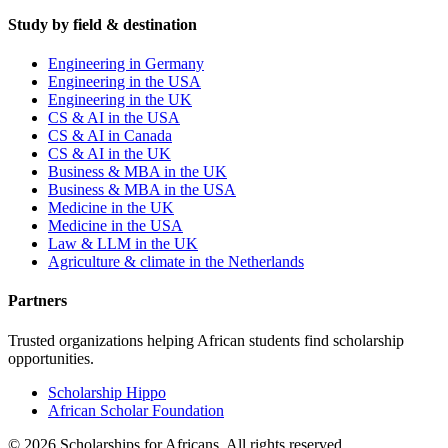
Study by field & destination
Engineering in Germany
Engineering in the USA
Engineering in the UK
CS & AI in the USA
CS & AI in Canada
CS & AI in the UK
Business & MBA in the UK
Business & MBA in the USA
Medicine in the UK
Medicine in the USA
Law & LLM in the UK
Agriculture & climate in the Netherlands
Partners
Trusted organizations helping African students find scholarship
opportunities.
Scholarship Hippo
African Scholar Foundation
©
2026
Scholarships for Africans. All rights reserved.