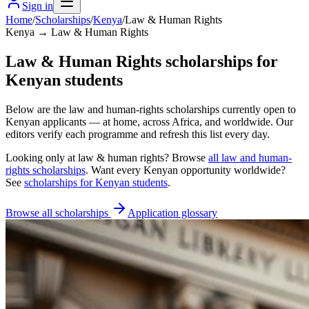
Sign in
Home
/
Scholarships
/
Kenya
/
Law & Human Rights
Kenya → Law & Human Rights
Law & Human Rights scholarships for
Kenyan students
Below are the law and human-rights scholarships currently open to
Kenyan applicants — at home, across Africa, and worldwide. Our
editors verify each programme and refresh this list every day.
Looking only at
law & human rights
? Browse
all
law and human-
rights scholarships
. Want every
Kenyan
opportunity worldwide?
See
scholarships for
Kenyan
students
.
Browse all scholarships
Application glossary