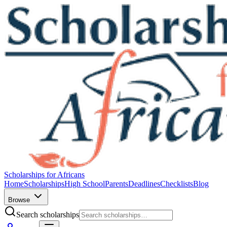
Scholarships for Africans
Home
Scholarships
High School
Parents
Deadlines
Checklists
Blog
Browse
Search scholarships