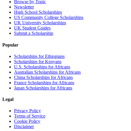
Browse by Topic
Newsletter
High School Scholarships
US Community College Scholarships
UK University Scholarships
UK Student Guides
Submit a Scholarship
Popular
Scholarships for Ethiopians
Scholarships for Kenyans
U.S. Scholarships for Africans
Australian Scholarships for Africans
China Scholarships for Africans
France Scholarships for Africans
Japan Scholarships for Africans
Legal
Privacy Policy
Terms of Service
Cookie Policy
Disclaimer