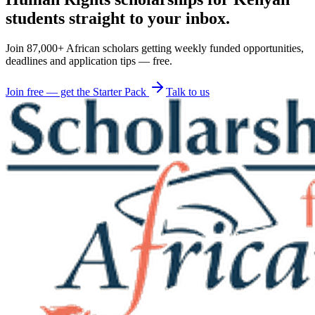
students straight to your inbox.
Join 87,000+ African scholars getting weekly funded opportunities,
deadlines and application tips — free.
Join free — get the Starter Pack
Talk to us