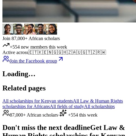
Join 87,000+ African scholars
+554 new members this week
Active across
🇪🇹
🇰🇪
🇳🇬
🇬🇭
🇿🇦
🇺🇬
🇹🇿
🇷🇼
Join the Facebook group
Loading…
Related pages
All scholarships for Kenyan students
All Law & Human Rights
scholarships for Africans
All fields of study
All scholarships
87,000+ African scholars
·
+554 this week
Don't miss the next deadline
Get Law &
Human Rights scholarships for Kenyan