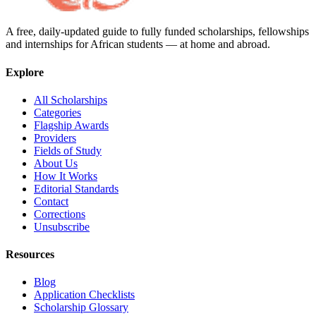
A free, daily-updated guide to fully funded scholarships, fellowships
and internships for African students — at home and abroad.
Explore
All Scholarships
Categories
Flagship Awards
Providers
Fields of Study
About Us
How It Works
Editorial Standards
Contact
Corrections
Unsubscribe
Resources
Blog
Application Checklists
Scholarship Glossary