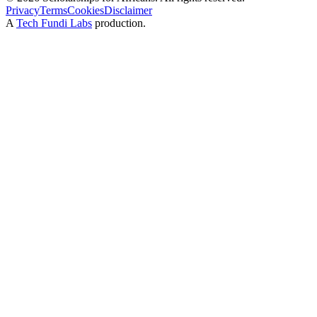
Privacy
Terms
Cookies
Disclaimer
A
Tech Fundi Labs
production.