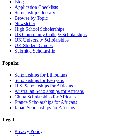
Blog
Application Checklists
Scholarship Glossary
Browse by Topic
Newsletter
High School Scholarships
US Community College Scholarships
UK University Scholarships
UK Student Guides
Submit a Scholarship
Popular
Scholarships for Ethiopians
Scholarships for Kenyans
U.S. Scholarships for Africans
Australian Scholarships for Africans
China Scholarships for Africans
France Scholarships for Africans
Japan Scholarships for Africans
Legal
Privacy Policy