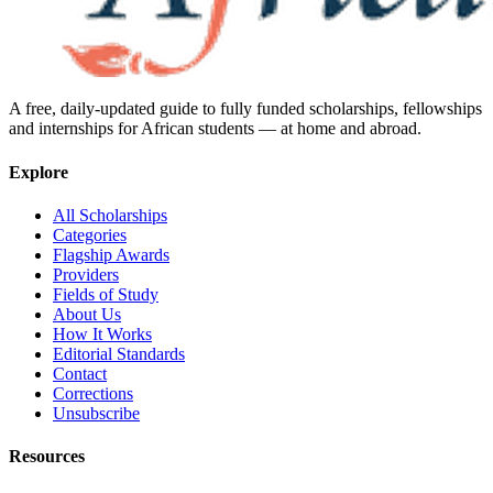
A free, daily-updated guide to fully funded scholarships, fellowships
and internships for African students — at home and abroad.
Explore
All Scholarships
Categories
Flagship Awards
Providers
Fields of Study
About Us
How It Works
Editorial Standards
Contact
Corrections
Unsubscribe
Resources