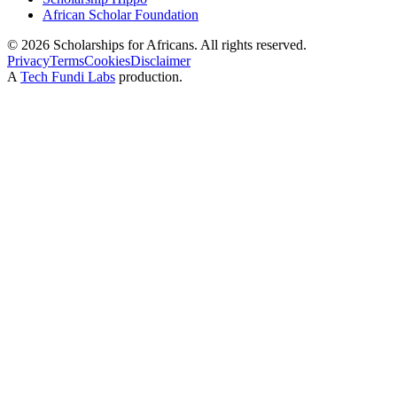
African Scholar Foundation
©
2026
Scholarships for Africans. All rights reserved.
Privacy
Terms
Cookies
Disclaimer
A
Tech Fundi Labs
production.