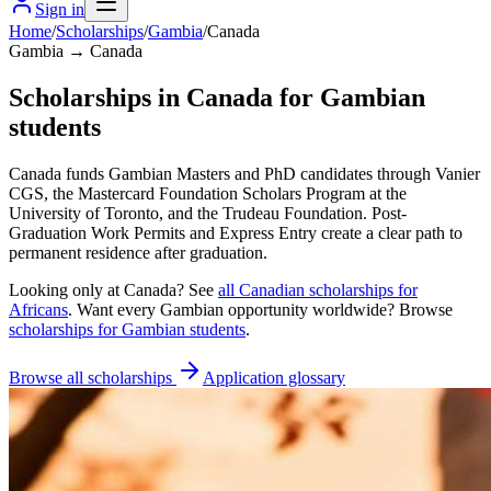
Sign in
Home
/
Scholarships
/
Gambia
/
Canada
Gambia → Canada
Scholarships in Canada for Gambian
students
Canada funds Gambian Masters and PhD candidates through Vanier
CGS, the Mastercard Foundation Scholars Program at the
University of Toronto, and the Trudeau Foundation. Post-
Graduation Work Permits and Express Entry create a clear path to
permanent residence after graduation.
Looking only at
Canada
? See
all
Canadian
scholarships for
Africans
. Want every
Gambian
opportunity worldwide? Browse
scholarships for
Gambian
students
.
Browse all scholarships
Application glossary