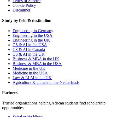
Terms of Service
Cookie Policy
Disclaimer
Study by field & destination
Engineering in Germany
Engineering in the USA
Engineering in the UK
CS & AI in the USA
CS & AI in Canada
CS & AI in the UK
Business & MBA in the UK
Business & MBA in the USA
Medicine in the UK
Medicine in the USA
Law & LLM in the UK
Agriculture & climate in the Netherlands
Partners
Trusted organizations helping African students find scholarship
opportunities.
Scholarship Hippo