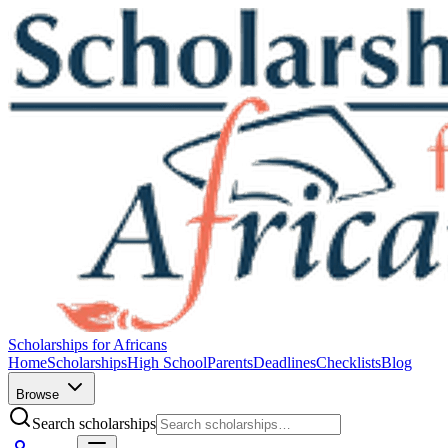
Scholarships for Africans
Home
Scholarships
High School
Parents
Deadlines
Checklists
Blog
Browse
Search scholarships