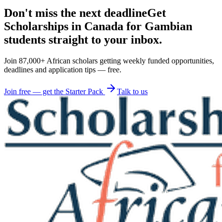
Don't miss the next deadline
Get
Scholarships in Canada for Gambian
students straight to your inbox.
Join 87,000+ African scholars getting weekly funded opportunities,
deadlines and application tips — free.
Join free — get the Starter Pack
Talk to us