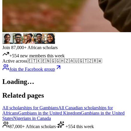
Join 87,000+ African scholars
+554 new members this week
Active across
🇪🇹
🇰🇪
🇳🇬
🇬🇭
🇿🇦
🇺🇬
🇹🇿
🇷🇼
Join the Facebook group
Loading…
Related pages
All scholarships for Gambians
All Canadian scholarships for
Africans
Gambians in the United Kingdom
Gambians in the United
States
Nigerians in Canada
87,000+ African scholars
·
+554 this week