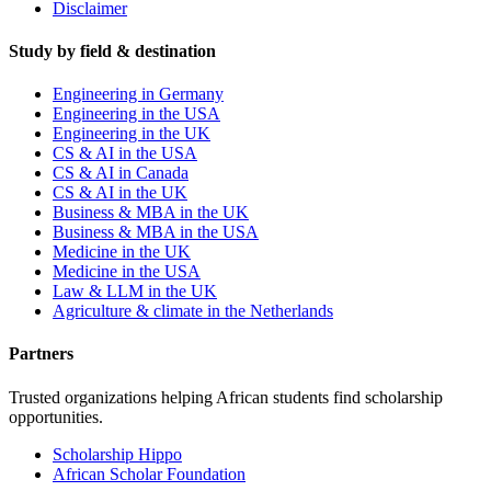
Disclaimer
Study by field & destination
Engineering in Germany
Engineering in the USA
Engineering in the UK
CS & AI in the USA
CS & AI in Canada
CS & AI in the UK
Business & MBA in the UK
Business & MBA in the USA
Medicine in the UK
Medicine in the USA
Law & LLM in the UK
Agriculture & climate in the Netherlands
Partners
Trusted organizations helping African students find scholarship
opportunities.
Scholarship Hippo
African Scholar Foundation