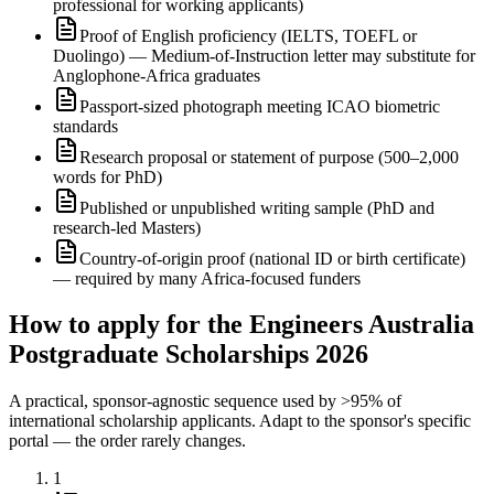
professional for working applicants)
Proof of English proficiency (IELTS, TOEFL or
Duolingo) — Medium-of-Instruction letter may substitute for
Anglophone-Africa graduates
Passport-sized photograph meeting ICAO biometric
standards
Research proposal or statement of purpose (500–2,000
words for PhD)
Published or unpublished writing sample (PhD and
research-led Masters)
Country-of-origin proof (national ID or birth certificate)
— required by many Africa-focused funders
How to apply for the Engineers Australia
Postgraduate Scholarships 2026
A practical, sponsor-agnostic sequence used by >95% of
international scholarship applicants. Adapt to the sponsor's specific
portal — the order rarely changes.
1