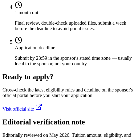
1 month out
Final review, double-check uploaded files, submit a week
before the deadline to avoid portal issues.
Application deadline
Submit by 23:59 in the sponsor's stated time zone — usually
local to the sponsor, not your country.
Ready to apply?
Cross-check the latest eligibility rules and deadline on the sponsor's
official portal before you start your application.
Visit official site
Editorial verification note
Editorially reviewed on May 2026. Tuition amount, eligibility, and