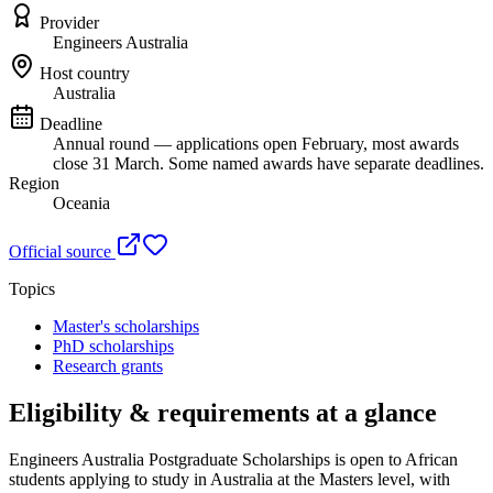
Provider
Engineers Australia
Host country
Australia
Deadline
Annual round — applications open February, most awards
close 31 March. Some named awards have separate deadlines.
Region
Oceania
Official source
Topics
Master's scholarships
PhD scholarships
Research grants
Eligibility & requirements at a glance
Engineers Australia Postgraduate Scholarships
is open to African
students applying to study in Australia
at the Masters level
, with