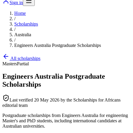
Sign in
Home
/
Scholarships
/
Australia
/
Engineers Australia Postgraduate Scholarships
All scholarships
Masters
Partial
Engineers Australia Postgraduate
Scholarships
Last verified
20 May 2026
by the Scholarships for Africans
editorial team
Postgraduate scholarships from Engineers Australia for engineering
Master's and PhD students, including international candidates at
Australian universities.