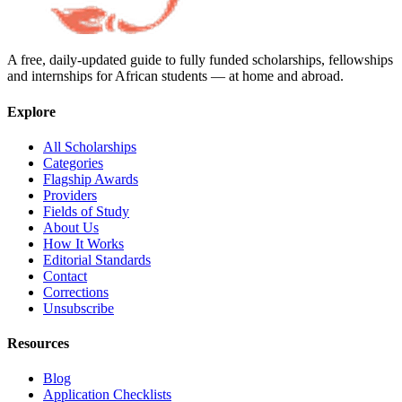
A free, daily-updated guide to fully funded scholarships, fellowships
and internships for African students — at home and abroad.
Explore
All Scholarships
Categories
Flagship Awards
Providers
Fields of Study
About Us
How It Works
Editorial Standards
Contact
Corrections
Unsubscribe
Resources
Blog
Application Checklists