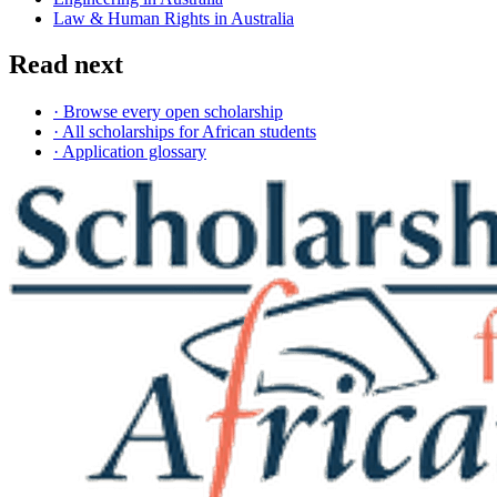
Law & Human Rights in Australia
Read next
· Browse every open scholarship
· All scholarships for African students
· Application glossary