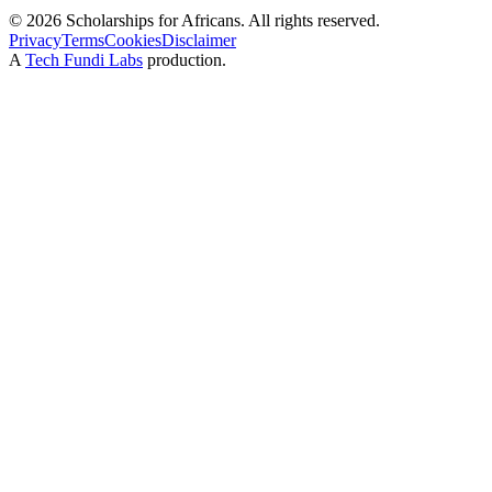
©
2026
Scholarships for Africans. All rights reserved.
Privacy
Terms
Cookies
Disclaimer
A
Tech Fundi Labs
production.