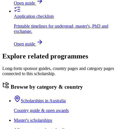
Open guide
Application checklists
Printable timelines for undergrad, master's, PhD and
exchange.
Open guide
Explore related programmes
Long-form sponsor guides, country pages and category pages
connected to this scholarship.
Browse by category & country
Scholarships in Australia
Country guide & open awards
Master's scholarships