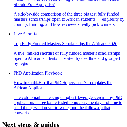
Should You Apply To?
A side-by-side comparison of the three biggest fully funded
master's scholarships open to African students — eligibility by
country, funding, and how reviewers really pick winners.
Live Shortlist
Top Fully Funded Masters Scholarships for Africans 2026
A live, ranked shortlist of fully funded master's scholarships
open to African students — sorted by deadline and grouped
by region.
PhD Application Playbook
How to Cold-Email a PhD Supervisor: 3 Templates for
African Applicants
The cold email is the single highest-leverage step in any PhD
application. Three battle-tested templates, the day and time to
send them, what never to write, and the follow-up that
converts.
Next steps & guides