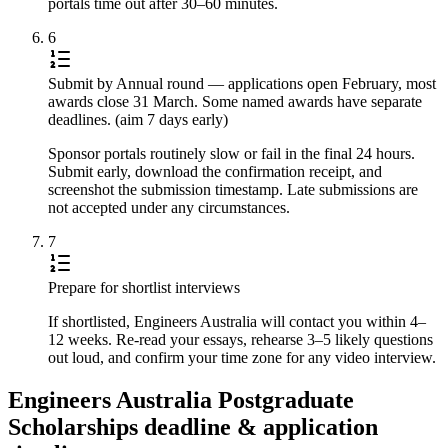
portals time out after 30–60 minutes.
6
Submit by Annual round — applications open February, most
awards close 31 March. Some named awards have separate
deadlines. (aim 7 days early)
Sponsor portals routinely slow or fail in the final 24 hours.
Submit early, download the confirmation receipt, and
screenshot the submission timestamp. Late submissions are
not accepted under any circumstances.
7
Prepare for shortlist interviews
If shortlisted, Engineers Australia will contact you within 4–
12 weeks. Re-read your essays, rehearse 3–5 likely questions
out loud, and confirm your time zone for any video interview.
Engineers Australia Postgraduate
Scholarships deadline & application