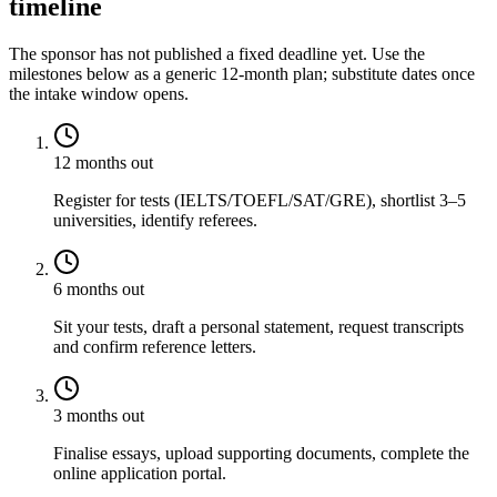
timeline
The sponsor has not published a fixed deadline yet. Use the
milestones below as a generic 12-month plan; substitute dates once
the intake window opens.
12 months out
Register for tests (IELTS/TOEFL/SAT/GRE), shortlist 3–5
universities, identify referees.
6 months out
Sit your tests, draft a personal statement, request transcripts
and confirm reference letters.
3 months out
Finalise essays, upload supporting documents, complete the
online application portal.