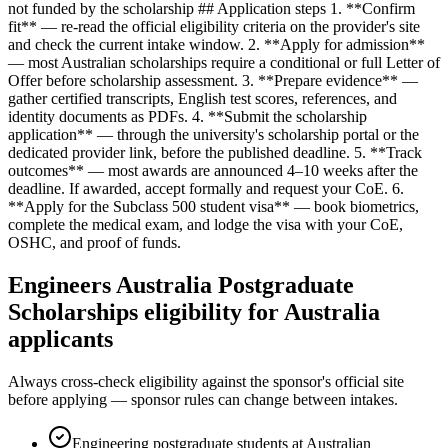
not funded by the scholarship ## Application steps 1. **Confirm
fit** — re-read the official eligibility criteria on the provider's site
and check the current intake window. 2. **Apply for admission**
— most Australian scholarships require a conditional or full Letter of
Offer before scholarship assessment. 3. **Prepare evidence** —
gather certified transcripts, English test scores, references, and
identity documents as PDFs. 4. **Submit the scholarship
application** — through the university's scholarship portal or the
dedicated provider link, before the published deadline. 5. **Track
outcomes** — most awards are announced 4–10 weeks after the
deadline. If awarded, accept formally and request your CoE. 6.
**Apply for the Subclass 500 student visa** — book biometrics,
complete the medical exam, and lodge the visa with your CoE,
OSHC, and proof of funds.
Engineers Australia Postgraduate
Scholarships eligibility for Australia
applicants
Always cross-check eligibility against the sponsor's official site
before applying — sponsor rules can change between intakes.
Engineering postgraduate students at Australian