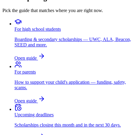
Pick the guide that matches where you are right now.
For high school students
Boarding & secondary scholarships — UWC, ALA, Beacon,
SEED and more.
Open guide
For parents
How to support your child's application — funding, safety,
scams.
Open guide
Upcoming deadlines
Scholarships closing this month and in the next 30 days.