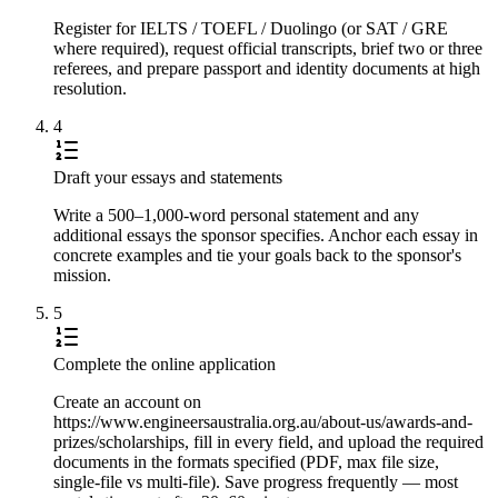
Register for IELTS / TOEFL / Duolingo (or SAT / GRE
where required), request official transcripts, brief two or three
referees, and prepare passport and identity documents at high
resolution.
4
Draft your essays and statements
Write a 500–1,000-word personal statement and any
additional essays the sponsor specifies. Anchor each essay in
concrete examples and tie your goals back to the sponsor's
mission.
5
Complete the online application
Create an account on
https://www.engineersaustralia.org.au/about-us/awards-and-
prizes/scholarships, fill in every field, and upload the required
documents in the formats specified (PDF, max file size,
single-file vs multi-file). Save progress frequently — most