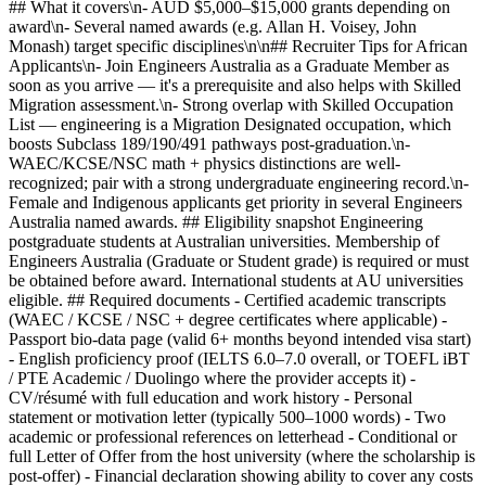
## What it covers\n- AUD $5,000–$15,000 grants depending on
award\n- Several named awards (e.g. Allan H. Voisey, John
Monash) target specific disciplines\n\n## Recruiter Tips for African
Applicants\n- Join Engineers Australia as a Graduate Member as
soon as you arrive — it's a prerequisite and also helps with Skilled
Migration assessment.\n- Strong overlap with Skilled Occupation
List — engineering is a Migration Designated occupation, which
boosts Subclass 189/190/491 pathways post-graduation.\n-
WAEC/KCSE/NSC math + physics distinctions are well-
recognized; pair with a strong undergraduate engineering record.\n-
Female and Indigenous applicants get priority in several Engineers
Australia named awards. ## Eligibility snapshot Engineering
postgraduate students at Australian universities. Membership of
Engineers Australia (Graduate or Student grade) is required or must
be obtained before award. International students at AU universities
eligible. ## Required documents - Certified academic transcripts
(WAEC / KCSE / NSC + degree certificates where applicable) -
Passport bio-data page (valid 6+ months beyond intended visa start)
- English proficiency proof (IELTS 6.0–7.0 overall, or TOEFL iBT
/ PTE Academic / Duolingo where the provider accepts it) -
CV/résumé with full education and work history - Personal
statement or motivation letter (typically 500–1000 words) - Two
academic or professional references on letterhead - Conditional or
full Letter of Offer from the host university (where the scholarship is
post-offer) - Financial declaration showing ability to cover any costs