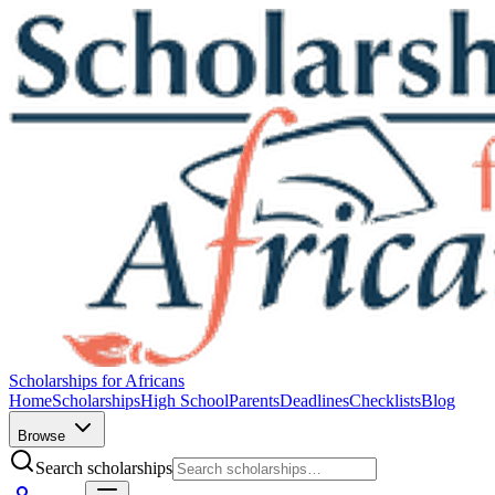
Scholarships for Africans
Home
Scholarships
High School
Parents
Deadlines
Checklists
Blog
Browse
Search scholarships