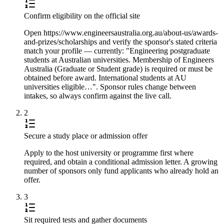
Confirm eligibility on the official site
Open https://www.engineersaustralia.org.au/about-us/awards-
and-prizes/scholarships and verify the sponsor's stated criteria
match your profile — currently: "Engineering postgraduate
students at Australian universities. Membership of Engineers
Australia (Graduate or Student grade) is required or must be
obtained before award. International students at AU
universities eligible…". Sponsor rules change between
intakes, so always confirm against the live call.
2
Secure a study place or admission offer
Apply to the host university or programme first where
required, and obtain a conditional admission letter. A growing
number of sponsors only fund applicants who already hold an
offer.
3
Sit required tests and gather documents