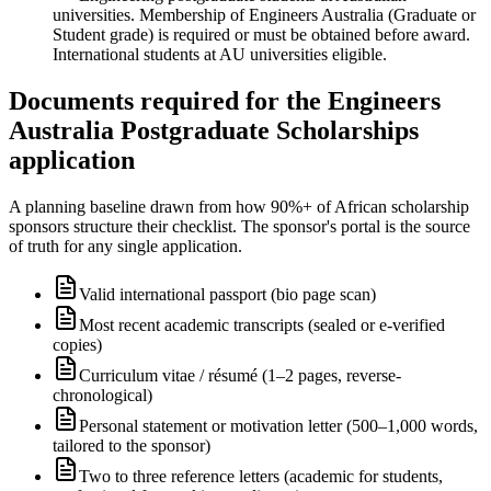
universities. Membership of Engineers Australia (Graduate or
Student grade) is required or must be obtained before award.
International students at AU universities eligible.
Documents required for the Engineers
Australia Postgraduate Scholarships
application
A planning baseline drawn from how 90%+ of African scholarship
sponsors structure their checklist. The sponsor's portal is the source
of truth for any single application.
Valid international passport (bio page scan)
Most recent academic transcripts (sealed or e-verified
copies)
Curriculum vitae / résumé (1–2 pages, reverse-
chronological)
Personal statement or motivation letter (500–1,000 words,
tailored to the sponsor)
Two to three reference letters (academic for students,