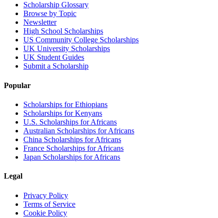
Scholarship Glossary
Browse by Topic
Newsletter
High School Scholarships
US Community College Scholarships
UK University Scholarships
UK Student Guides
Submit a Scholarship
Popular
Scholarships for Ethiopians
Scholarships for Kenyans
U.S. Scholarships for Africans
Australian Scholarships for Africans
China Scholarships for Africans
France Scholarships for Africans
Japan Scholarships for Africans
Legal
Privacy Policy
Terms of Service
Cookie Policy