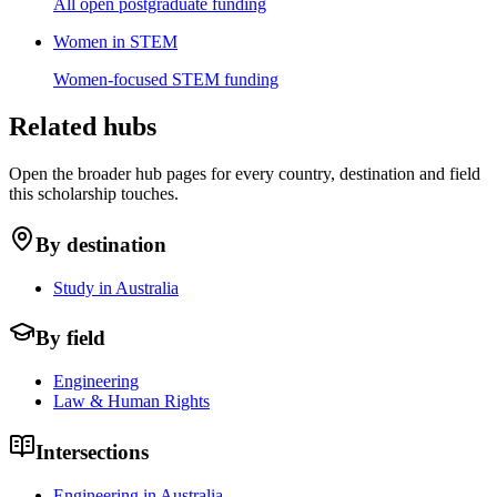
All open postgraduate funding
Women in STEM
Women-focused STEM funding
Related hubs
Open the broader hub pages for every country, destination and field
this scholarship touches.
By destination
Study in Australia
By field
Engineering
Law & Human Rights
Intersections
Engineering in Australia