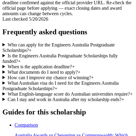
deadline confirmed against the official provider URL. Re-check the
official page before applying — exact closing dates and award
amounts can change between cycles.
Last checked
5/20/2026
Frequently asked questions
Who can apply for the Engineers Australia Postgraduate
Scholarships?
+
Is the Engineers Australia Postgraduate Scholarships fully
funded?
+
When is the application deadline?
+
What documents do I need to apply?
+
How can I improve my chance of winning?
+
What Australian visa do I need for the Engineers Australia
Postgraduate Scholarships?
+
What English-language score do Australian universities require?
+
Can I stay and work in Australia after my scholarship ends?
+
Guides for this scholarship
Comparison
Australia Awards vs Chevening vs Commonwealth: Which