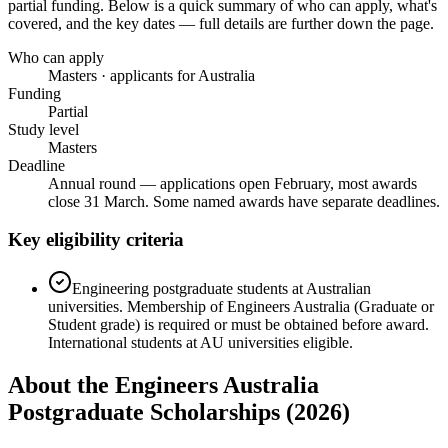
partial funding
. Below is a quick summary of who can apply, what's
covered, and the key dates — full details are further down the page.
Who can apply
Masters · applicants for Australia
Funding
Partial
Study level
Masters
Deadline
Annual round — applications open February, most awards
close 31 March. Some named awards have separate deadlines.
Key eligibility criteria
Engineering postgraduate students at Australian
universities. Membership of Engineers Australia (Graduate or
Student grade) is required or must be obtained before award.
International students at AU universities eligible.
About the Engineers Australia
Postgraduate Scholarships (2026)