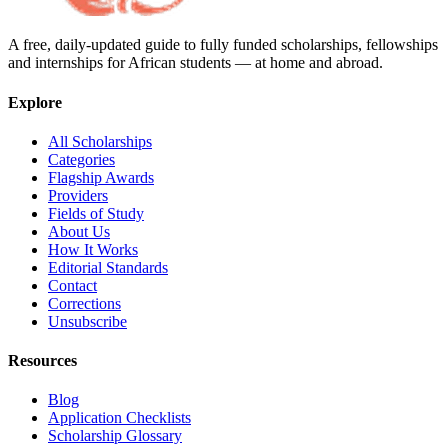
A free, daily-updated guide to fully funded scholarships, fellowships
and internships for African students — at home and abroad.
Explore
All Scholarships
Categories
Flagship Awards
Providers
Fields of Study
About Us
How It Works
Editorial Standards
Contact
Corrections
Unsubscribe
Resources
Blog
Application Checklists
Scholarship Glossary