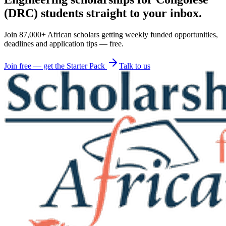
(DRC) students straight to your inbox.
Join 87,000+ African scholars getting weekly funded opportunities,
deadlines and application tips — free.
Join free — get the Starter Pack
Talk to us