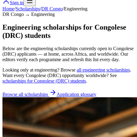
Sign in
Home
/
Scholarships
/
DR Congo
/
Engineering
DR Congo → Engineering
Engineering scholarships for Congolese
(DRC) students
Below are the engineering scholarships currently open to Congolese
(DRC) applicants — at home, across Africa, and worldwide. Our
editors verify each programme and refresh this list every day.
Looking only at
engineering
? Browse
all
engineering scholarships
.
Want every
Congolese (DRC)
opportunity worldwide? See
scholarships for
Congolese (DRC)
students
.
Browse all scholarships
Application glossary