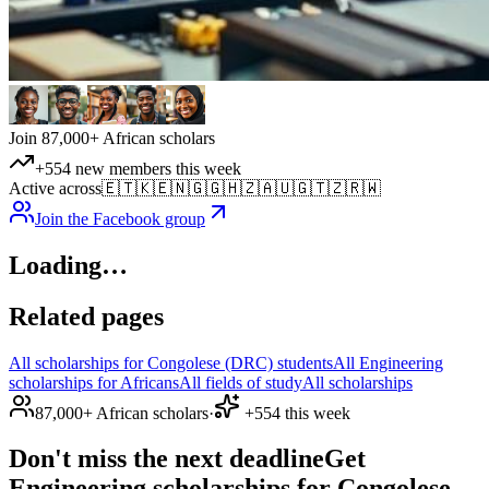
Join 87,000+ African scholars
+554 new members this week
Active across
🇪🇹
🇰🇪
🇳🇬
🇬🇭
🇿🇦
🇺🇬
🇹🇿
🇷🇼
Join the Facebook group
Loading…
Related pages
All scholarships for Congolese (DRC) students
All Engineering
scholarships for Africans
All fields of study
All scholarships
87,000+ African scholars
·
+554 this week
Don't miss the next deadline
Get
Engineering scholarships for Congolese