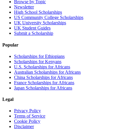
Browse by Topic
Newsletter
High School Scholarships
US Community College Scholarships
UK University Scholarships
UK Student Guides
Submit a Scholarship
Popular
Scholarships for Ethiopians
Scholarships for Kenyans
U.S. Scholarships for Africans
Australian Scholarships for Africans
China Scholarships for Africans
France Scholarships for Africans
Japan Scholarships for Africans
Legal
Privacy Policy
Terms of Service
Cookie Policy
Disclaimer