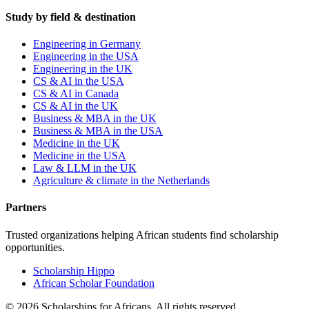
Study by field & destination
Engineering in Germany
Engineering in the USA
Engineering in the UK
CS & AI in the USA
CS & AI in Canada
CS & AI in the UK
Business & MBA in the UK
Business & MBA in the USA
Medicine in the UK
Medicine in the USA
Law & LLM in the UK
Agriculture & climate in the Netherlands
Partners
Trusted organizations helping African students find scholarship
opportunities.
Scholarship Hippo
African Scholar Foundation
©
2026
Scholarships for Africans. All rights reserved.