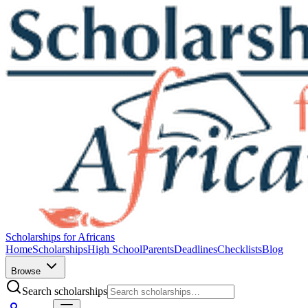
Scholarships for Africans
Home
Scholarships
High School
Parents
Deadlines
Checklists
Blog
Browse
Search scholarships