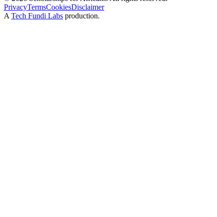
Privacy
Terms
Cookies
Disclaimer
A
Tech Fundi Labs
production.