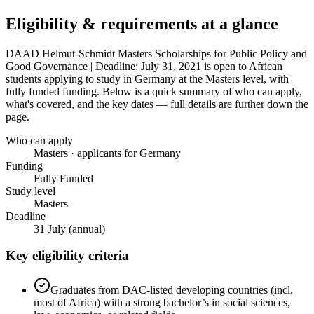
Eligibility & requirements at a glance
DAAD Helmut-Schmidt Masters Scholarships for Public Policy and
Good Governance | Deadline: July 31, 2021
is open to African
students applying to study in Germany
at the Masters level
, with
fully funded funding
. Below is a quick summary of who can apply,
what's covered, and the key dates — full details are further down the
page.
Who can apply
Masters · applicants for Germany
Funding
Fully Funded
Study level
Masters
Deadline
31 July (annual)
Key eligibility criteria
Graduates from DAC-listed developing countries (incl.
most of Africa) with a strong bachelor’s in social sciences,