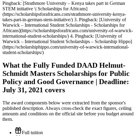
Pingback: [Strathmore University – Kenya takes part in German
STEM initiative \| Scholarships for Africans]
(https://scholarshipsforafricans.com/strathmore-university-kenya-
takes-part-in-german-stem-initiative/) 3. Pingback: [University of
Warwick – International Student Scholarships - Scholarships for
Africans](https://scholarshipsforafricans.com/university-of-warwick-
international-student-scholarships/) 4. Pingback: [University of
Warwick – International Student Scholarships – Scholarship Hippo]
(https://scholarshiphippo.com/university-of-warwick-international-
student-scholarships/)
What the Fully Funded DAAD Helmut-
Schmidt Masters Scholarships for Public
Policy and Good Governance | Deadline:
July 31, 2021 covers
The award components below were extracted from the sponsor's
published description. Always cross-check the exact figures, ceiling
amounts and conditions on the official site before you budget around
them.
Full tuition