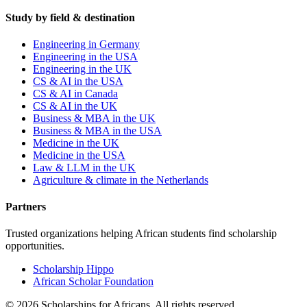
Study by field & destination
Engineering in Germany
Engineering in the USA
Engineering in the UK
CS & AI in the USA
CS & AI in Canada
CS & AI in the UK
Business & MBA in the UK
Business & MBA in the USA
Medicine in the UK
Medicine in the USA
Law & LLM in the UK
Agriculture & climate in the Netherlands
Partners
Trusted organizations helping African students find scholarship
opportunities.
Scholarship Hippo
African Scholar Foundation
©
2026
Scholarships for Africans. All rights reserved.