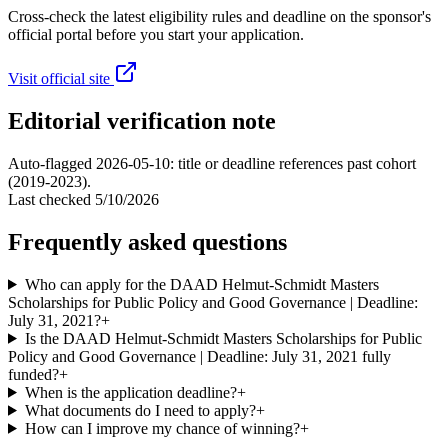
Cross-check the latest eligibility rules and deadline on the sponsor's
official portal before you start your application.
Visit official site
Editorial verification note
Auto-flagged 2026-05-10: title or deadline references past cohort
(2019-2023).
Last checked
5/10/2026
Frequently asked questions
Who can apply for the DAAD Helmut-Schmidt Masters
Scholarships for Public Policy and Good Governance | Deadline:
July 31, 2021?
+
Is the DAAD Helmut-Schmidt Masters Scholarships for Public
Policy and Good Governance | Deadline: July 31, 2021 fully
funded?
+
When is the application deadline?
+
What documents do I need to apply?
+
How can I improve my chance of winning?
+