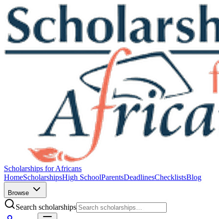
Scholarships for Africans
Home
Scholarships
High School
Parents
Deadlines
Checklists
Blog
Browse
Search scholarships