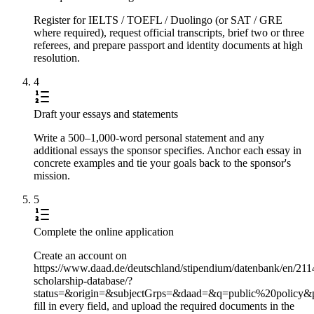
Register for IELTS / TOEFL / Duolingo (or SAT / GRE
where required), request official transcripts, brief two or three
referees, and prepare passport and identity documents at high
resolution.
4
Draft your essays and statements
Write a 500–1,000-word personal statement and any
additional essays the sponsor specifies. Anchor each essay in
concrete examples and tie your goals back to the sponsor's
mission.
5
Complete the online application
Create an account on
https://www.daad.de/deutschland/stipendium/datenbank/en/211
scholarship-database/?
status=&origin=&subjectGrps=&daad=&q=public%20policy&
fill in every field, and upload the required documents in the