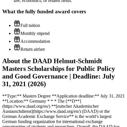
law, economics, or related fields.
What the
fully funded
award covers
Full tuition
Monthly stipend
Accommodation
Return airfare
About the DAAD Helmut-Schmidt
Masters Scholarships for Public Policy
and Good Governance | Deadline: July
31, 2021 (2026)
**Type:** Masters Degree **Application deadline:** July 31, 2021
**Location:** Germany * * * The [**D**]
(https://www.daad.org/en/) **[eutscher Akademischer
Austauschdienst](https://www.daad.org/en/) (DAAD) or the
German Academic Exchange Service** is the world’s largest
German funding organization for international exchange
opportunities of students and researchers. Overall, the DAAD has