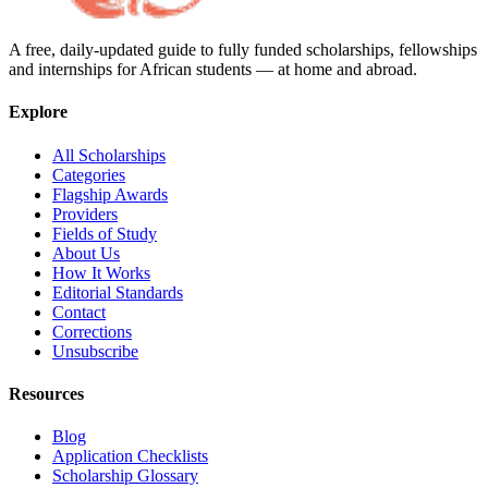
A free, daily-updated guide to fully funded scholarships, fellowships
and internships for African students — at home and abroad.
Explore
All Scholarships
Categories
Flagship Awards
Providers
Fields of Study
About Us
How It Works
Editorial Standards
Contact
Corrections
Unsubscribe
Resources
Blog
Application Checklists
Scholarship Glossary