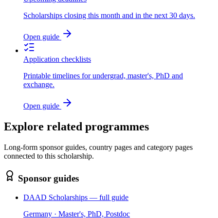
Scholarships closing this month and in the next 30 days.
Open guide
Application checklists
Printable timelines for undergrad, master's, PhD and
exchange.
Open guide
Explore related programmes
Long-form sponsor guides, country pages and category pages
connected to this scholarship.
Sponsor guides
DAAD Scholarships — full guide
Germany · Master's, PhD, Postdoc