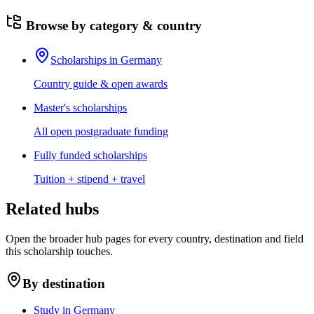
Browse by category & country
Scholarships in Germany
Country guide & open awards
Master's scholarships
All open postgraduate funding
Fully funded scholarships
Tuition + stipend + travel
Related hubs
Open the broader hub pages for every country, destination and field
this scholarship touches.
By destination
Study in Germany