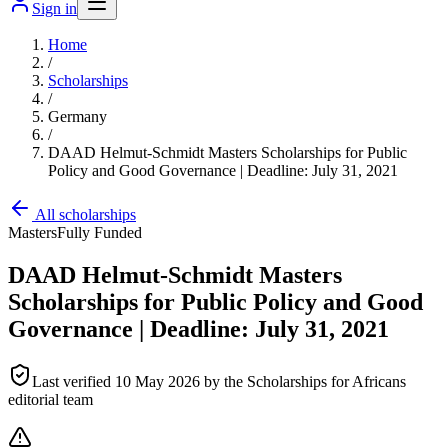
Sign in
Home
/
Scholarships
/
Germany
/
DAAD Helmut-Schmidt Masters Scholarships for Public
Policy and Good Governance | Deadline: July 31, 2021
All scholarships
Masters
Fully Funded
DAAD Helmut-Schmidt Masters
Scholarships for Public Policy and Good
Governance | Deadline: July 31, 2021
Last verified
10 May 2026
by the Scholarships for Africans
editorial team