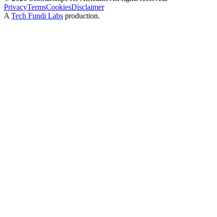
Privacy
Terms
Cookies
Disclaimer
A
Tech Fundi Labs
production.