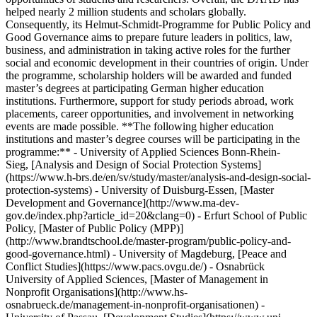
helped nearly 2 million students and scholars globally.
Consequently, its Helmut-Schmidt-Programme for Public Policy and
Good Governance aims to prepare future leaders in politics, law,
business, and administration in taking active roles for the further
social and economic development in their countries of origin. Under
the programme, scholarship holders will be awarded and funded
master’s degrees at participating German higher education
institutions. Furthermore, support for study periods abroad, work
placements, career opportunities, and involvement in networking
events are made possible. **The following higher education
institutions and master’s degree courses will be participating in the
programme:** - University of Applied Sciences Bonn-Rhein-
Sieg, [Analysis and Design of Social Protection Systems]
(https://www.h-brs.de/en/sv/study/master/analysis-and-design-social-
protection-systems) - University of Duisburg-Essen, [Master
Development and Governance](http://www.ma-dev-
gov.de/index.php?article_id=20&clang=0) - Erfurt School of Public
Policy, [Master of Public Policy (MPP)]
(http://www.brandtschool.de/master-program/public-policy-and-
good-governance.html) - University of Magdeburg, [Peace and
Conflict Studies](https://www.pacs.ovgu.de/) - Osnabrück
University of Applied Sciences, [Master of Management in
Nonprofit Organisations](http://www.hs-
osnabrueck.de/management-in-nonprofit-organisationen) -