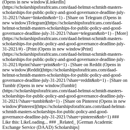
(Opens in new window)LinkedIn]
(https://scholarshipsforafricans.com/daad-helmut-schmidt-masters-
scholarships-for-public-policy-and-good-governance-deadline-july-
31-2021/?share=linkedin&nb=1) - [Share on Telegram (Opens in
new window)Telegram](https://scholarshipsforafricans.com/daad-
helmut-schmidt-masters-scholarships-for-public-policy-and-good-
governance-deadline-july-31-2021/?share=telegram&nb=1) - [More]
(https://scholarshipsforafricans.com/daad-helmut-schmidt-masters-
scholarships-for-public-policy-and-good-governance-deadline-july-
31-2021/#) - [Print (Opens in new window)Print]
(https://scholarshipsforafricans.com/daad-helmut-schmidt-masters-
scholarships-for-public-policy-and-good-governance-deadline-july-
31-2021/#print?share=print&nb=1) - [Share on Reddit (Opens in
new window)Reddit](https://scholarshipsforafricans.com/daad-
helmut-schmidt-masters-scholarships-for-public-policy-and-good-
governance-deadline-july-31-2021/?share=reddit&nb=1) - [Share on
Tumblr (Opens in new window)Tumblr]
(https://scholarshipsforafricans.com/daad-helmut-schmidt-masters-
scholarships-for-public-policy-and-good-governance-deadline-july-
31-2021/?share=tumblr&nb=1) - [Share on Pinterest (Opens in new
window)Pinterest](https://scholarshipsforafricans.com/daad-helmut-
schmidt-masters-scholarships-for-public-policy-and-good-
governance-deadline-july-31-2021/?share=pinterest&nb=1) ###
Like this: LikeLoading... ### _Related_ [German Academic
Exchange Service (DAAD) Scholarships]