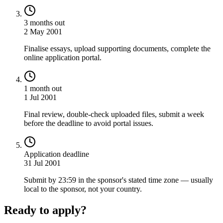
3 months out
2 May 2001
Finalise essays, upload supporting documents, complete the
online application portal.
1 month out
1 Jul 2001
Final review, double-check uploaded files, submit a week
before the deadline to avoid portal issues.
Application deadline
31 Jul 2001
Submit by 23:59 in the sponsor's stated time zone — usually
local to the sponsor, not your country.
Ready to apply?