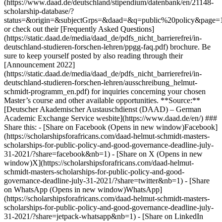
(https://www.daad.de/deutschland/stipendium/datenbank/en/21148-
scholarship-database/?
status=&origin=&subjectGrps=&daad=&q=public%20policy&page=
or check out their [Frequently Asked Questions]
(https://static.daad.de/media/daad_de/pdfs_nicht_barrierefrei/in-
deutschland-studieren-forschen-lehren/ppgg-faq.pdf) brochure. Be
sure to keep yourself posted by also reading through their
[Announcement 2022]
(https://static.daad.de/media/daad_de/pdfs_nicht_barrierefrei/in-
deutschland-studieren-forschen-lehren/ausschreibung_helmut-
schmidt-programm_en.pdf) for inquiries concerning your chosen
Master’s course and other available opportunities. **Source:**
[Deutscher Akademischer Austauschdienst (DAAD) – German
Academic Exchange Service wesbite](https://www.daad.de/en/) ###
Share this: - [Share on Facebook (Opens in new window)Facebook]
(https://scholarshipsforafricans.com/daad-helmut-schmidt-masters-
scholarships-for-public-policy-and-good-governance-deadline-july-
31-2021/?share=facebook&nb=1) - [Share on X (Opens in new
window)X](https://scholarshipsforafricans.com/daad-helmut-
schmidt-masters-scholarships-for-public-policy-and-good-
governance-deadline-july-31-2021/?share=twitter&nb=1) - [Share
on WhatsApp (Opens in new window)WhatsApp]
(https://scholarshipsforafricans.com/daad-helmut-schmidt-masters-
scholarships-for-public-policy-and-good-governance-deadline-july-
31-2021/?share=jetpack-whatsapp&nb=1) - [Share on LinkedIn