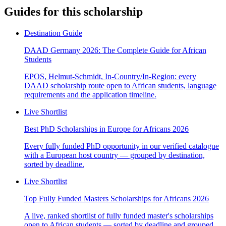
Guides for this scholarship
Destination Guide
DAAD Germany 2026: The Complete Guide for African
Students
EPOS, Helmut-Schmidt, In-Country/In-Region: every
DAAD scholarship route open to African students, language
requirements and the application timeline.
Live Shortlist
Best PhD Scholarships in Europe for Africans 2026
Every fully funded PhD opportunity in our verified catalogue
with a European host country — grouped by destination,
sorted by deadline.
Live Shortlist
Top Fully Funded Masters Scholarships for Africans 2026
A live, ranked shortlist of fully funded master's scholarships
open to African students — sorted by deadline and grouped