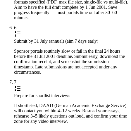
formats specified (PDF, max file size, single-file vs multi-file).
Aim to have the full draft complete by 1 Jun 2001. Save
progress frequently — most portals time out after 30–60
minutes.
6
Submit by 31 July (annual) (aim 7 days early)
Sponsor portals routinely slow or fail in the final 24 hours
before the 31 Jul 2001 deadline. Submit early, download the
confirmation receipt, and screenshot the submission
timestamp. Late submissions are not accepted under any
circumstances.
7
Prepare for shortlist interviews
If shortlisted, DAAD (German Academic Exchange Service)
will contact you within 4–12 weeks. Re-read your essays,
rehearse 3–5 likely questions out loud, and confirm your time
zone for any video interview.