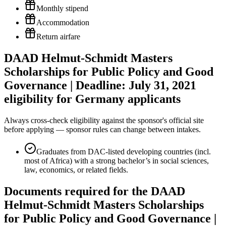
Monthly stipend
Accommodation
Return airfare
DAAD Helmut-Schmidt Masters
Scholarships for Public Policy and Good
Governance | Deadline: July 31, 2021
eligibility for Germany applicants
Always cross-check eligibility against the sponsor's official site
before applying — sponsor rules can change between intakes.
Graduates from DAC-listed developing countries (incl.
most of Africa) with a strong bachelor’s in social sciences,
law, economics, or related fields.
Documents required for the DAAD
Helmut-Schmidt Masters Scholarships
for Public Policy and Good Governance |