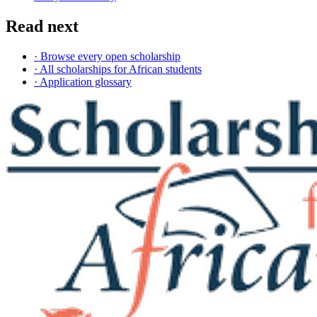
Read next
· Browse every open scholarship
· All scholarships for African students
· Application glossary