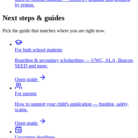
by region.
Next steps & guides
Pick the guide that matches where you are right now.
For high school students
Boarding & secondary scholarships — UWC, ALA, Beacon,
SEED and more.
Open guide
For parents
How to support your child's application — funding, safety,
scams.
Open guide
Upcoming deadlines