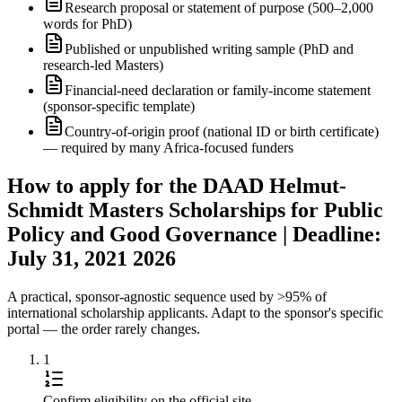
Research proposal or statement of purpose (500–2,000
words for PhD)
Published or unpublished writing sample (PhD and
research-led Masters)
Financial-need declaration or family-income statement
(sponsor-specific template)
Country-of-origin proof (national ID or birth certificate)
— required by many Africa-focused funders
How to apply for the DAAD Helmut-
Schmidt Masters Scholarships for Public
Policy and Good Governance | Deadline:
July 31, 2021 2026
A practical, sponsor-agnostic sequence used by >95% of
international scholarship applicants. Adapt to the sponsor's specific
portal — the order rarely changes.
1
Confirm eligibility on the official site