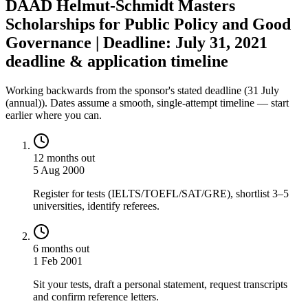
DAAD Helmut-Schmidt Masters
Scholarships for Public Policy and Good
Governance | Deadline: July 31, 2021
deadline & application timeline
Working backwards from the sponsor's stated deadline (
31 July
(annual)
). Dates assume a smooth, single-attempt timeline — start
earlier where you can.
12 months out
5 Aug 2000
Register for tests (IELTS/TOEFL/SAT/GRE), shortlist 3–5
universities, identify referees.
6 months out
1 Feb 2001
Sit your tests, draft a personal statement, request transcripts
and confirm reference letters.