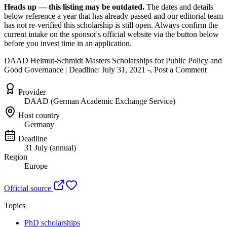
Heads up — this listing may be outdated.
The dates and details
below reference a year that has already passed and our editorial team
has not re-verified this scholarship is still open. Always confirm the
current intake on the sponsor's official website
via the button below
before you invest time in an application.
DAAD Helmut-Schmidt Masters Scholarships for Public Policy and
Good Governance | Deadline: July 31, 2021 -, Post a Comment
Provider
DAAD (German Academic Exchange Service)
Host country
Germany
Deadline
31 July (annual)
Region
Europe
Official source
Topics
PhD scholarships