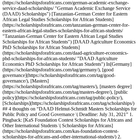
(https://scholarshipsforafricans.com/german-academic-exchange-
service-daad-scholarships/ "German Academic Exchange Service
(DAAD) Scholarships") [Tanzanian-German Center for Eastern
African Legal Studies Scholarships for African Students]
(https://scholarshipsforafricans.com/tanzanian-german-center-for-
eastern-african-legal-studies-scholarships-for-african-students/
"Tanzanian-German Center for Eastern African Legal Studies
Scholarships for African Students") [DAAD Agriculture Economics
PhD Scholarships for African Students]
(https://scholarshipsforafricans.com/daad-agriculture-economics-
phd-scholarships-for-african-students/ "DAAD Agriculture
Economics PhD Scholarships for African Students") In[Germany]
(https://scholarshipsforafricans.com/tag/germany/), [good
governance](https://scholarshipsforafricans.com/tag/good-
governance/), [Masters]
(https://scholarshipsforafricans.com/tag/masters/), [masters degree]
(https://scholarshipsforafricans.com/tag/masters-degree/), [public
policy](https://scholarshipsforafricans.com/tag/public-policy/),
[Scholarships](https://scholarshipsforafricans.com/tag/scholarships/)
## 4 thoughts on “DAAD Helmut-Schmidt Masters Scholarships for
Public Policy and Good Governance \| Deadline: July 31, 2021” 1.
Pingback: [KaS Foundation Contest Scholarships for Africans and
Other International Students \| Scholarships for Africans]
(https://scholarshipsforafricans.com/kas-foundation-contest-
scholarships-for-africans-and-other-international-students/) 2.