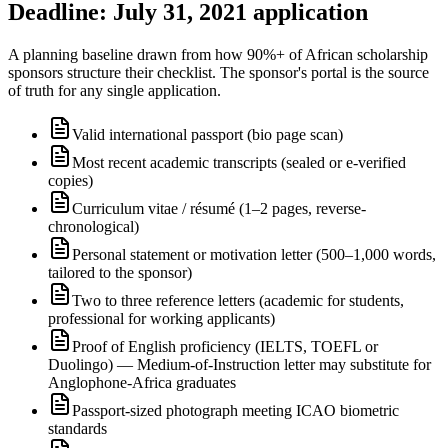
Deadline: July 31, 2021 application
A planning baseline drawn from how 90%+ of African scholarship
sponsors structure their checklist. The sponsor's portal is the source
of truth for any single application.
Valid international passport (bio page scan)
Most recent academic transcripts (sealed or e-verified
copies)
Curriculum vitae / résumé (1–2 pages, reverse-
chronological)
Personal statement or motivation letter (500–1,000 words,
tailored to the sponsor)
Two to three reference letters (academic for students,
professional for working applicants)
Proof of English proficiency (IELTS, TOEFL or
Duolingo) — Medium-of-Instruction letter may substitute for
Anglophone-Africa graduates
Passport-sized photograph meeting ICAO biometric
standards