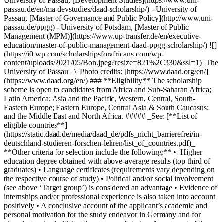
University of Passau, [Development Studies](https://www.uni-
passau.de/en/ma-devstudies/daad-scholarship/) - University of
Passau, [Master of Governance and Public Policy](http://www.uni-
passau.de/ppgg) - University of Potsdam, [Master of Public
Management (MPM)](https://www.up-transfer.de/en/executive-
education/master-of-public-management-daad-ppgg-scholarship/) ![]
(https://i0.wp.com/scholarshipsforafricans.com/wp-
content/uploads/2021/05/Bon.jpeg?resize=821%2C330&ssl=1)_The
University of Passau_ \| Photo credits: [https://www.daad.org/en/]
(https://www.daad.org/en/) ### **Eligibility** The scholarship
scheme is open to candidates from Africa and Sub-Saharan Africa;
Latin America; Asia and the Pacific, Western, Central, South-
Eastern Europe; Eastern Europe, Central Asia & South Caucasus;
and the Middle East and North Africa. ##### _See: [**List of
eligible countries**]
(https://static.daad.de/media/daad_de/pdfs_nicht_barrierefrei/in-
deutschland-studieren-forschen-lehren/list_of_countries.pdf)_
**Other criteria for selection include the following:** • Higher
education degree obtained with above-average results (top third of
graduates) • Language certificates (requirements vary depending on
the respective course of study) • Political and/or social involvement
(see above ‘Target group’) is considered an advantage • Evidence of
internships and/or professional experience is also taken into account
positively • A conclusive account of the applicant’s academic and
personal motivation for the study endeavor in Germany and for