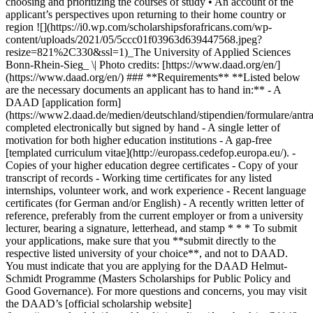
choosing and prioritizing the courses of study • An account of the
applicant’s perspectives upon returning to their home country or
region ![](https://i0.wp.com/scholarshipsforafricans.com/wp-
content/uploads/2021/05/5ccc01f03963d639447568.jpeg?
resize=821%2C330&ssl=1)_The University of Applied Sciences
Bonn-Rhein-Sieg_ \| Photo credits: [https://www.daad.org/en/]
(https://www.daad.org/en/) ### **Requirements** **Listed below
are the necessary documents an applicant has to hand in:** - A
DAAD [application form]
(https://www2.daad.de/medien/deutschland/stipendien/formulare/antra
completed electronically but signed by hand - A single letter of
motivation for both higher education institutions - A gap-free
[templated curriculum vitae](http://europass.cedefop.europa.eu/). -
Copies of your higher education degree certificates - Copy of your
transcript of records - Working time certificates for any listed
internships, volunteer work, and work experience - Recent language
certificates (for German and/or English) - A recently written letter of
reference, preferably from the current employer or from a university
lecturer, bearing a signature, letterhead, and stamp * * * To submit
your applications, make sure that you **submit directly to the
respective listed university of your choice**, and not to DAAD.
You must indicate that you are applying for the DAAD Helmut-
Schmidt Programme (Masters Scholarships for Public Policy and
Good Governance). For more questions and concerns, you may visit
the DAAD’s [official scholarship website]