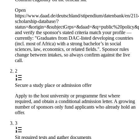
Open
https://www.daad.de/deutschland/stipendium/datenbank/en/211
scholarship-database/?
status=&origin=&subjectGrps=&daad=&q=public%20policy&
and verify the sponsor's stated criteria match your profile —
currently: "Graduates from DAC-listed developing countries
(incl. most of Africa) with a strong bachelor’s in social
sciences, law, economics, or related fields.". Sponsor rules
change between intakes, so always confirm against the live
call.
2
Secure a study place or admission offer
Apply to the host university or programme first where
required, and obtain a conditional admission letter. A growing
number of sponsors only fund applicants who already hold an
offer.
3
Sit required tests and gather documents