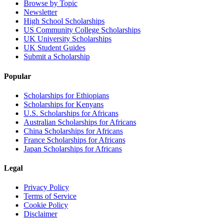
Browse by Topic
Newsletter
High School Scholarships
US Community College Scholarships
UK University Scholarships
UK Student Guides
Submit a Scholarship
Popular
Scholarships for Ethiopians
Scholarships for Kenyans
U.S. Scholarships for Africans
Australian Scholarships for Africans
China Scholarships for Africans
France Scholarships for Africans
Japan Scholarships for Africans
Legal
Privacy Policy
Terms of Service
Cookie Policy
Disclaimer