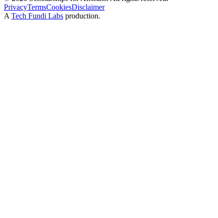
Privacy
Terms
Cookies
Disclaimer
A
Tech Fundi Labs
production.