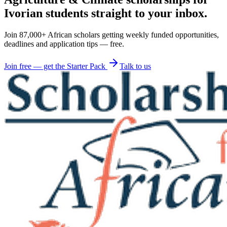
Ivorian students straight to your inbox.
Join 87,000+ African scholars getting weekly funded opportunities,
deadlines and application tips — free.
Join free — get the Starter Pack
Talk to us