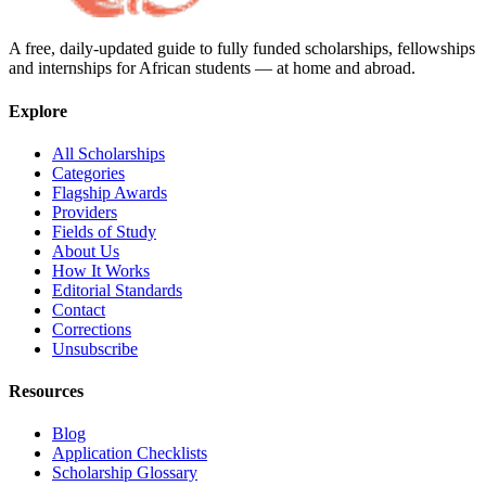
A free, daily-updated guide to fully funded scholarships, fellowships
and internships for African students — at home and abroad.
Explore
All Scholarships
Categories
Flagship Awards
Providers
Fields of Study
About Us
How It Works
Editorial Standards
Contact
Corrections
Unsubscribe
Resources
Blog
Application Checklists
Scholarship Glossary