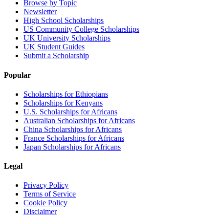
Browse by Topic
Newsletter
High School Scholarships
US Community College Scholarships
UK University Scholarships
UK Student Guides
Submit a Scholarship
Popular
Scholarships for Ethiopians
Scholarships for Kenyans
U.S. Scholarships for Africans
Australian Scholarships for Africans
China Scholarships for Africans
France Scholarships for Africans
Japan Scholarships for Africans
Legal
Privacy Policy
Terms of Service
Cookie Policy
Disclaimer