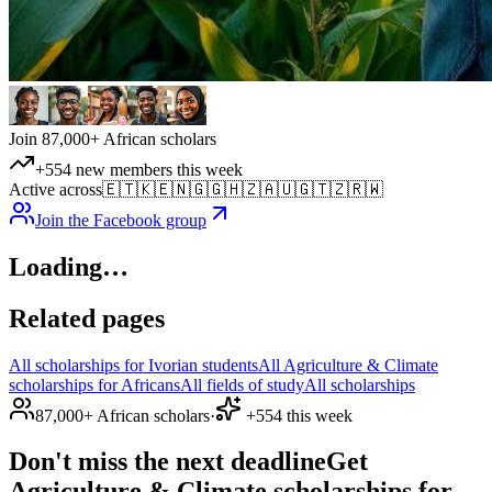
Join 87,000+ African scholars
+554 new members this week
Active across
🇪🇹
🇰🇪
🇳🇬
🇬🇭
🇿🇦
🇺🇬
🇹🇿
🇷🇼
Join the Facebook group
Loading…
Related pages
All scholarships for Ivorian students
All Agriculture & Climate
scholarships for Africans
All fields of study
All scholarships
87,000+ African scholars
·
+554 this week
Don't miss the next deadline
Get
Agriculture & Climate scholarships for