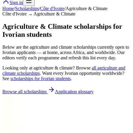
Sign in
Home
/
Scholarships
/
Côte d'Ivoire
/
Agriculture & Climate
Côte d'Ivoire → Agriculture & Climate
Agriculture & Climate scholarships for
Ivorian students
Below are the agriculture and climate scholarships currently open to
Ivorian applicants — at home, across Africa, and worldwide. Our
editors verify each programme and refresh this list every day.
Looking only at
agriculture & climate
? Browse
all
agriculture and
climate scholarships
. Want every
Ivorian
opportunity worldwide?
See
scholarships for
Ivorian
students
.
Browse all scholarships
Application glossary