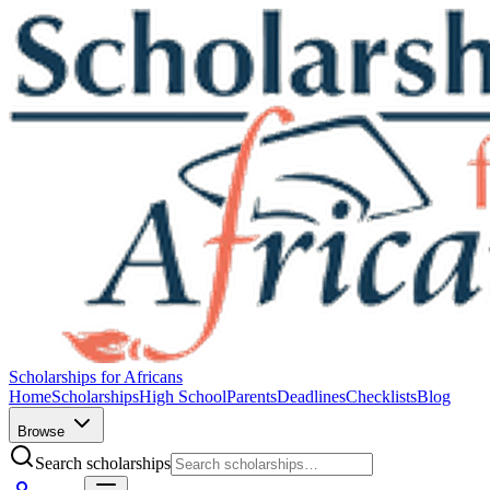
Scholarships for Africans
Home
Scholarships
High School
Parents
Deadlines
Checklists
Blog
Browse
Search scholarships