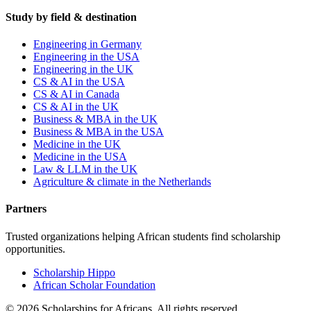
Study by field & destination
Engineering in Germany
Engineering in the USA
Engineering in the UK
CS & AI in the USA
CS & AI in Canada
CS & AI in the UK
Business & MBA in the UK
Business & MBA in the USA
Medicine in the UK
Medicine in the USA
Law & LLM in the UK
Agriculture & climate in the Netherlands
Partners
Trusted organizations helping African students find scholarship
opportunities.
Scholarship Hippo
African Scholar Foundation
©
2026
Scholarships for Africans. All rights reserved.