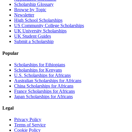
Scholarship Glossary
Browse by Topic
Newsletter
High School Scholarships
US Community College Scholarships
UK University Scholarships
UK Student Guides
Submit a Scholarship
Popular
Scholarships for Ethiopians
Scholarships for Kenyans
U.S. Scholarships for Africans
Australian Scholarships for Africans
China Scholarships for Africans
France Scholarships for Africans
Japan Scholarships for Africans
Legal
Privacy Policy
Terms of Service
Cookie Policy