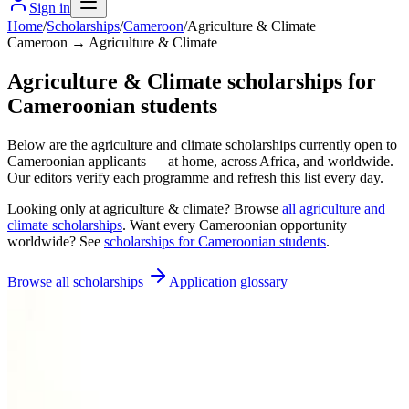
Sign in
Home
/
Scholarships
/
Cameroon
/
Agriculture & Climate
Cameroon → Agriculture & Climate
Agriculture & Climate scholarships for
Cameroonian students
Below are the agriculture and climate scholarships currently open to
Cameroonian applicants — at home, across Africa, and worldwide.
Our editors verify each programme and refresh this list every day.
Looking only at
agriculture & climate
? Browse
all
agriculture and
climate scholarships
. Want every
Cameroonian
opportunity
worldwide? See
scholarships for
Cameroonian
students
.
Browse all scholarships
Application glossary