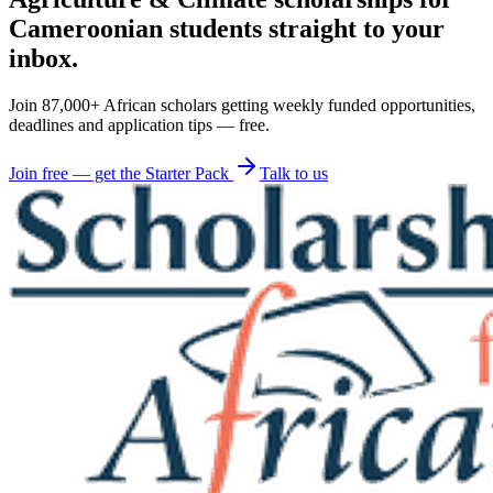
Cameroonian students straight to your
inbox.
Join 87,000+ African scholars getting weekly funded opportunities,
deadlines and application tips — free.
Join free — get the Starter Pack
Talk to us