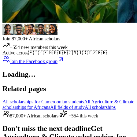
Join 87,000+ African scholars
+554 new members this week
Active across
🇪🇹
🇰🇪
🇳🇬
🇬🇭
🇿🇦
🇺🇬
🇹🇿
🇷🇼
Join the Facebook group
Loading…
Related pages
All scholarships for Cameroonian students
All Agriculture & Climate
scholarships for Africans
All fields of study
All scholarships
87,000+ African scholars
·
+554 this week
Don't miss the next deadline
Get
Agriculture & Climate scholarships for