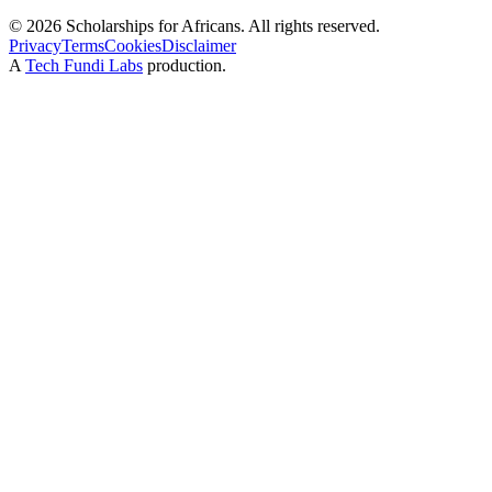
©
2026
Scholarships for Africans. All rights reserved.
Privacy
Terms
Cookies
Disclaimer
A
Tech Fundi Labs
production.