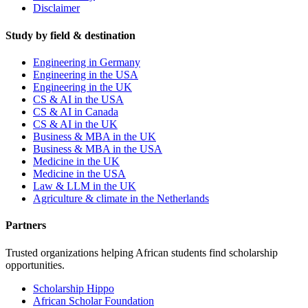
Disclaimer
Study by field & destination
Engineering in Germany
Engineering in the USA
Engineering in the UK
CS & AI in the USA
CS & AI in Canada
CS & AI in the UK
Business & MBA in the UK
Business & MBA in the USA
Medicine in the UK
Medicine in the USA
Law & LLM in the UK
Agriculture & climate in the Netherlands
Partners
Trusted organizations helping African students find scholarship
opportunities.
Scholarship Hippo
African Scholar Foundation