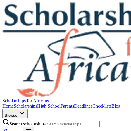
Scholarships for Africans
Home
Scholarships
High School
Parents
Deadlines
Checklists
Blog
Browse
Search scholarships