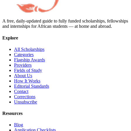
A free, daily-updated guide to fully funded scholarships, fellowships
and internships for African students — at home and abroad.
Explore
All Scholarships
Categories
Flagship Awards
Providers
Fields of Study
About Us
How It Works
Editorial Standards
Contact
Corrections
Unsubscribe
Resources
Blog
Application Checklists