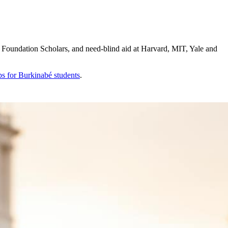
Foundation Scholars, and need-blind aid at Harvard, MIT, Yale and
ps for
Burkinabé
students
.