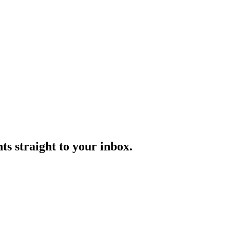
ts straight to your inbox.