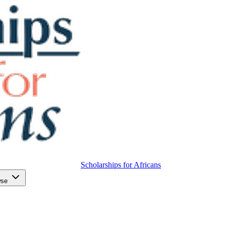
Scholarships for Africans
wse