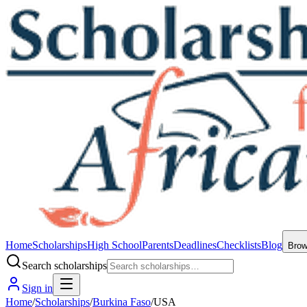
Home
Scholarships
High School
Parents
Deadlines
Checklists
Blog
Bro
Search scholarships
Sign in
Home
/
Scholarships
/
Burkina Faso
/
USA