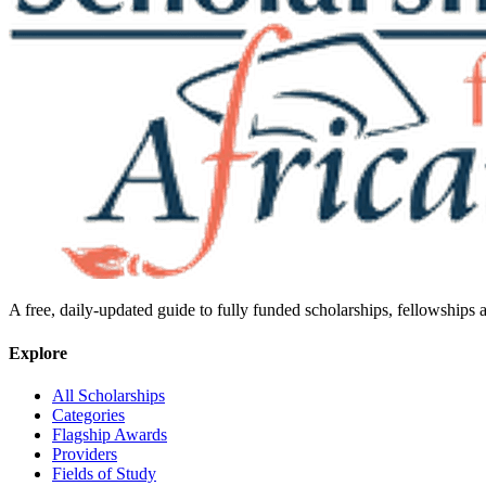
A free, daily-updated guide to fully funded scholarships, fellowships
Explore
All Scholarships
Categories
Flagship Awards
Providers
Fields of Study