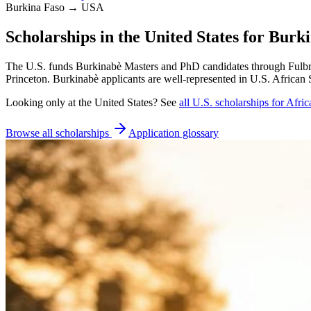
Burkina Faso → USA
Scholarships in the United States for Burk
The U.S. funds Burkinabè Masters and PhD candidates through Fulbri
Princeton. Burkinabè applicants are well-represented in U.S. African 
Looking only at
the United States
? See
all
U.S.
scholarships for Afric
Browse all scholarships
Application glossary