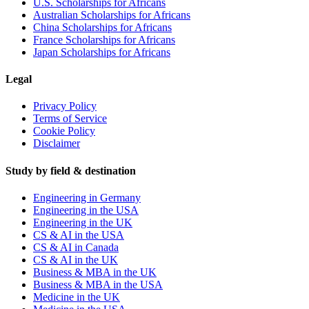
U.S. Scholarships for Africans
Australian Scholarships for Africans
China Scholarships for Africans
France Scholarships for Africans
Japan Scholarships for Africans
Legal
Privacy Policy
Terms of Service
Cookie Policy
Disclaimer
Study by field & destination
Engineering in Germany
Engineering in the USA
Engineering in the UK
CS & AI in the USA
CS & AI in Canada
CS & AI in the UK
Business & MBA in the UK
Business & MBA in the USA
Medicine in the UK