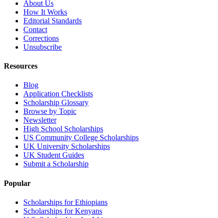
About Us
How It Works
Editorial Standards
Contact
Corrections
Unsubscribe
Resources
Blog
Application Checklists
Scholarship Glossary
Browse by Topic
Newsletter
High School Scholarships
US Community College Scholarships
UK University Scholarships
UK Student Guides
Submit a Scholarship
Popular
Scholarships for Ethiopians
Scholarships for Kenyans