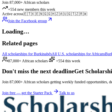
Join 87,000+ African scholars
+554 new members this week
Active across
🇪🇹
🇰🇪
🇳🇬
🇬🇭
🇿🇦
🇺🇬
🇹🇿
🇷🇼
Join the Facebook group
Loading…
Related pages
All scholarships for Burkinabés
All U.S. scholarships for Africans
Bur
87,000+ African scholars
·
+554 this week
Don't miss the next deadline
Get Scholarshi
Join 87,000+ African scholars getting weekly funded opportunities, de
Join free — get the Starter Pack
Talk to us