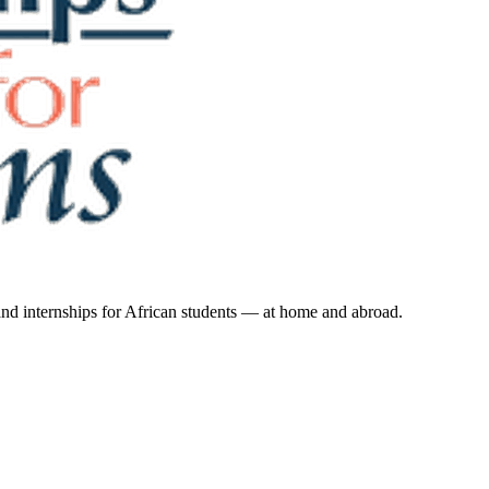
 and internships for African students — at home and abroad.