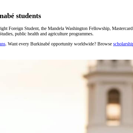
inabé students
ght Foreign Student, the Mandela Washington Fellowship, Mastercard 
Studies, public health and agriculture programmes.
ans
. Want every
Burkinabé
opportunity worldwide? Browse
scholarshi