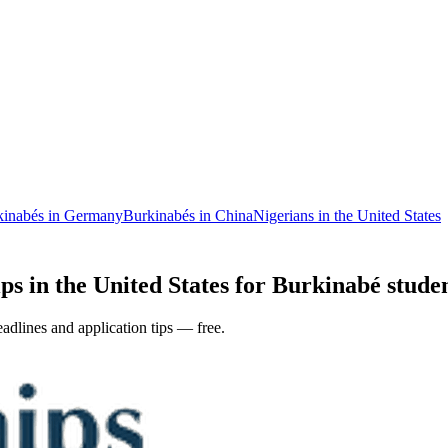
kinabés in Germany
Burkinabés in China
Nigerians in the United States
ps in the United States for Burkinabé studen
adlines and application tips — free.