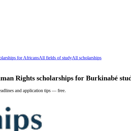
arships for Africans
All fields of study
All scholarships
n Rights scholarships for Burkinabé stude
adlines and application tips — free.