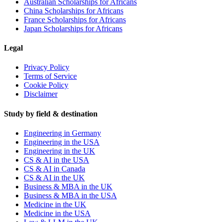
Australian Scholarships for Africans
China Scholarships for Africans
France Scholarships for Africans
Japan Scholarships for Africans
Legal
Privacy Policy
Terms of Service
Cookie Policy
Disclaimer
Study by field & destination
Engineering in Germany
Engineering in the USA
Engineering in the UK
CS & AI in the USA
CS & AI in Canada
CS & AI in the UK
Business & MBA in the UK
Business & MBA in the USA
Medicine in the UK
Medicine in the USA