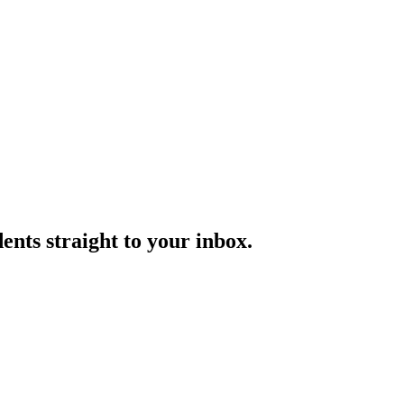
nts straight to your inbox.