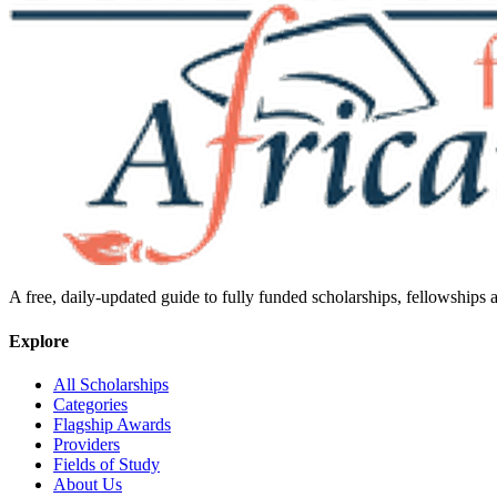
A free, daily-updated guide to fully funded scholarships, fellowships
Explore
All Scholarships
Categories
Flagship Awards
Providers
Fields of Study
About Us