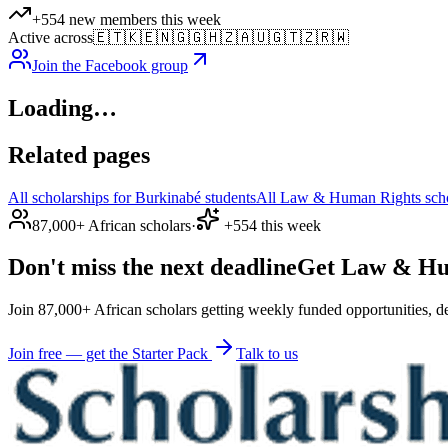
+554 new members this week
Active across
🇪🇹
🇰🇪
🇳🇬
🇬🇭
🇿🇦
🇺🇬
🇹🇿
🇷🇼
Join the Facebook group
Loading…
Related pages
All scholarships for Burkinabé students
All Law & Human Rights schol
87,000+ African scholars
·
+554 this week
Don't miss the next deadline
Get Law & Huma
Join 87,000+ African scholars getting weekly funded opportunities, de
Join free — get the Starter Pack
Talk to us