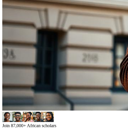
Join 87,000+ African scholars