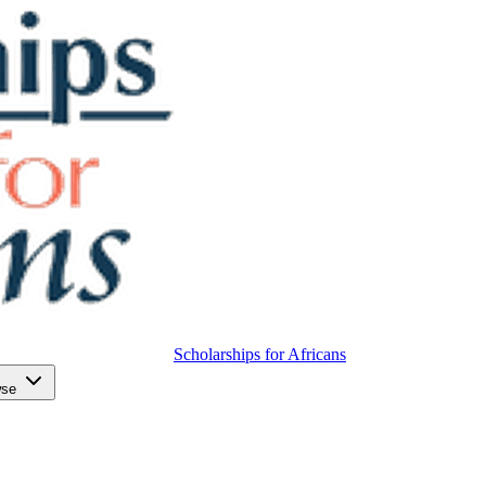
Scholarships for Africans
wse