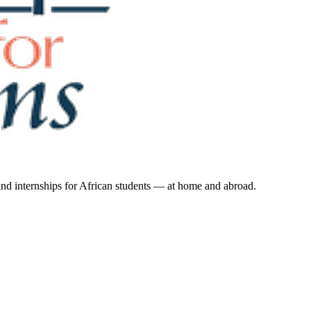
 and internships for African students — at home and abroad.