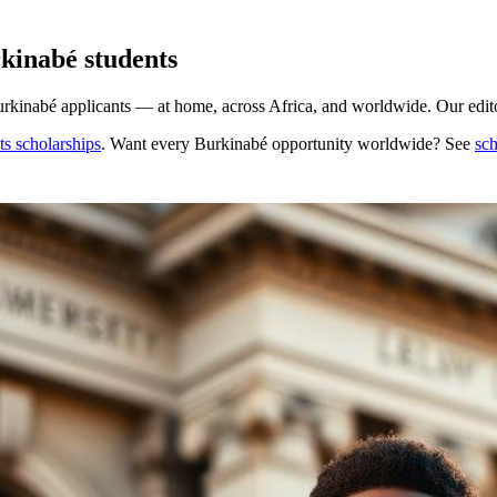
kinabé students
rkinabé applicants — at home, across Africa, and worldwide. Our editor
s scholarships
. Want every
Burkinabé
opportunity worldwide? See
sch