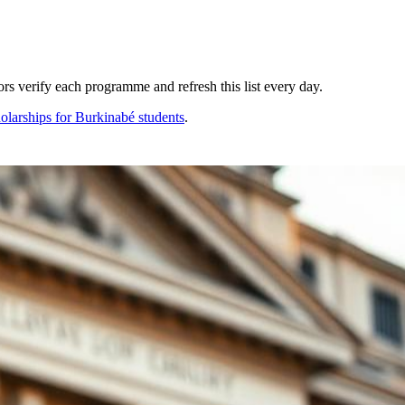
s verify each programme and refresh this list every day.
olarships for
Burkinabé
students
.