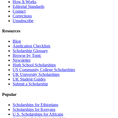
How It Works
Editorial Standards
Contact
Corrections
Unsubscribe
Resources
Blog
Application Checklists
Scholarship Glossary
Browse by Topic
Newsletter
High School Scholarships
US Community College Scholarships
UK University Scholarships
UK Student Guides
Submit a Scholarship
Popular
Scholarships for Ethiopians
Scholarships for Kenyans
U.S. Scholarships for Africans