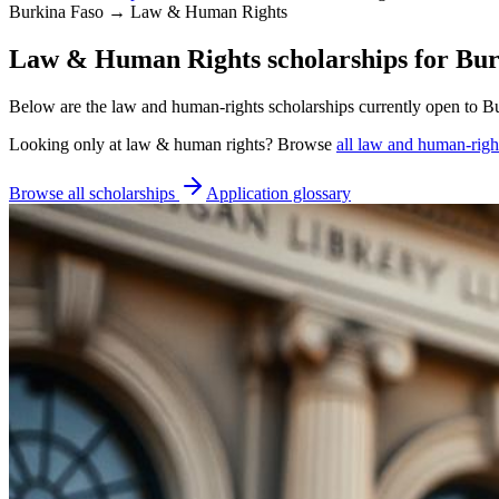
Burkina Faso → Law & Human Rights
Law & Human Rights scholarships for Bur
Below are the law and human-rights scholarships currently open to Bu
Looking only at
law & human rights
? Browse
all
law and human-right
Browse all scholarships
Application glossary