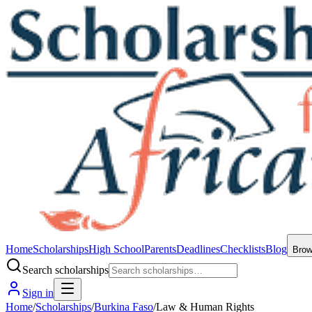
Home
Scholarships
High School
Parents
Deadlines
Checklists
Blog
Bro
Search scholarships
Sign in
Home
/
Scholarships
/
Burkina Faso
/
Law & Human Rights