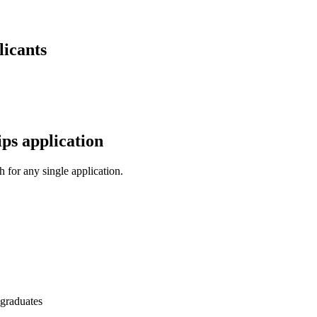
licants
ps application
 for any single application.
 graduates