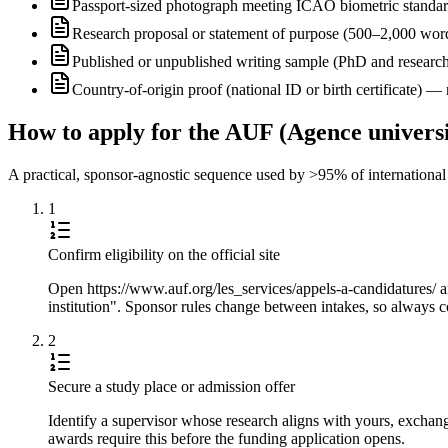
Passport-sized photograph meeting ICAO biometric standa
Research proposal or statement of purpose (500–2,000 wor
Published or unpublished writing sample (PhD and research
Country-of-origin proof (national ID or birth certificate) 
How to apply for the AUF (Agence universi
A practical, sponsor-agnostic sequence used by >95% of international s
1
Confirm eligibility on the official site
Open https://www.auf.org/les_services/appels-a-candidatures/ a
institution". Sponsor rules change between intakes, so always co
2
Secure a study place or admission offer
Identify a supervisor whose research aligns with yours, exchang
awards require this before the funding application opens.