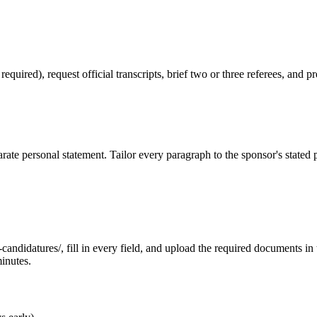
red), request official transcripts, brief two or three referees, and pr
ate personal statement. Tailor every paragraph to the sponsor's stated
ndidatures/, fill in every field, and upload the required documents in th
inutes.