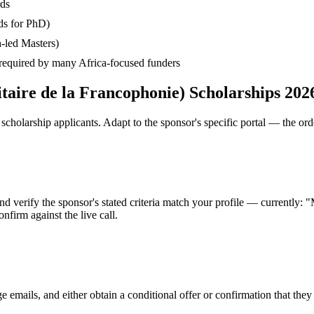
rds
ds for PhD)
-led Masters)
— required by many Africa-focused funders
taire de la Francophonie) Scholarships 202
cholarship applicants. Adapt to the sponsor's specific portal — the ord
nd verify the sponsor's stated criteria match your profile — currently:
nfirm against the live call.
e emails, and either obtain a conditional offer or confirmation that the