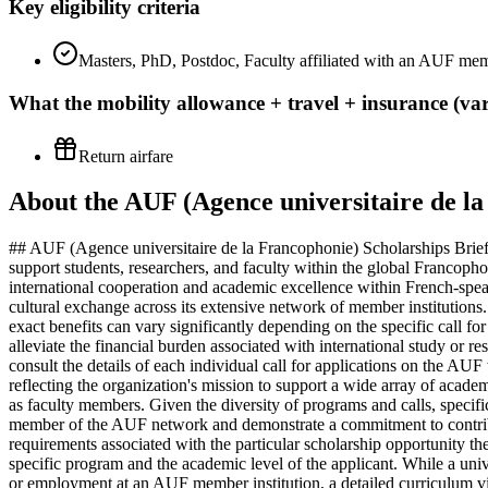
Key eligibility criteria
Masters, PhD, Postdoc, Faculty affiliated with an AUF memb
What the
mobility allowance + travel + insurance (var
Return airfare
About the AUF (Agence universitaire de la
## AUF (Agence universitaire de la Francophonie) Scholarships Brief
support students, researchers, and faculty within the global Francoph
international cooperation and academic excellence within French-speaki
cultural exchange across its extensive network of member institutions
exact benefits can vary significantly depending on the specific call fo
alleviate the financial burden associated with international study or 
consult the details of each individual call for applications on the AUF 
reflecting the organization's mission to support a wide array of acad
as faculty members. Given the diversity of programs and calls, specific 
member of the AUF network and demonstrate a commitment to contributing
requirements associated with the particular scholarship opportunity 
specific program and the academic level of the applicant. While a unive
or employment at an AUF member institution, a detailed curriculum vita