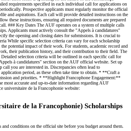
iled requirements specified in each individual call for applications on
riodically. Prospective applicants must regularly monitor the official
ile and aspirations. Each call will provide detailed instructions on the
llow these instructions, ensuring all required documents are prepared
h call. ### Key Dates The AUF operates on a system of multiple calls
ships. Applicants must actively consult the "Appels à candidatures"
cify the opening and closing dates for submissions. It is crucial to
ria While specific selection criteria can vary for each scholarship
d the potential impact of their work. For students, academic record and
rk, their publication history, and their contribution to their field. The
tailed selection criteria will be outlined in each specific call for
"Appels à candidatures" section on the AUF official website. Set up
p call you are interested in. Discrepancies often lead to
pplication period, as these often take time to obtain. * **Craft a
s mission and priorities. * **Highlight Francophone Engagement:**
he most accurate and up-to-date information regarding AUF
ence universitaire de la Francophonie website:
rsitaire de la Francophonie) Scholarships
and conditions on the official site before you budget around them.