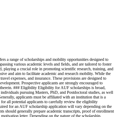
s a range of scholarships and mobility opportunities designed to
ssing various academic levels and fields, and are tailored to foster
playing a crucial role in promoting scientific research, training, and
ive and aim to facilitate academic and research mobility. While the
r travel expenses, and insurance. These provisions are designed to
l development. Prospective applicants are strongly encouraged to
therein. ### Eligibility Eligibility for AUF scholarships is broad,
 individuals pursuing Masters, PhD, and Postdoctoral studies, as well
nerally, applicants must be affiliated with an institution that is a
all potential applicants to carefully review the eligibility
uired for an AUF scholarship application will vary depending on the
ants should generally prepare academic transcripts, proof of enrollment
motivation letter. Depending on the nature of the scholarship,