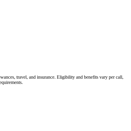
nces, travel, and insurance. Eligibility and benefits vary per call,
requirements.