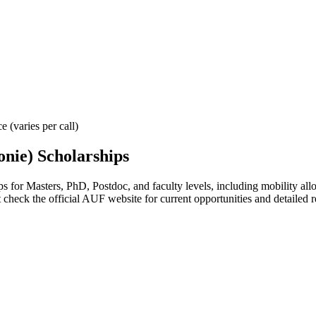
 (varies per call)
onie) Scholarships
for Masters, PhD, Postdoc, and faculty levels, including mobility allowa
 check the official AUF website for current opportunities and detailed 