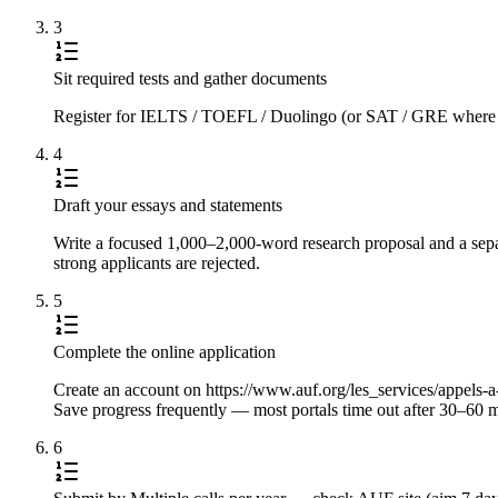
3
Sit required tests and gather documents
Register for IELTS / TOEFL / Duolingo (or SAT / GRE where requi
4
Draft your essays and statements
Write a focused 1,000–2,000-word research proposal and a separ
strong applicants are rejected.
5
Complete the online application
Create an account on https://www.auf.org/les_services/appels-a-ca
Save progress frequently — most portals time out after 30–60 m
6