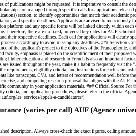
s of publications might be requested. It is imperative to consult the deta
arships are managed through specific calls for applications released pe
ations) section, to identify opportunities that match their academic prof
tion, and specific deadlines. Applicants are advised to meticulously fo
tion platform and any specific forms will be linked directly within eac
line. Therefore, there are no fixed, universal key dates for AUF scholar
d their respective deadlines. Each call for applications will clearly spe
 process accordingly to avoid missing any deadlines. ### Selection Crite
nce of the applicant's project to the objectives of the Francophonie, an
nd faculty, emphasis is placed on the scientific merit of their proposed wo
ng higher education and research in French is also an important factor. De
are issued throughout the year, make it a habit to frequently visit the 
c requirements, eligibility criteria, and instructions for each scholarshi
 like transcripts, CVs, and letters of recommendation well before the a
r, concise, and compelling research proposal that aligns with the AUF'
c community in your application materials. ### Official Source For t
ility criteria, and application procedures, please refer to the official Ag
.auf.org/les_services/appels-a-candidatures/)
urance (varies per call) AUF (Agence unive
ed description. Always cross-check the exact figures, ceiling amounts 