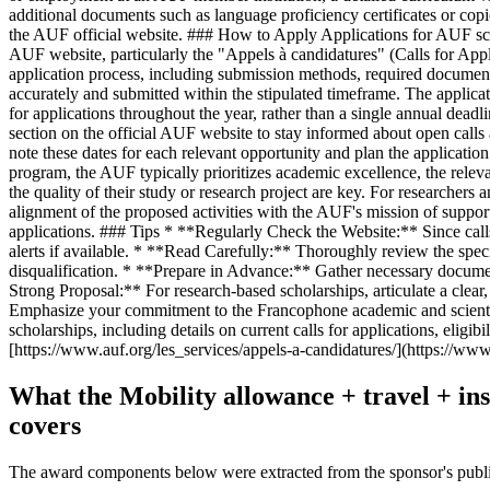
additional documents such as language proficiency certificates or copie
the AUF official website. ### How to Apply Applications for AUF schol
AUF website, particularly the "Appels à candidatures" (Calls for Applic
application process, including submission methods, required documenta
accurately and submitted within the stipulated timeframe. The applica
for applications throughout the year, rather than a single annual dead
section on the official AUF website to stay informed about open calls an
note these dates for each relevant opportunity and plan the application
program, the AUF typically prioritizes academic excellence, the releva
the quality of their study or research project are key. For researchers a
alignment of the proposed activities with the AUF's mission of supporti
applications. ### Tips * **Regularly Check the Website:** Since calls 
alerts if available. * **Read Carefully:** Thoroughly review the specifi
disqualification. * **Prepare in Advance:** Gather necessary documents
Strong Proposal:** For research-based scholarships, articulate a clea
Emphasize your commitment to the Francophone academic and scientifi
scholarships, including details on current calls for applications, eligib
[https://www.auf.org/les_services/appels-a-candidatures/](https://www
What the Mobility allowance + travel + ins
covers
The award components below were extracted from the sponsor's publish