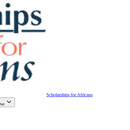
Scholarships for Africans
wse