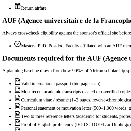
Return airfare
AUF (Agence universitaire de la Francophon
Always cross-check eligibility against the sponsor's official site bef
Masters, PhD, Postdoc, Faculty affiliated with an AUF memb
Documents required for the AUF (Agence un
A planning baseline drawn from how 90%+ of African scholarship sponsor
Valid international passport (bio page scan)
Most recent academic transcripts (sealed or e-verified copie
Curriculum vitae / résumé (1–2 pages, reverse-chronologica
Personal statement or motivation letter (500–1,000 words, ta
Two to three reference letters (academic for students, profe
Proof of English proficiency (IELTS, TOEFL or Duolingo) 