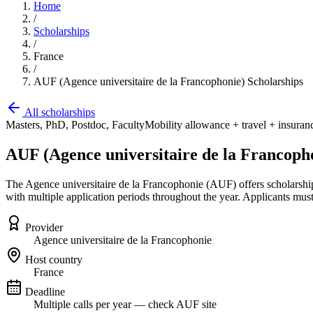
Home
/
Scholarships
/
France
/
AUF (Agence universitaire de la Francophonie) Scholarships
All scholarships
Masters, PhD, Postdoc, Faculty
Mobility allowance + travel + insurance
AUF (Agence universitaire de la Francoph
The Agence universitaire de la Francophonie (AUF) offers scholarships 
with multiple application periods throughout the year. Applicants must
Provider
Agence universitaire de la Francophonie
Host country
France
Deadline
Multiple calls per year — check AUF site