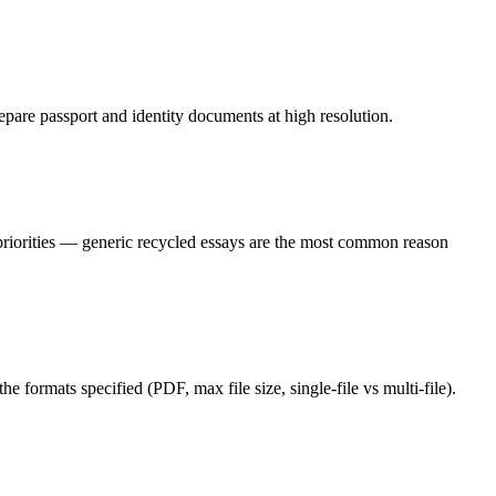
epare passport and identity documents at high resolution.
 priorities — generic recycled essays are the most common reason
e formats specified (PDF, max file size, single-file vs multi-file).