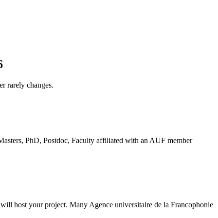
6
er rarely changes.
 "Masters, PhD, Postdoc, Faculty affiliated with an AUF member
y will host your project. Many Agence universitaire de la Francophonie