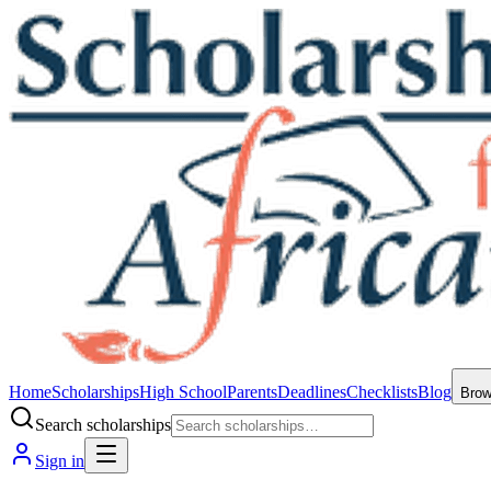
Home
Scholarships
High School
Parents
Deadlines
Checklists
Blog
Bro
Search scholarships
Sign in