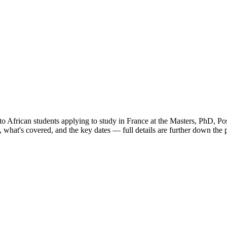
to African students applying to study in France
at the Masters, PhD, Pos
what's covered, and the key dates — full details are further down the 