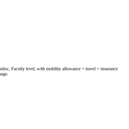
tdoc, Faculty level
, with mobility allowance + travel + insurance
page.