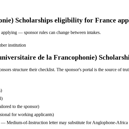
ie) Scholarships eligibility for France app
ore applying — sponsor rules can change between intakes.
er institution
iversitaire de la Francophonie) Scholarshi
s structure their checklist. The sponsor's portal is the source of truth
s)
l)
ilored to the sponsor)
ssional for working applicants)
— Medium-of-Instruction letter may substitute for Anglophone-Africa