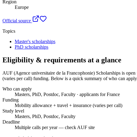
Region
Europe
Official source
Topics
Master's scholarships
PhD scholarships
Eligibility & requirements at a glance
AUF (Agence universitaire de la Francophonie) Scholarships
is open 
(varies per call) funding
. Below is a quick summary of who can apply, 
Who can apply
Masters, PhD, Postdoc, Faculty · applicants for France
Funding
Mobility allowance + travel + insurance (varies per call)
Study level
Masters, PhD, Postdoc, Faculty
Deadline
Multiple calls per year — check AUF site