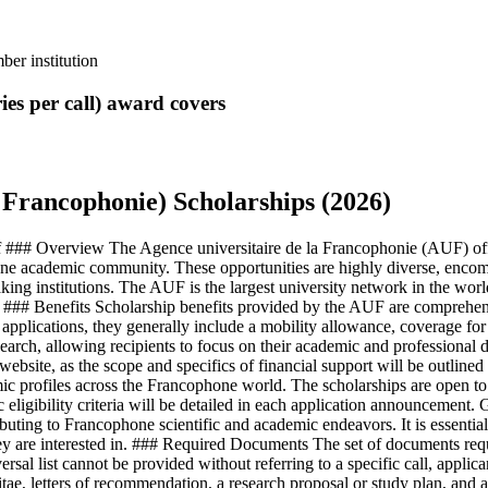
er institution
ies per call)
award covers
 Francophonie) Scholarships (2026)
 ### Overview The Agence universitaire de la Francophonie (AUF) offer
one academic community. These opportunities are highly diverse, encompa
ng institutions. The AUF is the largest university network in the world, 
. ### Benefits Scholarship benefits provided by the AUF are comprehens
r applications, they generally include a mobility allowance, coverage fo
research, allowing recipients to focus on their academic and professiona
website, as the scope and specifics of financial support will be outlined 
emic profiles across the Francophone world. The scholarships are open to
eligibility criteria will be detailed in each application announcement. Ge
 to Francophone scientific and academic endeavors. It is essential for 
they are interested in. ### Required Documents The set of documents req
rsal list cannot be provided without referring to a specific call, applic
e, letters of recommendation, a research proposal or study plan, and a 