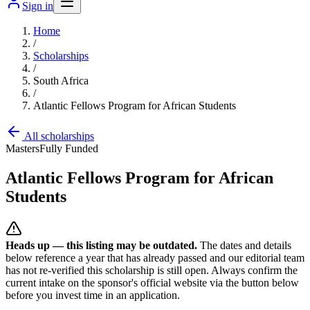
Sign in
Home
/
Scholarships
/
South Africa
/
Atlantic Fellows Program for African Students
All scholarships
Masters
Fully Funded
Atlantic Fellows Program for African
Students
Heads up — this listing may be outdated.
The dates and details
below reference a year that has already passed and our editorial team
has not re-verified this scholarship is still open. Always confirm the
current intake on the sponsor's official website
via the button below
before you invest time in an application.