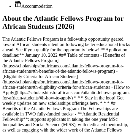
Accommodation
About the Atlantic Fellows Program for
African Students (2026)
The Atlantic Fellows Program is a fellowship opportunity geared
toward African students intent on following better educational tracks
ahead. See if you qualify for the opportunity below! **Application
deadline:** January 10, 2022 ### Table of contents - [Benefits of
the Atlantic Fellows Program]
(https://scholarshipsforafricans.com/atlantic-fellows-program-for-
african-students/#h-benefits-of-the-atlantic-fellows-program) -
[Eligibility Criteria for African Students]
(https://scholarshipsforafricans.com/atlantic-fellows-program-for-
african-students/#h-eligibility-criteria-for-african-students) - [How to
Apply](https://scholarshipsforafricans.com/atlantic-fellows-program-
for-african-students/#h-how-to-apply) * * * Stay in the loop! Get
weekly updates on new scholarships offerings here. * * * ##
Benefits of the Atlantic Fellows Program The Fellowships are
available in TWO fully-funded tracks: - **Atlantic Residential
Fellowship**: supports applicants in taking the one year MSc
Inequalities and Social Science (MISS), with dedicated mentorship,
as well as engaging with the wider work of the Atlantic Fellows