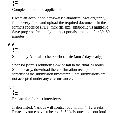
Complete the online application
Create an account on https://afsee.atlanticfellows.org/apply,
fill in every field, and upload the required documents in the
formats specified (PDF, max file size, single-file vs multi-file).
Save progress frequently — most portals time out after 30–60
minutes.
6
Submit by Annual – check official site (aim 7 days early)
Sponsor portals routinely slow or fail in the final 24 hours.
Submit early, download the confirmation receipt, and
screenshot the submission timestamp. Late submissions are
not accepted under any circumstances.
7
Prepare for shortlist interviews
If shortlisted, Various will contact you within 4–12 weeks.
Re-read your essays, rehearse 3–5 likely questions out loud,