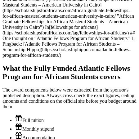
Masteral Students – American University in Cairo]
(https://scholarshipsforafricans.com/african-graduate-fellowships-
for-african-masteral-students-american-university-in-cairo/ "African
Graduate Fellowships for African Masteral Students – American
University in Cairo") In[fellowships for africans]
(https://scholarshipsforafricans.com/tag/fellowships-for-africans/) ##
One thought on “Atlantic Fellows Program for African Students” 1.
Pingback: [Atlantic Fellows Program for African Students –
Scholarship Hippo](https://scholarshiphippo.com/atlantic-fellows-
program-for-african-students/)
What the Fully Funded Atlantic Fellows
Program for African Students covers
The award components below were extracted from the sponsor's
published description. Always cross-check the exact figures, ceiling
amounts and conditions on the official site before you budget around
them.
Full tuition
Monthly stipend
Accommodation