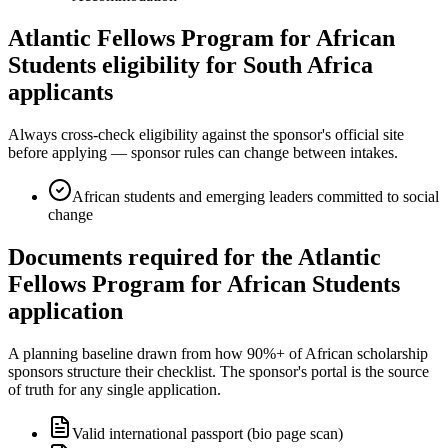
Atlantic Fellows Program for African
Students eligibility for South Africa
applicants
Always cross-check eligibility against the sponsor's official site
before applying — sponsor rules can change between intakes.
African students and emerging leaders committed to social
change
Documents required for the Atlantic
Fellows Program for African Students
application
A planning baseline drawn from how 90%+ of African scholarship
sponsors structure their checklist. The sponsor's portal is the source
of truth for any single application.
Valid international passport (bio page scan)