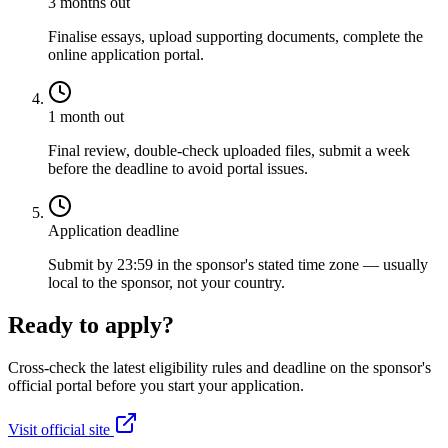
3 months out
Finalise essays, upload supporting documents, complete the
online application portal.
1 month out
Final review, double-check uploaded files, submit a week
before the deadline to avoid portal issues.
Application deadline
Submit by 23:59 in the sponsor's stated time zone — usually
local to the sponsor, not your country.
Ready to apply?
Cross-check the latest eligibility rules and deadline on the sponsor's
official portal before you start your application.
Visit official site