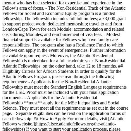
mentor who has been selected for expertise and experience in the
Fellow’s area of focus. - The Non-Residential Track of the Atlantic
Fellows for Social and Economic Equity program is a funded
fellowship. The fellowship includes full tuition fees; a £3,000 grant
to support project work; dedicated mentorship; travel to and from
London/Cape Town for each Module; accommodation and related
costs during Modules; and reimbursement of visa fees. - Modest
financial support is available for Fellows who have family care
responsibilities. The program also has a Resilience Fund to which
Fellows can apply in the event of emergencies. Further information
is available upon request. Moreover, the Atlantic Residential
Fellowship is undertaken for a full academic year. Non-Residential
Atlantic Fellowships, on the other hand, take 12 to 18 months. ##
Eligibility Criteria for African Students In order to qualify for the
Atlantic Fellows Program, please read through the following
requirements: - Applicants for the Non-Residential Atlantic
Fellowship must meet the Standard English Language requirements
for the LSE. Proof must be included with your final application
documents. - Applicants for the Atlantic Residential
Fellowship **must** apply for the MSc Inequalities and Social
Science. They must meet all the requirements as set out in the course
page. - Separate eligibilities can be read on the application forms of
each fellowship. ## How to Apply For more details, visit [Atlantic
Fellows website.](https://afsee.atlanticfellows.org/the-atlantic-
fellowships) If you want to start your application process, please