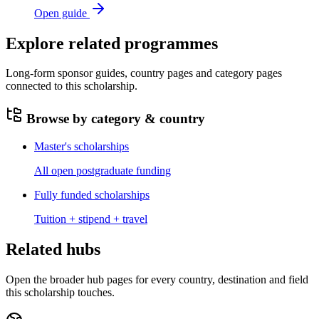
Open guide
Explore related programmes
Long-form sponsor guides, country pages and category pages
connected to this scholarship.
Browse by category & country
Master's scholarships
All open postgraduate funding
Fully funded scholarships
Tuition + stipend + travel
Related hubs
Open the broader hub pages for every country, destination and field
this scholarship touches.