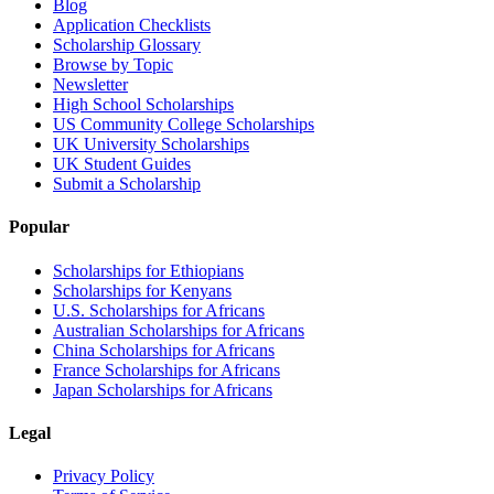
Blog
Application Checklists
Scholarship Glossary
Browse by Topic
Newsletter
High School Scholarships
US Community College Scholarships
UK University Scholarships
UK Student Guides
Submit a Scholarship
Popular
Scholarships for Ethiopians
Scholarships for Kenyans
U.S. Scholarships for Africans
Australian Scholarships for Africans
China Scholarships for Africans
France Scholarships for Africans
Japan Scholarships for Africans
Legal
Privacy Policy