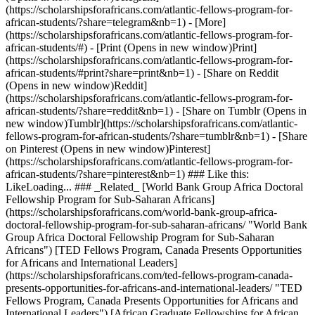
(https://scholarshipsforafricans.com/atlantic-fellows-program-for-
african-students/?share=telegram&nb=1) - [More]
(https://scholarshipsforafricans.com/atlantic-fellows-program-for-
african-students/#) - [Print (Opens in new window)Print]
(https://scholarshipsforafricans.com/atlantic-fellows-program-for-
african-students/#print?share=print&nb=1) - [Share on Reddit
(Opens in new window)Reddit]
(https://scholarshipsforafricans.com/atlantic-fellows-program-for-
african-students/?share=reddit&nb=1) - [Share on Tumblr (Opens in
new window)Tumblr](https://scholarshipsforafricans.com/atlantic-
fellows-program-for-african-students/?share=tumblr&nb=1) - [Share
on Pinterest (Opens in new window)Pinterest]
(https://scholarshipsforafricans.com/atlantic-fellows-program-for-
african-students/?share=pinterest&nb=1) ### Like this:
LikeLoading... ### _Related_ [World Bank Group Africa Doctoral
Fellowship Program for Sub-Saharan Africans]
(https://scholarshipsforafricans.com/world-bank-group-africa-
doctoral-fellowship-program-for-sub-saharan-africans/ "World Bank
Group Africa Doctoral Fellowship Program for Sub-Saharan
Africans") [TED Fellows Program, Canada Presents Opportunities
for Africans and International Leaders]
(https://scholarshipsforafricans.com/ted-fellows-program-canada-
presents-opportunities-for-africans-and-international-leaders/ "TED
Fellows Program, Canada Presents Opportunities for Africans and
International Leaders") [African Graduate Fellowships for African