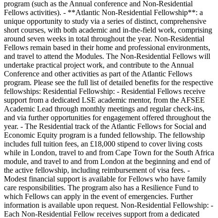
program (such as the Annual conference and Non-Residential
Fellows activities). - **Atlantic Non-Residential Fellowship**: a
unique opportunity to study via a series of distinct, comprehensive
short courses, with both academic and in-the-field work, comprising
around seven weeks in total throughout the year. Non-Residential
Fellows remain based in their home and professional environments,
and travel to attend the Modules. The Non-Residential Fellows will
undertake practical project work, and contribute to the Annual
Conference and other activities as part of the Atlantic Fellows
program. Please see the full list of detailed benefits for the respective
fellowships: Residential Fellowship: - Residential Fellows receive
support from a dedicated LSE academic mentor, from the AFSEE
Academic Lead through monthly meetings and regular check-ins,
and via further opportunities for engagement offered throughout the
year. - The Residential track of the Atlantic Fellows for Social and
Economic Equity program is a funded fellowship. The fellowship
includes full tuition fees, an £18,000 stipend to cover living costs
while in London, travel to and from Cape Town for the South Africa
module, and travel to and from London at the beginning and end of
the active fellowship, including reimbursement of visa fees. -
Modest financial support is available for Fellows who have family
care responsibilities. The program also has a Resilience Fund to
which Fellows can apply in the event of emergencies. Further
information is available upon request. Non-Residential Fellowship: -
Each Non-Residential Fellow receives support from a dedicated