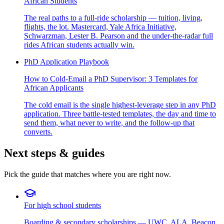
African Students
The real paths to a full-ride scholarship — tuition, living,
flights, the lot. Mastercard, Yale Africa Initiative,
Schwarzman, Lester B. Pearson and the under-the-radar full
rides African students actually win.
PhD Application Playbook
How to Cold-Email a PhD Supervisor: 3 Templates for
African Applicants
The cold email is the single highest-leverage step in any PhD
application. Three battle-tested templates, the day and time to
send them, what never to write, and the follow-up that
converts.
Next steps & guides
Pick the guide that matches where you are right now.
For high school students
Boarding & secondary scholarships — UWC, ALA, Beacon,