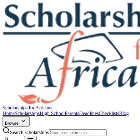
Scholarships for Africans
Home
Scholarships
High School
Parents
Deadlines
Checklists
Blog
Browse
Search scholarships