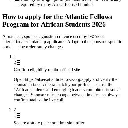
— required by many Africa-focused funders
How to apply for the Atlantic Fellows
Program for African Students 2026
A practical, sponsor-agnostic sequence used by >95% of
international scholarship applicants. Adapt to the sponsor's specific
portal — the order rarely changes.
1
Confirm eligibility on the official site
Open https://afsee.atlanticfellows.org/apply and verify the
sponsor's stated criteria match your profile — currently:
"African students and emerging leaders committed to social
change". Sponsor rules change between intakes, so always
confirm against the live call.
2
Secure a study place or admission offer