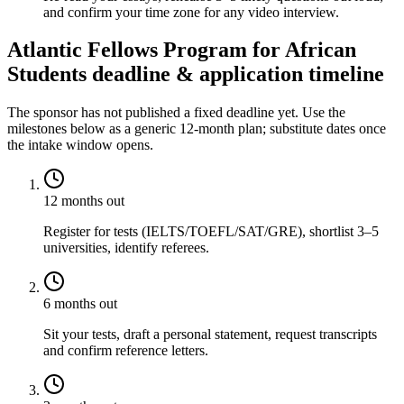
and confirm your time zone for any video interview.
Atlantic Fellows Program for African
Students deadline & application timeline
The sponsor has not published a fixed deadline yet. Use the
milestones below as a generic 12-month plan; substitute dates once
the intake window opens.
12 months out
Register for tests (IELTS/TOEFL/SAT/GRE), shortlist 3–5
universities, identify referees.
6 months out
Sit your tests, draft a personal statement, request transcripts
and confirm reference letters.