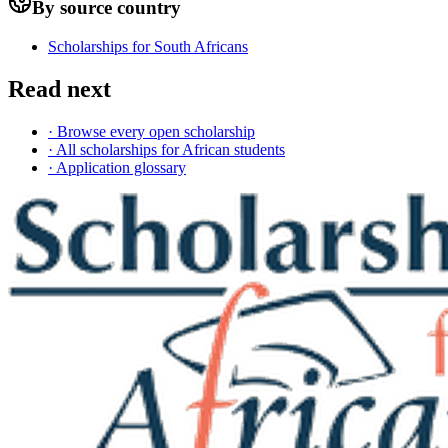
By source country
Scholarships for South Africans
Read next
· Browse every open scholarship
· All scholarships for African students
· Application glossary