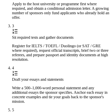
Apply to the host university or programme first where
required, and obtain a conditional admission letter. A growing
number of sponsors only fund applicants who already hold an
offer.
3
Sit required tests and gather documents
Register for IELTS / TOEFL / Duolingo (or SAT / GRE
where required), request official transcripts, brief two or three
referees, and prepare passport and identity documents at high
resolution.
4
Draft your essays and statements
Write a 500–1,000-word personal statement and any
additional essays the sponsor specifies. Anchor each essay in
concrete examples and tie your goals back to the sponsor's
mission.
5