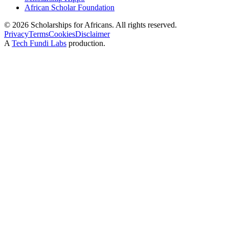
African Scholar Foundation
©
2026
Scholarships for Africans. All rights reserved.
Privacy
Terms
Cookies
Disclaimer
A
Tech Fundi Labs
production.