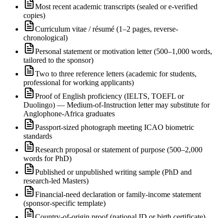
Most recent academic transcripts (sealed or e-verified
copies)
Curriculum vitae / résumé (1–2 pages, reverse-
chronological)
Personal statement or motivation letter (500–1,000 words,
tailored to the sponsor)
Two to three reference letters (academic for students,
professional for working applicants)
Proof of English proficiency (IELTS, TOEFL or
Duolingo) — Medium-of-Instruction letter may substitute for
Anglophone-Africa graduates
Passport-sized photograph meeting ICAO biometric
standards
Research proposal or statement of purpose (500–2,000
words for PhD)
Published or unpublished writing sample (PhD and
research-led Masters)
Financial-need declaration or family-income statement
(sponsor-specific template)
Country-of-origin proof (national ID or birth certificate)