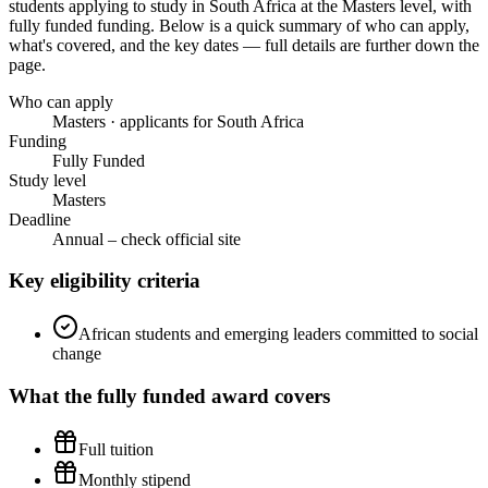
students applying to study in South Africa
at the Masters level
, with
fully funded funding
. Below is a quick summary of who can apply,
what's covered, and the key dates — full details are further down the
page.
Who can apply
Masters · applicants for South Africa
Funding
Fully Funded
Study level
Masters
Deadline
Annual – check official site
Key eligibility criteria
African students and emerging leaders committed to social
change
What the
fully funded
award covers
Full tuition
Monthly stipend