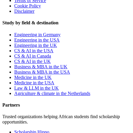
Terms of Service
Cookie Policy
Disclaimer
Study by field & destination
Engineering in Germany
Engineering in the USA
Engineering in the UK
CS & AI in the USA
CS & AI in Canada
CS & AI in the UK
Business & MBA in the UK
Business & MBA in the USA
Medicine in the UK
Medicine in the USA
Law & LLM in the UK
Agriculture & climate in the Netherlands
Partners
Trusted organizations helping African students find scholarship
opportunities.
Scholarship Hippo