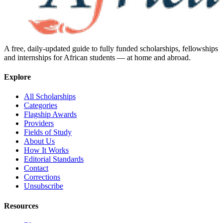
A free, daily-updated guide to fully funded scholarships, fellowships
and internships for African students — at home and abroad.
Explore
All Scholarships
Categories
Flagship Awards
Providers
Fields of Study
About Us
How It Works
Editorial Standards
Contact
Corrections
Unsubscribe
Resources