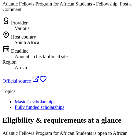
Atlantic Fellows Program for African Students - Fellowship, Post a
Comment
Provider
Various
Host country
South Africa
Deadline
Annual – check official site
Region
Africa
Official source
Topics
Master's scholarships
Fully funded scholarships
Eligibility & requirements at a glance
Atlantic Fellows Program for African Students
is open to African