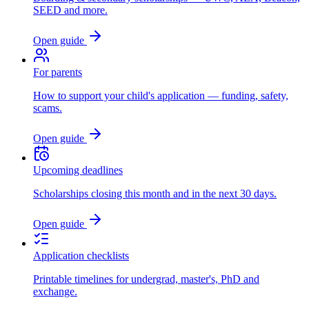
SEED and more.
Open guide
For parents
How to support your child's application — funding, safety,
scams.
Open guide
Upcoming deadlines
Scholarships closing this month and in the next 30 days.
Open guide
Application checklists
Printable timelines for undergrad, master's, PhD and
exchange.