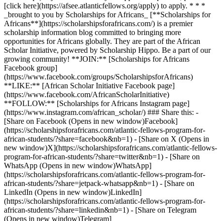
[click here](https://afsee.atlanticfellows.org/apply) to apply. * * *
_brought to you by Scholarships for Africans_ [**Scholarships for
Africans**](https://scholarshipsforafricans.com/) is a premier
scholarship information blog committed to bringing more
opportunities for Africans globally. They are part of the African
Scholar Initiative, powered by Scholarship Hippo. Be a part of our
growing community! **JOIN:** [Scholarships for Africans
Facebook group]
(https://www.facebook.com/groups/ScholarshipsforAfricans)
**LIKE:** [African Scholar Initiative Facebook page]
(https://www.facebook.com/AfricanScholarInitiative)
**FOLLOW:** [Scholarships for Africans Instagram page]
(https://www.instagram.com/african_scholar/) ### Share this: -
[Share on Facebook (Opens in new window)Facebook]
(https://scholarshipsforafricans.com/atlantic-fellows-program-for-
african-students/?share=facebook&nb=1) - [Share on X (Opens in
new window)X](https://scholarshipsforafricans.com/atlantic-fellows-
program-for-african-students/?share=twitter&nb=1) - [Share on
WhatsApp (Opens in new window)WhatsApp]
(https://scholarshipsforafricans.com/atlantic-fellows-program-for-
african-students/?share=jetpack-whatsapp&nb=1) - [Share on
LinkedIn (Opens in new window)LinkedIn]
(https://scholarshipsforafricans.com/atlantic-fellows-program-for-
african-students/?share=linkedin&nb=1) - [Share on Telegram
(Opens in new window)Telegram]