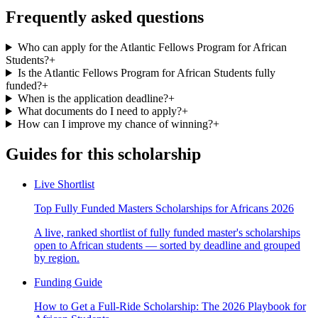
Frequently asked questions
Who can apply for the Atlantic Fellows Program for African
Students?
+
Is the Atlantic Fellows Program for African Students fully
funded?
+
When is the application deadline?
+
What documents do I need to apply?
+
How can I improve my chance of winning?
+
Guides for this scholarship
Live Shortlist
Top Fully Funded Masters Scholarships for Africans 2026
A live, ranked shortlist of fully funded master's scholarships
open to African students — sorted by deadline and grouped
by region.
Funding Guide
How to Get a Full-Ride Scholarship: The 2026 Playbook for