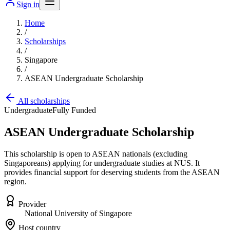
Sign in
Home
/
Scholarships
/
Singapore
/
ASEAN Undergraduate Scholarship
All scholarships
Undergraduate
Fully Funded
ASEAN Undergraduate Scholarship
This scholarship is open to ASEAN nationals (excluding
Singaporeans) applying for undergraduate studies at NUS. It
provides financial support for deserving students from the ASEAN
region.
Provider
National University of Singapore
Host country