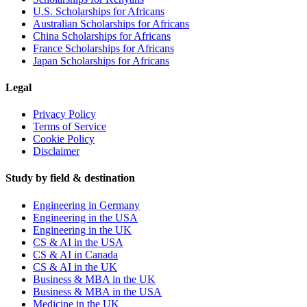
U.S. Scholarships for Africans
Australian Scholarships for Africans
China Scholarships for Africans
France Scholarships for Africans
Japan Scholarships for Africans
Legal
Privacy Policy
Terms of Service
Cookie Policy
Disclaimer
Study by field & destination
Engineering in Germany
Engineering in the USA
Engineering in the UK
CS & AI in the USA
CS & AI in Canada
CS & AI in the UK
Business & MBA in the UK
Business & MBA in the USA
Medicine in the UK