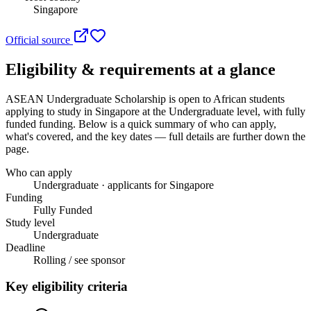
Singapore
Official source
Eligibility & requirements at a glance
ASEAN Undergraduate Scholarship
is open to African students
applying to study in Singapore
at the Undergraduate level
, with fully
funded funding
. Below is a quick summary of who can apply,
what's covered, and the key dates — full details are further down the
page.
Who can apply
Undergraduate · applicants for Singapore
Funding
Fully Funded
Study level
Undergraduate
Deadline
Rolling / see sponsor
Key eligibility criteria