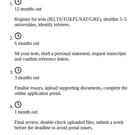
12 months out
Register for tests (IELTS/TOEFL/SAT/GRE), shortlist 3–5
universities, identify referees.
6 months out
Sit your tests, draft a personal statement, request transcripts
and confirm reference letters.
3 months out
Finalise essays, upload supporting documents, complete the
online application portal.
1 month out
Final review, double-check uploaded files, submit a week
before the deadline to avoid portal issues.