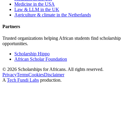
Medicine in the USA
Law & LLM in the UK
Agriculture & climate in the Netherlands
Partners
Trusted organizations helping African students find scholarship
opportunities.
Scholarship Hippo
African Scholar Foundation
©
2026
Scholarships for Africans. All rights reserved.
Privacy
Terms
Cookies
Disclaimer
A
Tech Fundi Labs
production.