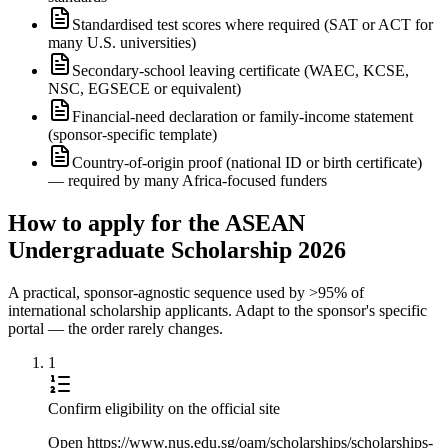
Standardised test scores where required (SAT or ACT for
many U.S. universities)
Secondary-school leaving certificate (WAEC, KCSE,
NSC, EGSECE or equivalent)
Financial-need declaration or family-income statement
(sponsor-specific template)
Country-of-origin proof (national ID or birth certificate)
— required by many Africa-focused funders
How to apply for the ASEAN
Undergraduate Scholarship 2026
A practical, sponsor-agnostic sequence used by >95% of
international scholarship applicants. Adapt to the sponsor's specific
portal — the order rarely changes.
1
Confirm eligibility on the official site
Open https://www.nus.edu.sg/oam/scholarships/scholarships-