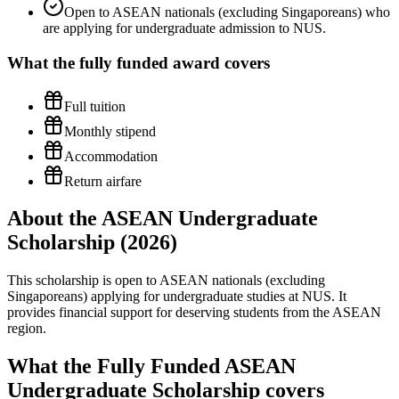
Open to ASEAN nationals (excluding Singaporeans) who
are applying for undergraduate admission to NUS.
What the
fully funded
award covers
Full tuition
Monthly stipend
Accommodation
Return airfare
About the ASEAN Undergraduate
Scholarship (2026)
This scholarship is open to ASEAN nationals (excluding
Singaporeans) applying for undergraduate studies at NUS. It
provides financial support for deserving students from the ASEAN
region.
What the Fully Funded ASEAN
Undergraduate Scholarship covers