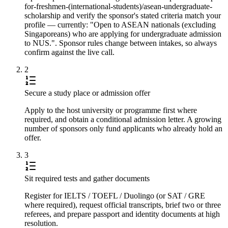
for-freshmen-(international-students)/asean-undergraduate-
scholarship and verify the sponsor's stated criteria match your
profile — currently: "Open to ASEAN nationals (excluding
Singaporeans) who are applying for undergraduate admission
to NUS.". Sponsor rules change between intakes, so always
confirm against the live call.
2
Secure a study place or admission offer
Apply to the host university or programme first where
required, and obtain a conditional admission letter. A growing
number of sponsors only fund applicants who already hold an
offer.
3
Sit required tests and gather documents
Register for IELTS / TOEFL / Duolingo (or SAT / GRE
where required), request official transcripts, brief two or three
referees, and prepare passport and identity documents at high
resolution.