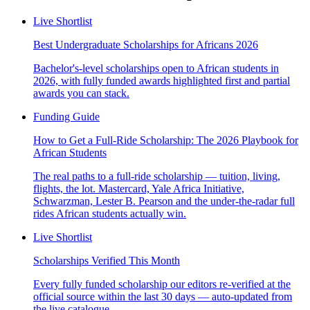
Live Shortlist
Best Undergraduate Scholarships for Africans 2026
Bachelor's-level scholarships open to African students in
2026, with fully funded awards highlighted first and partial
awards you can stack.
Funding Guide
How to Get a Full-Ride Scholarship: The 2026 Playbook for
African Students
The real paths to a full-ride scholarship — tuition, living,
flights, the lot. Mastercard, Yale Africa Initiative,
Schwarzman, Lester B. Pearson and the under-the-radar full
rides African students actually win.
Live Shortlist
Scholarships Verified This Month
Every fully funded scholarship our editors re-verified at the
official source within the last 30 days — auto-updated from
the live catalogue.