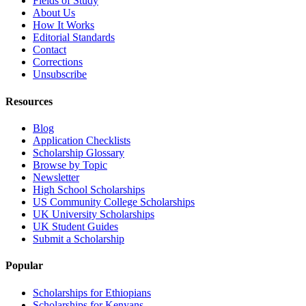
Fields of Study
About Us
How It Works
Editorial Standards
Contact
Corrections
Unsubscribe
Resources
Blog
Application Checklists
Scholarship Glossary
Browse by Topic
Newsletter
High School Scholarships
US Community College Scholarships
UK University Scholarships
UK Student Guides
Submit a Scholarship
Popular
Scholarships for Ethiopians
Scholarships for Kenyans