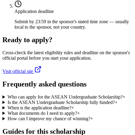
Application deadline
Submit by 23:59 in the sponsor's stated time zone — usually
local to the sponsor, not your country.
Ready to apply?
Cross-check the latest eligibility rules and deadline on the sponsor's
official portal before you start your application.
Visit official site
Frequently asked questions
Who can apply for the ASEAN Undergraduate Scholarship?
+
Is the ASEAN Undergraduate Scholarship fully funded?
+
When is the application deadline?
+
What documents do I need to apply?
+
How can I improve my chance of winning?
+
Guides for this scholarship