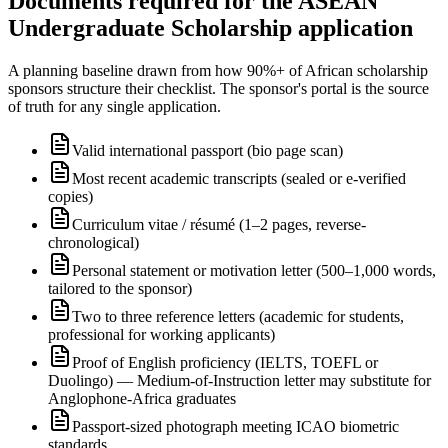
Documents required for the ASEAN
Undergraduate Scholarship application
A planning baseline drawn from how 90%+ of African scholarship
sponsors structure their checklist. The sponsor's portal is the source
of truth for any single application.
Valid international passport (bio page scan)
Most recent academic transcripts (sealed or e-verified
copies)
Curriculum vitae / résumé (1–2 pages, reverse-
chronological)
Personal statement or motivation letter (500–1,000 words,
tailored to the sponsor)
Two to three reference letters (academic for students,
professional for working applicants)
Proof of English proficiency (IELTS, TOEFL or
Duolingo) — Medium-of-Instruction letter may substitute for
Anglophone-Africa graduates
Passport-sized photograph meeting ICAO biometric
standards