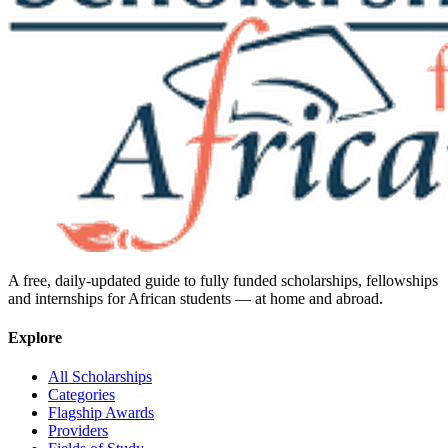
A free, daily-updated guide to fully funded scholarships, fellowships
and internships for African students — at home and abroad.
Explore
All Scholarships
Categories
Flagship Awards
Providers