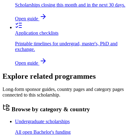
Scholarships closing this month and in the next 30 days.
Open guide
Application checklists
Printable timelines for undergrad, master's, PhD and
exchange.
Open guide
Explore related programmes
Long-form sponsor guides, country pages and category pages
connected to this scholarship.
Browse by category & country
Undergraduate scholarships
All open Bachelor's funding