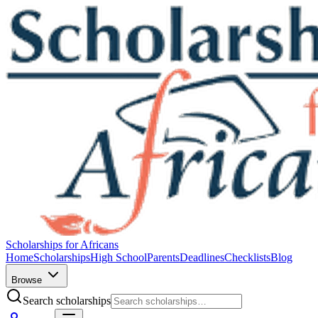
Scholarships for Africans
Home
Scholarships
High School
Parents
Deadlines
Checklists
Blog
Browse
Search scholarships