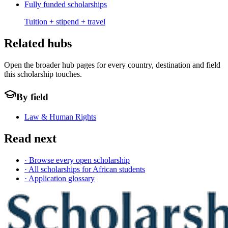
Fully funded scholarships
Tuition + stipend + travel
Related hubs
Open the broader hub pages for every country, destination and field
this scholarship touches.
By field
Law & Human Rights
Read next
· Browse every open scholarship
· All scholarships for African students
· Application glossary