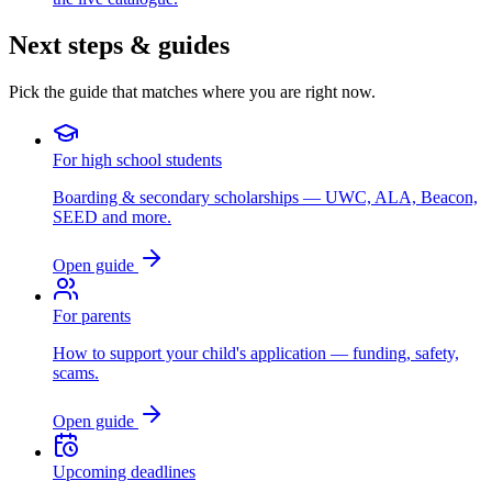
Next steps & guides
Pick the guide that matches where you are right now.
For high school students
Boarding & secondary scholarships — UWC, ALA, Beacon,
SEED and more.
Open guide
For parents
How to support your child's application — funding, safety,
scams.
Open guide
Upcoming deadlines