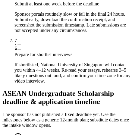
Submit at least one week before the deadline
Sponsor portals routinely slow or fail in the final 24 hours.
Submit early, download the confirmation receipt, and
screenshot the submission timestamp. Late submissions are
not accepted under any circumstances.
7
Prepare for shortlist interviews
If shortlisted, National University of Singapore will contact
you within 4–12 weeks. Re-read your essays, rehearse 3–5
likely questions out loud, and confirm your time zone for any
video interview.
ASEAN Undergraduate Scholarship
deadline & application timeline
The sponsor has not published a fixed deadline yet. Use the
milestones below as a generic 12-month plan; substitute dates once
the intake window opens.