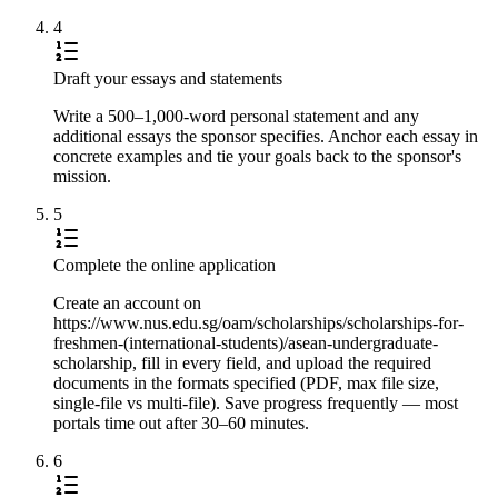
4
Draft your essays and statements
Write a 500–1,000-word personal statement and any
additional essays the sponsor specifies. Anchor each essay in
concrete examples and tie your goals back to the sponsor's
mission.
5
Complete the online application
Create an account on
https://www.nus.edu.sg/oam/scholarships/scholarships-for-
freshmen-(international-students)/asean-undergraduate-
scholarship, fill in every field, and upload the required
documents in the formats specified (PDF, max file size,
single-file vs multi-file). Save progress frequently — most
portals time out after 30–60 minutes.
6