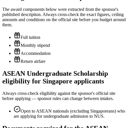
The award components below were extracted from the sponsor's
published description. Always cross-check the exact figures, ceiling
amounts and conditions on the official site before you budget around
them.
Full tuition
Monthly stipend
Accommodation
Return airfare
ASEAN Undergraduate Scholarship
eligibility for Singapore applicants
Always cross-check eligibility against the sponsor's official site
before applying — sponsor rules can change between intakes.
Open to ASEAN nationals (excluding Singaporeans) who
are applying for undergraduate admission to NUS.