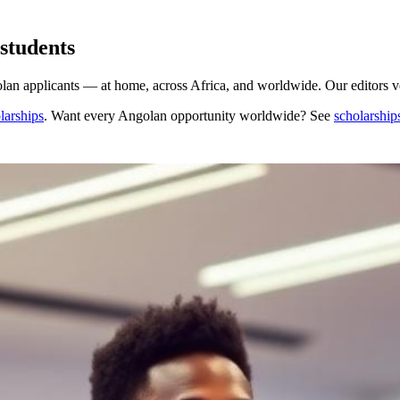
students
n applicants — at home, across Africa, and worldwide. Our editors ver
larships
. Want every
Angolan
opportunity worldwide? See
scholarship