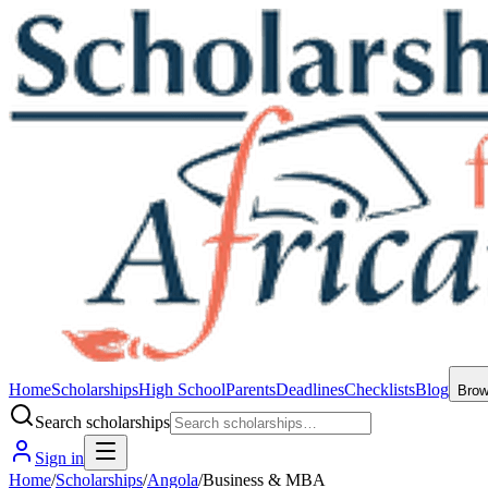
Home
Scholarships
High School
Parents
Deadlines
Checklists
Blog
Bro
Search scholarships
Sign in
Home
/
Scholarships
/
Angola
/
Business & MBA