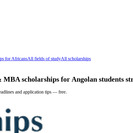
s for Africans
All fields of study
All scholarships
 MBA scholarships for Angolan students str
adlines and application tips — free.