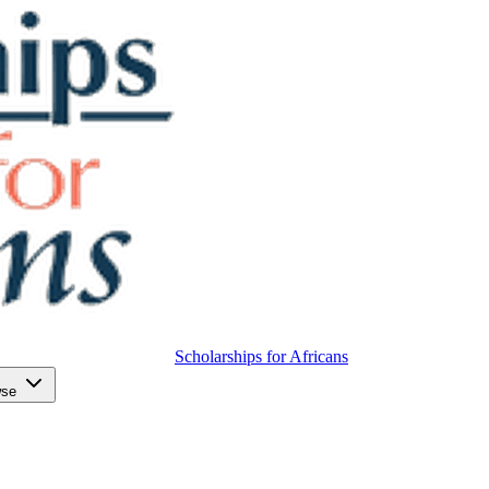
Scholarships for Africans
wse