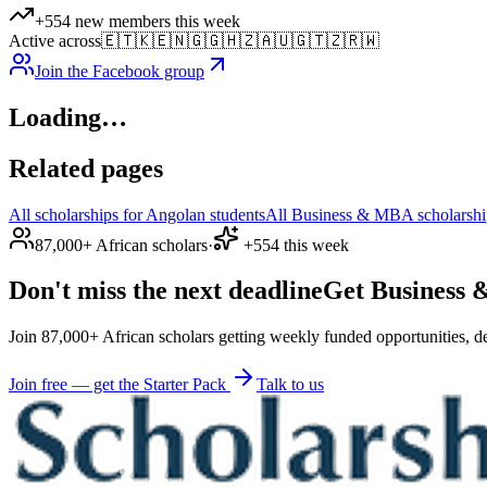
+554 new members this week
Active across
🇪🇹
🇰🇪
🇳🇬
🇬🇭
🇿🇦
🇺🇬
🇹🇿
🇷🇼
Join the Facebook group
Loading…
Related pages
All scholarships for Angolan students
All Business & MBA scholarship
87,000+ African scholars
·
+554 this week
Don't miss the next deadline
Get Business &
Join 87,000+ African scholars getting weekly funded opportunities, de
Join free — get the Starter Pack
Talk to us