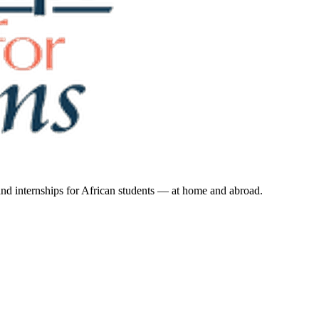
 and internships for African students — at home and abroad.