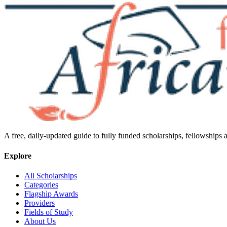
A free, daily-updated guide to fully funded scholarships, fellowships
Explore
All Scholarships
Categories
Flagship Awards
Providers
Fields of Study
About Us