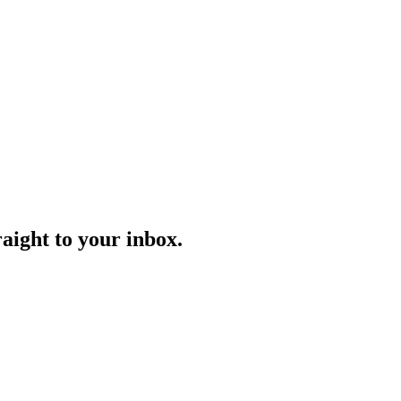
aight to your inbox.