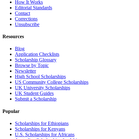
How It Works
Editorial Standards
Contact
Corrections
Unsubscribe
Resources
Blog
Application Checklists
Scholarship Glossary
Browse by Topic
Newsletter
High School Scholarships
US Community College Scholarships
UK University Scholarships
UK Student Guides
Submit a Scholarship
Popular
Scholarships for Ethiopians
Scholarships for Kenyans
U.S. Scholarships for Africans