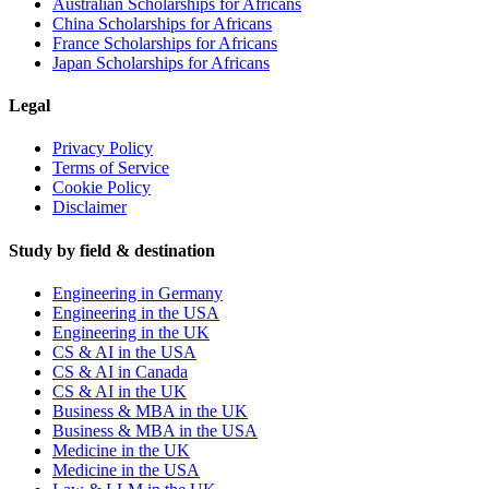
Australian Scholarships for Africans
China Scholarships for Africans
France Scholarships for Africans
Japan Scholarships for Africans
Legal
Privacy Policy
Terms of Service
Cookie Policy
Disclaimer
Study by field & destination
Engineering in Germany
Engineering in the USA
Engineering in the UK
CS & AI in the USA
CS & AI in Canada
CS & AI in the UK
Business & MBA in the UK
Business & MBA in the USA
Medicine in the UK
Medicine in the USA