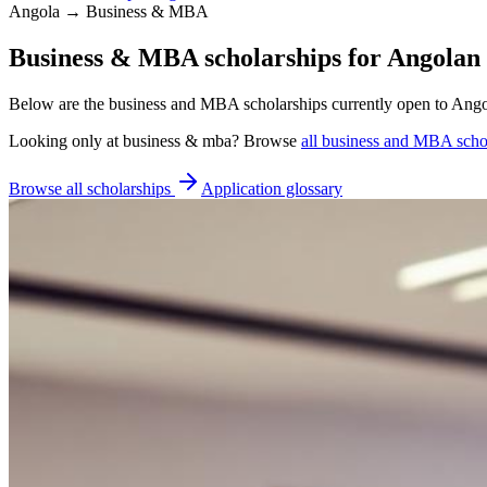
Angola → Business & MBA
Business & MBA scholarships for Angolan 
Below are the business and MBA scholarships currently open to Angola
Looking only at
business & mba
? Browse
all
business and MBA scho
Browse all scholarships
Application glossary