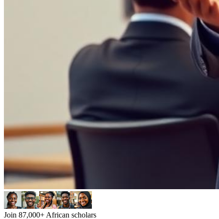
Join 87,000+ African scholars