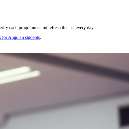
ify each programme and refresh this list every day.
s for
Angolan
students
.