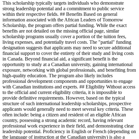
This scholarship typically targets individuals who demonstrate
strong leadership potential and a commitment to public service
within their respective fields. ## Benefits Based on general
information associated with the African Leaders of Tomorrow
Scholarship, the program offers partial funding. While the exact
benefits are not detailed on the missing official page, similar
scholarship programs usually cover a portion of the tuition fees,
living expenses, and potentially travel costs. The "partial" funding
designation suggests that applicants may need to secure additional
financial support to cover the entirety of their study and living costs
in Canada. Beyond financial aid, a significant benefit is the
opportunity to study at a Canadian university, gaining international
exposure, networking with global professionals, and benefiting from
high-quality education. The program also likely includes
professional development components and opportunities to engage
with Canadian institutions and experts. ## Eligibility Without access
to the official and current eligibility criteria, it is impossible to
provide definitive requirements. However, based on the typical
structure of such international leadership scholarships, prospective
applicants would generally need to meet several key criteria. These
often include: being a citizen and resident of an eligible African
country, possessing a strong academic record, having relevant
professional work experience in their field, and demonstrating clear
leadership potential. Proficiency in English or French (depending on
the language of instruction at the Canadian university) is also a