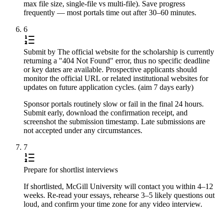
max file size, single-file vs multi-file). Save progress
frequently — most portals time out after 30–60 minutes.
6
Submit by The official website for the scholarship is currently
returning a "404 Not Found" error, thus no specific deadline
or key dates are available. Prospective applicants should
monitor the official URL or related institutional websites for
updates on future application cycles. (aim 7 days early)
Sponsor portals routinely slow or fail in the final 24 hours.
Submit early, download the confirmation receipt, and
screenshot the submission timestamp. Late submissions are
not accepted under any circumstances.
7
Prepare for shortlist interviews
If shortlisted, McGill University will contact you within 4–12
weeks. Re-read your essays, rehearse 3–5 likely questions out
loud, and confirm your time zone for any video interview.