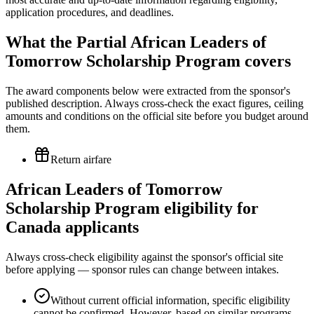
application procedures, and deadlines.
What the Partial African Leaders of
Tomorrow Scholarship Program covers
The award components below were extracted from the sponsor's
published description. Always cross-check the exact figures, ceiling
amounts and conditions on the official site before you budget around
them.
Return airfare
African Leaders of Tomorrow
Scholarship Program eligibility for
Canada applicants
Always cross-check eligibility against the sponsor's official site
before applying — sponsor rules can change between intakes.
Without current official information, specific eligibility
cannot be confirmed. However, based on similar programs,