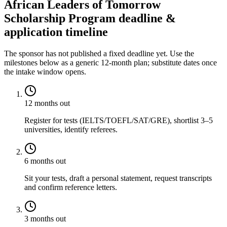
African Leaders of Tomorrow
Scholarship Program deadline &
application timeline
The sponsor has not published a fixed deadline yet. Use the
milestones below as a generic 12-month plan; substitute dates once
the intake window opens.
12 months out
Register for tests (IELTS/TOEFL/SAT/GRE), shortlist 3–5
universities, identify referees.
6 months out
Sit your tests, draft a personal statement, request transcripts
and confirm reference letters.
3 months out