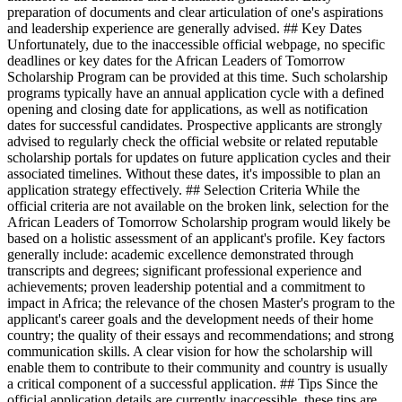
preparation of documents and clear articulation of one's aspirations
and leadership experience are generally advised. ## Key Dates
Unfortunately, due to the inaccessible official webpage, no specific
deadlines or key dates for the African Leaders of Tomorrow
Scholarship Program can be provided at this time. Such scholarship
programs typically have an annual application cycle with a defined
opening and closing date for applications, as well as notification
dates for successful candidates. Prospective applicants are strongly
advised to regularly check the official website or related reputable
scholarship portals for updates on future application cycles and their
associated timelines. Without these dates, it's impossible to plan an
application strategy effectively. ## Selection Criteria While the
official criteria are not available on the broken link, selection for the
African Leaders of Tomorrow Scholarship program would likely be
based on a holistic assessment of an applicant's profile. Key factors
generally include: academic excellence demonstrated through
transcripts and degrees; significant professional experience and
achievements; proven leadership potential and a commitment to
impact in Africa; the relevance of the chosen Master's program to the
applicant's career goals and the development needs of their home
country; the quality of their essays and recommendations; and strong
communication skills. A clear vision for how the scholarship will
enable them to contribute to their community and country is usually
a critical component of a successful application. ## Tips Since the
official application details are currently inaccessible, these tips are