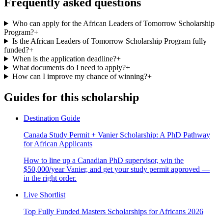
Frequently asked questions
Who can apply for the African Leaders of Tomorrow Scholarship
Program?
+
Is the African Leaders of Tomorrow Scholarship Program fully
funded?
+
When is the application deadline?
+
What documents do I need to apply?
+
How can I improve my chance of winning?
+
Guides for this scholarship
Destination Guide
Canada Study Permit + Vanier Scholarship: A PhD Pathway
for African Applicants
How to line up a Canadian PhD supervisor, win the
$50,000/year Vanier, and get your study permit approved —
in the right order.
Live Shortlist
Top Fully Funded Masters Scholarships for Africans 2026