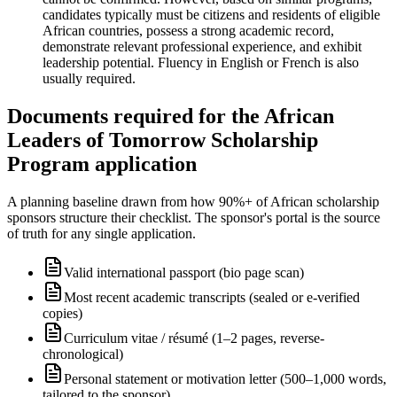
candidates typically must be citizens and residents of eligible
African countries, possess a strong academic record,
demonstrate relevant professional experience, and exhibit
leadership potential. Fluency in English or French is also
usually required.
Documents required for the African
Leaders of Tomorrow Scholarship
Program application
A planning baseline drawn from how 90%+ of African scholarship
sponsors structure their checklist. The sponsor's portal is the source
of truth for any single application.
Valid international passport (bio page scan)
Most recent academic transcripts (sealed or e-verified
copies)
Curriculum vitae / résumé (1–2 pages, reverse-
chronological)
Personal statement or motivation letter (500–1,000 words,
tailored to the sponsor)