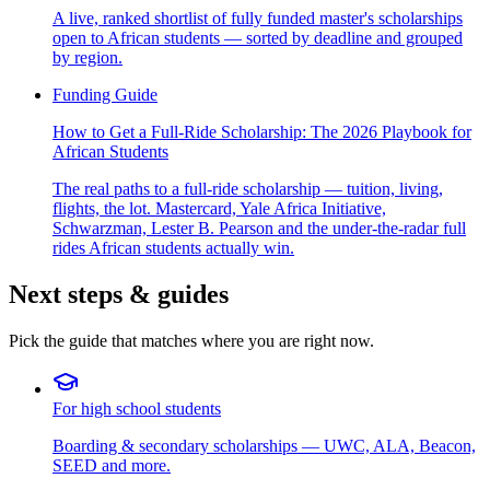
A live, ranked shortlist of fully funded master's scholarships
open to African students — sorted by deadline and grouped
by region.
Funding Guide
How to Get a Full-Ride Scholarship: The 2026 Playbook for
African Students
The real paths to a full-ride scholarship — tuition, living,
flights, the lot. Mastercard, Yale Africa Initiative,
Schwarzman, Lester B. Pearson and the under-the-radar full
rides African students actually win.
Next steps & guides
Pick the guide that matches where you are right now.
For high school students
Boarding & secondary scholarships — UWC, ALA, Beacon,
SEED and more.