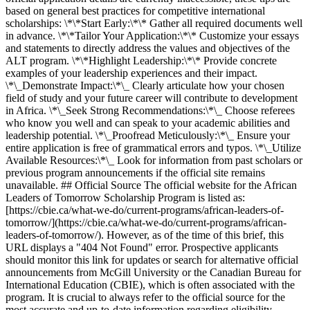
based on general best practices for competitive international
scholarships: \*\*Start Early:\*\* Gather all required documents well
in advance. \*\*Tailor Your Application:\*\* Customize your essays
and statements to directly address the values and objectives of the
ALT program. \*\*Highlight Leadership:\*\* Provide concrete
examples of your leadership experiences and their impact.
\*\_Demonstrate Impact:\*\_ Clearly articulate how your chosen
field of study and your future career will contribute to development
in Africa. \*\_Seek Strong Recommendations:\*\_ Choose referees
who know you well and can speak to your academic abilities and
leadership potential. \*\_Proofread Meticulously:\*\_ Ensure your
entire application is free of grammatical errors and typos. \*\_Utilize
Available Resources:\*\_ Look for information from past scholars or
previous program announcements if the official site remains
unavailable. ## Official Source The official website for the African
Leaders of Tomorrow Scholarship Program is listed as:
[https://cbie.ca/what-we-do/current-programs/african-leaders-of-
tomorrow/](https://cbie.ca/what-we-do/current-programs/african-
leaders-of-tomorrow/). However, as of the time of this brief, this
URL displays a "404 Not Found" error. Prospective applicants
should monitor this link for updates or search for alternative official
announcements from McGill University or the Canadian Bureau for
International Education (CBIE), which is often associated with the
program. It is crucial to always refer to the official source for the
most accurate and up-to-date information regarding eligibility,