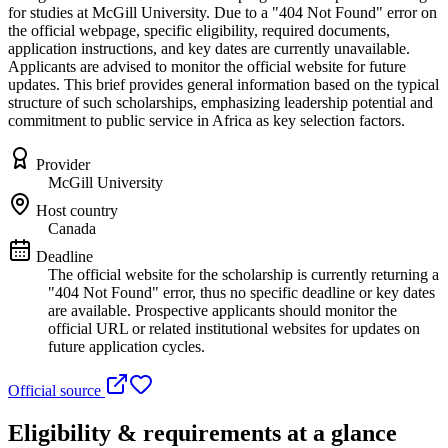
for studies at McGill University. Due to a "404 Not Found" error on
the official webpage, specific eligibility, required documents,
application instructions, and key dates are currently unavailable.
Applicants are advised to monitor the official website for future
updates. This brief provides general information based on the typical
structure of such scholarships, emphasizing leadership potential and
commitment to public service in Africa as key selection factors.
Provider
McGill University
Host country
Canada
Deadline
The official website for the scholarship is currently returning a
"404 Not Found" error, thus no specific deadline or key dates
are available. Prospective applicants should monitor the
official URL or related institutional websites for updates on
future application cycles.
Official source
Eligibility & requirements at a glance