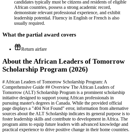
candidates typically must be citizens and residents of eligible
African countries, possess a strong academic record,
demonstrate relevant professional experience, and exhibit
leadership potential. Fluency in English or French is also
usually required.
What the
partial
award covers
Return airfare
About the African Leaders of Tomorrow
Scholarship Program (2026)
# African Leaders of Tomorrow Scholarship Program: A
Comprehensive Guide ## Overview The African Leaders of
Tomorrow (ALT) Scholarship Program is a prominent scholarship
initiative designed to support young African professionals in
pursuing master's degrees in Canada. While the provided official
page displays a "404 Not Found" error, information from alternative
sources about the ALT Scholarship indicates its general purpose is to
foster leadership skills and contribute to development in Africa. The
program aims to equip future leaders with advanced knowledge and
practical experience to drive positive change in their home countries.