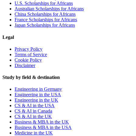
U.S. Scholarships for Africans
Australian Scholarships for Africans
China Scholarships for Africans
France Scholarships for Africans
Japan Scholarships for Africans
Legal
Privacy Policy
Terms of Service
Cookie Policy
Disclaimer
Study by field & destination
Engineering in Germany
Engineering in the USA
Engineering in the UK
CS & AI in the USA
CS & AI in Canada
CS & AI in the UK
Business & MBA in the UK
Business & MBA in the USA
Medicine in the UK