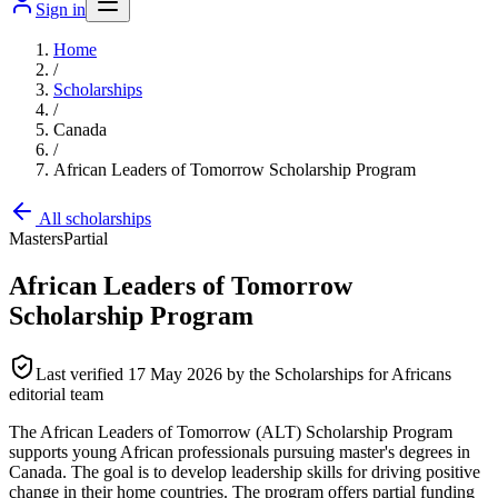
Sign in
Home
/
Scholarships
/
Canada
/
African Leaders of Tomorrow Scholarship Program
All scholarships
Masters
Partial
African Leaders of Tomorrow
Scholarship Program
Last verified
17 May 2026
by the Scholarships for Africans
editorial team
The African Leaders of Tomorrow (ALT) Scholarship Program
supports young African professionals pursuing master's degrees in
Canada. The goal is to develop leadership skills for driving positive
change in their home countries. The program offers partial funding