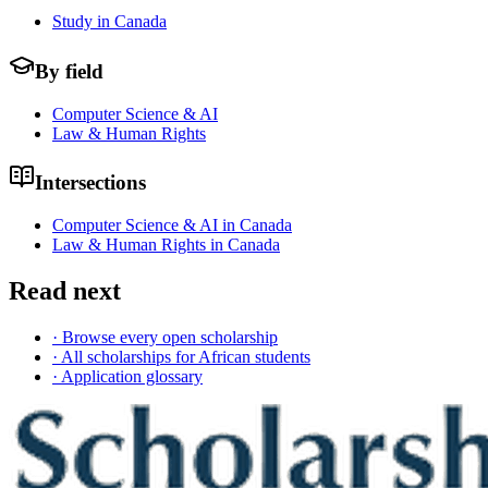
Study in Canada
By field
Computer Science & AI
Law & Human Rights
Intersections
Computer Science & AI in Canada
Law & Human Rights in Canada
Read next
· Browse every open scholarship
· All scholarships for African students
· Application glossary