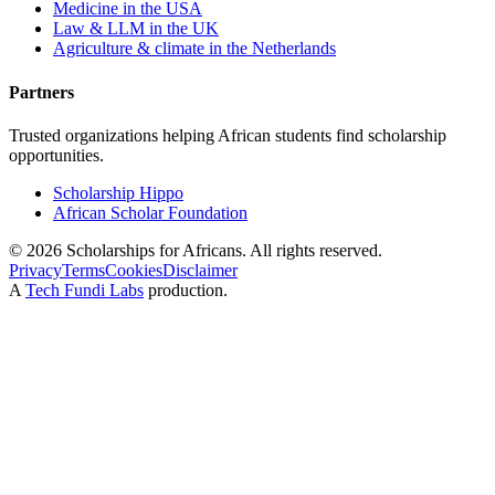
Medicine in the USA
Law & LLM in the UK
Agriculture & climate in the Netherlands
Partners
Trusted organizations helping African students find scholarship
opportunities.
Scholarship Hippo
African Scholar Foundation
©
2026
Scholarships for Africans. All rights reserved.
Privacy
Terms
Cookies
Disclaimer
A
Tech Fundi Labs
production.