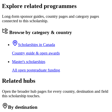
Explore related programmes
Long-form sponsor guides, country pages and category pages
connected to this scholarship.
Browse by category & country
Scholarships in Canada
Country guide & open awards
Master's scholarships
All open postgraduate funding
Related hubs
Open the broader hub pages for every country, destination and field
this scholarship touches.
By destination