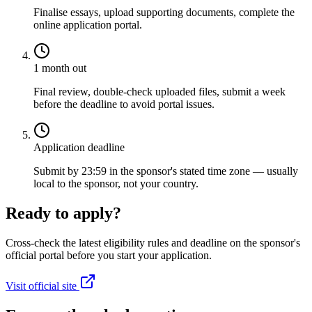
Finalise essays, upload supporting documents, complete the
online application portal.
1 month out
Final review, double-check uploaded files, submit a week
before the deadline to avoid portal issues.
Application deadline
Submit by 23:59 in the sponsor's stated time zone — usually
local to the sponsor, not your country.
Ready to apply?
Cross-check the latest eligibility rules and deadline on the sponsor's
official portal before you start your application.
Visit official site