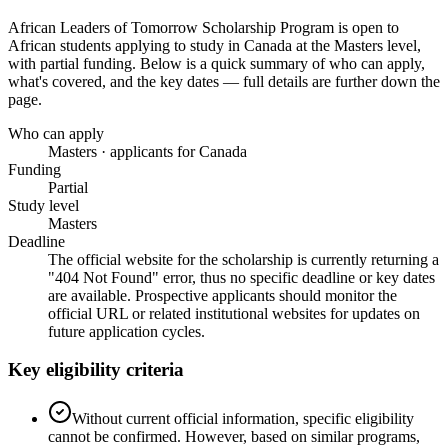
African Leaders of Tomorrow Scholarship Program
is open to
African students applying to study in Canada
at the Masters level
,
with partial funding
. Below is a quick summary of who can apply,
what's covered, and the key dates — full details are further down the
page.
Who can apply
Masters · applicants for Canada
Funding
Partial
Study level
Masters
Deadline
The official website for the scholarship is currently returning a
"404 Not Found" error, thus no specific deadline or key dates
are available. Prospective applicants should monitor the
official URL or related institutional websites for updates on
future application cycles.
Key eligibility criteria
Without current official information, specific eligibility
cannot be confirmed. However, based on similar programs,