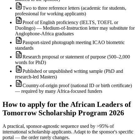
Two to three reference letters (academic for students,
professional for working applicants)
Proof of English proficiency (IELTS, TOEFL or
Duolingo) — Medium-of-Instruction letter may substitute for
Anglophone-Africa graduates
Passport-sized photograph meeting ICAO biometric
standards
Research proposal or statement of purpose (500–2,000
words for PhD)
Published or unpublished writing sample (PhD and
research-led Masters)
Country-of-origin proof (national ID or birth certificate)
— required by many Africa-focused funders
How to apply for the African Leaders of
Tomorrow Scholarship Program 2026
A practical, sponsor-agnostic sequence used by >95% of
international scholarship applicants. Adapt to the sponsor's specific
portal — the order rarely changes.