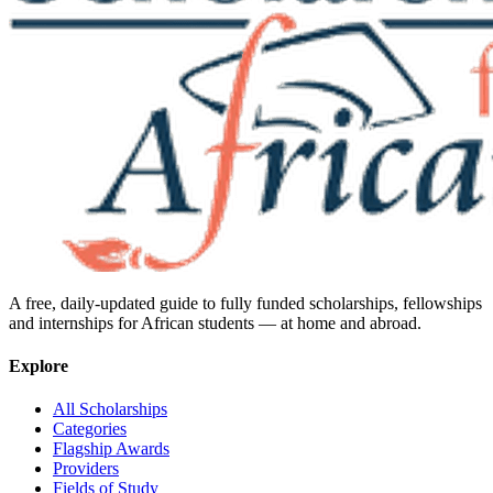
A free, daily-updated guide to fully funded scholarships, fellowships
and internships for African students — at home and abroad.
Explore
All Scholarships
Categories
Flagship Awards
Providers
Fields of Study