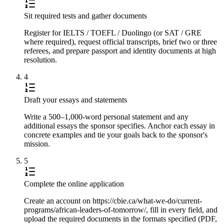
Sit required tests and gather documents
Register for IELTS / TOEFL / Duolingo (or SAT / GRE
where required), request official transcripts, brief two or three
referees, and prepare passport and identity documents at high
resolution.
4
Draft your essays and statements
Write a 500–1,000-word personal statement and any
additional essays the sponsor specifies. Anchor each essay in
concrete examples and tie your goals back to the sponsor's
mission.
5
Complete the online application
Create an account on https://cbie.ca/what-we-do/current-
programs/african-leaders-of-tomorrow/, fill in every field, and
upload the required documents in the formats specified (PDF,