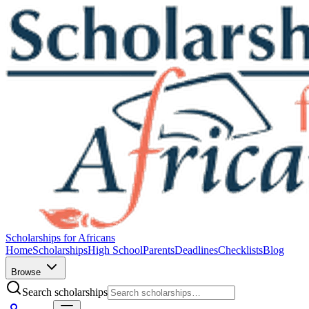
Scholarships for Africans
Home
Scholarships
High School
Parents
Deadlines
Checklists
Blog
Browse
Search scholarships