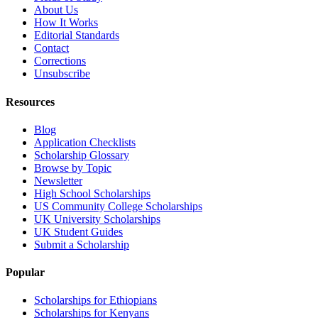
About Us
How It Works
Editorial Standards
Contact
Corrections
Unsubscribe
Resources
Blog
Application Checklists
Scholarship Glossary
Browse by Topic
Newsletter
High School Scholarships
US Community College Scholarships
UK University Scholarships
UK Student Guides
Submit a Scholarship
Popular
Scholarships for Ethiopians
Scholarships for Kenyans