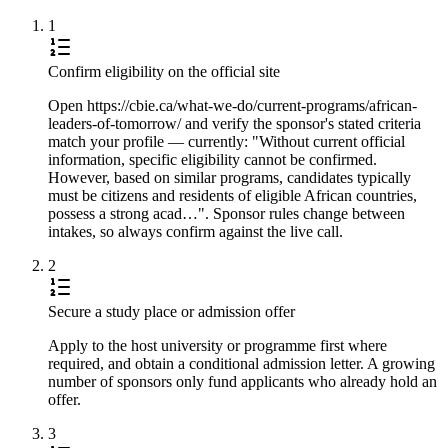
1
Confirm eligibility on the official site
Open https://cbie.ca/what-we-do/current-programs/african-
leaders-of-tomorrow/ and verify the sponsor's stated criteria
match your profile — currently: "Without current official
information, specific eligibility cannot be confirmed.
However, based on similar programs, candidates typically
must be citizens and residents of eligible African countries,
possess a strong acad…". Sponsor rules change between
intakes, so always confirm against the live call.
2
Secure a study place or admission offer
Apply to the host university or programme first where
required, and obtain a conditional admission letter. A growing
number of sponsors only fund applicants who already hold an
offer.
3