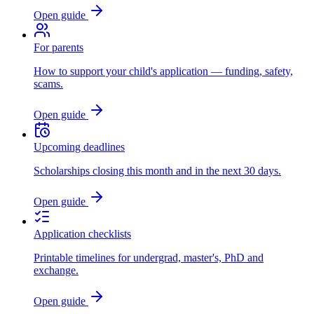
Open guide
For parents
How to support your child's application — funding, safety,
scams.
Open guide
Upcoming deadlines
Scholarships closing this month and in the next 30 days.
Open guide
Application checklists
Printable timelines for undergrad, master's, PhD and
exchange.
Open guide