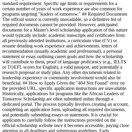
standard requirement. Specific age limits or requirements for a
certain number of years of work experience are also common for
programs targeting "leaders of tomorrow." ## Required Documents
The official source is currently unavailable, so a definitive list of
required documents cannot be provided. However, anticipated
documents for a Master's level scholarship application of this nature
would typically include: academic transcripts and certificates from
all previously attended institutions, a curriculum vitae (CV) or
resume detailing work experience and achievements, letters of
recommendation (usually academic and professional), a personal
statement or essay outlining career goals and how the scholarship
will contribute to them, proof of language proficiency (e.g., IELTS
or TOEFL scores for English), a valid passport, and potentially a
research proposal or study plan. Any other documents related to
leadership experience or community involvement would also be
beneficial. ## How to Apply Given the "404 Not Found" error on
the provided URL, specific application instructions are unavailable.
Historically, applications for programs like the African Leaders of
Tomorrow Scholarship are often submitted online through a
dedicated portal. The process typically involves creating an account,
completing an application form, uploading all required documents,
and potentially submitting essays or statements. It is crucial for
applicants to carefully follow the instructions provided on the
official scholarship website once it becomes accessible, paying close
attention to all deadlines and submission guidelines. Early