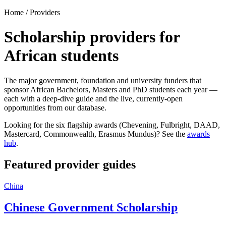
Home / Providers
Scholarship providers for
African students
The major government, foundation and university funders that
sponsor African Bachelors, Masters and PhD students each year —
each with a deep-dive guide and the live, currently-open
opportunities from our database.
Looking for the six flagship awards (Chevening, Fulbright, DAAD,
Mastercard, Commonwealth, Erasmus Mundus)? See the
awards
hub
.
Featured provider guides
China
Chinese Government Scholarship