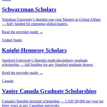
Schwarzman Scholars
Tsinghua University's flagship one-year Masters in Global Affairs
— fully funded for emerging global leaders.
Read the provider guide →
United States
Knight-Hennessy Scholars
Stanford University's flagship multi-disciplinary graduate
scholarship — full funding for any Stanford graduate degree.
Read the provider guide →
Canada
Vanier Canada Graduate Scholarships
Canada's flagship doctoral scholarship — CAD 50,000 per year for
three years at any Canadian university.