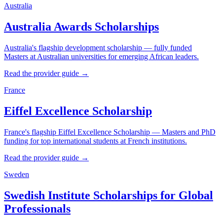
Australia
Australia Awards Scholarships
Australia's flagship development scholarship — fully funded
Masters at Australian universities for emerging African leaders.
Read the provider guide →
France
Eiffel Excellence Scholarship
France's flagship Eiffel Excellence Scholarship — Masters and PhD
funding for top international students at French institutions.
Read the provider guide →
Sweden
Swedish Institute Scholarships for Global
Professionals