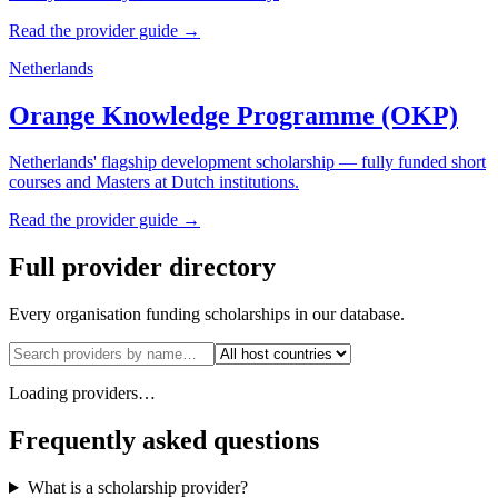
Read the provider guide →
Netherlands
Orange Knowledge Programme (OKP)
Netherlands' flagship development scholarship — fully funded short
courses and Masters at Dutch institutions.
Read the provider guide →
Full provider directory
Every organisation funding scholarships in our database.
Loading providers…
Frequently asked questions
What is a scholarship provider?