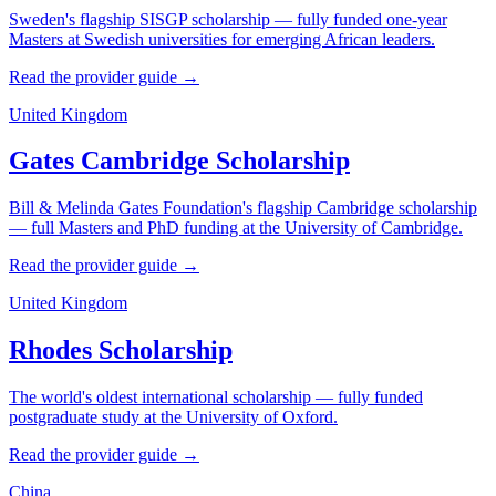
Sweden's flagship SISGP scholarship — fully funded one-year
Masters at Swedish universities for emerging African leaders.
Read the provider guide →
United Kingdom
Gates Cambridge Scholarship
Bill & Melinda Gates Foundation's flagship Cambridge scholarship
— full Masters and PhD funding at the University of Cambridge.
Read the provider guide →
United Kingdom
Rhodes Scholarship
The world's oldest international scholarship — fully funded
postgraduate study at the University of Oxford.
Read the provider guide →
China