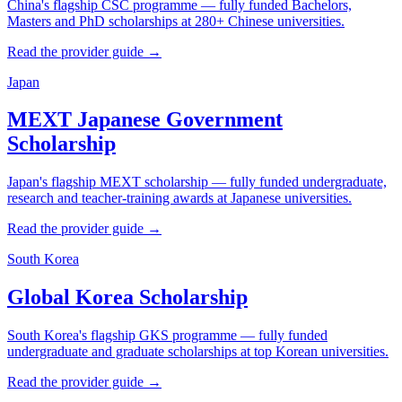
China's flagship CSC programme — fully funded Bachelors,
Masters and PhD scholarships at 280+ Chinese universities.
Read the provider guide →
Japan
MEXT Japanese Government
Scholarship
Japan's flagship MEXT scholarship — fully funded undergraduate,
research and teacher-training awards at Japanese universities.
Read the provider guide →
South Korea
Global Korea Scholarship
South Korea's flagship GKS programme — fully funded
undergraduate and graduate scholarships at top Korean universities.
Read the provider guide →